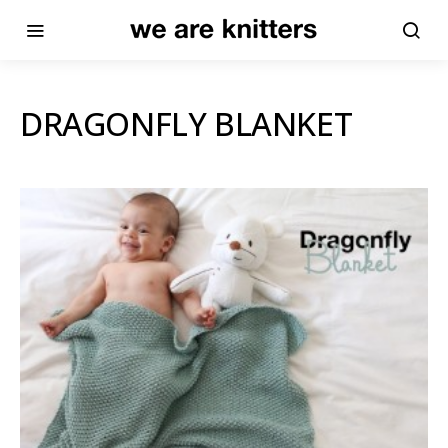
DRAGONFLY BLANKET