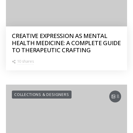
CREATIVE EXPRESSION AS MENTAL
HEALTH MEDICINE: A COMPLETE GUIDE
TO THERAPEUTIC CRAFTING
10 shares
COLLECTIONS & DESIGNERS
8