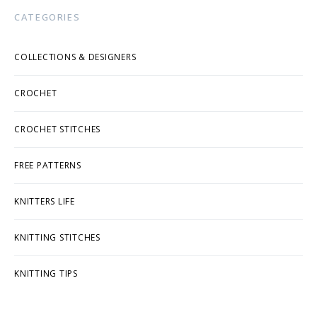
CATEGORIES
COLLECTIONS & DESIGNERS
CROCHET
CROCHET STITCHES
FREE PATTERNS
KNITTERS LIFE
KNITTING STITCHES
KNITTING TIPS