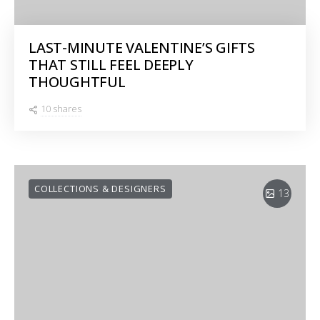
LAST-MINUTE VALENTINE’S GIFTS
THAT STILL FEEL DEEPLY
THOUGHTFUL
10 shares
COLLECTIONS & DESIGNERS
13