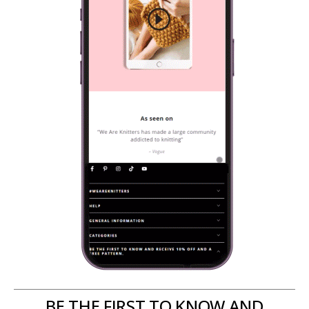
BE THE FIRST TO KNOW AND