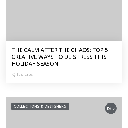
THE CALM AFTER THE CHAOS: TOP 5
CREATIVE WAYS TO DE-STRESS THIS
HOLIDAY SEASON
10 shares
COLLECTIONS & DESIGNERS
8