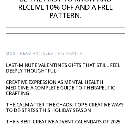
RECEIVE 10% OFF AND A FREE
PATTERN.
MOST READ ARTICLES THIS MONTH
LAST-MINUTE VALENTINE’S GIFTS THAT STILL FEEL
DEEPLY THOUGHTFUL
CREATIVE EXPRESSION AS MENTAL HEALTH
MEDICINE: A COMPLETE GUIDE TO THERAPEUTIC
CRAFTING
THE CALM AFTER THE CHAOS: TOP 5 CREATIVE WAYS
TO DE-STRESS THIS HOLIDAY SEASON
THE 5 BEST CREATIVE ADVENT CALENDARS OF 2025