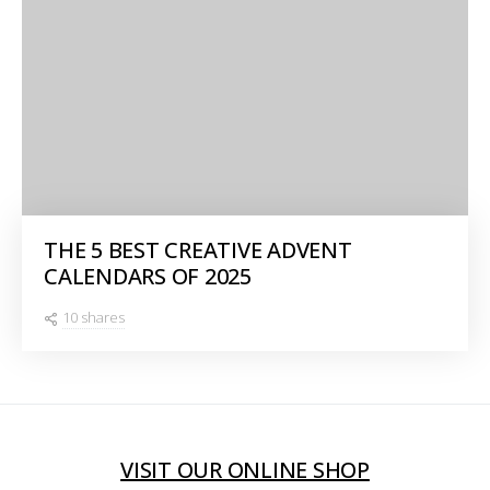
THE 5 BEST CREATIVE ADVENT
CALENDARS OF 2025
10 shares
VISIT OUR ONLINE SHOP