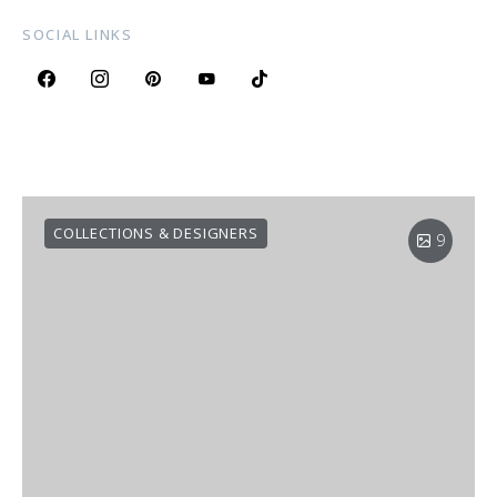
SOCIAL LINKS
COLLECTIONS & DESIGNERS
9