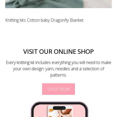
Knitting kits Cotton baby Dragonfly Blanket
VISIT OUR ONLINE SHOP
Every knitting kit includes everything you will need to make
your own design: yarn, needles and a selection of
patterns.
SHOP NOW