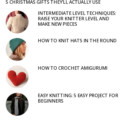
5 CHRISTMAS GIFTS THEY’LL ACTUALLY USE
INTERMEDIATE LEVEL TECHNIQUES:
RAISE YOUR KNITTER LEVEL AND
MAKE NEW PIECES
HOW TO KNIT HATS IN THE ROUND
HOW TO CROCHET AMIGURUMI
EASY KNITTING: 5 EASY PROJECT FOR
BEGINNERS