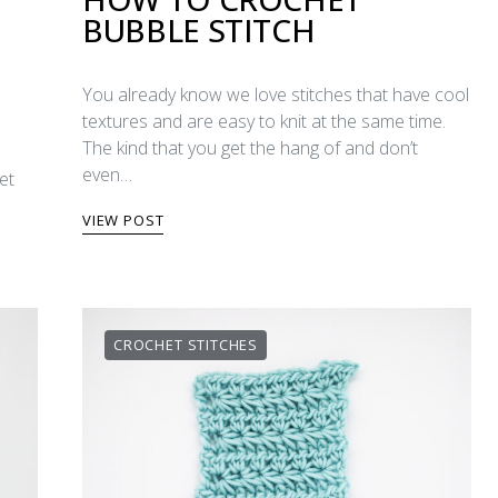
BUBBLE STITCH
You already know we love stitches that have cool
textures and are easy to knit at the same time.
The kind that you get the hang of and don’t
even…
et
VIEW POST
CROCHET STITCHES