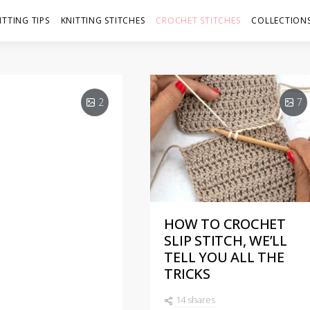
ITTING TIPS
KNITTING STITCHES
CROCHET STITCHES
COLLECTIONS
2
7
HOW TO CROCHET
 IN
SLIP STITCH, WE’LL
TELL YOU ALL THE
HNIQUES
TRICKS
14 shares