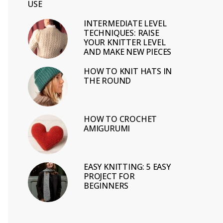
USE
INTERMEDIATE LEVEL
TECHNIQUES: RAISE
YOUR KNITTER LEVEL
AND MAKE NEW PIECES
HOW TO KNIT HATS IN
THE ROUND
HOW TO CROCHET
AMIGURUMI
EASY KNITTING: 5 EASY
PROJECT FOR
BEGINNERS