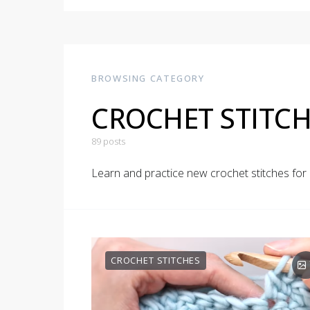
BROWSING CATEGORY
CROCHET STITCH
89 posts
Learn and practice new crochet stitches fo
CROCHET STITCHES