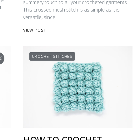
summery touch to all your crocheted garments.
ou…
This crossed mesh stitch is as simple as it is
versatile, since…
VIEW POST
CROCHET STITCHES
6
HOW TO CROCHET