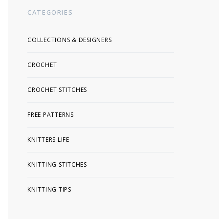
CATEGORIES
COLLECTIONS & DESIGNERS
CROCHET
CROCHET STITCHES
FREE PATTERNS
KNITTERS LIFE
KNITTING STITCHES
KNITTING TIPS