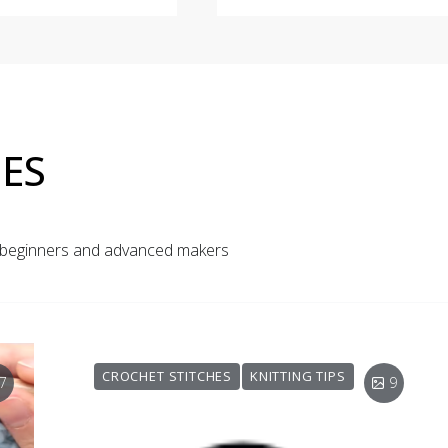
ES
r beginners and advanced makers
CROCHET STITCHES
KNITTING TIPS
7
9