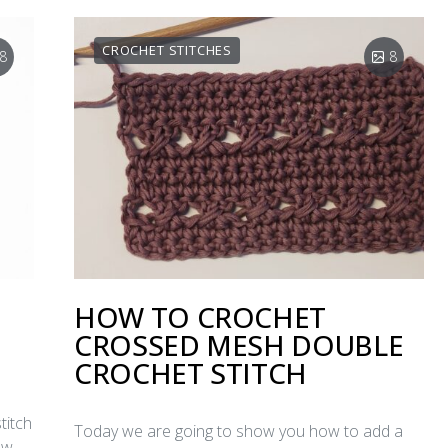
CROCHET STITCHES
8
8
HOW TO CROCHET
CROSSED MESH DOUBLE
CROCHET STITCH
titch
Today we are going to show you how to add a
ow