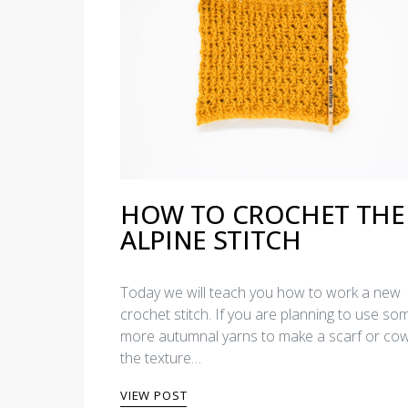
HOW TO CROCHET THE
ALPINE STITCH
Today we will teach you how to work a new
crochet stitch. If you are planning to use so
more autumnal yarns to make a scarf or cow
the texture…
VIEW POST