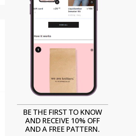
BE THE FIRST TO KNOW
AND RECEIVE 10% OFF
AND A FREE PATTERN.