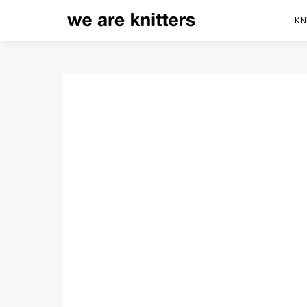
KN
HOW TO GET STARTED
CROCHET, BASIC TEC
5 shares
12.2K views
4 minute read