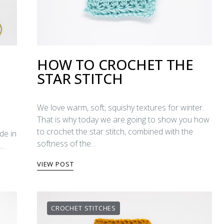
HOW TO CROCHET THE
STAR STITCH
We love warm, soft, squishy textures for winter.
That is why today we are going to show you how
to crochet the star stitch, combined with the
de in
softness of the…
y…
VIEW POST
CROCHET STITCHES