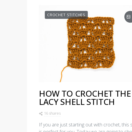
CROCHET STITCHES
HOW TO CROCHET THE
LACY SHELL STITCH
16 shares
If you are just starting out with crochet, this s
is perfect for you. Today we are going to sh