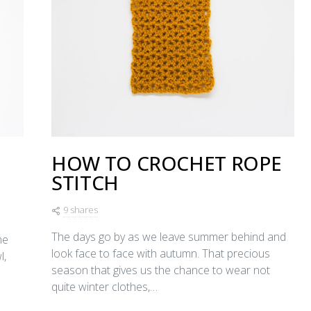
HOW TO CROCHET ROPE
STITCH
9 shares
The days go by as we leave summer behind and
me
look face to face with autumn. That precious
l,
season that gives us the chance to wear not
quite winter clothes,…