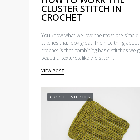
CLUSTER STITCH IN
CROCHET
You know what we love the most are simple
stitches that look great. The nice thing about
crochet is that combining basic stitches we g
beautiful textures, like the stitch…
VIEW POST
CROCHET STITCHES