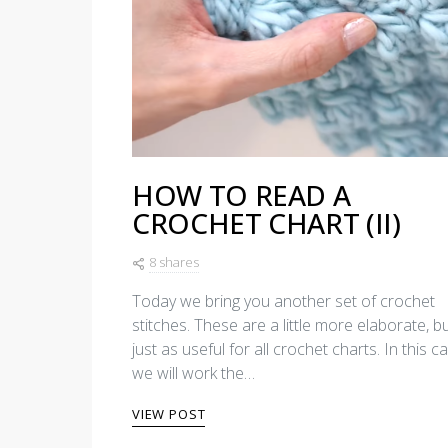
HOW TO READ A
CROCHET CHART (II)
8 shares
Today we bring you another set of crochet
stitches. These are a little more elaborate, b
just as useful for all crochet charts. In this c
we will work the…
VIEW POST