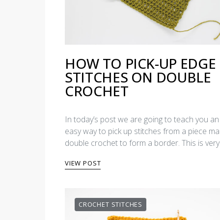
HOW TO PICK-UP EDGE
STITCHES ON DOUBLE
CROCHET
In today’s post we are going to teach you an
easy way to pick up stitches from a piece ma
double crochet to form a border. This is ver
VIEW POST
CROCHET STITCHES