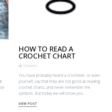
HOW TO READ A
CROCHET CHART
10 shares
You have probably heard a crocheter, or even
ut
yourself, say that they are not good at reading
ase
crochet charts, and never remember the
symbols. But today we will show you…
VIEW POST