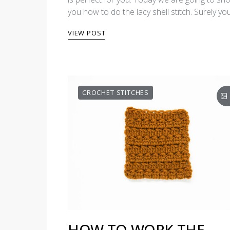
you how to do the lacy shell stitch. Surely y
VIEW POST
CROCHET STITCHES
HOW TO WORK THE