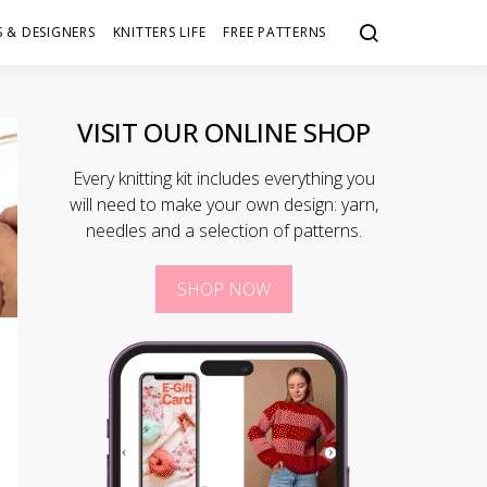
 & DESIGNERS
KNITTERS LIFE
FREE PATTERNS
VISIT OUR ONLINE SHOP
Every knitting kit includes everything you
will need to make your own design: yarn,
needles and a selection of patterns.
SHOP NOW