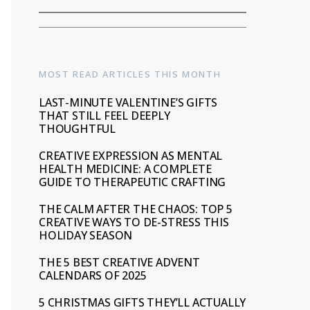
MOST READ ARTICLES THIS MONTH
LAST-MINUTE VALENTINE’S GIFTS
THAT STILL FEEL DEEPLY
THOUGHTFUL
CREATIVE EXPRESSION AS MENTAL
HEALTH MEDICINE: A COMPLETE
GUIDE TO THERAPEUTIC CRAFTING
THE CALM AFTER THE CHAOS: TOP 5
CREATIVE WAYS TO DE-STRESS THIS
HOLIDAY SEASON
THE 5 BEST CREATIVE ADVENT
CALENDARS OF 2025
5 CHRISTMAS GIFTS THEY’LL ACTUALLY