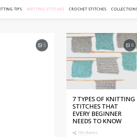
ITTING TIPS
KNITTING STITCHES
CROCHET STITCHES
COLLECTIONS
5
8
7 TYPES OF KNITTING
S: 4
STITCHES THAT
EVERY BEGINNER
NEEDS TO KNOW
102 shares