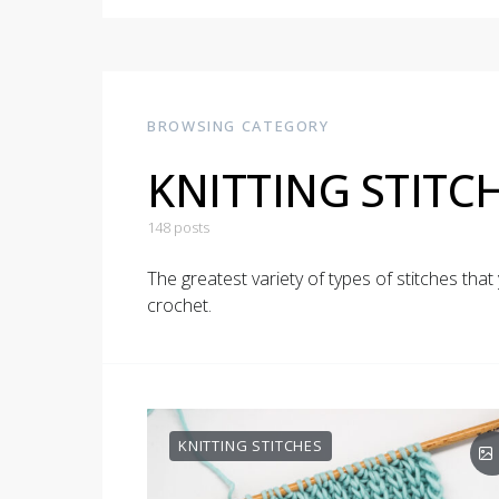
BROWSING CATEGORY
KNITTING STITC
148 posts
The greatest variety of types of stitches that 
crochet.
KNITTING STITCHES