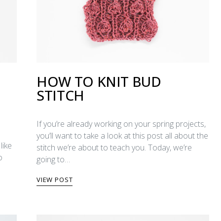
HOW TO KNIT BUD
STITCH
If you’re already working on your spring projects,
you’ll want to take a look at this post all about the
like
stitch we’re about to teach you. Today, we’re
o
going to…
VIEW POST