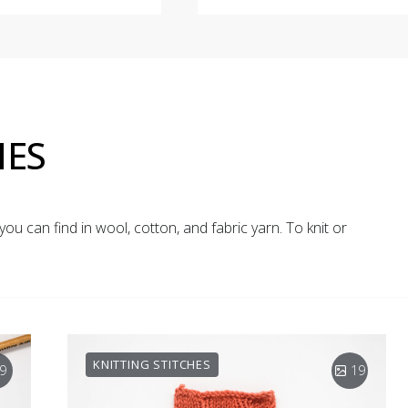
HES
you can find in wool, cotton, and fabric yarn. To knit or
KNITTING STITCHES
9
19