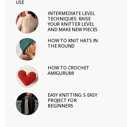
USE
INTERMEDIATE LEVEL
TECHNIQUES: RAISE
YOUR KNITTER LEVEL
AND MAKE NEW PIECES
HOW TO KNIT HATS IN
THE ROUND
HOW TO CROCHET
AMIGURUMI
EASY KNITTING: 5 EASY
PROJECT FOR
BEGINNERS