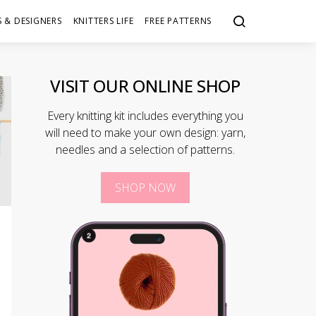
 & DESIGNERS
KNITTERS LIFE
FREE PATTERNS
VISIT OUR ONLINE SHOP
Every knitting kit includes everything you
will need to make your own design: yarn,
needles and a selection of patterns.
SHOP NOW