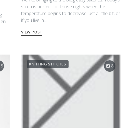
stitch is perfect for those nights when the
temperature begins to decrease just a little bit, or
ng
if you live in…
hen
VIEW POST
KNITTING STITCHES
15
8