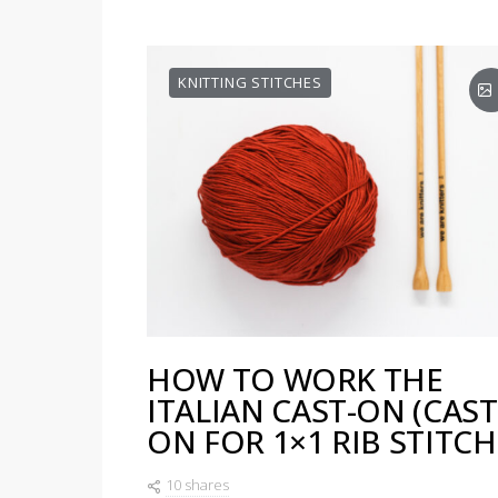
KNITTING STITCHES
HOW TO WORK THE
ITALIAN CAST-ON (CAST
ON FOR 1×1 RIB STITCH
10 shares