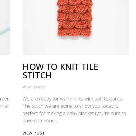
HOW TO KNIT TILE
STITCH
47 shares
nter:
We are ready for warm knits with soft textures.
imilar
The stitch we are going to show you today is
perfect for making a baby blanket (you’re sure to
have someone…
VIEW POST