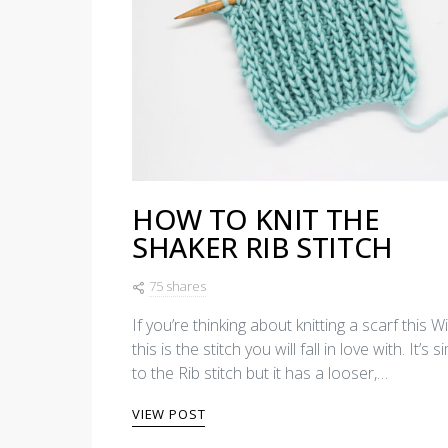
HOW TO KNIT THE
SHAKER RIB STITCH
75 shares
If you’re thinking about knitting a scarf this Wi
this is the stitch you will fall in love with. It’s s
to the Rib stitch but it has a looser,…
VIEW POST