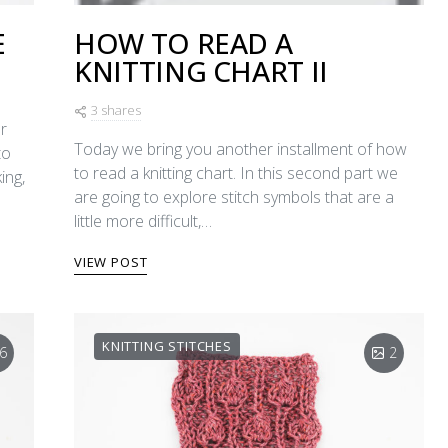
E
HOW TO READ A
KNITTING CHART II
3 shares
r
Today we bring you another installment of how
to
to read a knitting chart. In this second part we
ing,
are going to explore stitch symbols that are a
little more difficult,…
VIEW POST
KNITTING STITCHES
6
2