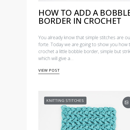
HOW TO ADD A BOBBL
BORDER IN CROCHET
You already know that simple stitches are ou
forte. Today we are going to show you how 
crochet a little bobble border, simple but strik
which will give a…
VIEW POST
KNITTING STITCHES