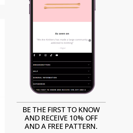
BE THE FIRST TO KNOW
AND RECEIVE 10% OFF
AND A FREE PATTERN.