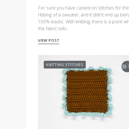
For sure you have casted-on stitches for the
ribbing of a sweater, and it didn’t end up bei
100% elastic. With knitting, there is a point w
the fabric tells…
VIEW POST
KNITTING STITCHES