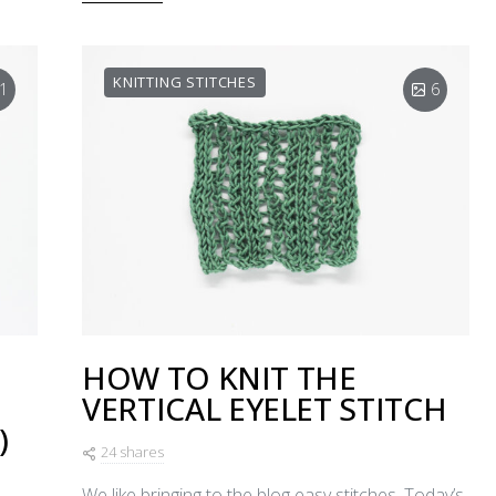
KNITTING STITCHES
1
6
HOW TO KNIT THE
VERTICAL EYELET STITCH
)
24 shares
We like bringing to the blog easy stitches. Today’s