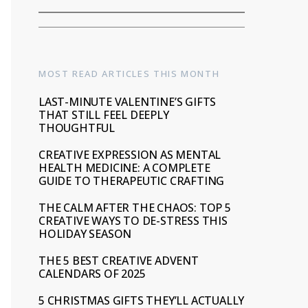
MOST READ ARTICLES THIS MONTH
LAST-MINUTE VALENTINE’S GIFTS
THAT STILL FEEL DEEPLY
THOUGHTFUL
CREATIVE EXPRESSION AS MENTAL
HEALTH MEDICINE: A COMPLETE
GUIDE TO THERAPEUTIC CRAFTING
THE CALM AFTER THE CHAOS: TOP 5
CREATIVE WAYS TO DE-STRESS THIS
HOLIDAY SEASON
THE 5 BEST CREATIVE ADVENT
CALENDARS OF 2025
5 CHRISTMAS GIFTS THEY’LL ACTUALLY