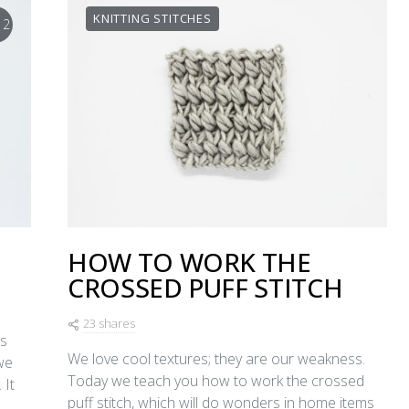
KNITTING STITCHES
12
HOW TO WORK THE
CROSSED PUFF STITCH
23 shares
’s
We love cool textures; they are our weakness.
we
Today we teach you how to work the crossed
 It
puff stitch, which will do wonders in home items