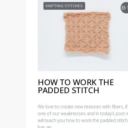
KNITTING STITCHES
HOW TO WORK THE
PADDED STITCH
We love to create new textures with fibers, it
one of our weaknesses and in today’s post 
will teach you how to work the padded stitch.
has an…