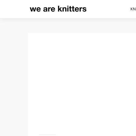
KN
KNITTING SLIP STITCHE
STITCH PATTERNS
56 shares
20.1K views
4 minute read