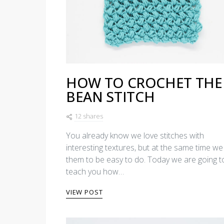
HOW TO CROCHET THE
BEAN STITCH
12 shares
You already know we love stitches with
interesting textures, but at the same time we 
them to be easy to do. Today we are going t
teach you how…
VIEW POST