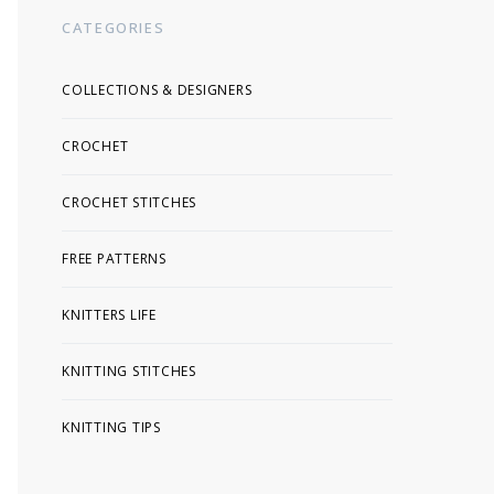
CATEGORIES
COLLECTIONS & DESIGNERS
CROCHET
CROCHET STITCHES
FREE PATTERNS
KNITTERS LIFE
KNITTING STITCHES
KNITTING TIPS