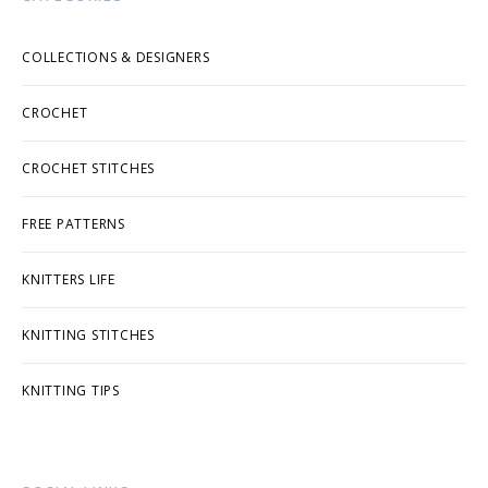
COLLECTIONS & DESIGNERS
CROCHET
CROCHET STITCHES
FREE PATTERNS
KNITTERS LIFE
KNITTING STITCHES
KNITTING TIPS