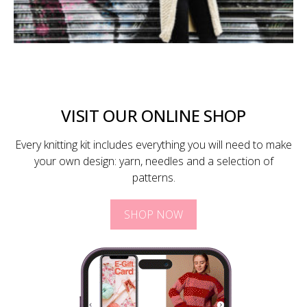
VISIT OUR ONLINE SHOP
Every knitting kit includes everything you will need to make
your own design: yarn, needles and a selection of
patterns.
SHOP NOW