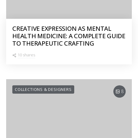
CREATIVE EXPRESSION AS MENTAL
HEALTH MEDICINE: A COMPLETE GUIDE
TO THERAPEUTIC CRAFTING
10 shares
COLLECTIONS & DESIGNERS
8