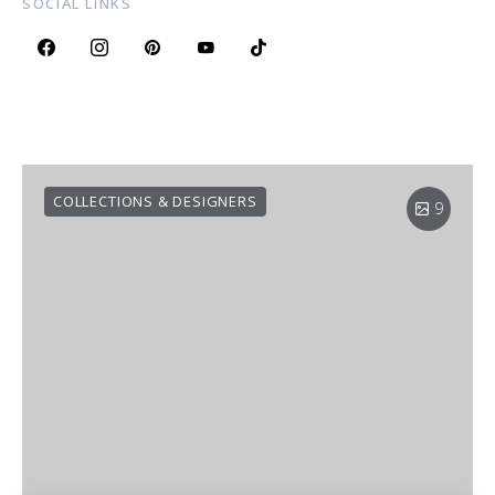
SOCIAL LINKS
COLLECTIONS & DESIGNERS
9