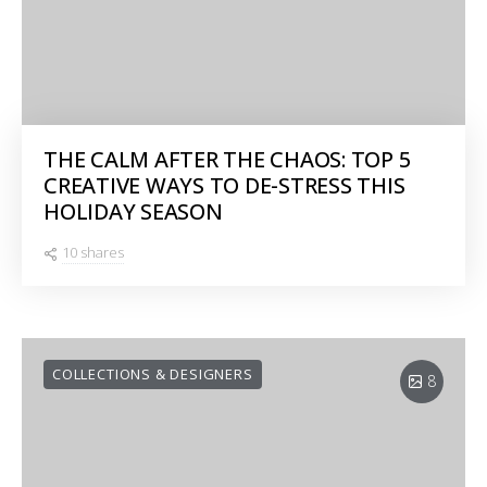
THE CALM AFTER THE CHAOS: TOP 5
CREATIVE WAYS TO DE-STRESS THIS
HOLIDAY SEASON
10 shares
COLLECTIONS & DESIGNERS
8