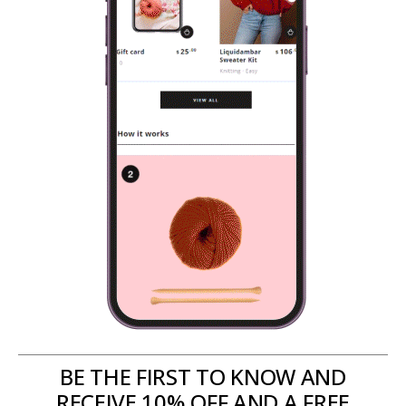
BE THE FIRST TO KNOW AND
RECEIVE 10% OFF AND A FREE