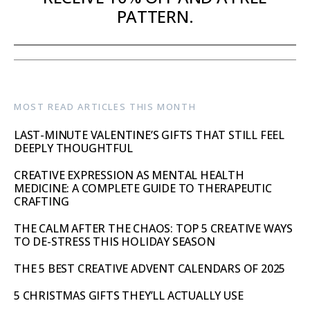
PATTERN.
MOST READ ARTICLES THIS MONTH
LAST-MINUTE VALENTINE’S GIFTS THAT STILL FEEL
DEEPLY THOUGHTFUL
CREATIVE EXPRESSION AS MENTAL HEALTH
MEDICINE: A COMPLETE GUIDE TO THERAPEUTIC
CRAFTING
THE CALM AFTER THE CHAOS: TOP 5 CREATIVE WAYS
TO DE-STRESS THIS HOLIDAY SEASON
THE 5 BEST CREATIVE ADVENT CALENDARS OF 2025
5 CHRISTMAS GIFTS THEY’LL ACTUALLY USE