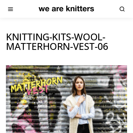
KNITTING-KITS-WOOL-
MATTERHORN-VEST-06