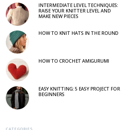
INTERMEDIATE LEVEL TECHNIQUES:
RAISE YOUR KNITTER LEVEL AND
MAKE NEW PIECES
HOW TO KNIT HATS IN THE ROUND
HOW TO CROCHET AMIGURUMI
EASY KNITTING: 5 EASY PROJECT FOR
BEGINNERS
CATEGORIES