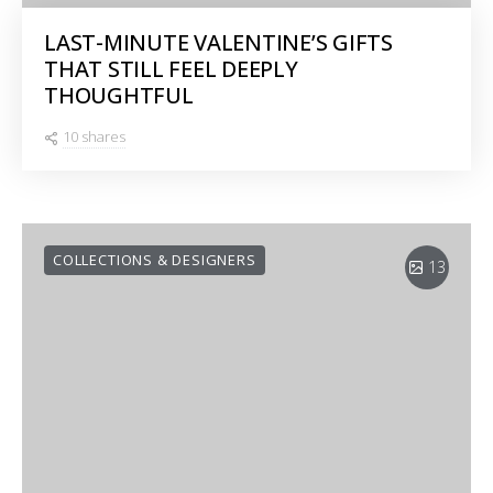
LAST-MINUTE VALENTINE’S GIFTS
THAT STILL FEEL DEEPLY
THOUGHTFUL
10 shares
COLLECTIONS & DESIGNERS
13