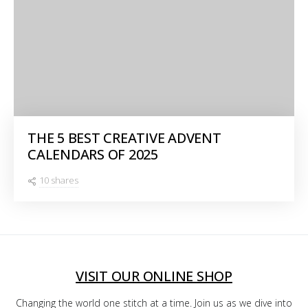
THE 5 BEST CREATIVE ADVENT
CALENDARS OF 2025
10 shares
VISIT OUR ONLINE SHOP
Changing the world one stitch at a time. Join us as we dive into