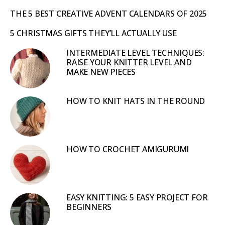
THE 5 BEST CREATIVE ADVENT CALENDARS OF 2025
5 CHRISTMAS GIFTS THEY’LL ACTUALLY USE
INTERMEDIATE LEVEL TECHNIQUES:
RAISE YOUR KNITTER LEVEL AND
MAKE NEW PIECES
HOW TO KNIT HATS IN THE ROUND
HOW TO CROCHET AMIGURUMI
EASY KNITTING: 5 EASY PROJECT FOR
BEGINNERS