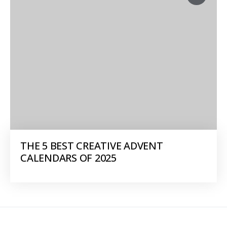
THE 5 BEST CREATIVE ADVENT
CALENDARS OF 2025