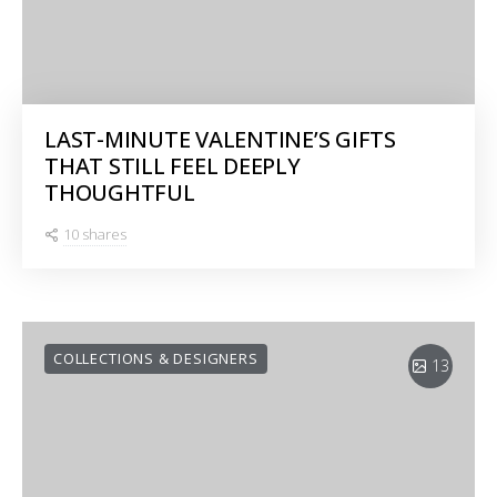
LAST-MINUTE VALENTINE’S GIFTS
THAT STILL FEEL DEEPLY
THOUGHTFUL
10 shares
COLLECTIONS & DESIGNERS
13