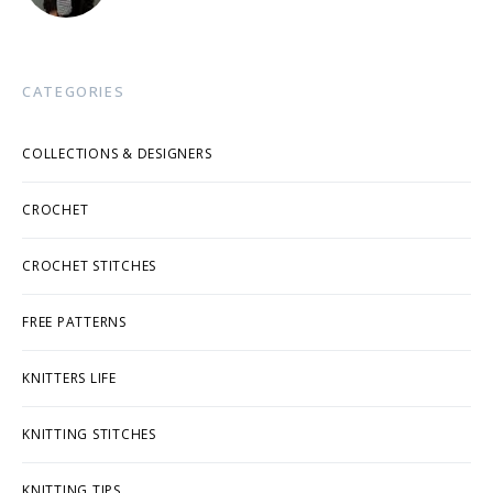
CATEGORIES
COLLECTIONS & DESIGNERS
CROCHET
CROCHET STITCHES
FREE PATTERNS
KNITTERS LIFE
KNITTING STITCHES
KNITTING TIPS