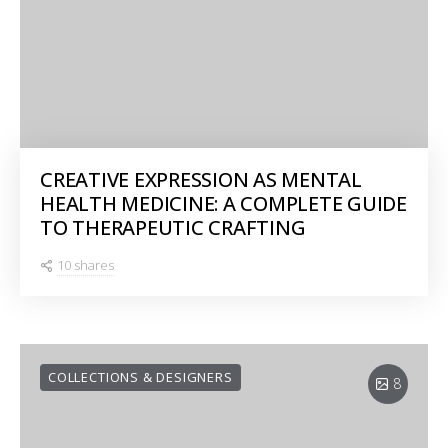
CREATIVE EXPRESSION AS MENTAL
HEALTH MEDICINE: A COMPLETE GUIDE
TO THERAPEUTIC CRAFTING
10 shares
COLLECTIONS & DESIGNERS
8