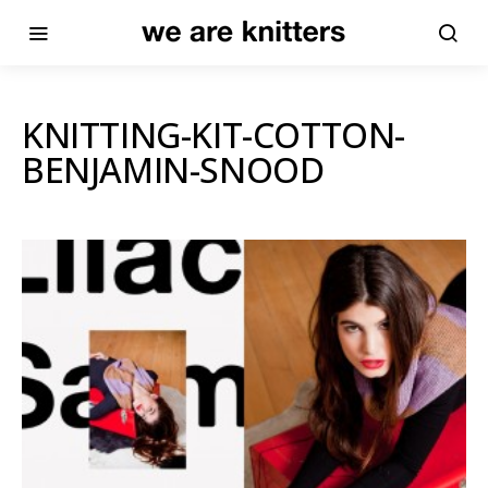
KNITTING-KIT-COTTON-
BENJAMIN-SNOOD