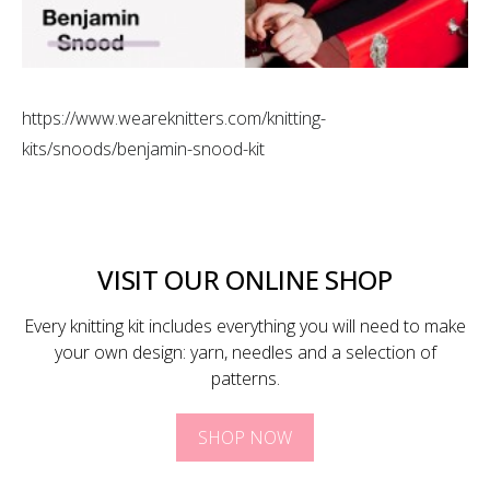
https://www.weareknitters.com/knitting-
kits/snoods/benjamin-snood-kit
VISIT OUR ONLINE SHOP
Every knitting kit includes everything you will need to make
your own design: yarn, needles and a selection of
patterns.
SHOP NOW