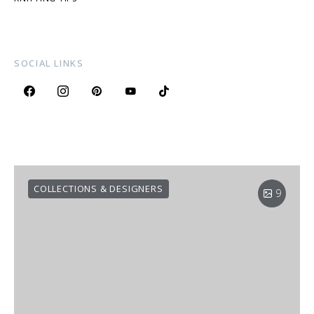
SOCIAL LINKS
COLLECTIONS & DESIGNERS
9