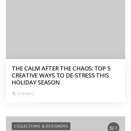
THE CALM AFTER THE CHAOS: TOP 5
CREATIVE WAYS TO DE-STRESS THIS
HOLIDAY SEASON
10 shares
COLLECTIONS & DESIGNERS
8