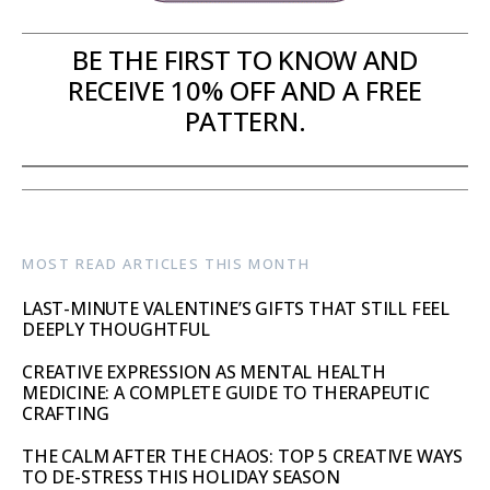
BE THE FIRST TO KNOW AND
RECEIVE 10% OFF AND A FREE
PATTERN.
MOST READ ARTICLES THIS MONTH
LAST-MINUTE VALENTINE’S GIFTS THAT STILL FEEL
DEEPLY THOUGHTFUL
CREATIVE EXPRESSION AS MENTAL HEALTH
MEDICINE: A COMPLETE GUIDE TO THERAPEUTIC
CRAFTING
THE CALM AFTER THE CHAOS: TOP 5 CREATIVE WAYS
TO DE-STRESS THIS HOLIDAY SEASON