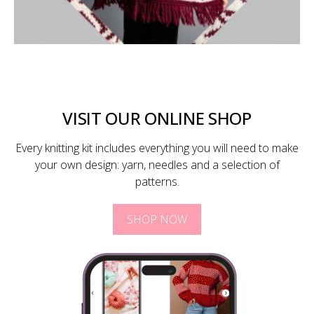
VISIT OUR ONLINE SHOP
Every knitting kit includes everything you will need to make
your own design: yarn, needles and a selection of
patterns.
SHOP NOW