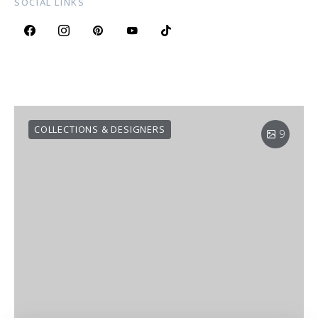
SOCIAL LINKS
COLLECTIONS & DESIGNERS
9