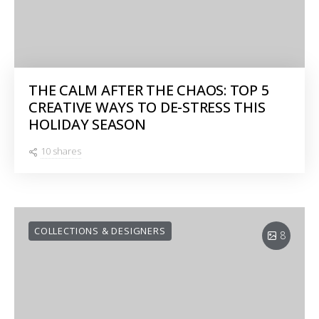
THE CALM AFTER THE CHAOS: TOP 5
CREATIVE WAYS TO DE-STRESS THIS
HOLIDAY SEASON
10 shares
COLLECTIONS & DESIGNERS
8