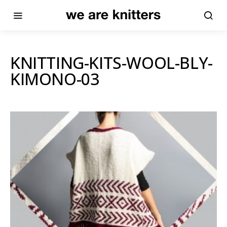
KNITTING-KITS-WOOL-BLY-
KIMONO-03