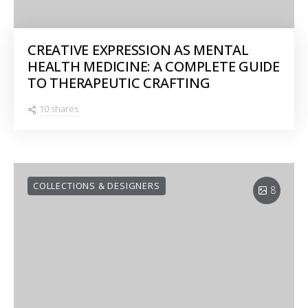
CREATIVE EXPRESSION AS MENTAL
HEALTH MEDICINE: A COMPLETE GUIDE
TO THERAPEUTIC CRAFTING
10 shares
COLLECTIONS & DESIGNERS
8