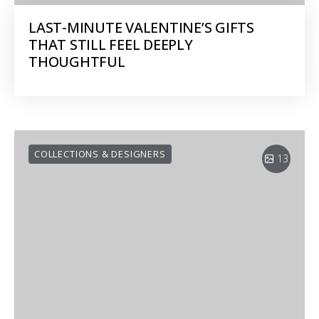
LAST-MINUTE VALENTINE’S GIFTS
THAT STILL FEEL DEEPLY
THOUGHTFUL
COLLECTIONS & DESIGNERS
13