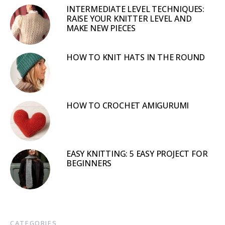
INTERMEDIATE LEVEL TECHNIQUES:
RAISE YOUR KNITTER LEVEL AND
MAKE NEW PIECES
HOW TO KNIT HATS IN THE ROUND
HOW TO CROCHET AMIGURUMI
EASY KNITTING: 5 EASY PROJECT FOR
BEGINNERS
CATEGORIES