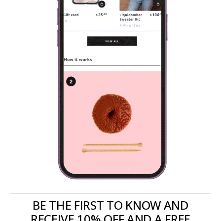
BE THE FIRST TO KNOW AND
RECEIVE 10% OFF AND A FREE