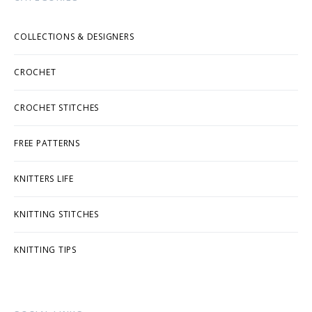
COLLECTIONS & DESIGNERS
CROCHET
CROCHET STITCHES
FREE PATTERNS
KNITTERS LIFE
KNITTING STITCHES
KNITTING TIPS