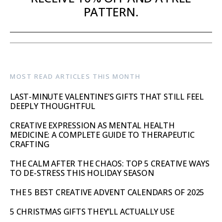
PATTERN.
MOST READ ARTICLES THIS MONTH
LAST-MINUTE VALENTINE’S GIFTS THAT STILL FEEL
DEEPLY THOUGHTFUL
CREATIVE EXPRESSION AS MENTAL HEALTH
MEDICINE: A COMPLETE GUIDE TO THERAPEUTIC
CRAFTING
THE CALM AFTER THE CHAOS: TOP 5 CREATIVE WAYS
TO DE-STRESS THIS HOLIDAY SEASON
THE 5 BEST CREATIVE ADVENT CALENDARS OF 2025
5 CHRISTMAS GIFTS THEY’LL ACTUALLY USE