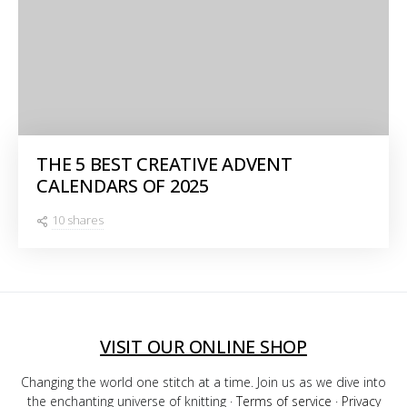
THE 5 BEST CREATIVE ADVENT
CALENDARS OF 2025
10 shares
VISIT OUR ONLINE SHOP
Changing the world one stitch at a time. Join us as we dive into
the enchanting universe of knitting ·
Terms of service
·
Privacy