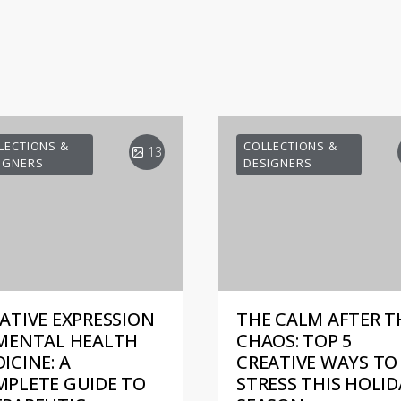
LECTIONS &
COLLECTIONS &
13
IGNERS
DESIGNERS
ATIVE EXPRESSION
THE CALM AFTER T
MENTAL HEALTH
CHAOS: TOP 5
ICINE: A
CREATIVE WAYS TO 
PLETE GUIDE TO
STRESS THIS HOLID