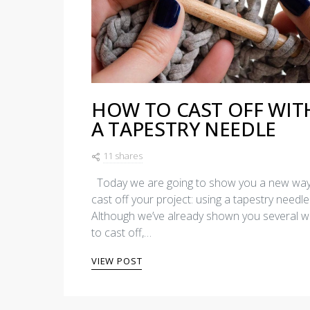
HOW TO CAST OFF WIT
A TAPESTRY NEEDLE
11 shares
Today we are going to show you a new way
cast off your project: using a tapestry needle
Although we’ve already shown you several 
to cast off,…
VIEW POST