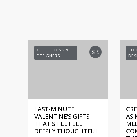
COLLECTIONS &
COL
9
DESIGNERS
DES
LAST-MINUTE
CRE
VALENTINE’S GIFTS
AS 
THAT STILL FEEL
MED
DEEPLY THOUGHTFUL
COM