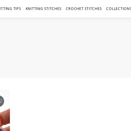
ITTING TIPS
KNITTING STITCHES
CROCHET STITCHES
COLLECTIONS
2