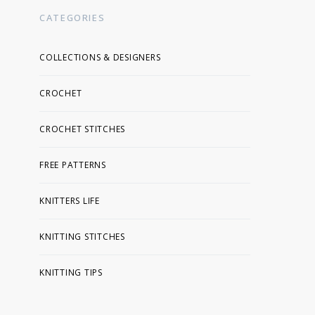
CATEGORIES
COLLECTIONS & DESIGNERS
CROCHET
CROCHET STITCHES
FREE PATTERNS
KNITTERS LIFE
KNITTING STITCHES
KNITTING TIPS