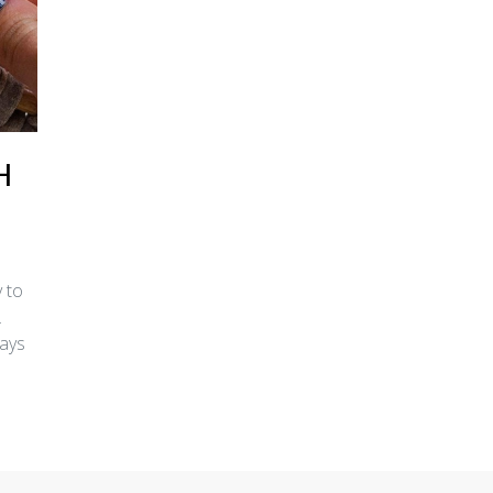
H
 to
.
ways