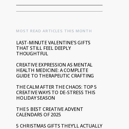
MOST READ ARTICLES THIS MONTH
LAST-MINUTE VALENTINE’S GIFTS
THAT STILL FEEL DEEPLY
THOUGHTFUL
CREATIVE EXPRESSION AS MENTAL
HEALTH MEDICINE: A COMPLETE
GUIDE TO THERAPEUTIC CRAFTING
THE CALM AFTER THE CHAOS: TOP 5
CREATIVE WAYS TO DE-STRESS THIS
HOLIDAY SEASON
THE 5 BEST CREATIVE ADVENT
CALENDARS OF 2025
5 CHRISTMAS GIFTS THEY’LL ACTUALLY