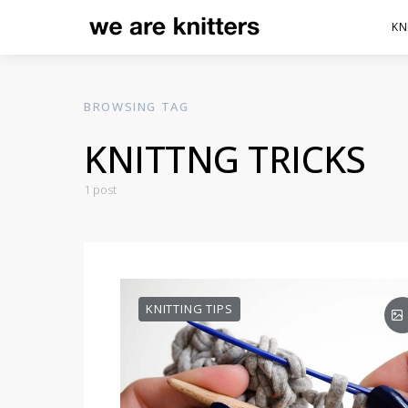
KN
BROWSING TAG
KNITTNG TRICKS
1 post
KNITTING TIPS