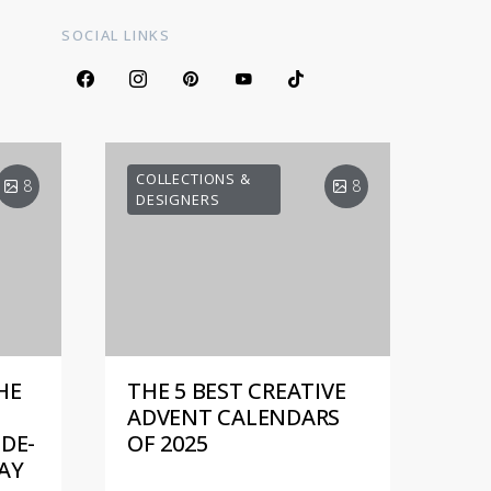
SOCIAL LINKS
COLLECTIONS &
8
8
DESIGNERS
HE
THE 5 BEST CREATIVE
ADVENT CALENDARS
DE-
OF 2025
AY