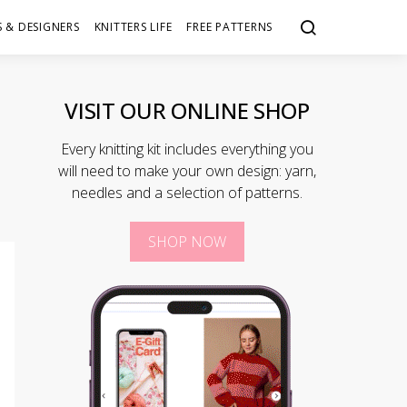
 & DESIGNERS
KNITTERS LIFE
FREE PATTERNS
VISIT OUR ONLINE SHOP
Every knitting kit includes everything you
will need to make your own design: yarn,
needles and a selection of patterns.
SHOP NOW