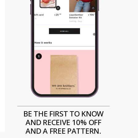
BE THE FIRST TO KNOW
AND RECEIVE 10% OFF
AND A FREE PATTERN.