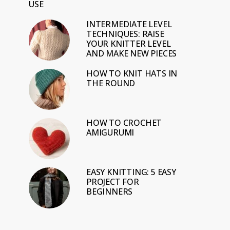
USE
INTERMEDIATE LEVEL
TECHNIQUES: RAISE
YOUR KNITTER LEVEL
AND MAKE NEW PIECES
HOW TO KNIT HATS IN
THE ROUND
HOW TO CROCHET
AMIGURUMI
EASY KNITTING: 5 EASY
PROJECT FOR
BEGINNERS