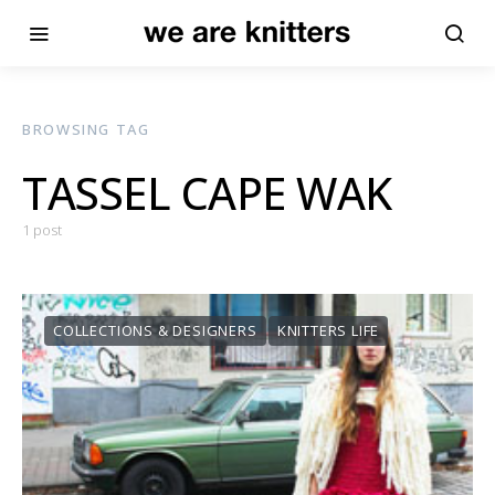
BROWSING TAG
TASSEL CAPE WAK
1 post
COLLECTIONS & DESIGNERS
KNITTERS LIFE