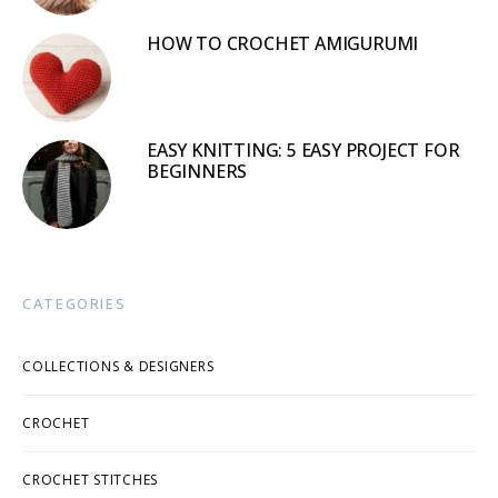
HOW TO CROCHET AMIGURUMI
EASY KNITTING: 5 EASY PROJECT FOR
BEGINNERS
CATEGORIES
COLLECTIONS & DESIGNERS
CROCHET
CROCHET STITCHES