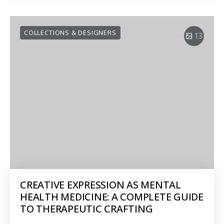
COLLECTIONS & DESIGNERS
13
CREATIVE EXPRESSION AS MENTAL
HEALTH MEDICINE: A COMPLETE GUIDE
TO THERAPEUTIC CRAFTING