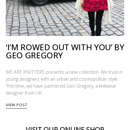
‘I’M ROWED OUT WITH YOU’ BY
GEO GREGORY
WE ARE KNITTERS presents a new collection. We trust in
young designers with an urban and cosmopolitan style.
This time, we have partnered Geo Gregory, a knitwear
designer from UK…
VIEW POST
VISIT OUR ONLINE SHOP