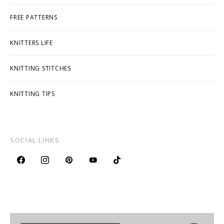
FREE PATTERNS
KNITTERS LIFE
KNITTING STITCHES
KNITTING TIPS
SOCIAL LINKS