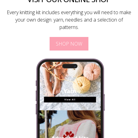
Every knitting kit includes everything you will need to make
your own design: yarn, needles and a selection of
patterns.
SHOP NOW