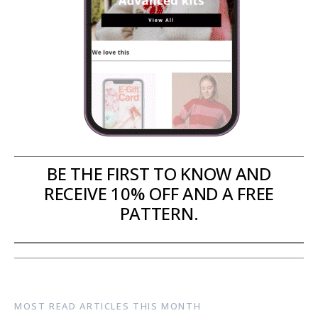
BE THE FIRST TO KNOW AND
RECEIVE 10% OFF AND A FREE
PATTERN.
MOST READ ARTICLES THIS MONTH