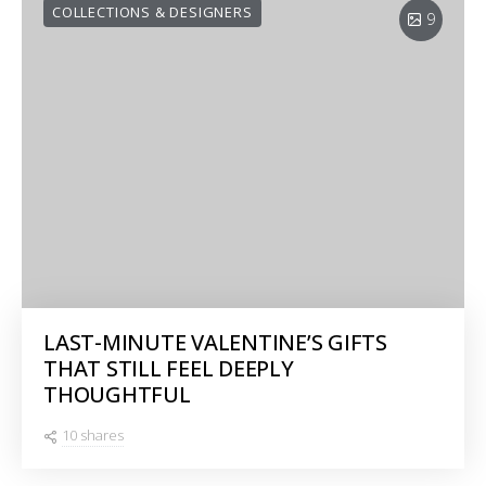
COLLECTIONS & DESIGNERS
9
LAST-MINUTE VALENTINE’S GIFTS
THAT STILL FEEL DEEPLY
THOUGHTFUL
10 shares