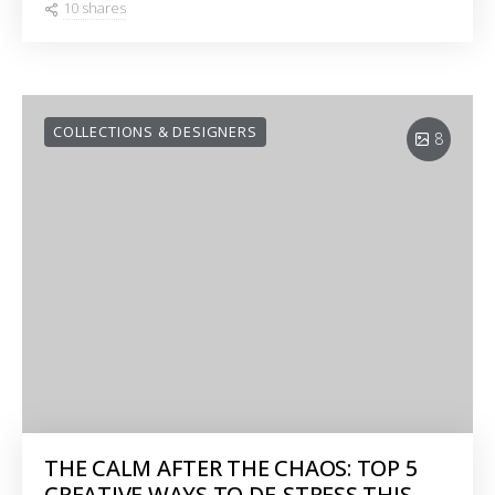
10 shares
COLLECTIONS & DESIGNERS
8
THE CALM AFTER THE CHAOS: TOP 5
CREATIVE WAYS TO DE-STRESS THIS