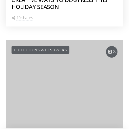
HOLIDAY SEASON
10 shares
COLLECTIONS & DESIGNERS
8