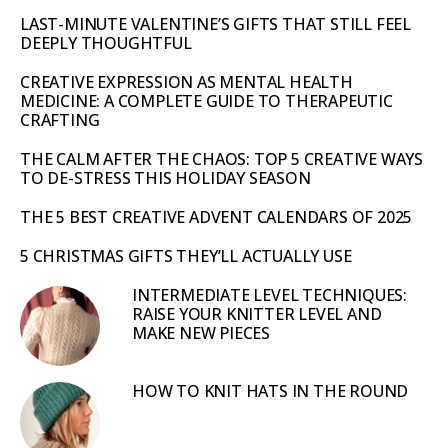
LAST-MINUTE VALENTINE’S GIFTS THAT STILL FEEL
DEEPLY THOUGHTFUL
CREATIVE EXPRESSION AS MENTAL HEALTH
MEDICINE: A COMPLETE GUIDE TO THERAPEUTIC
CRAFTING
THE CALM AFTER THE CHAOS: TOP 5 CREATIVE WAYS
TO DE-STRESS THIS HOLIDAY SEASON
THE 5 BEST CREATIVE ADVENT CALENDARS OF 2025
5 CHRISTMAS GIFTS THEY’LL ACTUALLY USE
INTERMEDIATE LEVEL TECHNIQUES:
RAISE YOUR KNITTER LEVEL AND
MAKE NEW PIECES
HOW TO KNIT HATS IN THE ROUND