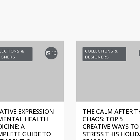
LECTIONS &
COLLECTIONS &
13
IGNERS
DESIGNERS
ATIVE EXPRESSION
THE CALM AFTER T
MENTAL HEALTH
CHAOS: TOP 5
ICINE: A
CREATIVE WAYS TO 
PLETE GUIDE TO
STRESS THIS HOLID