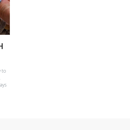
H
 to
.
ways