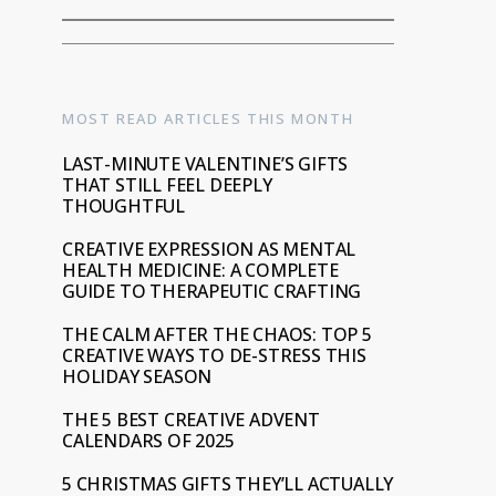
MOST READ ARTICLES THIS MONTH
LAST-MINUTE VALENTINE’S GIFTS
THAT STILL FEEL DEEPLY
THOUGHTFUL
CREATIVE EXPRESSION AS MENTAL
HEALTH MEDICINE: A COMPLETE
GUIDE TO THERAPEUTIC CRAFTING
THE CALM AFTER THE CHAOS: TOP 5
CREATIVE WAYS TO DE-STRESS THIS
HOLIDAY SEASON
THE 5 BEST CREATIVE ADVENT
CALENDARS OF 2025
5 CHRISTMAS GIFTS THEY’LL ACTUALLY