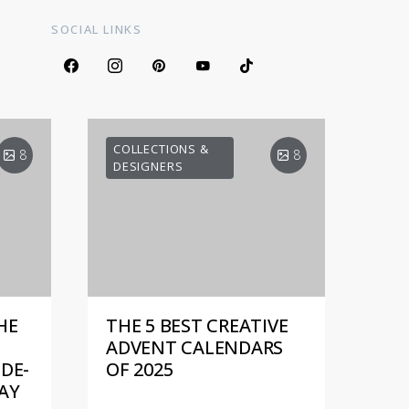
SOCIAL LINKS
COLLECTIONS &
8
8
DESIGNERS
HE
THE 5 BEST CREATIVE
ADVENT CALENDARS
DE-
OF 2025
AY