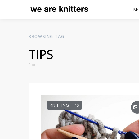
KN
BROWSING TAG
TIPS
1 post
KNITTING TIPS