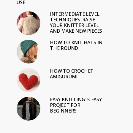
USE
INTERMEDIATE LEVEL
TECHNIQUES: RAISE
YOUR KNITTER LEVEL
AND MAKE NEW PIECES
HOW TO KNIT HATS IN
THE ROUND
HOW TO CROCHET
AMIGURUMI
EASY KNITTING: 5 EASY
PROJECT FOR
BEGINNERS