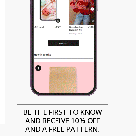
BE THE FIRST TO KNOW
AND RECEIVE 10% OFF
AND A FREE PATTERN.