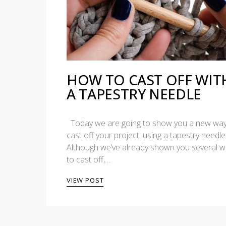
HOW TO CAST OFF WIT
A TAPESTRY NEEDLE
Today we are going to show you a new way
cast off your project: using a tapestry needle
Although we’ve already shown you several 
to cast off,…
VIEW POST