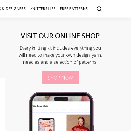
 & DESIGNERS
KNITTERS LIFE
FREE PATTERNS
VISIT OUR ONLINE SHOP
Every knitting kit includes everything you
will need to make your own design: yarn,
needles and a selection of patterns.
SHOP NOW