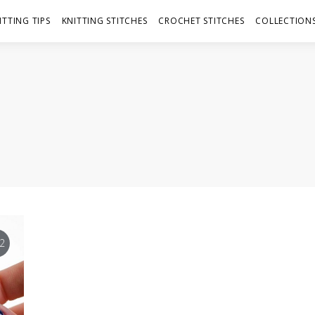
ITTING TIPS
KNITTING STITCHES
CROCHET STITCHES
COLLECTIONS
2