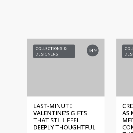
COLLECTIONS &
COL
9
DESIGNERS
DES
LAST-MINUTE
CRE
VALENTINE’S GIFTS
AS 
THAT STILL FEEL
MED
DEEPLY THOUGHTFUL
COM