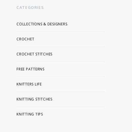
CATEGORIES
COLLECTIONS & DESIGNERS
CROCHET
CROCHET STITCHES
FREE PATTERNS
KNITTERS LIFE
KNITTING STITCHES
KNITTING TIPS