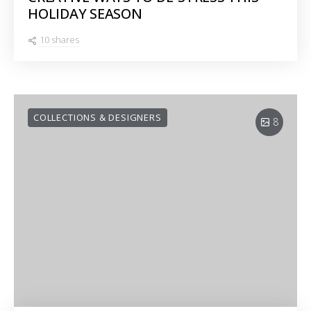
HOLIDAY SEASON
10 shares
COLLECTIONS & DESIGNERS
8