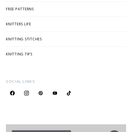
FREE PATTERNS
KNITTERS LIFE
KNITTING STITCHES
KNITTING TIPS
SOCIAL LINKS