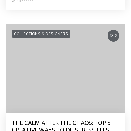
10 shares
COLLECTIONS & DESIGNERS
8
THE CALM AFTER THE CHAOS: TOP 5
CREATIVE WAYS TO DE-STRESS THIS