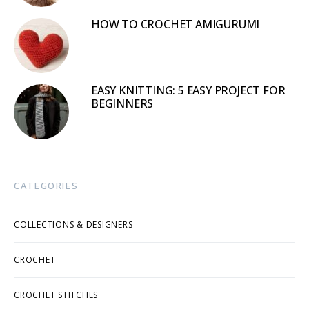
HOW TO CROCHET AMIGURUMI
EASY KNITTING: 5 EASY PROJECT FOR
BEGINNERS
CATEGORIES
COLLECTIONS & DESIGNERS
CROCHET
CROCHET STITCHES