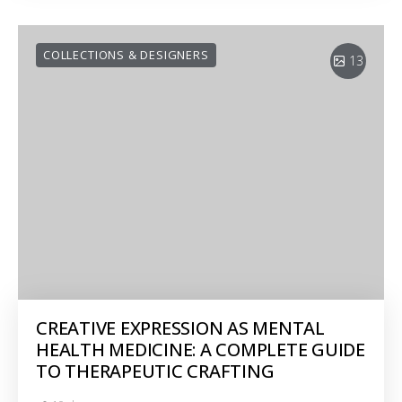
COLLECTIONS & DESIGNERS
13
CREATIVE EXPRESSION AS MENTAL
HEALTH MEDICINE: A COMPLETE GUIDE
TO THERAPEUTIC CRAFTING