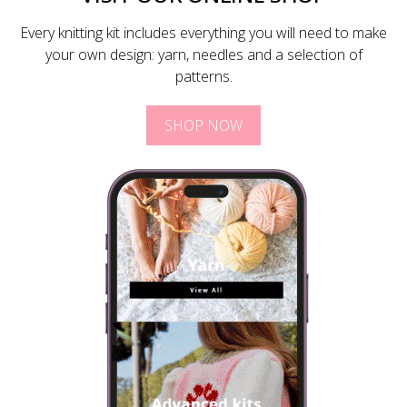
Every knitting kit includes everything you will need to make
your own design: yarn, needles and a selection of
patterns.
SHOP NOW