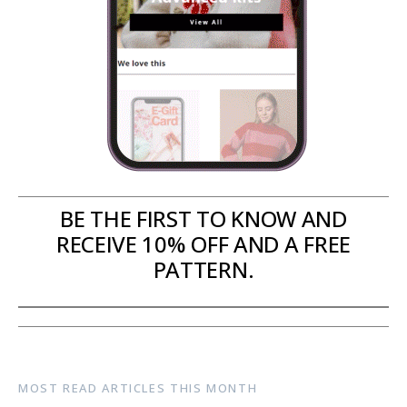
BE THE FIRST TO KNOW AND
RECEIVE 10% OFF AND A FREE
PATTERN.
MOST READ ARTICLES THIS MONTH