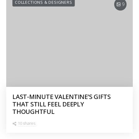
COLLECTIONS & DESIGNERS
9
LAST-MINUTE VALENTINE’S GIFTS
THAT STILL FEEL DEEPLY
THOUGHTFUL
10 shares