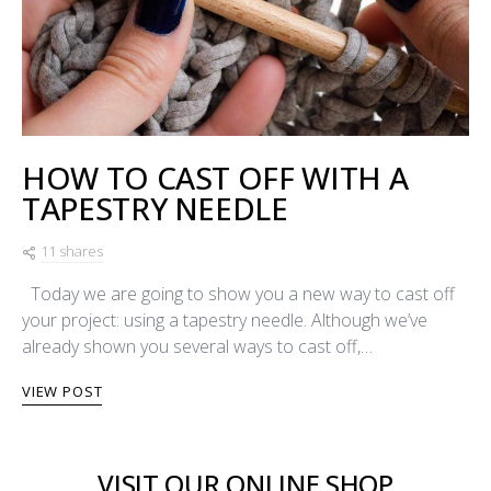
HOW TO CAST OFF WITH A
TAPESTRY NEEDLE
11 shares
Today we are going to show you a new way to cast off
your project: using a tapestry needle. Although we’ve
already shown you several ways to cast off,…
VIEW POST
VISIT OUR ONLINE SHOP