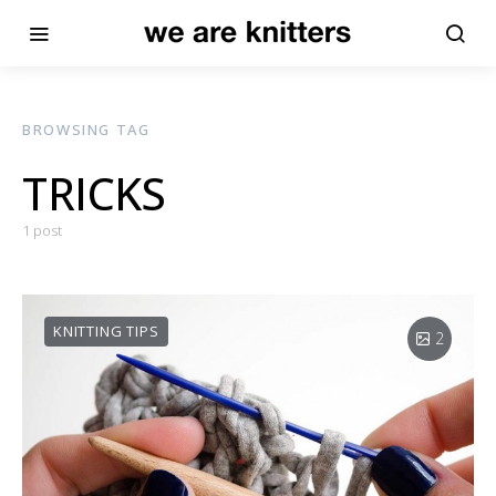
BROWSING TAG
TRICKS
1 post
KNITTING TIPS
2