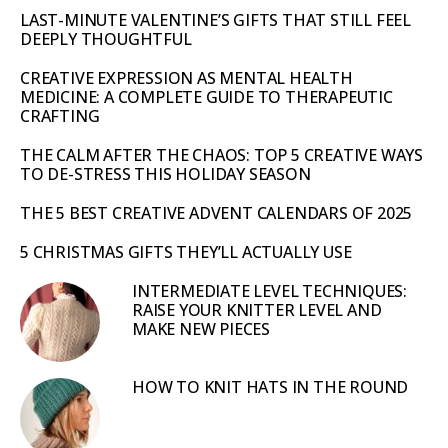
LAST-MINUTE VALENTINE’S GIFTS THAT STILL FEEL
DEEPLY THOUGHTFUL
CREATIVE EXPRESSION AS MENTAL HEALTH
MEDICINE: A COMPLETE GUIDE TO THERAPEUTIC
CRAFTING
THE CALM AFTER THE CHAOS: TOP 5 CREATIVE WAYS
TO DE-STRESS THIS HOLIDAY SEASON
THE 5 BEST CREATIVE ADVENT CALENDARS OF 2025
5 CHRISTMAS GIFTS THEY’LL ACTUALLY USE
INTERMEDIATE LEVEL TECHNIQUES:
RAISE YOUR KNITTER LEVEL AND
MAKE NEW PIECES
HOW TO KNIT HATS IN THE ROUND