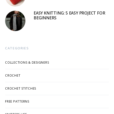
EASY KNITTING: 5 EASY PROJECT FOR
BEGINNERS
CATEGORIES
COLLECTIONS & DESIGNERS
CROCHET
CROCHET STITCHES
FREE PATTERNS