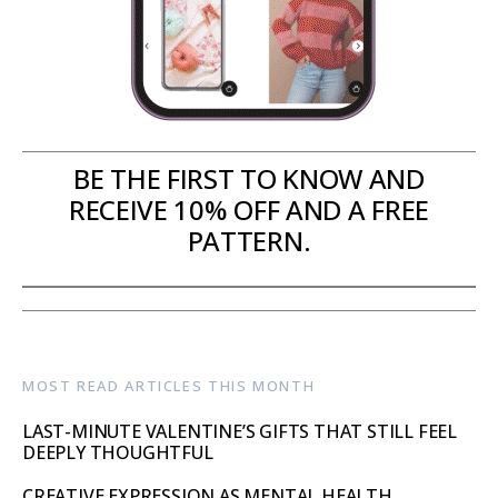
BE THE FIRST TO KNOW AND
RECEIVE 10% OFF AND A FREE
PATTERN.
MOST READ ARTICLES THIS MONTH
LAST-MINUTE VALENTINE’S GIFTS THAT STILL FEEL
DEEPLY THOUGHTFUL
CREATIVE EXPRESSION AS MENTAL HEALTH