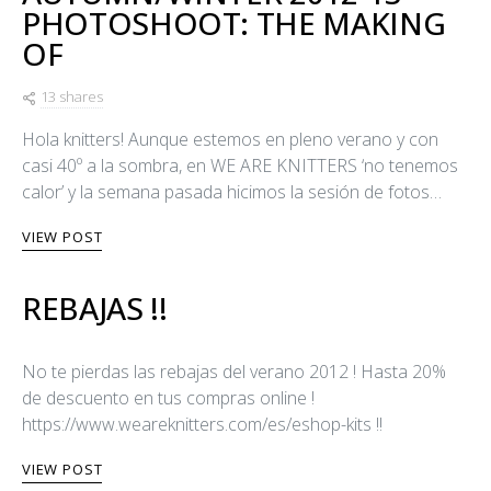
PHOTOSHOOT: THE MAKING
OF
13 shares
Hola knitters! Aunque estemos en pleno verano y con
casi 40º a la sombra, en WE ARE KNITTERS ‘no tenemos
calor’ y la semana pasada hicimos la sesión de fotos…
VIEW POST
REBAJAS !!
No te pierdas las rebajas del verano 2012 ! Hasta 20%
de descuento en tus compras online !
https://www.weareknitters.com/es/eshop-kits !!
VIEW POST