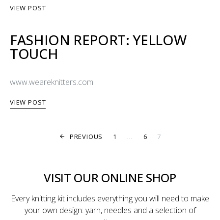
VIEW POST
FASHION REPORT: YELLOW
TOUCH
www.weareknitters.com
VIEW POST
POSTS PAGINA
PREVIOUS
1
…
6
7
VISIT OUR ONLINE SHOP
Every knitting kit includes everything you will need to make
your own design: yarn, needles and a selection of