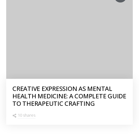
CREATIVE EXPRESSION AS MENTAL
HEALTH MEDICINE: A COMPLETE GUIDE
TO THERAPEUTIC CRAFTING
10 shares