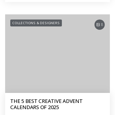
COLLECTIONS & DESIGNERS
8
THE 5 BEST CREATIVE ADVENT
CALENDARS OF 2025