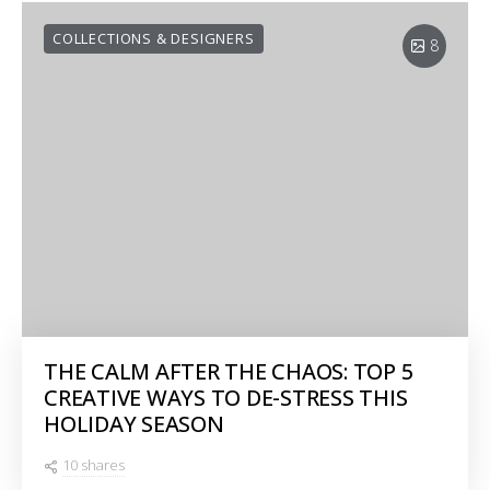
COLLECTIONS & DESIGNERS
8
THE CALM AFTER THE CHAOS: TOP 5
CREATIVE WAYS TO DE-STRESS THIS
HOLIDAY SEASON
10 shares