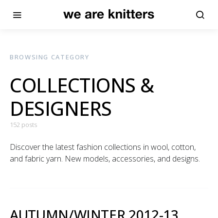
BROWSING CATEGORY
COLLECTIONS &
DESIGNERS
152 posts
Discover the latest fashion collections in wool, cotton,
and fabric yarn. New models, accessories, and designs.
AUTUMN/WINTER 2012-13