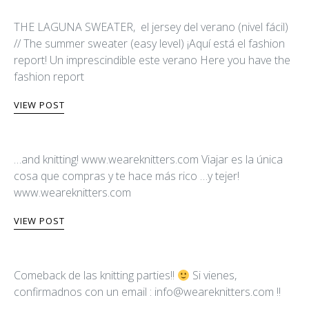
THE LAGUNA SWEATER, el jersey del verano (nivel fácil)
// The summer sweater (easy level) ¡Aquí está el fashion
report! Un imprescindible este verano Here you have the
fashion report
VIEW POST
…and knitting! www.weareknitters.com Viajar es la única
cosa que compras y te hace más rico …y tejer!
www.weareknitters.com
VIEW POST
Comeback de las knitting parties!!
Si vienes,
confirmadnos con un email :
info@weareknitters.com
!!