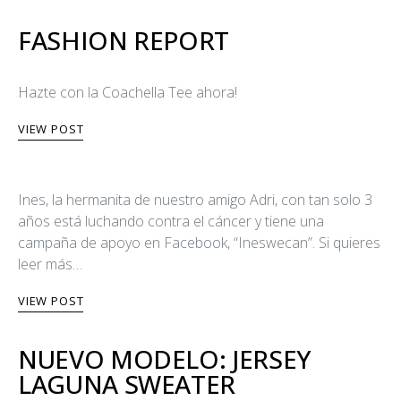
FASHION REPORT
Hazte con la Coachella Tee ahora!
VIEW POST
Ines, la hermanita de nuestro amigo Adri, con tan solo 3
años está luchando contra el cáncer y tiene una
campaña de apoyo en Facebook, “Ineswecan”. Si quieres
leer más…
VIEW POST
NUEVO MODELO: JERSEY
LAGUNA SWEATER