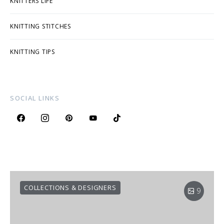
KNITTERS LIFE
KNITTING STITCHES
KNITTING TIPS
SOCIAL LINKS
COLLECTIONS & DESIGNERS
9