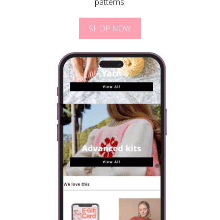
patterns.
SHOP NOW