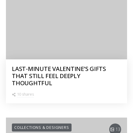
LAST-MINUTE VALENTINE’S GIFTS
THAT STILL FEEL DEEPLY
THOUGHTFUL
10 shares
COLLECTIONS & DESIGNERS
13