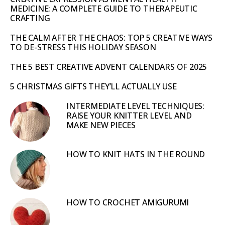
MEDICINE: A COMPLETE GUIDE TO THERAPEUTIC
CRAFTING
THE CALM AFTER THE CHAOS: TOP 5 CREATIVE WAYS
TO DE-STRESS THIS HOLIDAY SEASON
THE 5 BEST CREATIVE ADVENT CALENDARS OF 2025
5 CHRISTMAS GIFTS THEY’LL ACTUALLY USE
INTERMEDIATE LEVEL TECHNIQUES:
RAISE YOUR KNITTER LEVEL AND
MAKE NEW PIECES
HOW TO KNIT HATS IN THE ROUND
HOW TO CROCHET AMIGURUMI