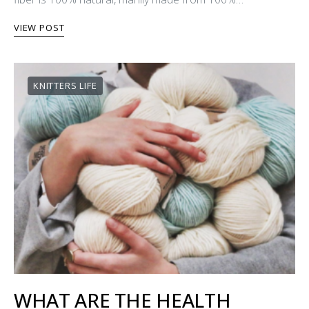
VIEW POST
KNITTERS LIFE
WHAT ARE THE HEALTH