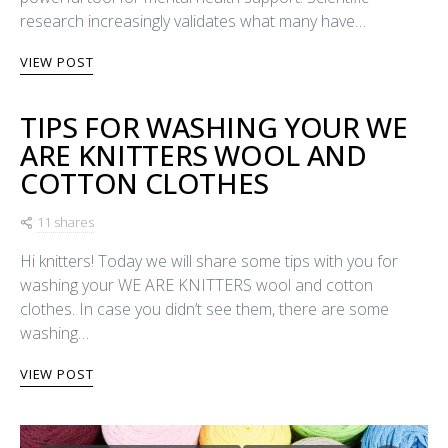
research increasingly validates what many have…
VIEW POST
TIPS FOR WASHING YOUR WE
ARE KNITTERS WOOL AND
COTTON CLOTHES
11 shares
Hi knitters! Today we will share some tips with you for
washing your WE ARE KNITTERS wool and cotton
clothes. In case you didn’t see them, there are some
washing…
VIEW POST