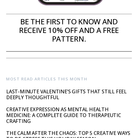
BE THE FIRST TO KNOW AND
RECEIVE 10% OFF AND A FREE
PATTERN.
MOST READ ARTICLES THIS MONTH
LAST-MINUTE VALENTINE’S GIFTS THAT STILL FEEL
DEEPLY THOUGHTFUL
CREATIVE EXPRESSION AS MENTAL HEALTH
MEDICINE: A COMPLETE GUIDE TO THERAPEUTIC
CRAFTING
THE CALM AFTER THE CHAOS: TOP 5 CREATIVE WAYS