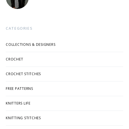
CATEGORIES
COLLECTIONS & DESIGNERS
CROCHET
CROCHET STITCHES
FREE PATTERNS
KNITTERS LIFE
KNITTING STITCHES