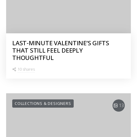
LAST-MINUTE VALENTINE’S GIFTS
THAT STILL FEEL DEEPLY
THOUGHTFUL
10 shares
COLLECTIONS & DESIGNERS
13