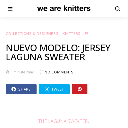
COLLECTIONS & DESIGNERS
KNITTERS LIFE
NUEVO MODELO: JERSEY
LAGUNA SWEATER
1 minute read
NO COMMENTS
SHARE
TWEET
THE LAGUNA SWEATER
,