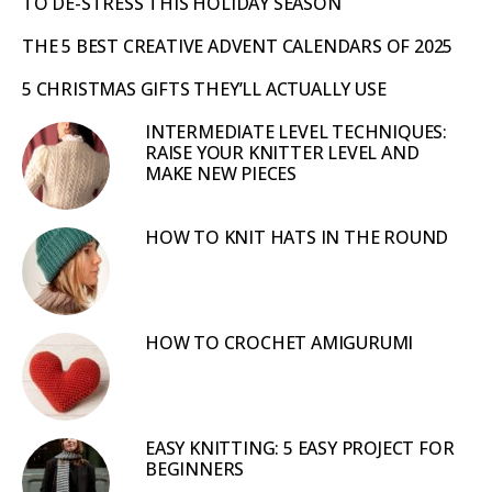
TO DE-STRESS THIS HOLIDAY SEASON
THE 5 BEST CREATIVE ADVENT CALENDARS OF 2025
5 CHRISTMAS GIFTS THEY’LL ACTUALLY USE
INTERMEDIATE LEVEL TECHNIQUES:
RAISE YOUR KNITTER LEVEL AND
MAKE NEW PIECES
HOW TO KNIT HATS IN THE ROUND
HOW TO CROCHET AMIGURUMI
EASY KNITTING: 5 EASY PROJECT FOR
BEGINNERS