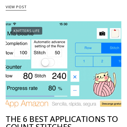
VIEW POST
KNITTERS LIFE
THE 6 BEST APPLICATIONS TO
COUNT STITCHES