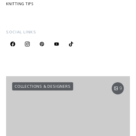
KNITTING TIPS
SOCIAL LINKS
COLLECTIONS & DESIGNERS
9