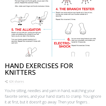
HAND EXERCISES FOR
KNITTERS
42K shares
You’re sitting, needles and yarn in hand, watching your
favorite series, and your hand starts to cramp. You ignore
it at first, but it doesn’t go away. Then your fingers…