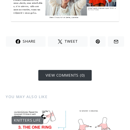
SHARE
TWEET
VIEW COMMENTS (0)
YOU MAY ALSO LIKE
KNITTERS LIFE