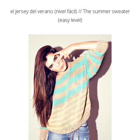
el jersey del verano (nivel fácil) // The summer sweater
(easy level)