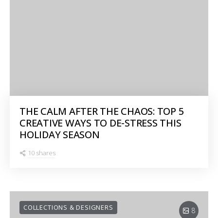
THE CALM AFTER THE CHAOS: TOP 5
CREATIVE WAYS TO DE-STRESS THIS
HOLIDAY SEASON
10 shares
COLLECTIONS & DESIGNERS
8