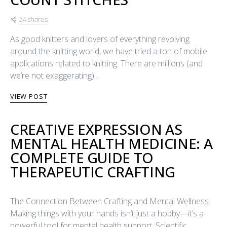
24 shares
As good knitters and lovers of everything revolving
around the knitting world, we have tried a ton of mobile
applications related to knitting. There are millions (and
we’re not exaggerating)…
VIEW POST
CREATIVE EXPRESSION AS
MENTAL HEALTH MEDICINE: A
COMPLETE GUIDE TO
THERAPEUTIC CRAFTING
The Connection Between Crafting and Mental Wellness
Making things with your hands isn’t just a hobby—it’s a
powerful tool for mental health support. Scientific