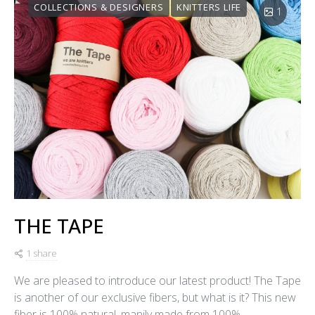
COLLECTIONS & DESIGNERS
KNITTERS LIFE
1
THE TAPE
1 share
We are pleased to introduce our latest product! The Tape
is another of our exclusive fibers, but what is it? This new
fiber is 100% natural, manily made from 100%…