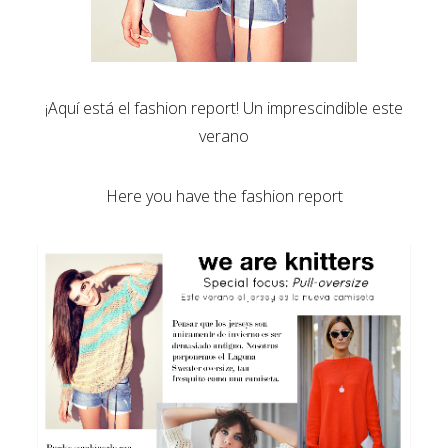
¡Aquí está el fashion report! Un imprescindible este
verano
Here you have the fashion report