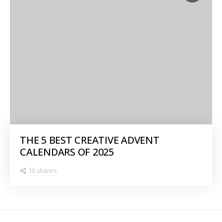
THE 5 BEST CREATIVE ADVENT
CALENDARS OF 2025
10 shares