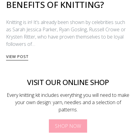
BENEFITS OF KNITTING?
Knitting is in! It’s already been shown by celebrities such
as Sarah Jessica Parker, Ryan Gosling, Russell Crowe or
Krysten Ritter, who have proven themselves to be loyal
followers of…
VIEW POST
VISIT OUR ONLINE SHOP
Every knitting kit includes everything you will need to make
your own design: yarn, needles and a selection of
patterns.
SHOP NOW