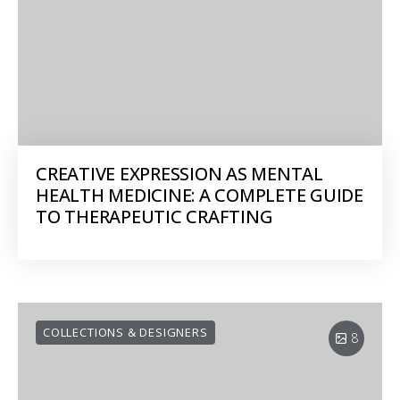
CREATIVE EXPRESSION AS MENTAL
HEALTH MEDICINE: A COMPLETE GUIDE
TO THERAPEUTIC CRAFTING
COLLECTIONS & DESIGNERS
8