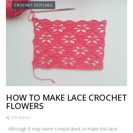
CROCHET STITCHES
HOW TO MAKE LACE CROCHET
FLOWERS
292 shares
Although it may seem complicated, to make this lace