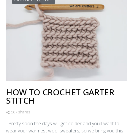
HOW TO CROCHET GARTER
STITCH
567 shares
Pretty soon the days will get colder and you’ll want to
wear your warmest wool sweaters, so we bring you this