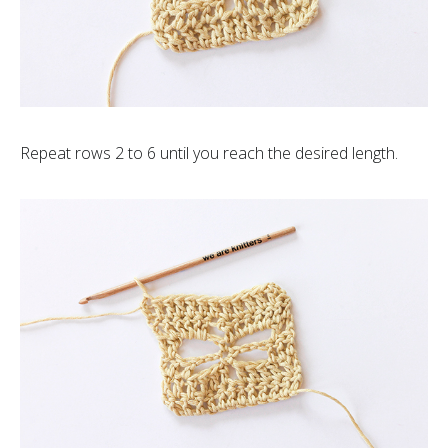
Repeat rows 2 to 6 until you reach the desired length.