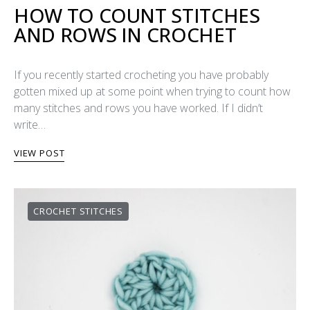
HOW TO COUNT STITCHES
AND ROWS IN CROCHET
If you recently started crocheting you have probably
gotten mixed up at some point when trying to count how
many stitches and rows you have worked. If I didn’t
write…
VIEW POST
CROCHET STITCHES