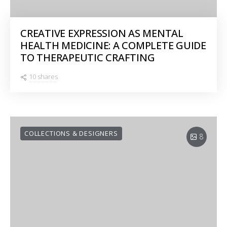
CREATIVE EXPRESSION AS MENTAL
HEALTH MEDICINE: A COMPLETE GUIDE
TO THERAPEUTIC CRAFTING
10 shares
COLLECTIONS & DESIGNERS
8