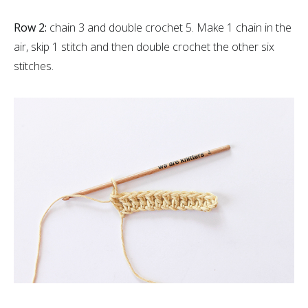
Row 2:
chain 3 and double crochet 5. Make 1 chain in the
air, skip 1 stitch and then double crochet the other six
stitches.