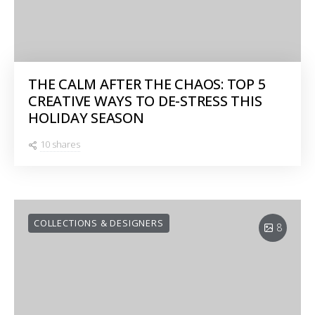
THE CALM AFTER THE CHAOS: TOP 5
CREATIVE WAYS TO DE-STRESS THIS
HOLIDAY SEASON
10 shares
COLLECTIONS & DESIGNERS
8