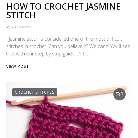
HOW TO CROCHET JASMINE
STITCH
490 shares
Jasmine stitch is considered one of the most difficult
stitches in crochet. Can you believe it? We can’t! You’ll see
that with our step by step guide, it’ll be…
VIEW POST
CROCHET STITCHES
7