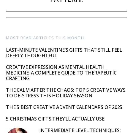
MOST READ ARTICLES THIS MONTH
LAST-MINUTE VALENTINE’S GIFTS THAT STILL FEEL
DEEPLY THOUGHTFUL
CREATIVE EXPRESSION AS MENTAL HEALTH
MEDICINE: A COMPLETE GUIDE TO THERAPEUTIC
CRAFTING
THE CALM AFTER THE CHAOS: TOP 5 CREATIVE WAYS
TO DE-STRESS THIS HOLIDAY SEASON
THE 5 BEST CREATIVE ADVENT CALENDARS OF 2025
5 CHRISTMAS GIFTS THEY’LL ACTUALLY USE
INTERMEDIATE LEVEL TECHNIQUES: