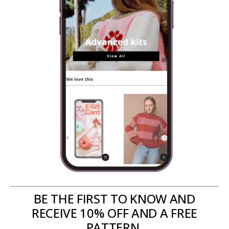
BE THE FIRST TO KNOW AND
RECEIVE 10% OFF AND A FREE
PATTERN.