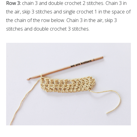
Row 3:
chain 3 and double crochet 2 stitches. Chain 3 in
the air, skip 3 stitches and single crochet 1 in the space of
the chain of the row below. Chain 3 in the air, skip 3
stitches and double crochet 3 stitches.