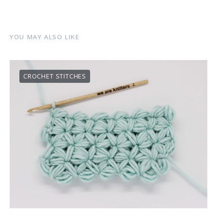
YOU MAY ALSO LIKE
CROCHET STITCHES