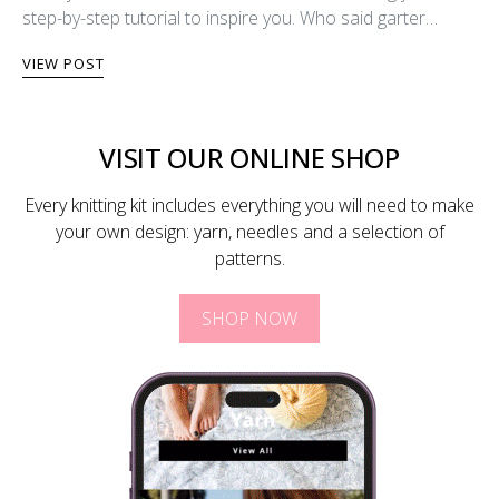
step-by-step tutorial to inspire you. Who said garter…
VIEW POST
VISIT OUR ONLINE SHOP
Every knitting kit includes everything you will need to make
your own design: yarn, needles and a selection of
patterns.
SHOP NOW