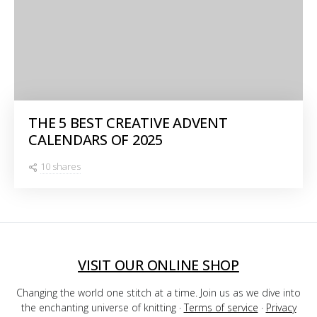
THE 5 BEST CREATIVE ADVENT
CALENDARS OF 2025
10 shares
VISIT OUR ONLINE SHOP
Changing the world one stitch at a time. Join us as we dive into
the enchanting universe of knitting ·
Terms of service
·
Privacy