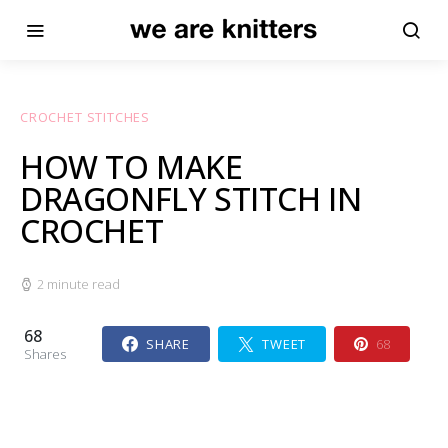
CROCHET STITCHES
HOW TO MAKE
DRAGONFLY STITCH IN
CROCHET
2 minute read
68
SHARE
TWEET
68
Shares