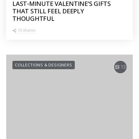
LAST-MINUTE VALENTINE’S GIFTS
THAT STILL FEEL DEEPLY
THOUGHTFUL
10 shares
COLLECTIONS & DESIGNERS
13