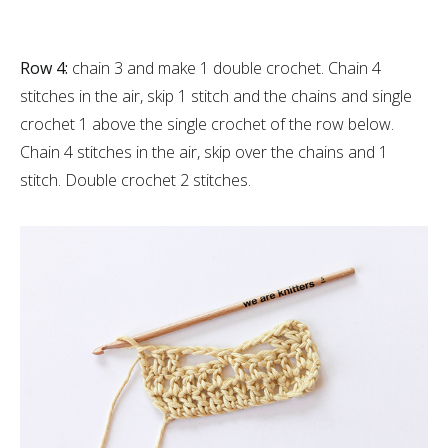
Row 4:
chain 3 and make 1 double crochet. Chain 4
stitches in the air, skip 1 stitch and the chains and single
crochet 1 above the single crochet of the row below.
Chain 4 stitches in the air, skip over the chains and 1
stitch. Double crochet 2 stitches.