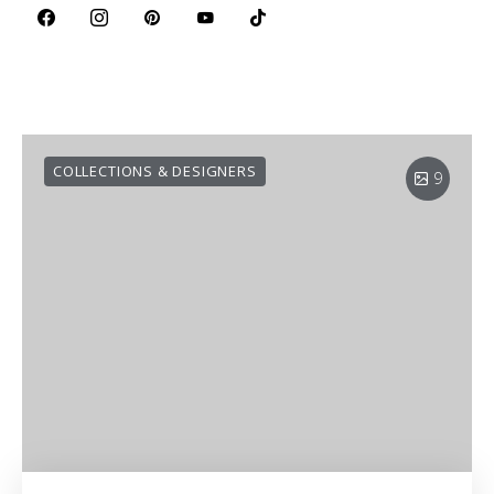
COLLECTIONS & DESIGNERS
9