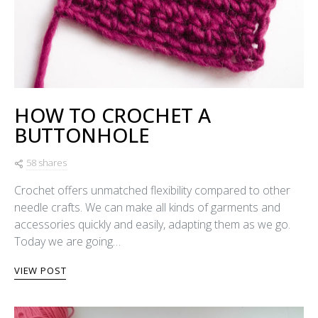
HOW TO CROCHET A
BUTTONHOLE
58 shares
Crochet offers unmatched flexibility compared to other
needle crafts. We can make all kinds of garments and
accessories quickly and easily, adapting them as we go.
Today we are going…
VIEW POST