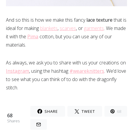
And so this is how we make this fancy
lace texture
that is
ideal for making
blankets
,
scarves
, or
garments
. We made
it with the
Pima
cotton, but you can use any of our
materials.
As always, we ask you to share with us your creations on
Instagram
, using the hashtag
#weareknitters
. We’d love
to see what you can think of to do with the dragonfly
stitch.
SHARE
TWEET
68
68
Shares