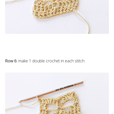
Row 6:
make 1 double crochet in each stitch.