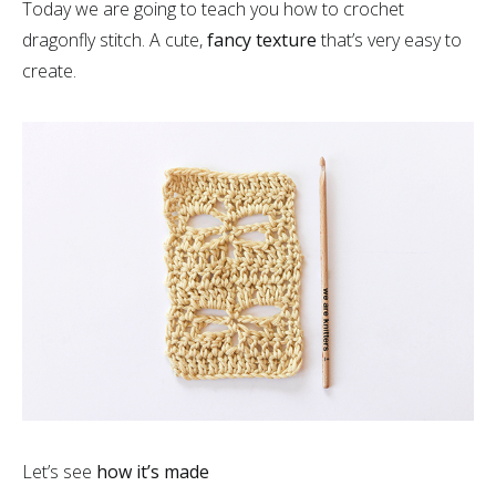
Today we are going to teach you how to crochet
dragonfly stitch. A cute,
fancy texture
that’s very easy to
create.
Let’s see
how it’s made