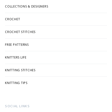
COLLECTIONS & DESIGNERS
CROCHET
CROCHET STITCHES
FREE PATTERNS
KNITTERS LIFE
KNITTING STITCHES
KNITTING TIPS
SOCIAL LINKS