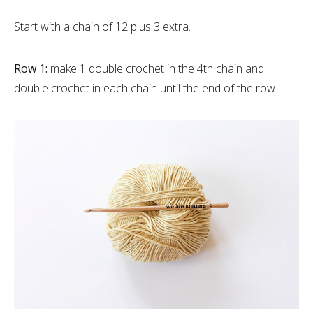
Start with a chain of 12 plus 3 extra.
Row 1:
make 1 double crochet in the 4th chain and
double crochet in each chain until the end of the row.