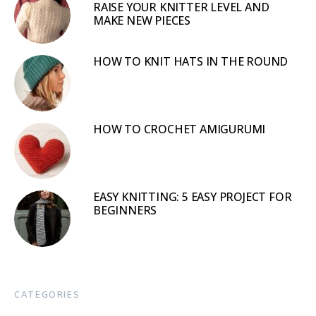
RAISE YOUR KNITTER LEVEL AND
MAKE NEW PIECES
HOW TO KNIT HATS IN THE ROUND
HOW TO CROCHET AMIGURUMI
EASY KNITTING: 5 EASY PROJECT FOR
BEGINNERS
CATEGORIES