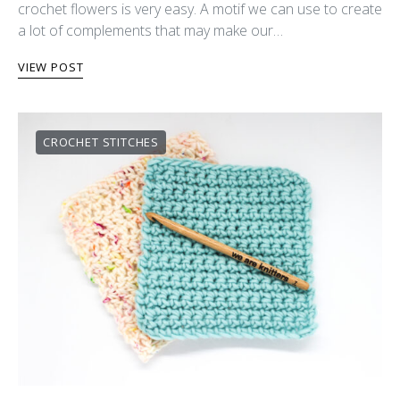
crochet flowers is very easy. A motif we can use to create
a lot of complements that may make our…
VIEW POST
CROCHET STITCHES