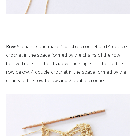
Row 5:
chain 3 and make 1 double crochet and 4 double
crochet in the space formed by the chains of the row
below. Triple crochet 1 above the single crochet of the
row below, 4 double crochet in the space formed by the
chains of the row below and 2 double crochet.