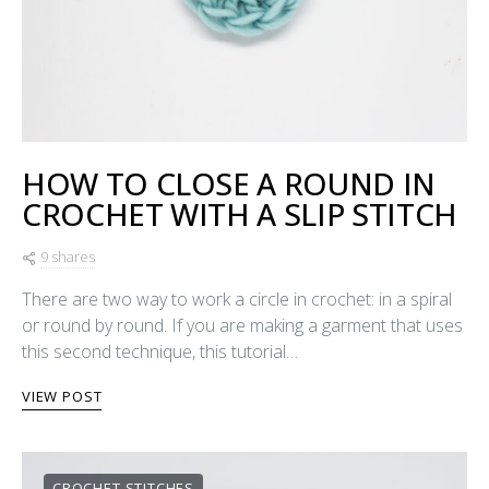
HOW TO CLOSE A ROUND IN
CROCHET WITH A SLIP STITCH
9 shares
There are two way to work a circle in crochet: in a spiral
or round by round. If you are making a garment that uses
this second technique, this tutorial…
VIEW POST
CROCHET STITCHES