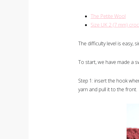
The Petite Wool
Size UK 2 (7 mm) cro
The difficulty level is easy
To start, we have made a s
Step 1: insert the hook whe
yarn and pull it to the front.