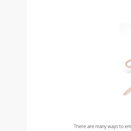
There are many ways to emb