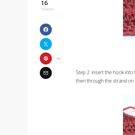
16
Shares
16
Step 2: insert the hook into t
then through the strand on 