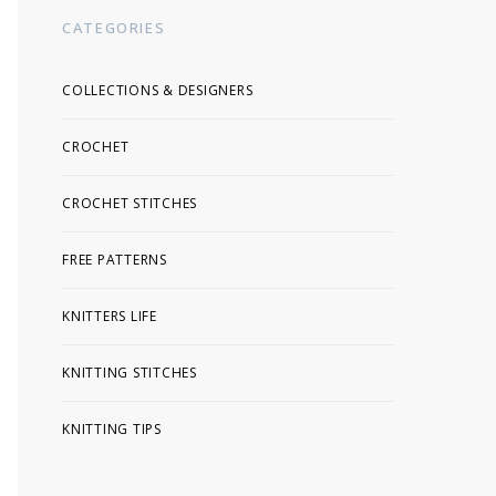
CATEGORIES
COLLECTIONS & DESIGNERS
CROCHET
CROCHET STITCHES
FREE PATTERNS
KNITTERS LIFE
KNITTING STITCHES
KNITTING TIPS