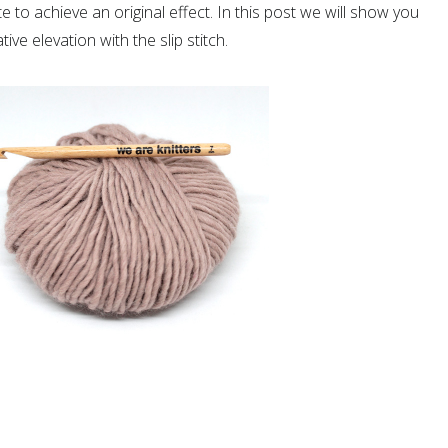
 to achieve an original effect. In this post we will show you
ve elevation with the slip stitch.