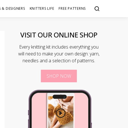
 & DESIGNERS
KNITTERS LIFE
FREE PATTERNS
VISIT OUR ONLINE SHOP
Every knitting kit includes everything you
will need to make your own design: yarn,
needles and a selection of patterns.
SHOP NOW