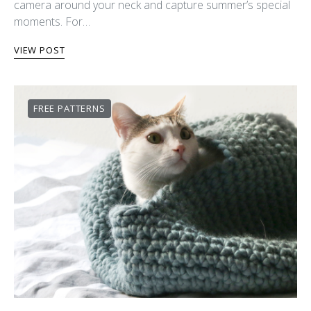
camera around your neck and capture summer’s special
moments. For…
VIEW POST
FREE PATTERNS