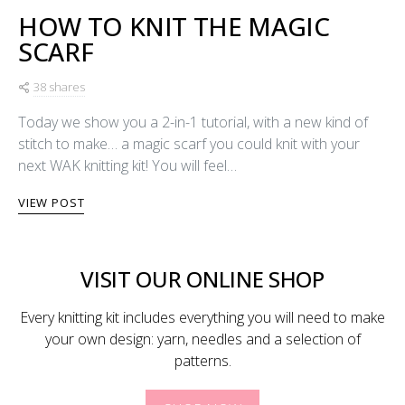
HOW TO KNIT THE MAGIC
SCARF
38 shares
Today we show you a 2-in-1 tutorial, with a new kind of
stitch to make… a magic scarf you could knit with your
next WAK knitting kit! You will feel…
VIEW POST
VISIT OUR ONLINE SHOP
Every knitting kit includes everything you will need to make
your own design: yarn, needles and a selection of
patterns.