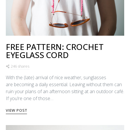
FREE PATTERN: CROCHET
EYEGLASS CORD
246 shares
With the (late) arrival of nice weather, sunglasses
are becoming a daily essential. Leaving without them can
ruin your plans of an afternoon sitting at an outdoor café.
If you’re one of those…
VIEW POST