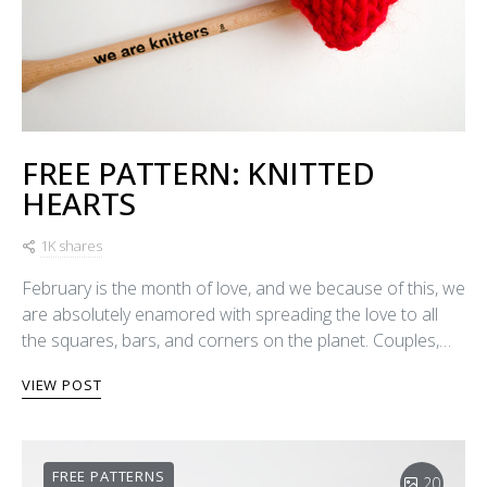
FREE PATTERN: KNITTED
HEARTS
1K shares
February is the month of love, and we because of this, we
are absolutely enamored with spreading the love to all
the squares, bars, and corners on the planet. Couples,…
VIEW POST
FREE PATTERNS
20