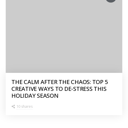
THE CALM AFTER THE CHAOS: TOP 5
CREATIVE WAYS TO DE-STRESS THIS
HOLIDAY SEASON
10 shares