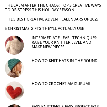
THE CALM AFTER THE CHAOS: TOP 5 CREATIVE WAYS
TO DE-STRESS THIS HOLIDAY SEASON
THE 5 BEST CREATIVE ADVENT CALENDARS OF 2025
5 CHRISTMAS GIFTS THEY’LL ACTUALLY USE
INTERMEDIATE LEVEL TECHNIQUES:
RAISE YOUR KNITTER LEVEL AND
MAKE NEW PIECES
HOW TO KNIT HATS IN THE ROUND
HOW TO CROCHET AMIGURUMI
EASY KNITTING: 5 EASY PROJECT FOR