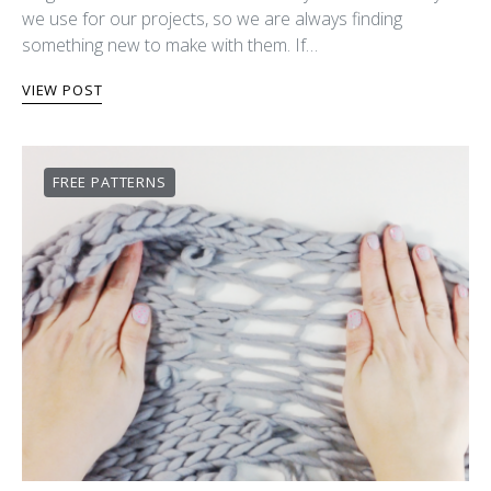
we use for our projects, so we are always finding
something new to make with them. If…
VIEW POST
FREE PATTERNS