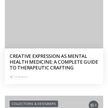
CREATIVE EXPRESSION AS MENTAL
HEALTH MEDICINE: A COMPLETE GUIDE
TO THERAPEUTIC CRAFTING
10 shares
COLLECTIONS & DESIGNERS
8