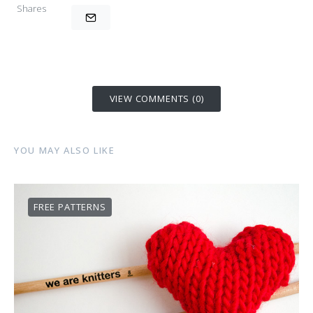
Shares
VIEW COMMENTS (0)
YOU MAY ALSO LIKE
FREE PATTERNS