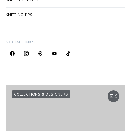
KNITTING TIPS
SOCIAL LINKS
COLLECTIONS & DESIGNERS
9