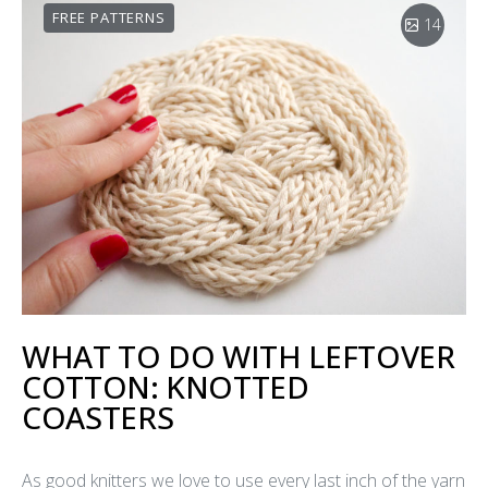
FREE PATTERNS
14
WHAT TO DO WITH LEFTOVER
COTTON: KNOTTED
COASTERS
As good knitters we love to use every last inch of the yarn