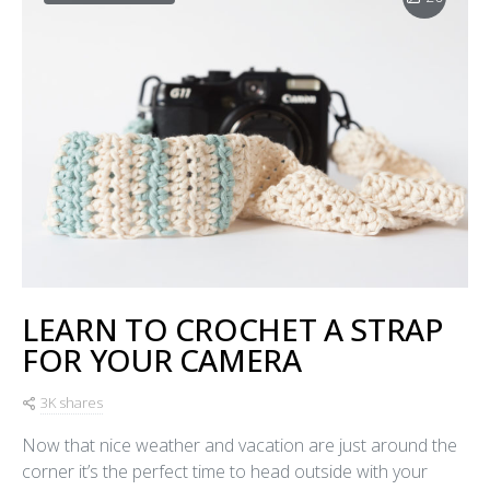
LEARN TO CROCHET A STRAP
FOR YOUR CAMERA
3K shares
Now that nice weather and vacation are just around the
corner it’s the perfect time to head outside with your