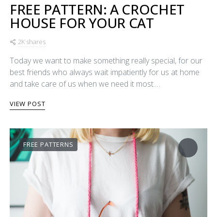
FREE PATTERN: A CROCHET
HOUSE FOR YOUR CAT
2K shares
Today we want to make something really special, for our
best friends who always wait impatiently for us at home
and take care of us when we need it most.…
VIEW POST
FREE PATTERNS