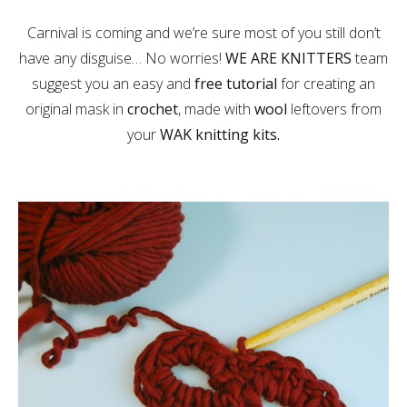
Carnival is coming and we’re sure most of you still don’t
have any disguise… No worries!
WE ARE KNITTERS
team
suggest you an easy and
free tutorial
for creating an
original mask in
crochet
, made with
wool
leftovers from
your
WAK knitting kits.