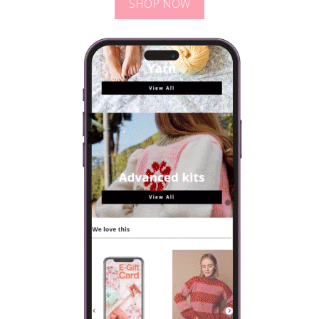
SHOP NOW