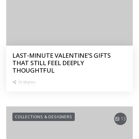
LAST-MINUTE VALENTINE’S GIFTS
THAT STILL FEEL DEEPLY
THOUGHTFUL
10 shares
COLLECTIONS & DESIGNERS
13