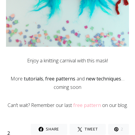
Enjoy a knitting carnival with this mask!
More
tutorials
,
free patterns
and
new techniques
…
coming soon
Can’t wait? Remember our last
free pattern
on our blog.
SHARE
TWEET
2
2