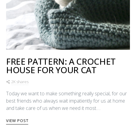
FREE PATTERN: A CROCHET
HOUSE FOR YOUR CAT
2K shares
Today we want to make something really special, for our
best friends who always wait impatiently for us at home
and take care of us when we need it most.…
VIEW POST