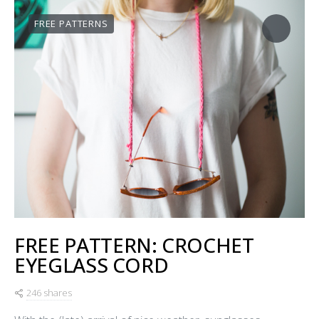
FREE PATTERNS
FREE PATTERN: CROCHET
EYEGLASS CORD
246 shares