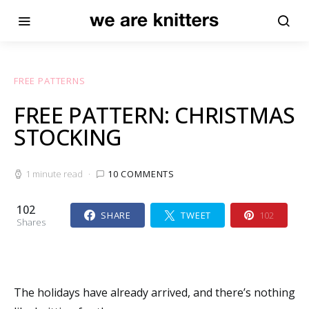
FREE PATTERNS
FREE PATTERN: CHRISTMAS
STOCKING
1 minute read
10 COMMENTS
102
SHARE
TWEET
102
Shares
The holidays have already arrived, and there’s nothing