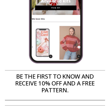
BE THE FIRST TO KNOW AND
RECEIVE 10% OFF AND A FREE
PATTERN.