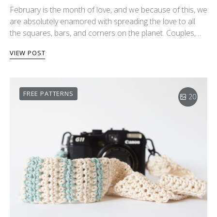
February is the month of love, and we because of this, we
are absolutely enamored with spreading the love to all
the squares, bars, and corners on the planet. Couples,…
VIEW POST
FREE PATTERNS
20