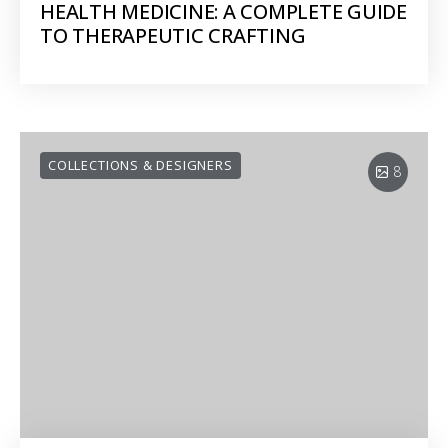
HEALTH MEDICINE: A COMPLETE GUIDE
TO THERAPEUTIC CRAFTING
COLLECTIONS & DESIGNERS
8