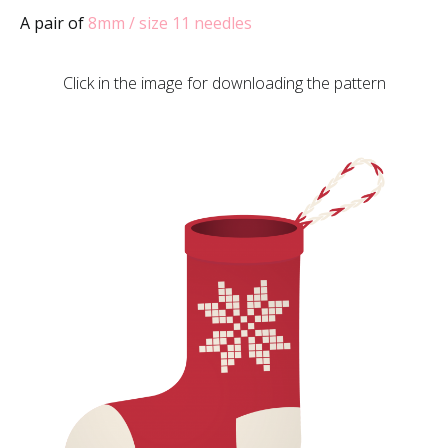
A pair of
8mm / size 11 needles
Click in the image for downloading the pattern