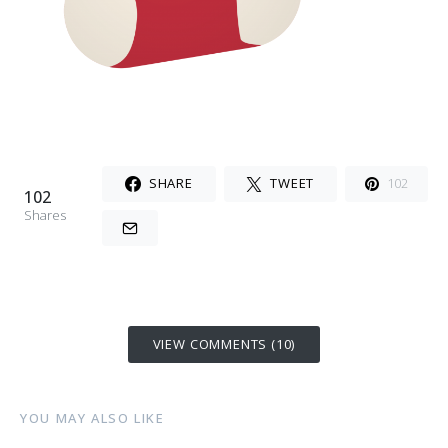
SHARE
TWEET
102
102
Shares
VIEW COMMENTS (10)
YOU MAY ALSO LIKE