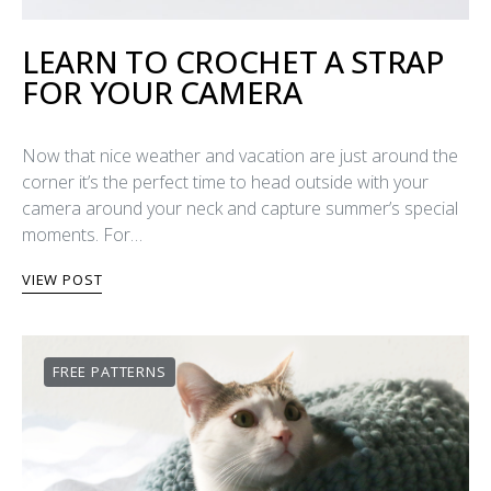
LEARN TO CROCHET A STRAP
FOR YOUR CAMERA
Now that nice weather and vacation are just around the
corner it’s the perfect time to head outside with your
camera around your neck and capture summer’s special
moments. For…
VIEW POST
FREE PATTERNS