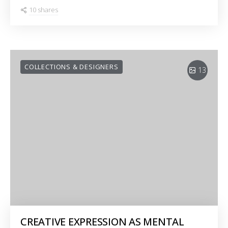
10 shares
COLLECTIONS & DESIGNERS
13
CREATIVE EXPRESSION AS MENTAL