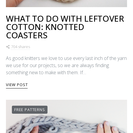
WHAT TO DO WITH LEFTOVER
COTTON: KNOTTED
COASTERS
704 shares
As good knitters we love to use every last inch of the yarn
we use for our projects, so we are always finding
something new to make with them. If…
VIEW POST
FREE PATTERNS