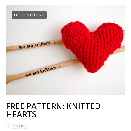
FREE PATTERNS
FREE PATTERN: KNITTED
HEARTS
1K shares