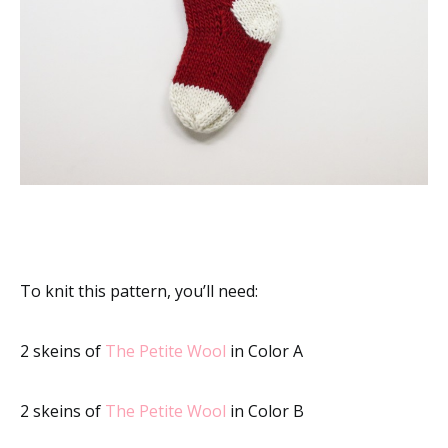
To knit this pattern, you’ll need:
2 skeins of
The Petite Wool
in Color A
2 skeins of
The Petite Wool
in Color B