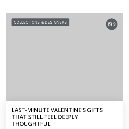
COLLECTIONS & DESIGNERS
9
LAST-MINUTE VALENTINE’S GIFTS
THAT STILL FEEL DEEPLY
THOUGHTFUL