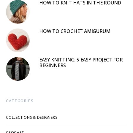
HOW TO KNIT HATS IN THE ROUND
HOW TO CROCHET AMIGURUMI
EASY KNITTING: 5 EASY PROJECT FOR
BEGINNERS
CATEGORIES
COLLECTIONS & DESIGNERS
CROCHET