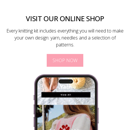
VISIT OUR ONLINE SHOP
Every knitting kit includes everything you will need to make
your own design: yarn, needles and a selection of
patterns.
SHOP NOW