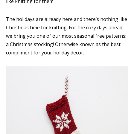
like knitting for them.
The holidays are already here and there’s nothing like
Christmas time for knitting. For the cozy days ahead,
we bring you one of our most seasonal free patterns:
a Christmas stocking! Otherwise known as the best
compliment for your holiday decor.