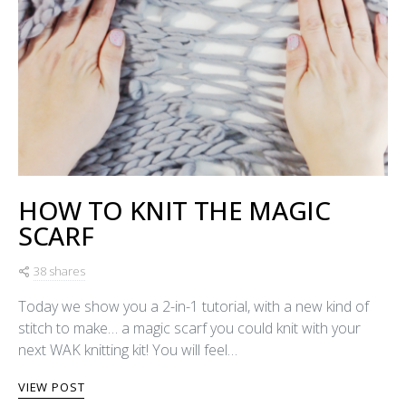
HOW TO KNIT THE MAGIC
SCARF
38 shares
Today we show you a 2-in-1 tutorial, with a new kind of
stitch to make… a magic scarf you could knit with your
next WAK knitting kit! You will feel…
VIEW POST