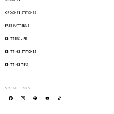
CROCHET STITCHES
FREE PATTERNS
KNITTERS LIFE
KNITTING STITCHES
KNITTING TIPS
SOCIAL LINKS