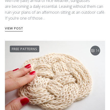
With the (late) arrival of nice weather, sunglasses
are becoming a daily essential. Leaving without them can
ruin your plans of an afternoon sitting at an outdoor café.
If you’re one of those…
VIEW POST
FREE PATTERNS
14