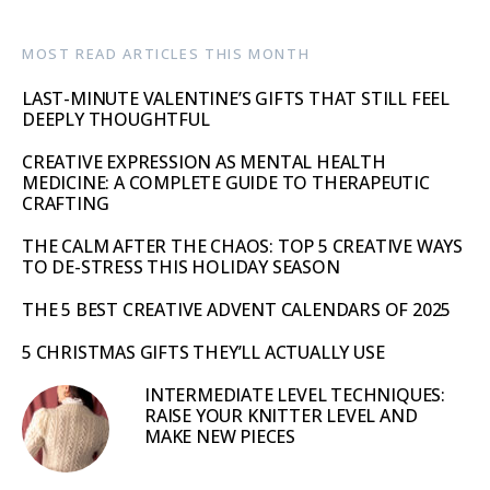
MOST READ ARTICLES THIS MONTH
LAST-MINUTE VALENTINE’S GIFTS THAT STILL FEEL
DEEPLY THOUGHTFUL
CREATIVE EXPRESSION AS MENTAL HEALTH
MEDICINE: A COMPLETE GUIDE TO THERAPEUTIC
CRAFTING
THE CALM AFTER THE CHAOS: TOP 5 CREATIVE WAYS
TO DE-STRESS THIS HOLIDAY SEASON
THE 5 BEST CREATIVE ADVENT CALENDARS OF 2025
5 CHRISTMAS GIFTS THEY’LL ACTUALLY USE
INTERMEDIATE LEVEL TECHNIQUES:
RAISE YOUR KNITTER LEVEL AND
MAKE NEW PIECES