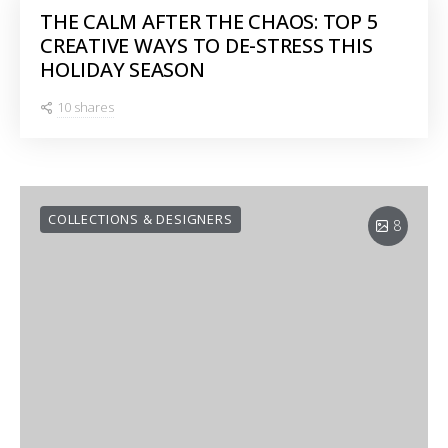
THE CALM AFTER THE CHAOS: TOP 5
CREATIVE WAYS TO DE-STRESS THIS
HOLIDAY SEASON
10 shares
COLLECTIONS & DESIGNERS
8