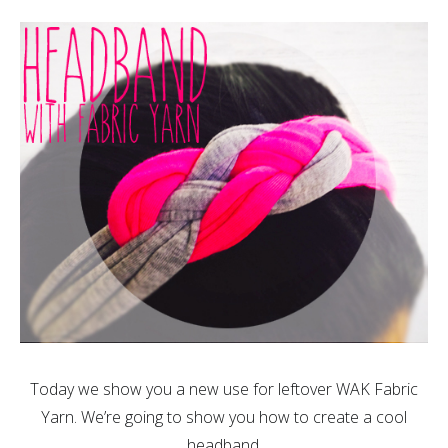
Today we show you a new use for leftover WAK Fabric
Yarn. We’re going to show you how to create a cool
headband.