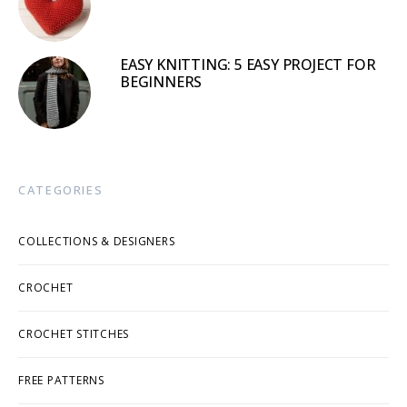
EASY KNITTING: 5 EASY PROJECT FOR
BEGINNERS
CATEGORIES
COLLECTIONS & DESIGNERS
CROCHET
CROCHET STITCHES
FREE PATTERNS