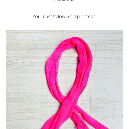
You must follow 5 simple steps: