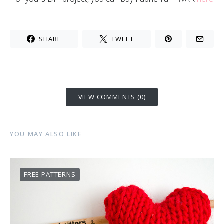
SHARE
TWEET
VIEW COMMENTS (0)
YOU MAY ALSO LIKE
FREE PATTERNS