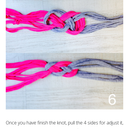
Once you have finish the knot, pull the 4 sides for adjust it,