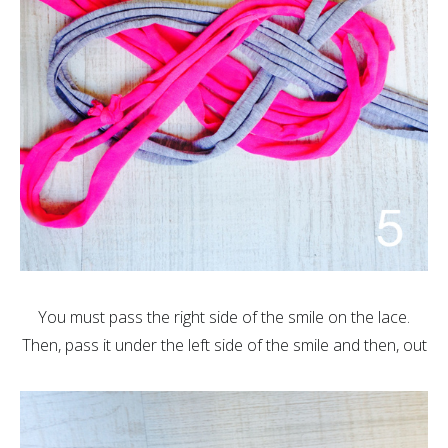
You must pass the right side of the smile on the lace.
Then, pass it under the left side of the smile and then, out