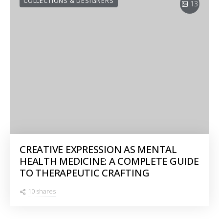
COLLECTIONS & DESIGNERS
13
CREATIVE EXPRESSION AS MENTAL
HEALTH MEDICINE: A COMPLETE GUIDE
TO THERAPEUTIC CRAFTING
10 shares