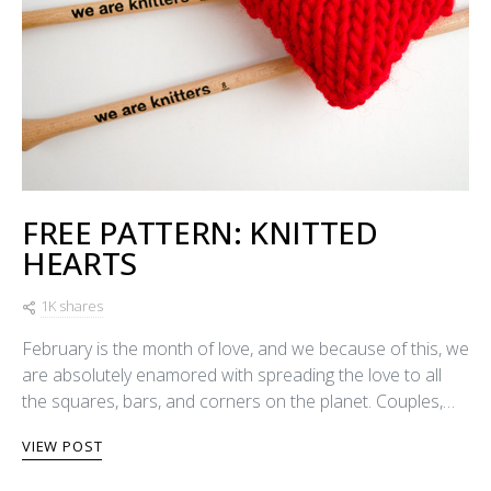
FREE PATTERN: KNITTED
HEARTS
1K shares
February is the month of love, and we because of this, we
are absolutely enamored with spreading the love to all
the squares, bars, and corners on the planet. Couples,…
VIEW POST