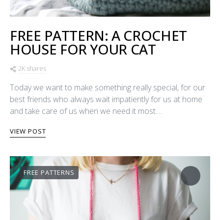
FREE PATTERN: A CROCHET
HOUSE FOR YOUR CAT
2K shares
Today we want to make something really special, for our
best friends who always wait impatiently for us at home
and take care of us when we need it most.…
VIEW POST
FREE PATTERNS