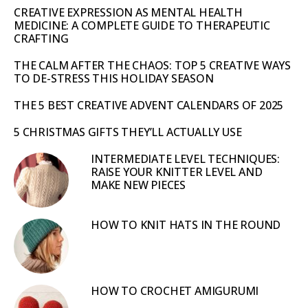
CREATIVE EXPRESSION AS MENTAL HEALTH
MEDICINE: A COMPLETE GUIDE TO THERAPEUTIC
CRAFTING
THE CALM AFTER THE CHAOS: TOP 5 CREATIVE WAYS
TO DE-STRESS THIS HOLIDAY SEASON
THE 5 BEST CREATIVE ADVENT CALENDARS OF 2025
5 CHRISTMAS GIFTS THEY’LL ACTUALLY USE
INTERMEDIATE LEVEL TECHNIQUES:
RAISE YOUR KNITTER LEVEL AND
MAKE NEW PIECES
HOW TO KNIT HATS IN THE ROUND
HOW TO CROCHET AMIGURUMI