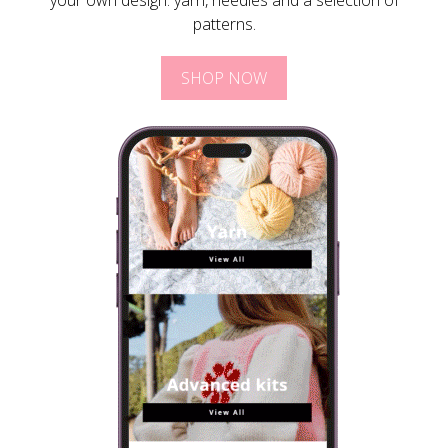
your own design: yarn, needles and a selection of
patterns.
SHOP NOW