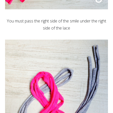
You must pass the right side of the smile under the right
side of the lace