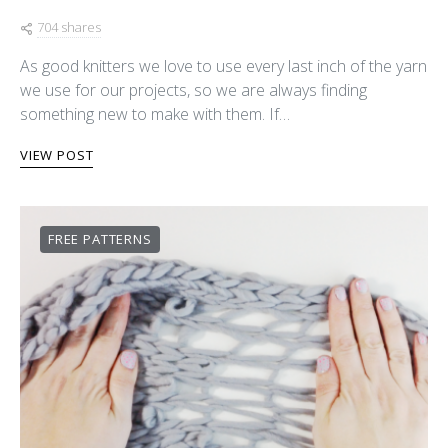
704 shares
As good knitters we love to use every last inch of the yarn
we use for our projects, so we are always finding
something new to make with them. If…
VIEW POST
FREE PATTERNS