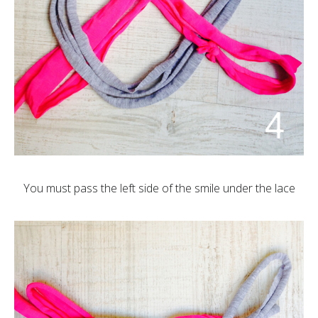
You must pass the left side of the smile under the lace