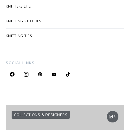
KNITTERS LIFE
KNITTING STITCHES
KNITTING TIPS
SOCIAL LINKS
COLLECTIONS & DESIGNERS
9