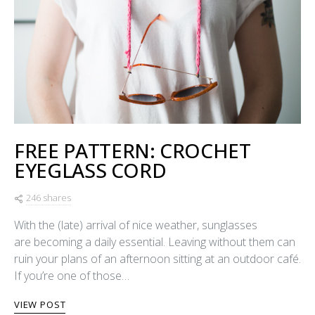
FREE PATTERN: CROCHET
EYEGLASS CORD
246 shares
With the (late) arrival of nice weather, sunglasses
are becoming a daily essential. Leaving without them can
ruin your plans of an afternoon sitting at an outdoor café.
If you’re one of those…
VIEW POST