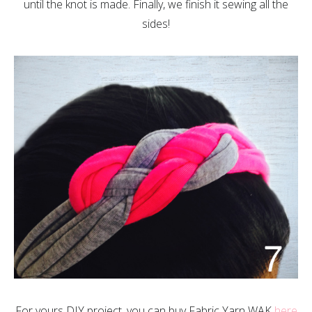
until the knot is made. Finally, we finish it sewing all the
sides!
For yours DIY project, you can buy Fabric Yarn WAK
here