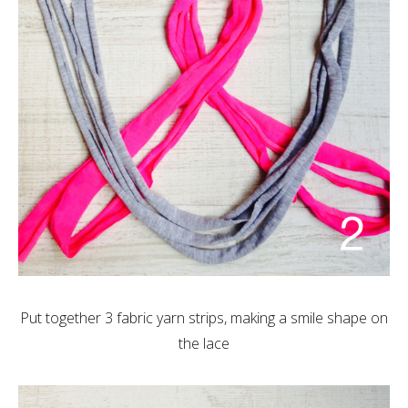
Put together 3 fabric yarn strips, making a smile shape on
the lace