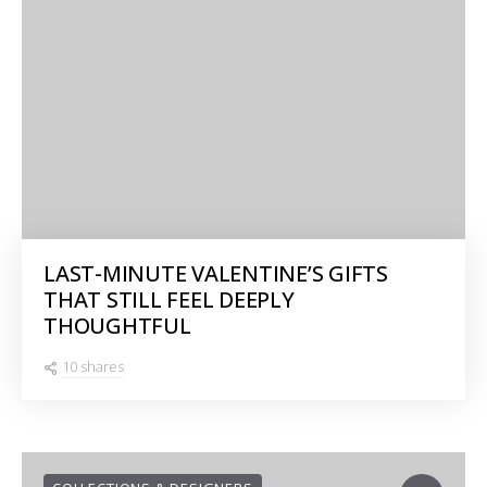
LAST-MINUTE VALENTINE’S GIFTS
THAT STILL FEEL DEEPLY
THOUGHTFUL
10 shares