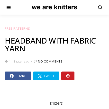
FREE PATTERNS
HEADBAND WITH FABRIC
YARN
1 minute read
NO COMMENTS
SHARE
TWEET
Hi knitters!