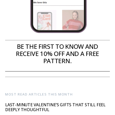
BE THE FIRST TO KNOW AND
RECEIVE 10% OFF AND A FREE
PATTERN.
MOST READ ARTICLES THIS MONTH
LAST-MINUTE VALENTINE’S GIFTS THAT STILL FEEL
DEEPLY THOUGHTFUL