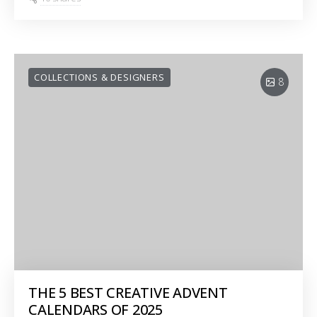
COLLECTIONS & DESIGNERS
8
THE 5 BEST CREATIVE ADVENT
CALENDARS OF 2025