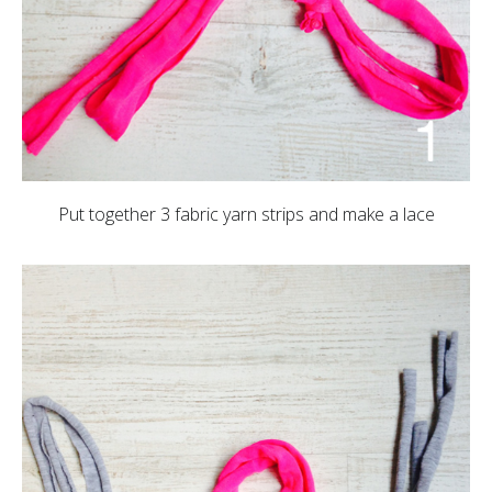
Put together 3 fabric yarn strips and make a lace