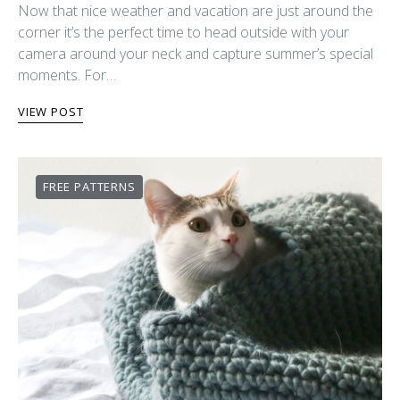
Now that nice weather and vacation are just around the
corner it’s the perfect time to head outside with your
camera around your neck and capture summer’s special
moments. For…
VIEW POST
FREE PATTERNS