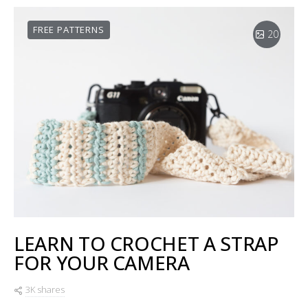
FREE PATTERNS
20
LEARN TO CROCHET A STRAP
FOR YOUR CAMERA
3K shares