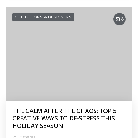
COLLECTIONS & DESIGNERS
8
THE CALM AFTER THE CHAOS: TOP 5
CREATIVE WAYS TO DE-STRESS THIS
HOLIDAY SEASON
10 shares