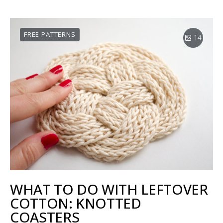
FREE PATTERNS
14
WHAT TO DO WITH LEFTOVER
COTTON: KNOTTED
COASTERS