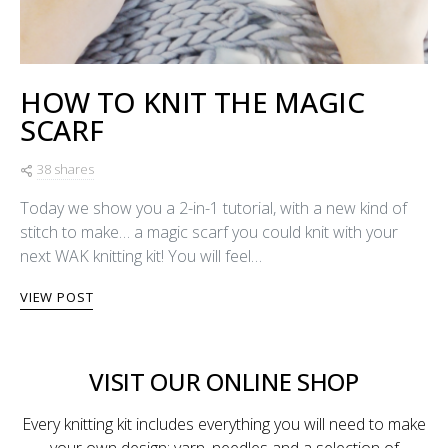
HOW TO KNIT THE MAGIC
SCARF
38 shares
Today we show you a 2-in-1 tutorial, with a new kind of
stitch to make… a magic scarf you could knit with your
next WAK knitting kit! You will feel…
VIEW POST
VISIT OUR ONLINE SHOP
Every knitting kit includes everything you will need to make