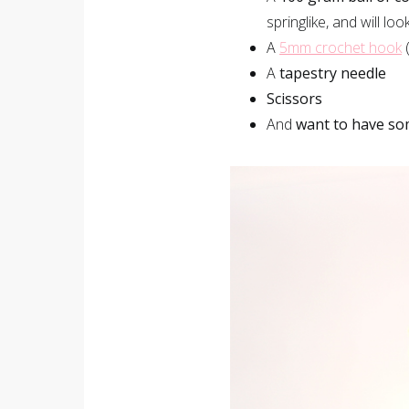
springlike, and will lo
A
5mm crochet hook
(
A
tapestry needle
Scissors
And
want to have so