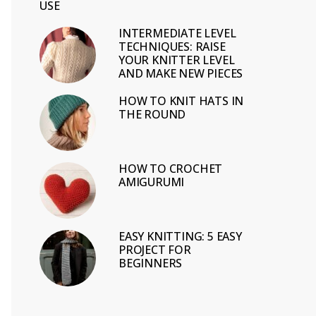
USE
INTERMEDIATE LEVEL
TECHNIQUES: RAISE
YOUR KNITTER LEVEL
AND MAKE NEW PIECES
HOW TO KNIT HATS IN
THE ROUND
HOW TO CROCHET
AMIGURUMI
EASY KNITTING: 5 EASY
PROJECT FOR
BEGINNERS