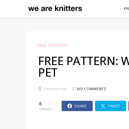
KN
FREE PATTERNS
FREE PATTERN:
PET
2 minute read
NO COMMENTS
6
SHARE
TWEET
Shares