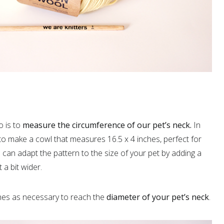
o is to
measure the circumference of our pet’s neck.
In
 to make a cowl that measures 16.5 x 4 inches, perfect for
ou can adapt the pattern to the size of your pet by adding a
 a bit wider.
hes as necessary to reach the
diameter of your pet’s neck
.