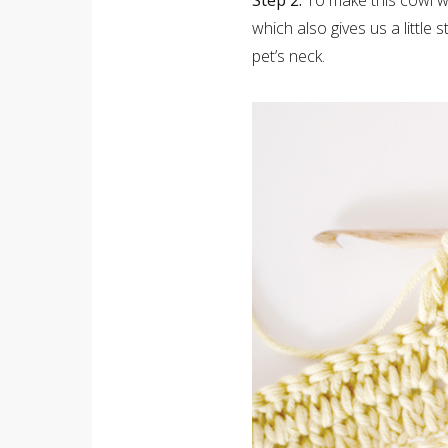
Step 2.
To make this cowl w
which also gives us a little 
pet’s neck.