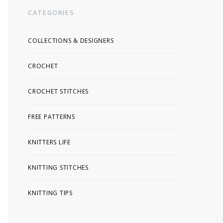
CATEGORIES
COLLECTIONS & DESIGNERS
CROCHET
CROCHET STITCHES
FREE PATTERNS
KNITTERS LIFE
KNITTING STITCHES
KNITTING TIPS