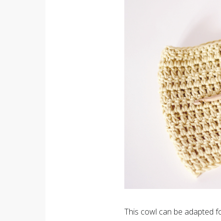
This cowl can be adapted for 