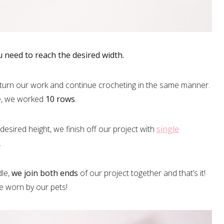
need to reach the desired width.
 turn our work and continue crocheting in the same manner.
le, we worked
10 rows
.
sired height, we finish off our project with
single
.
dle,
we join both ends
of our project together and that’s it!
e worn by our pets!