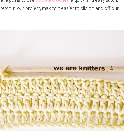
e’re going to use
double crochet
, a quick and easy stitch,
stretch in our project, making it easier to slip on and off our