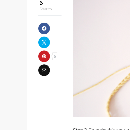
6
Shares
6