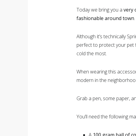
Today we bring you a
very 
fashionable around town
.
Although it’s technically Spr
perfect to protect your pet f
cold the most.
When wearing this accessory
modern in the neighborhoo
Grab a pen, some paper, and
You’ll need the following ma
A
100 gram ball of c