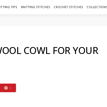
ITTING TIPS
KNITTING STITCHES
CROCHET STITCHES
COLLECTIONS
 WOOL COWL FOR YOUR
6