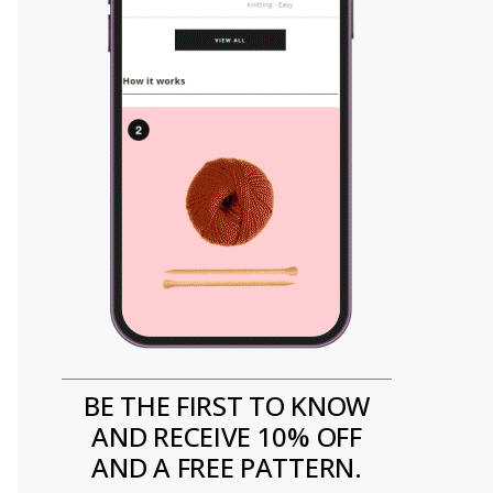
BE THE FIRST TO KNOW
AND RECEIVE 10% OFF
AND A FREE PATTERN.