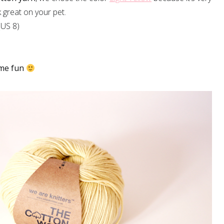
ok great on your pet.
US 8)
me fun