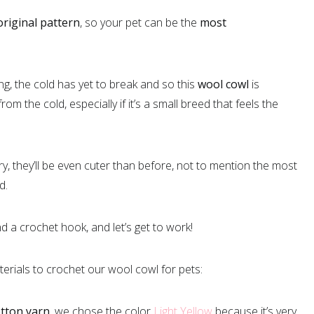
original pattern
, so your pet can be the
most
ing, the cold has yet to break and so this
wool cowl
is
rom the cold, especially if it’s a small breed that feels the
, they’ll be even cuter than before, not to mention the most
d.
 a crochet hook, and let’s get to work!
terials to crochet our wool cowl for pets:
otton yarn
, we chose the color
Light Yellow
because it’s very