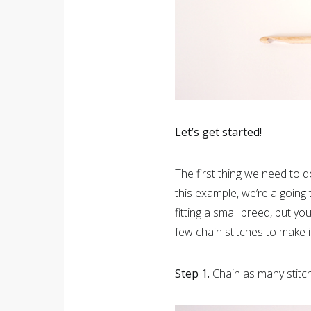
Let’s get started!
The first thing we need to d
this example, we’re a going
fitting a small breed, but y
few chain stitches to make it
Step 1.
Chain as many stitc