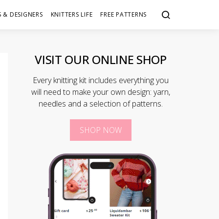
 & DESIGNERS
KNITTERS LIFE
FREE PATTERNS
VISIT OUR ONLINE SHOP
Every knitting kit includes everything you
will need to make your own design: yarn,
needles and a selection of patterns.
SHOP NOW