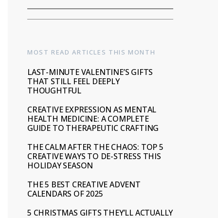
MOST READ ARTICLES THIS MONTH
LAST-MINUTE VALENTINE’S GIFTS
THAT STILL FEEL DEEPLY
THOUGHTFUL
CREATIVE EXPRESSION AS MENTAL
HEALTH MEDICINE: A COMPLETE
GUIDE TO THERAPEUTIC CRAFTING
THE CALM AFTER THE CHAOS: TOP 5
CREATIVE WAYS TO DE-STRESS THIS
HOLIDAY SEASON
THE 5 BEST CREATIVE ADVENT
CALENDARS OF 2025
5 CHRISTMAS GIFTS THEY’LL ACTUALLY