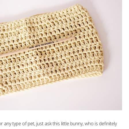
any type of pet, just ask this little bunny, who is definitely