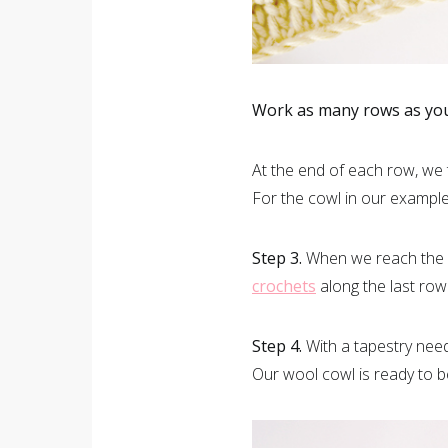
Work as many rows as you 
At the end of each row, we
For the cowl in our examp
Step 3.
When we reach the de
crochets
along the last row
Step 4.
With a tapestry nee
Our wool cowl is ready to b