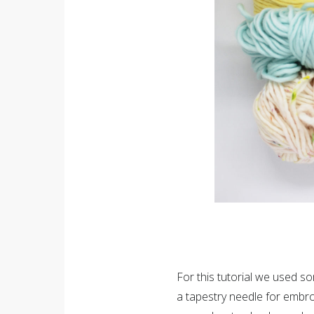
For this tutorial we used s
a tapestry needle for embro