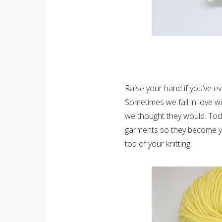
Raise your hand if you’ve eve
Sometimes we fall in love wi
we thought they would. Toda
garments so they become yo
top of your knitting.