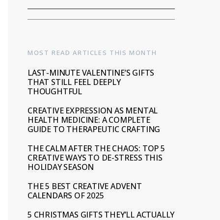
MOST READ ARTICLES THIS MONTH
LAST-MINUTE VALENTINE’S GIFTS
THAT STILL FEEL DEEPLY
THOUGHTFUL
CREATIVE EXPRESSION AS MENTAL
HEALTH MEDICINE: A COMPLETE
GUIDE TO THERAPEUTIC CRAFTING
THE CALM AFTER THE CHAOS: TOP 5
CREATIVE WAYS TO DE-STRESS THIS
HOLIDAY SEASON
THE 5 BEST CREATIVE ADVENT
CALENDARS OF 2025
5 CHRISTMAS GIFTS THEY’LL ACTUALLY