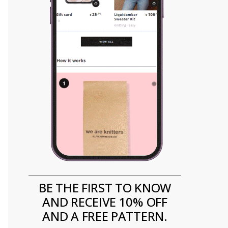
BE THE FIRST TO KNOW
AND RECEIVE 10% OFF
AND A FREE PATTERN.