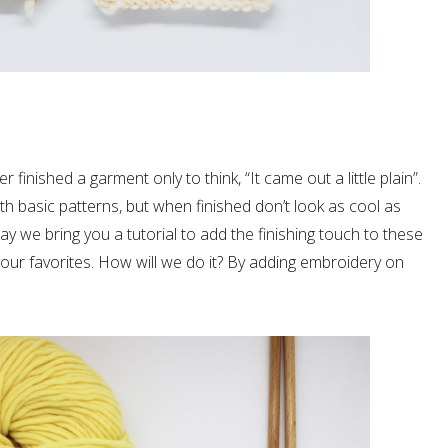
r finished a garment only to think, “It came out a little plain”.
th basic patterns, but when finished don’t look as cool as
y we bring you a tutorial to add the finishing touch to these
ur favorites. How will we do it? By adding embroidery on