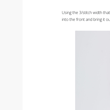
Using the 3/stitch width th
into the front and bring it 