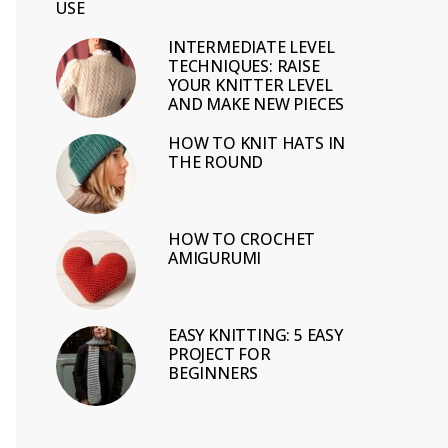
USE
INTERMEDIATE LEVEL
TECHNIQUES: RAISE
YOUR KNITTER LEVEL
AND MAKE NEW PIECES
HOW TO KNIT HATS IN
THE ROUND
HOW TO CROCHET
AMIGURUMI
EASY KNITTING: 5 EASY
PROJECT FOR
BEGINNERS