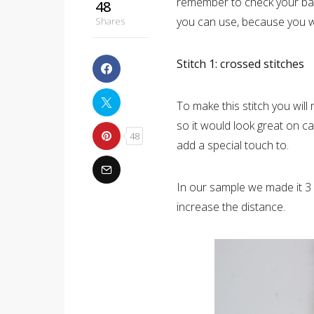
remember to check your bags
48
you can use, because you wo
Shares
Stitch 1: crossed stitches
To make this stitch you will 
so it would look great on c
48
add a special touch to.
In our sample we made it 3 
increase the distance.