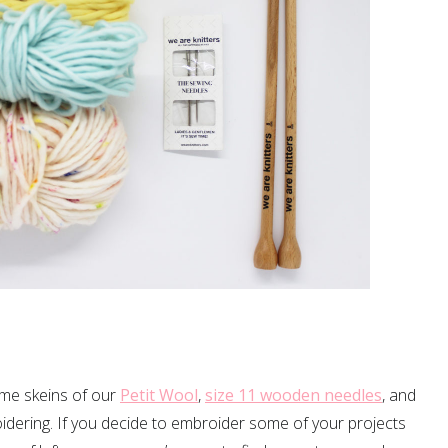
ome skeins of our
Petit Wool
,
size 11 wooden needles
, and
idering. If you decide to embroider some of your projects