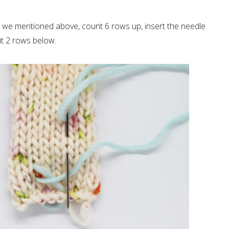
at we mentioned above, count 6 rows up, insert the needle
out 2 rows below.