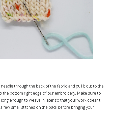
e needle through the back of the fabric and pull it out to the
 to the bottom right edge of our embroidery. Make sure to
k long enough to weave in later so that your work doesn’t
a few small stitches on the back before bringing your