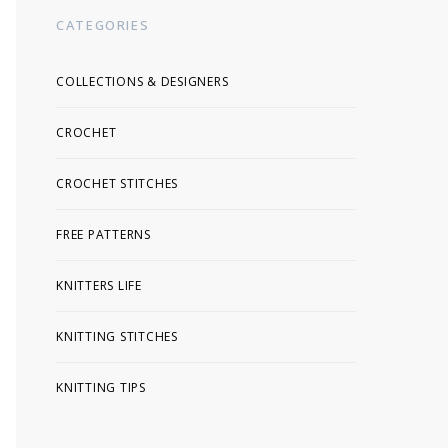
CATEGORIES
COLLECTIONS & DESIGNERS
CROCHET
CROCHET STITCHES
FREE PATTERNS
KNITTERS LIFE
KNITTING STITCHES
KNITTING TIPS