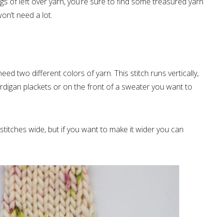
 of left over yarn, you’re sure to find some treasured yarn
n’t need a lot.
need two different colors of yarn. This stitch runs vertically,
ardigan plackets or on the front of a sweater you want to
stitches wide, but if you want to make it wider you can