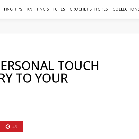
ITTING TIPS
KNITTING STITCHES
CROCHET STITCHES
COLLECTIONS
PERSONAL TOUCH
RY TO YOUR
48