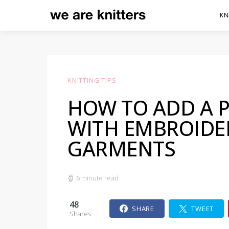
KN
KNITTING TIPS
HOW TO ADD A 
WITH EMBROIDE
GARMENTS
6 minute read
48
SHARE
TWEET
Shares