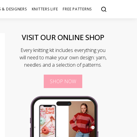
 & DESIGNERS
KNITTERS LIFE
FREE PATTERNS
VISIT OUR ONLINE SHOP
Every knitting kit includes everything you
will need to make your own design: yarn,
needles and a selection of patterns.
SHOP NOW