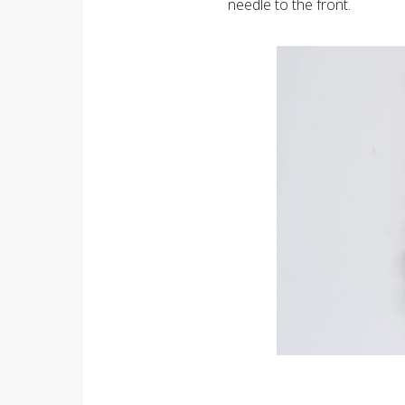
needle to the front.