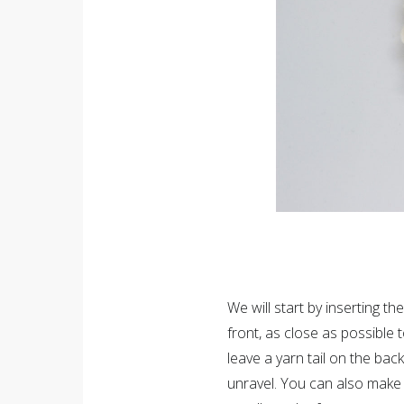
We will start by inserting th
front, as close as possible
leave a yarn tail on the bac
unravel. You can also make 