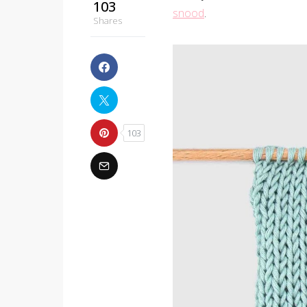
103
snood
.
Shares
103