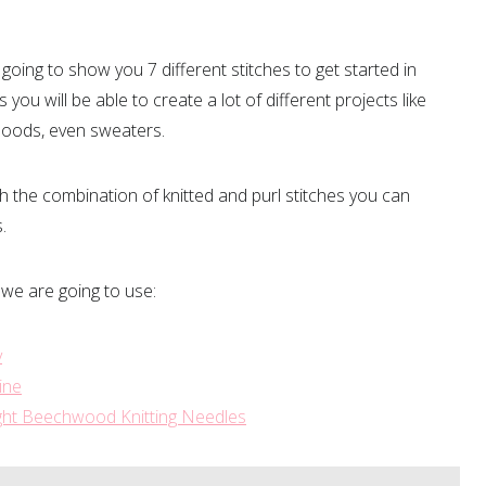
going to show you 7 different stitches to get started in
s you will be able to create a lot of different projects like
snoods, even sweaters.
 the combination of knitted and purl stitches you can
s.
 we are going to use:
y
ine
ight Beechwood Knitting Needles