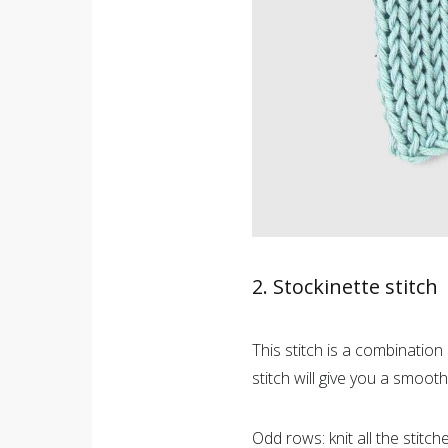
2. Stockinette stitch
This stitch is a combination 
stitch will give you a smooth
Odd rows: knit all the stitche