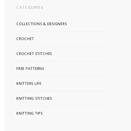
CATEGORIES
COLLECTIONS & DESIGNERS
CROCHET
CROCHET STITCHES
FREE PATTERNS
KNITTERS LIFE
KNITTING STITCHES
KNITTING TIPS