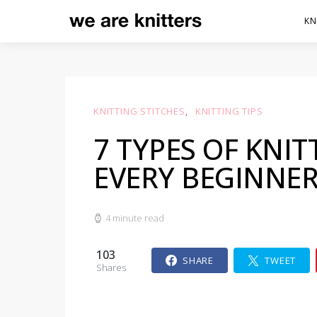
KN
KNITTING STITCHES
KNITTING TIPS
7 TYPES OF KNIT
EVERY BEGINNE
4 minute read
103
SHARE
TWEET
Shares