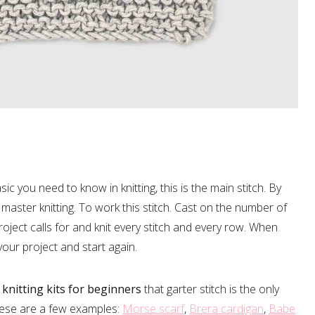
ic you need to know in knitting, this is the main stitch. By
ll master knitting. To work this stitch. Cast on the number of
oject calls for and knit every stitch and every row. When
 your project and start again.
f
knitting kits for beginners
that garter stitch is the only
hese are a few examples:
Morse scarf
,
Brera cardigan
,
Babe