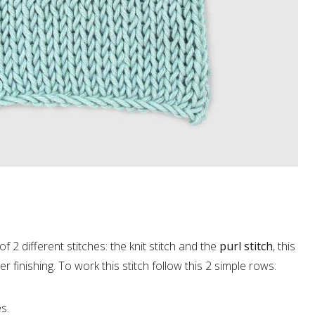
of 2 different stitches: the knit stitch and the
purl stitch
, this
er finishing. To work this stitch follow this 2 simple rows:
s.