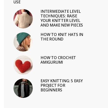
USE
INTERMEDIATE LEVEL
TECHNIQUES: RAISE
YOUR KNITTER LEVEL
AND MAKE NEW PIECES
HOW TO KNIT HATS IN
THE ROUND
HOW TO CROCHET
AMIGURUMI
EASY KNITTING: 5 EASY
PROJECT FOR
BEGINNERS