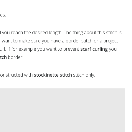
hes.
you reach the desired length. The thing about this stitch is
u want to make sure you have a border stitch or a project
url. If for example you want to prevent
scarf curling
you
itch
border.
 constructed with
stockinette stitch
stitch only.