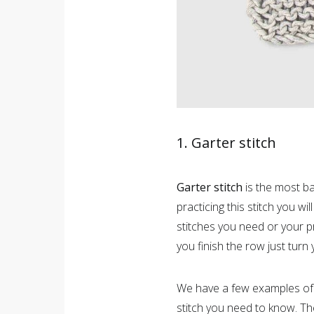
1. Garter stitch
Garter stitch
is the most bas
practicing this stitch you wi
stitches you need or your pr
you finish the row just turn
We have a few examples o
stitch you need to know. T