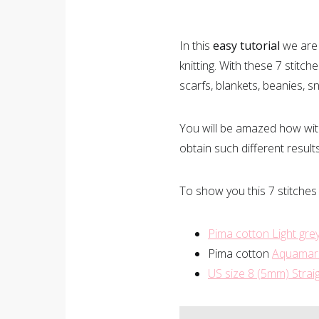
In this
easy tutorial
we are 
knitting. With these 7 stitche
scarfs, blankets, beanies, 
You will be amazed how with
obtain such different result
To show you this 7 stitches
Pima cotton
Light gre
Pima cotton
Aquamar
US size 8 (5mm) Stra