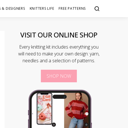
 & DESIGNERS
KNITTERS LIFE
FREE PATTERNS
VISIT OUR ONLINE SHOP
Every knitting kit includes everything you
will need to make your own design: yarn,
needles and a selection of patterns.
SHOP NOW