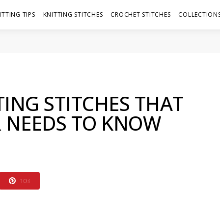
ITTING TIPS
KNITTING STITCHES
CROCHET STITCHES
COLLECTIONS
TING STITCHES THAT
R NEEDS TO KNOW
103