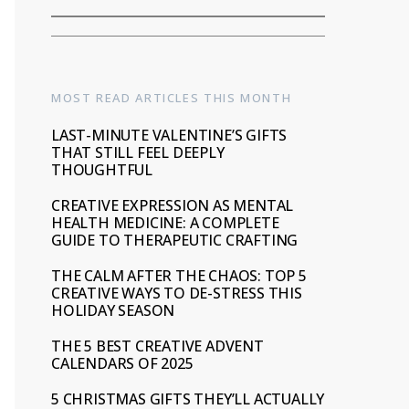
MOST READ ARTICLES THIS MONTH
LAST-MINUTE VALENTINE’S GIFTS
THAT STILL FEEL DEEPLY
THOUGHTFUL
CREATIVE EXPRESSION AS MENTAL
HEALTH MEDICINE: A COMPLETE
GUIDE TO THERAPEUTIC CRAFTING
THE CALM AFTER THE CHAOS: TOP 5
CREATIVE WAYS TO DE-STRESS THIS
HOLIDAY SEASON
THE 5 BEST CREATIVE ADVENT
CALENDARS OF 2025
5 CHRISTMAS GIFTS THEY’LL ACTUALLY