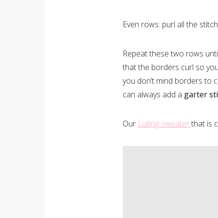
Even rows: purl all the stitc
Repeat these two rows until 
that the borders curl so yo
you don’t mind borders to c
can always add a
garter st
Our
Lulling sweater
that is