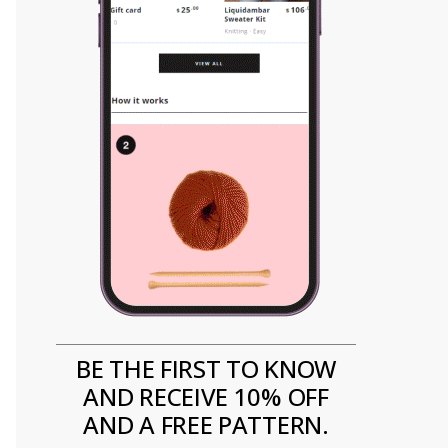
BE THE FIRST TO KNOW
AND RECEIVE 10% OFF
AND A FREE PATTERN.