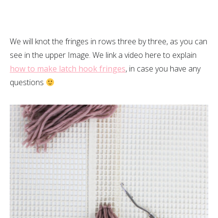
We will knot the fringes in rows three by three, as you can
see in the upper Image. We link a video here to explain
how to make latch hook fringes
, in case you have any
questions