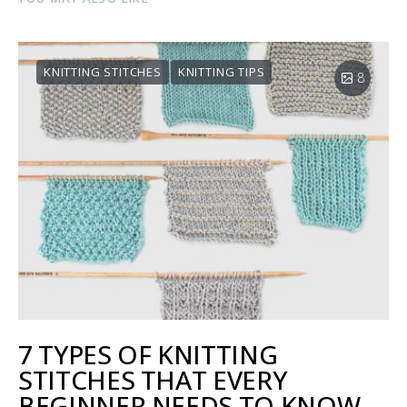
KNITTING STITCHES
KNITTING TIPS
8
7 TYPES OF KNITTING
STITCHES THAT EVERY
BEGINNER NEEDS TO KNOW