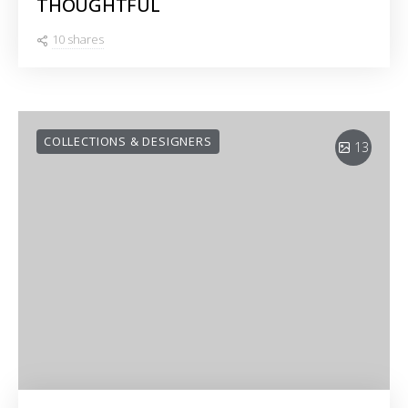
THOUGHTFUL
10 shares
COLLECTIONS & DESIGNERS
13