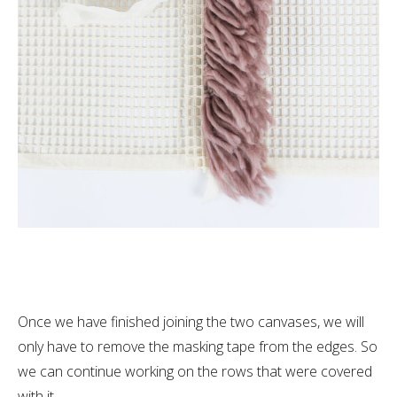
Once we have finished joining the two canvases, we will
only have to remove the masking tape from the edges. So
we can continue working on the rows that were covered
with it.