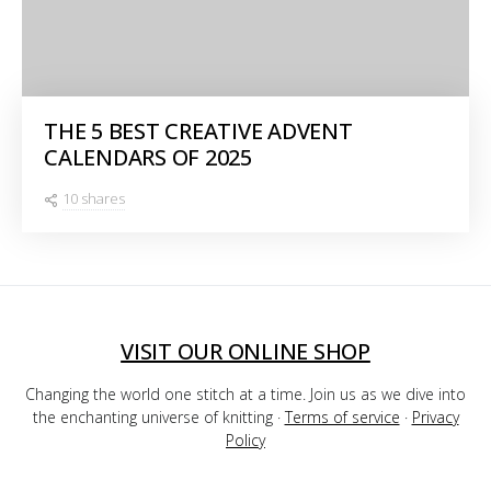
THE 5 BEST CREATIVE ADVENT
CALENDARS OF 2025
10 shares
VISIT OUR ONLINE SHOP
Changing the world one stitch at a time. Join us as we dive into
the enchanting universe of knitting ·
Terms of service
·
Privacy
Policy