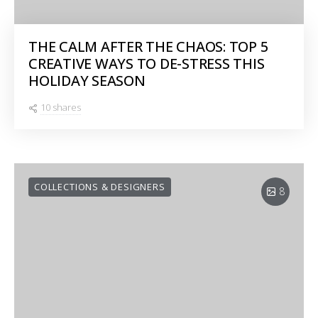
THE CALM AFTER THE CHAOS: TOP 5
CREATIVE WAYS TO DE-STRESS THIS
HOLIDAY SEASON
10 shares
COLLECTIONS & DESIGNERS
8