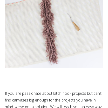
If you are passionate about latch hook projects but can’t
find canvases big enough for the projects you have in
mind, we’ve got a solution. We will teach you an easy way