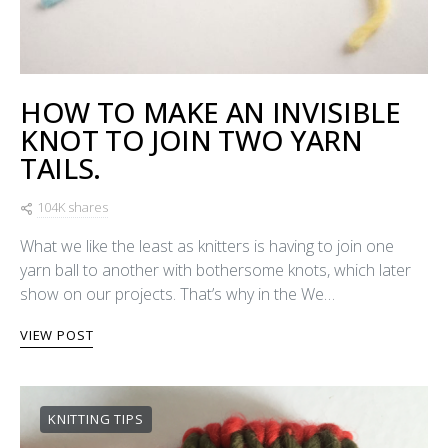
HOW TO MAKE AN INVISIBLE
KNOT TO JOIN TWO YARN
TAILS.
104K shares
What we like the least as knitters is having to join one
yarn ball to another with bothersome knots, which later
show on our projects. That’s why in the We…
VIEW POST
KNITTING TIPS