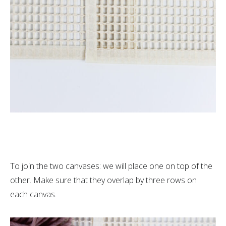
To join the two canvases: we will place one on top of the
other. Make sure that they overlap by three rows on
each canvas.