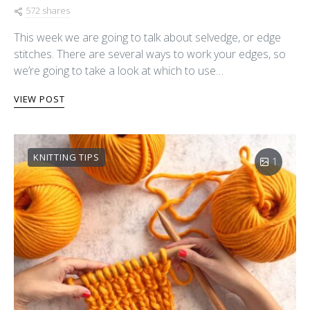
572 shares
This week we are going to talk about selvedge, or edge
stitches. There are several ways to work your edges, so
we’re going to take a look at which to use…
VIEW POST
KNITTING TIPS
1