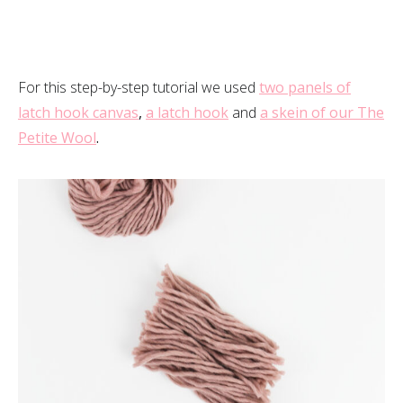
For this step-by-step tutorial we used
two panels of
latch hook canvas
,
a latch hook
and
a skein of our The
Petite Wool
.