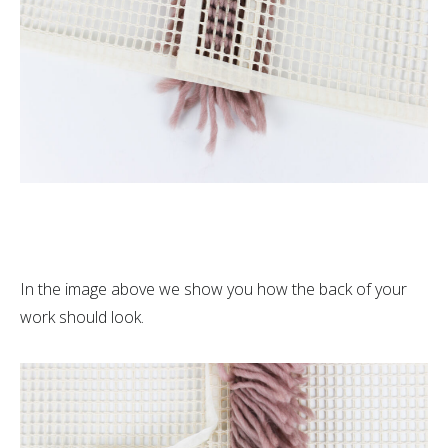
In the image above we show you how the back of your
work should look.