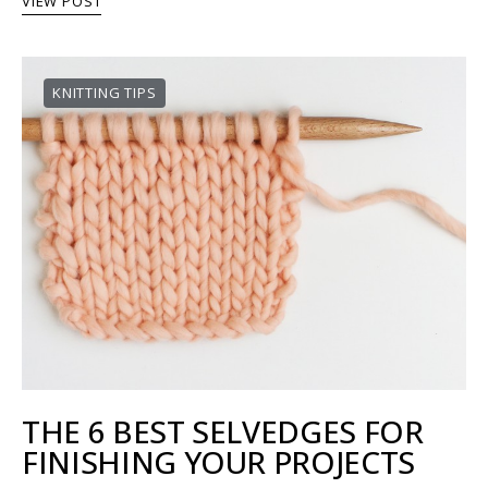
VIEW POST
KNITTING TIPS
THE 6 BEST SELVEDGES FOR
FINISHING YOUR PROJECTS