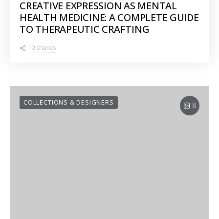
CREATIVE EXPRESSION AS MENTAL
HEALTH MEDICINE: A COMPLETE GUIDE
TO THERAPEUTIC CRAFTING
10 shares
COLLECTIONS & DESIGNERS
8