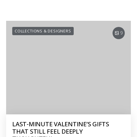
COLLECTIONS & DESIGNERS
9
LAST-MINUTE VALENTINE’S GIFTS
THAT STILL FEEL DEEPLY