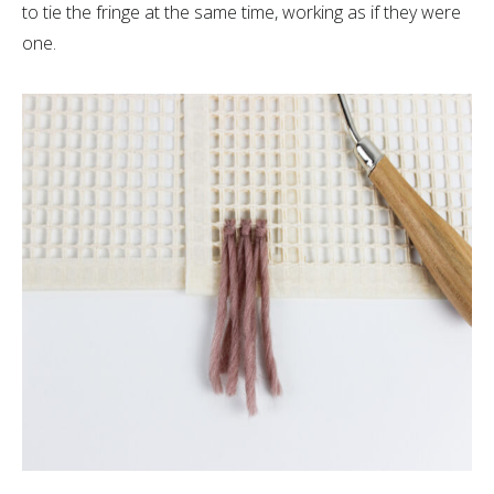
to tie the fringe at the same time, working as if they were
one.