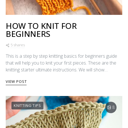
HOW TO KNIT FOR
BEGINNERS
5 shares
This is a step by step knitting basics for beginners guide
that will help you to knit your first pieces. These are the
knitting starter ultimate instructions. We will show…
VIEW POST
KNITTING TIPS
8