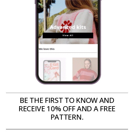
BE THE FIRST TO KNOW AND
RECEIVE 10% OFF AND A FREE
PATTERN.