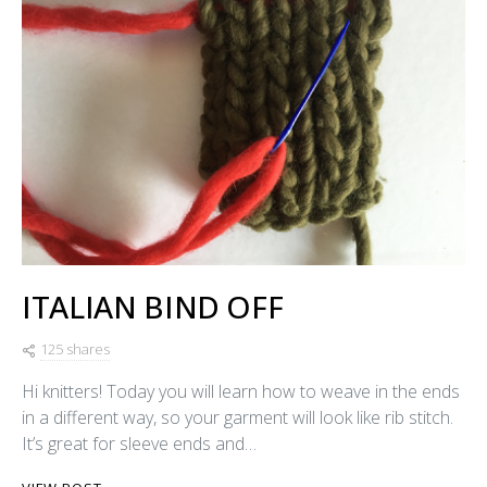
ITALIAN BIND OFF
125 shares
Hi knitters! Today you will learn how to weave in the ends
in a different way, so your garment will look like rib stitch.
It’s great for sleeve ends and…