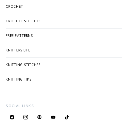
CROCHET
CROCHET STITCHES
FREE PATTERNS
KNITTERS LIFE
KNITTING STITCHES
KNITTING TIPS
SOCIAL LINKS