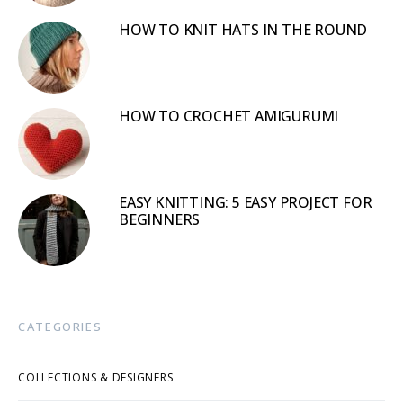
HOW TO KNIT HATS IN THE ROUND
HOW TO CROCHET AMIGURUMI
EASY KNITTING: 5 EASY PROJECT FOR
BEGINNERS
CATEGORIES
COLLECTIONS & DESIGNERS