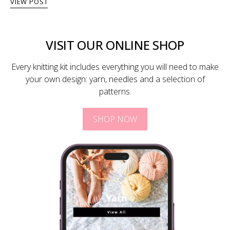
VIEW POST
VISIT OUR ONLINE SHOP
Every knitting kit includes everything you will need to make
your own design: yarn, needles and a selection of
patterns.
SHOP NOW