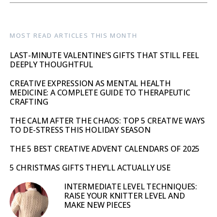
MOST READ ARTICLES THIS MONTH
LAST-MINUTE VALENTINE’S GIFTS THAT STILL FEEL
DEEPLY THOUGHTFUL
CREATIVE EXPRESSION AS MENTAL HEALTH
MEDICINE: A COMPLETE GUIDE TO THERAPEUTIC
CRAFTING
THE CALM AFTER THE CHAOS: TOP 5 CREATIVE WAYS
TO DE-STRESS THIS HOLIDAY SEASON
THE 5 BEST CREATIVE ADVENT CALENDARS OF 2025
5 CHRISTMAS GIFTS THEY’LL ACTUALLY USE
INTERMEDIATE LEVEL TECHNIQUES:
RAISE YOUR KNITTER LEVEL AND
MAKE NEW PIECES