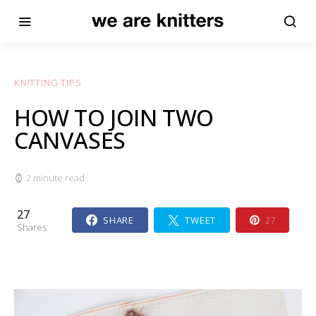
KNITTING TIPS
HOW TO JOIN TWO
CANVASES
2 minute read
27
SHARE
TWEET
27
Shares