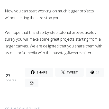
Now you can start working on much bigger projects
without letting the size stop you.
We hope that this step-by-step tutorial proves useful,
surely you will make some great projects starting from a
larger canvas. We are delighted that you share them with
us on social media with the hashtag #weareknitters.
SHARE
TWEET
27
27
Shares
YOU MAY ALSO LIKE