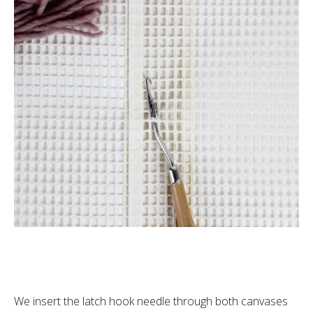
We insert the latch hook needle through both canvases