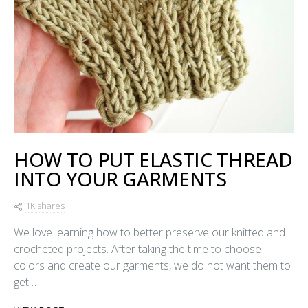
HOW TO PUT ELASTIC THREAD
INTO YOUR GARMENTS
1K shares
We love learning how to better preserve our knitted and
crocheted projects. After taking the time to choose
colors and create our garments, we do not want them to
get…