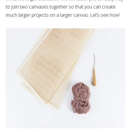
to join two canvases together so that you can create
much larger projects on a larger canvas. Let’s see how!