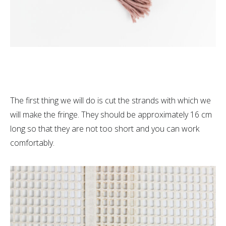
The first thing we will do is cut the strands with which we
will make the fringe. They should be approximately 16 cm
long so that they are not too short and you can work
comfortably.