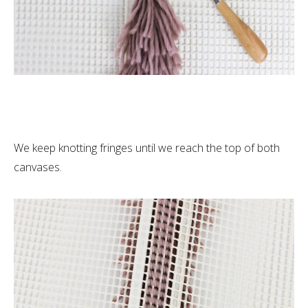
We keep knotting fringes until we reach the top of both
canvases.