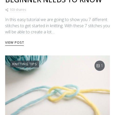
103 shares
In this easy tutorial we are going to show you 7 different
stitches to get started in knitting. With these 7 stitches you
will be able to create a lot…
VIEW POST
KNITTING TIPS
1