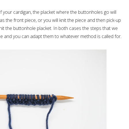
 your cardigan, the placket where the buttonholes go will
as the front piece, or you will knit the piece and then pick-up
knit the buttonhole placket. In both cases the steps that we
e and you can adapt them to whatever method is called for.