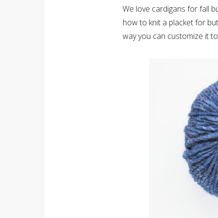
We love cardigans for fall b
how to knit a placket for bu
way you can customize it to