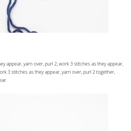
hey appear, yarn over, purl 2, work 3 stitches as they appear,
work 3
stitches as they appear
, yarn over, purl 2 together,
ear.