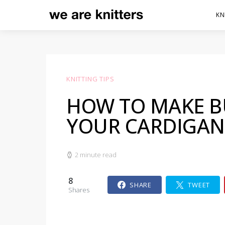
KN
KNITTING TIPS
HOW TO MAKE 
YOUR CARDIGAN
2 minute read
8
SHARE
TWEET
Shares