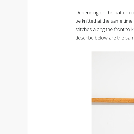
Depending on the pattern of
be knitted at the same time 
stitches along the front to 
describe below are the sam