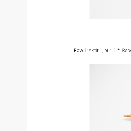
Row 1
: *knit 1, purl 1 *. Re