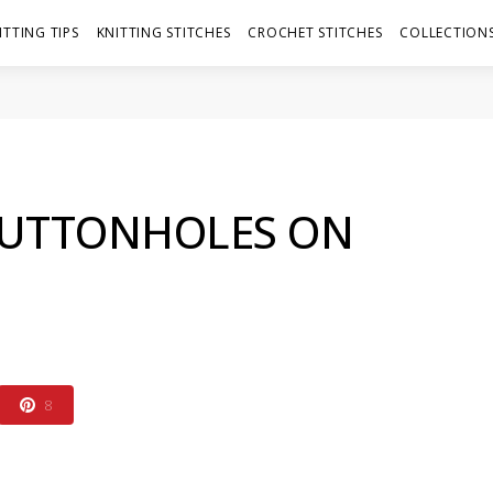
ITTING TIPS
KNITTING STITCHES
CROCHET STITCHES
COLLECTIONS
BUTTONHOLES ON
8