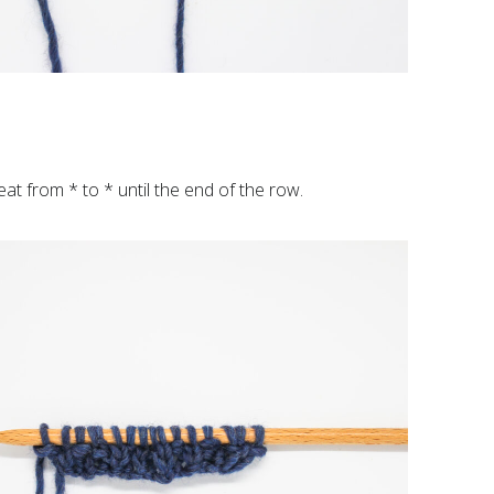
peat from * to * until the end of the row.