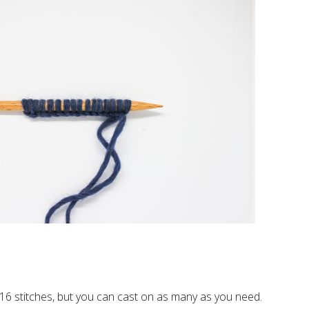
16 stitches, but you can cast on as many as you need.