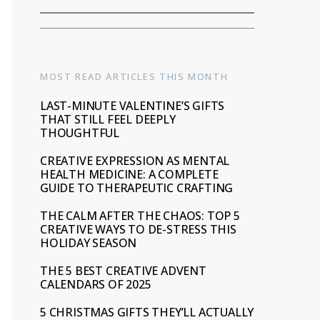
MOST READ ARTICLES THIS MONTH
LAST-MINUTE VALENTINE’S GIFTS
THAT STILL FEEL DEEPLY
THOUGHTFUL
CREATIVE EXPRESSION AS MENTAL
HEALTH MEDICINE: A COMPLETE
GUIDE TO THERAPEUTIC CRAFTING
THE CALM AFTER THE CHAOS: TOP 5
CREATIVE WAYS TO DE-STRESS THIS
HOLIDAY SEASON
THE 5 BEST CREATIVE ADVENT
CALENDARS OF 2025
5 CHRISTMAS GIFTS THEY’LL ACTUALLY