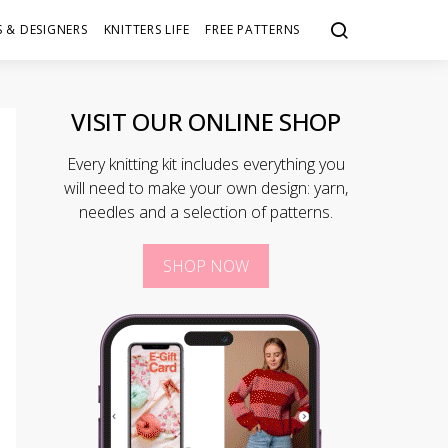
 & DESIGNERS
KNITTERS LIFE
FREE PATTERNS
VISIT OUR ONLINE SHOP
Every knitting kit includes everything you
will need to make your own design: yarn,
needles and a selection of patterns.
SHOP NOW