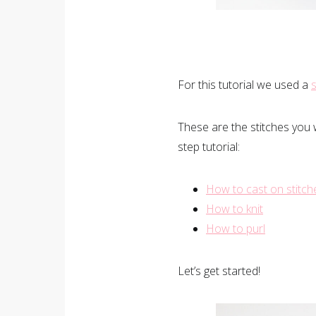
For this tutorial we used a
s
These are the stitches you 
step tutorial:
How to cast on stitch
How to knit
How to purl
Let’s get started!