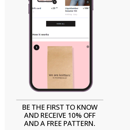
BE THE FIRST TO KNOW
AND RECEIVE 10% OFF
AND A FREE PATTERN.