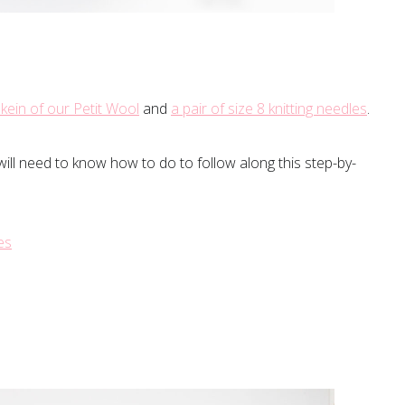
kein of our Petit Wool
and
a pair of size 8 knitting needles
.
will need to know how to do to follow along this step-by-
es