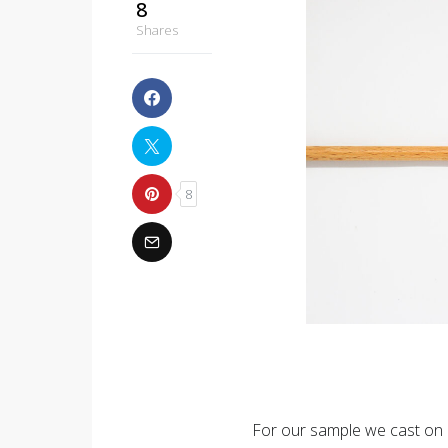
8
Shares
8
For our sample we cast on 