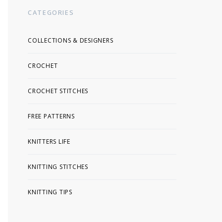
CATEGORIES
COLLECTIONS & DESIGNERS
CROCHET
CROCHET STITCHES
FREE PATTERNS
KNITTERS LIFE
KNITTING STITCHES
KNITTING TIPS