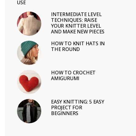
USE
INTERMEDIATE LEVEL
TECHNIQUES: RAISE
YOUR KNITTER LEVEL
AND MAKE NEW PIECES
HOW TO KNIT HATS IN
THE ROUND
HOW TO CROCHET
AMIGURUMI
EASY KNITTING: 5 EASY
PROJECT FOR
BEGINNERS