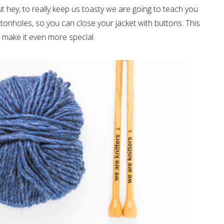
ut hey, to really keep us toasty we are going to teach you
ttonholes, so you can close your jacket with buttons. This
 make it even more special.