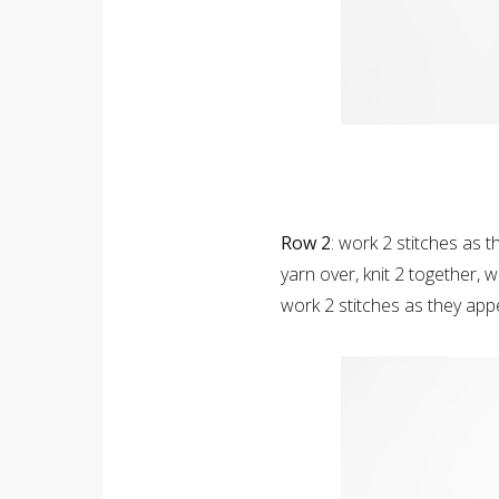
Row 2
: work 2 stitches as t
yarn over, knit 2 together, 
work 2 stitches as they app