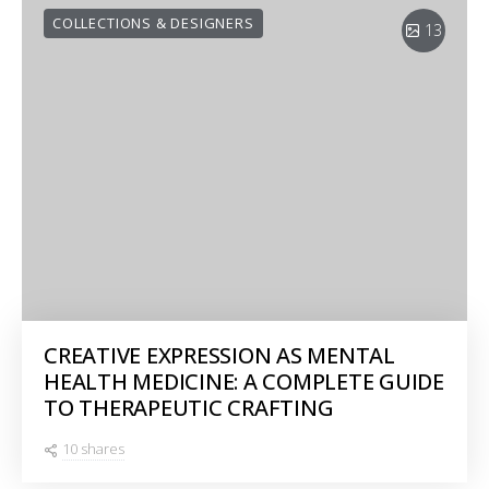
COLLECTIONS & DESIGNERS
13
CREATIVE EXPRESSION AS MENTAL
HEALTH MEDICINE: A COMPLETE GUIDE
TO THERAPEUTIC CRAFTING
10 shares