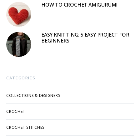
HOW TO CROCHET AMIGURUMI
EASY KNITTING: 5 EASY PROJECT FOR
BEGINNERS
CATEGORIES
COLLECTIONS & DESIGNERS
CROCHET
CROCHET STITCHES