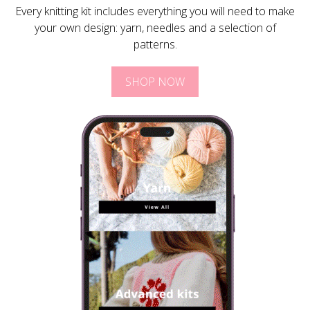
Every knitting kit includes everything you will need to make
your own design: yarn, needles and a selection of
patterns.
SHOP NOW