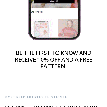
BE THE FIRST TO KNOW AND
RECEIVE 10% OFF AND A FREE
PATTERN.
MOST READ ARTICLES THIS MONTH