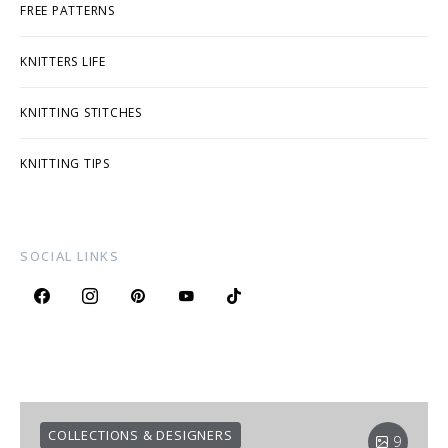
FREE PATTERNS
KNITTERS LIFE
KNITTING STITCHES
KNITTING TIPS
SOCIAL LINKS
COLLECTIONS & DESIGNERS
9