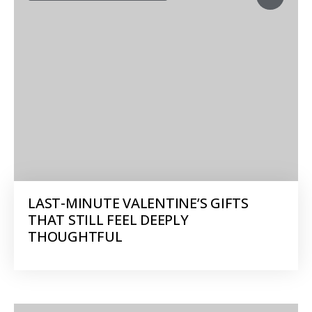
LAST-MINUTE VALENTINE’S GIFTS
THAT STILL FEEL DEEPLY
THOUGHTFUL