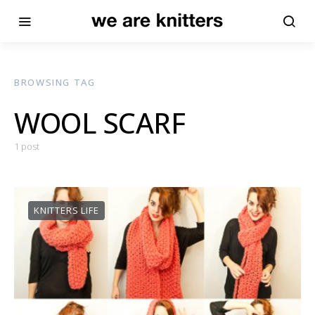
BROWSING TAG
WOOL SCARF
1 post
KNITTERS LIFE