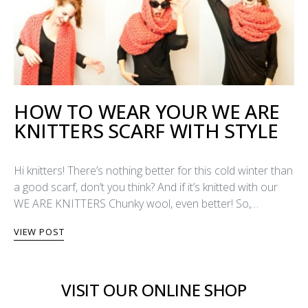
HOW TO WEAR YOUR WE ARE
KNITTERS SCARF WITH STYLE
Hi knitters! There’s nothing better for this cold winter than
a good scarf, don’t you think? And if it’s knitted with our
WE ARE KNITTERS Chunky wool, even better! So,…
VIEW POST
VISIT OUR ONLINE SHOP