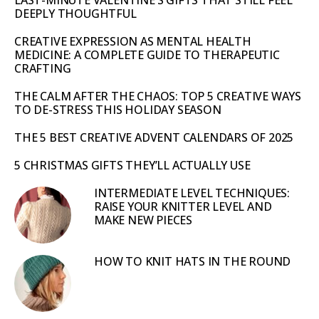
LAST-MINUTE VALENTINE’S GIFTS THAT STILL FEEL
DEEPLY THOUGHTFUL
CREATIVE EXPRESSION AS MENTAL HEALTH
MEDICINE: A COMPLETE GUIDE TO THERAPEUTIC
CRAFTING
THE CALM AFTER THE CHAOS: TOP 5 CREATIVE WAYS
TO DE-STRESS THIS HOLIDAY SEASON
THE 5 BEST CREATIVE ADVENT CALENDARS OF 2025
5 CHRISTMAS GIFTS THEY’LL ACTUALLY USE
INTERMEDIATE LEVEL TECHNIQUES:
RAISE YOUR KNITTER LEVEL AND
MAKE NEW PIECES
HOW TO KNIT HATS IN THE ROUND