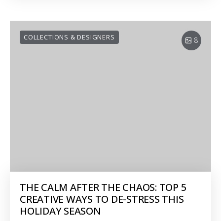
COLLECTIONS & DESIGNERS
8
THE CALM AFTER THE CHAOS: TOP 5
CREATIVE WAYS TO DE-STRESS THIS
HOLIDAY SEASON