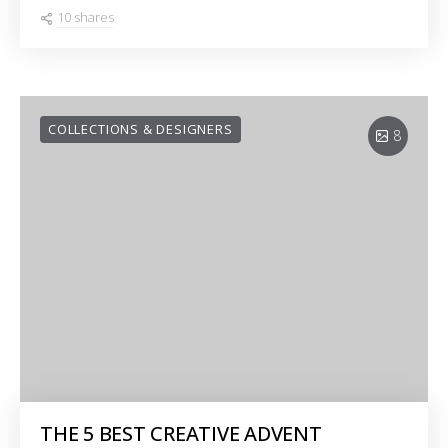
10 shares
COLLECTIONS & DESIGNERS
8
THE 5 BEST CREATIVE ADVENT