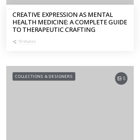
CREATIVE EXPRESSION AS MENTAL
HEALTH MEDICINE: A COMPLETE GUIDE
TO THERAPEUTIC CRAFTING
10 shares
COLLECTIONS & DESIGNERS
8