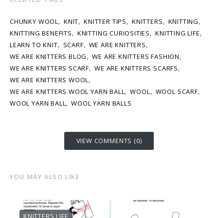
,
,
,
,
,
CHUNKY WOOL
KNIT
KNITTER TIPS
KNITTERS
KNITTING
,
,
,
KNITTING BENEFITS
KNITTING CURIOSITIES
KNITTING LIFE
,
,
,
LEARN TO KNIT
SCARF
WE ARE KNITTERS
,
,
WE ARE KNITTERS BLOG
WE ARE KNITTERS FASHION
,
,
WE ARE KNITTERS SCARF
WE ARE KNITTERS SCARFS
,
WE ARE KNITTERS WOOL
,
,
,
WE ARE KNITTERS WOOL YARN BALL
WOOL
WOOL SCARF
,
WOOL YARN BALL
WOOL YARN BALLS
VIEW COMMENTS (0)
YOU MAY ALSO LIKE
KNITTERS LIFE