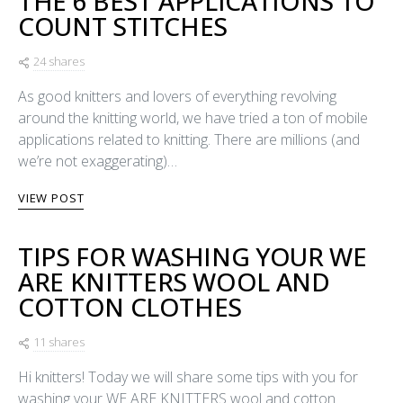
THE 6 BEST APPLICATIONS TO
COUNT STITCHES
24 shares
As good knitters and lovers of everything revolving
around the knitting world, we have tried a ton of mobile
applications related to knitting. There are millions (and
we’re not exaggerating)…
VIEW POST
TIPS FOR WASHING YOUR WE
ARE KNITTERS WOOL AND
COTTON CLOTHES
11 shares
Hi knitters! Today we will share some tips with you for
washing your WE ARE KNITTERS wool and cotton