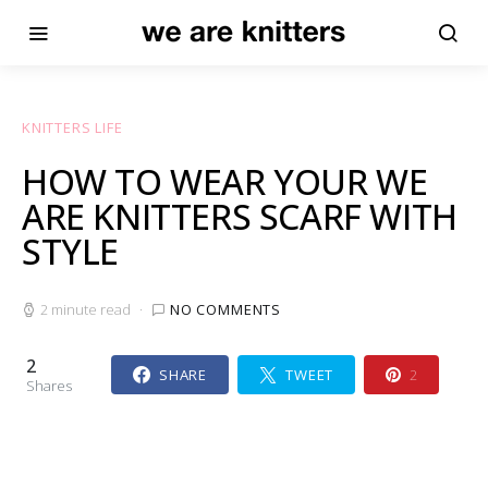
KNITTERS LIFE
HOW TO WEAR YOUR WE
ARE KNITTERS SCARF WITH
STYLE
2 minute read
NO COMMENTS
2
SHARE
TWEET
2
Shares