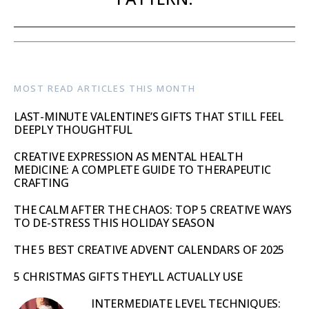
MOST READ ARTICLES THIS MONTH
LAST-MINUTE VALENTINE’S GIFTS THAT STILL FEEL
DEEPLY THOUGHTFUL
CREATIVE EXPRESSION AS MENTAL HEALTH
MEDICINE: A COMPLETE GUIDE TO THERAPEUTIC
CRAFTING
THE CALM AFTER THE CHAOS: TOP 5 CREATIVE WAYS
TO DE-STRESS THIS HOLIDAY SEASON
THE 5 BEST CREATIVE ADVENT CALENDARS OF 2025
5 CHRISTMAS GIFTS THEY’LL ACTUALLY USE
INTERMEDIATE LEVEL TECHNIQUES: