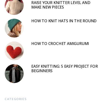
RAISE YOUR KNITTER LEVEL AND
MAKE NEW PIECES
HOW TO KNIT HATS IN THE ROUND
HOW TO CROCHET AMIGURUMI
EASY KNITTING: 5 EASY PROJECT FOR
BEGINNERS
CATEGORIES