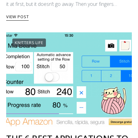
it at first, but it doesn’t go away. Then your fingers…
VIEW POST
KNITTERS LIFE