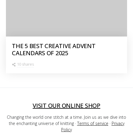
THE 5 BEST CREATIVE ADVENT
CALENDARS OF 2025
10 shares
VISIT OUR ONLINE SHOP
Changing the world one stitch at a time. Join us as we dive into
the enchanting universe of knitting ·
Terms of service
·
Privacy
Policy