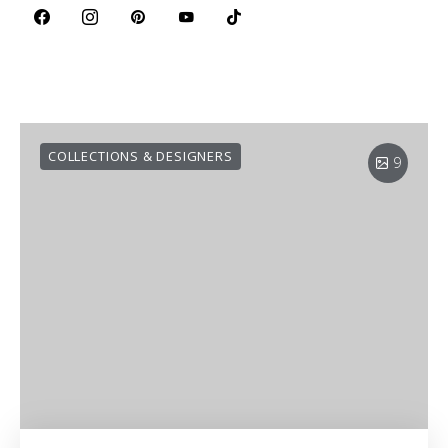
COLLECTIONS & DESIGNERS
9