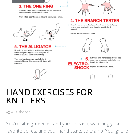
HAND EXERCISES FOR
KNITTERS
42K shares
You’re sitting, needles and yarn in hand, watching your
favorite series, and your hand starts to cramp. You ignore