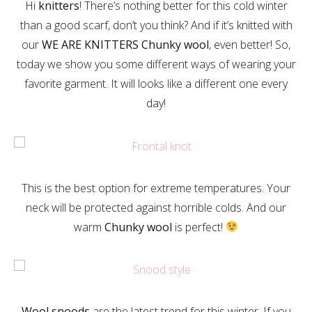
Hi
knitters
! There’s nothing better for this cold winter
than a good scarf, don’t you think? And if it’s knitted with
our
WE ARE KNITTERS Chunky wool
, even better! So,
today we show you some different ways of wearing your
favorite garment. It will looks like a different one every
day!
This is the best option for extreme temperatures. Your
neck will be protected against horrible colds. And our
warm
Chunky wool
is perfect!
Wool snoods
are the latest trend for this winter. If you