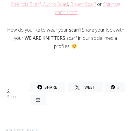
Strelitzia Scarf
,
Cucho Scarf
,
Bryant Scarf
or
Spinning
Jenny Scarf.
How do you like to wear your
scarf
! Share your look with
your
WE ARE KNITTERS
scarf in our social media
profiles!
SHARE
TWEET
2
2
Shares
RELATED TAGS