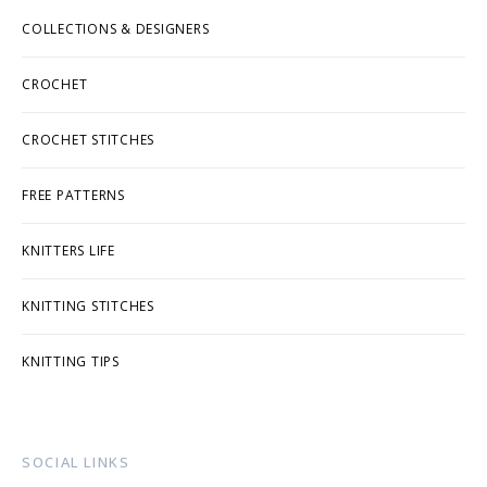
COLLECTIONS & DESIGNERS
CROCHET
CROCHET STITCHES
FREE PATTERNS
KNITTERS LIFE
KNITTING STITCHES
KNITTING TIPS
SOCIAL LINKS