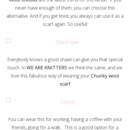
never have enough of them, you can choose this
alternative. And if you get tired, you always can use it as a
scarf again. So useful!
Everybody knows a good shawl can give you that special
touch. In
WE ARE KNITTERS
we think the same, and we
love this fabulous way of wearing your
Chunky wool
scarf
You can wear this for working, having a coffee with your
friends, going for a walk… This is a good option for a