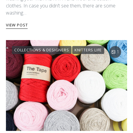
clothes. In case you didn’t see them, there are some
washing…
VIEW POST
COLLECTIONS & DESIGNERS
KNITTERS LIFE
1