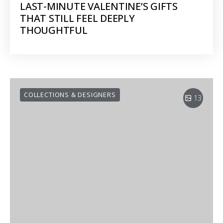
LAST-MINUTE VALENTINE’S GIFTS
THAT STILL FEEL DEEPLY
THOUGHTFUL
COLLECTIONS & DESIGNERS
13