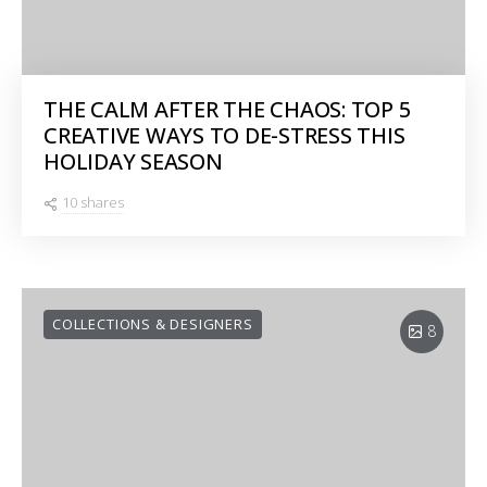
THE CALM AFTER THE CHAOS: TOP 5
CREATIVE WAYS TO DE-STRESS THIS
HOLIDAY SEASON
10 shares
COLLECTIONS & DESIGNERS
8