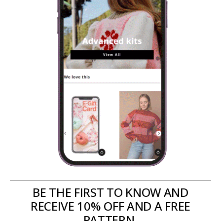
BE THE FIRST TO KNOW AND
RECEIVE 10% OFF AND A FREE
PATTERN.