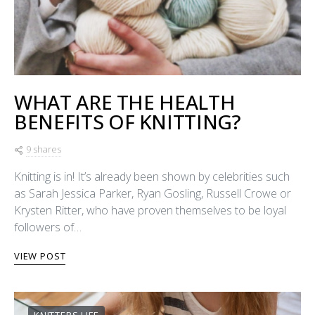
WHAT ARE THE HEALTH
BENEFITS OF KNITTING?
9 shares
Knitting is in! It’s already been shown by celebrities such
as Sarah Jessica Parker, Ryan Gosling, Russell Crowe or
Krysten Ritter, who have proven themselves to be loyal
followers of…
VIEW POST