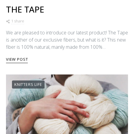
THE TAPE
1 share
We are pleased to introduce our latest product! The Tape
is another of our exclusive fibers, but what is it? This new
fiber is 100% natural, manily made from 100%…
VIEW POST
KNITTERS LIFE