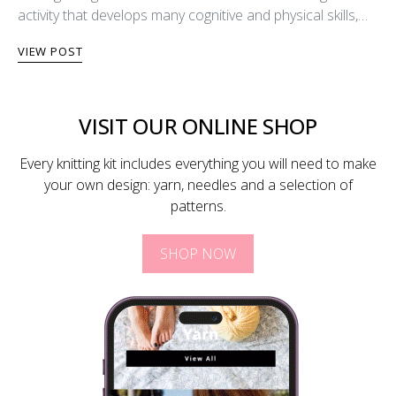
activity that develops many cognitive and physical skills,…
VIEW POST
VISIT OUR ONLINE SHOP
Every knitting kit includes everything you will need to make
your own design: yarn, needles and a selection of
patterns.
SHOP NOW