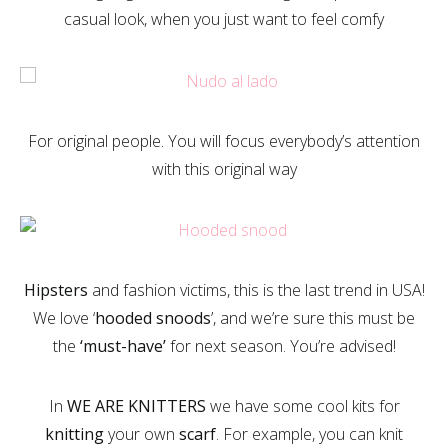
casual look, when you just want to feel comfy
For original people. You will focus everybody’s attention
with this original way
Hipsters
and fashion victims, this is the last trend in USA!
We love ‘
hooded snoods
’, and we’re sure this must be
the
‘must-have’
for next season. You’re advised!
In
WE ARE KNITTERS
we have some cool kits for
knitting
your own
scarf
. For example, you can knit