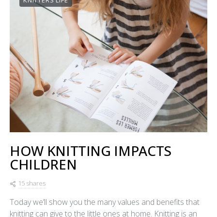
KNITTERS LIFE
HOW KNITTING IMPACTS
CHILDREN
15 shares
Today we’ll show you the many values and benefits that
knitting can give to the little ones at home. Knitting is an