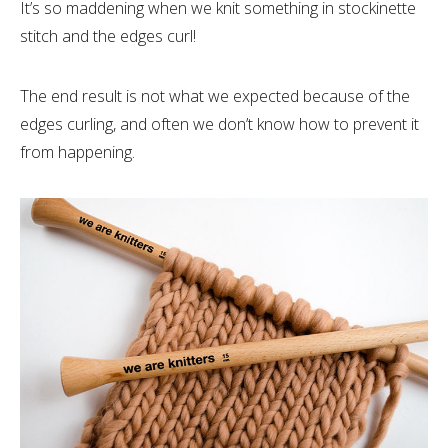
It’s so maddening when we knit something in stockinette
stitch and the edges curl!
The end result is not what we expected because of the
edges curling, and often we don’t know how to prevent it
from happening.