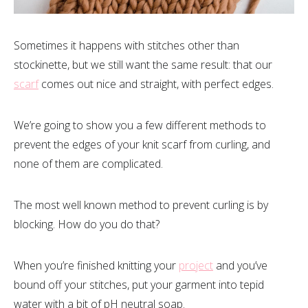
Sometimes it happens with stitches other than
stockinette, but we still want the same result: that our
scarf
comes out nice and straight, with perfect edges.
We’re going to show you a few different methods to
prevent the edges of your knit scarf from curling, and
none of them are complicated.
The most well known method to prevent curling is by
blocking. How do you do that?
When you’re finished knitting your
project
and you’ve
bound off your stitches, put your garment into tepid
water with a bit of pH neutral soap.