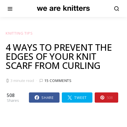
KNITTING TIPS
4 WAYS TO PREVENT THE
EDGES OF YOUR KNIT
SCARF FROM CURLING
3 minute read
15 COMMENTS
508
SHARE
TWEET
508
Shares