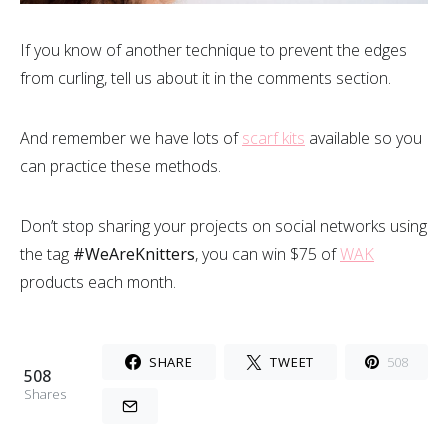
If you know of another technique to prevent the edges
from curling, tell us about it in the comments section.
And remember we have lots of
scarf kits
available so you
can practice these methods.
Don’t stop sharing your projects on social networks using
the tag
#WeAreKnitters
, you can win $75 of
WAK
products each month.
SHARE
TWEET
508
508
Shares