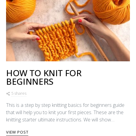
HOW TO KNIT FOR
BEGINNERS
5 shares
This is a step by step knitting basics for beginners guide
that will help you to knit your first pieces. These are the
knitting starter ultimate instructions. We will show…
VIEW POST