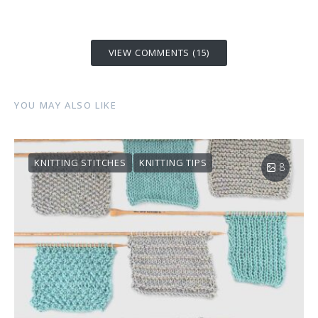
VIEW COMMENTS (15)
YOU MAY ALSO LIKE
KNITTING STITCHES
KNITTING TIPS
8