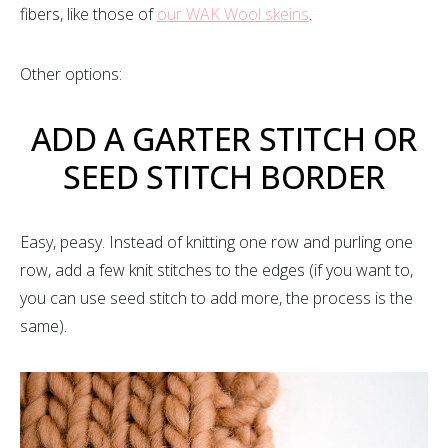
fibers, like those of
our WAK Wool skeins
.
Other options:
ADD A GARTER STITCH OR
SEED STITCH BORDER
Easy, peasy. Instead of knitting one row and purling one
row, add a few knit stitches to the edges (if you want to,
you can use seed stitch to add more, the process is the
same).