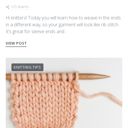
125 shares
Hi knitters! Today you will learn how to weave in the ends
in a different way, so your garment will look like rib stitch.
It’s great for sleeve ends and…
VIEW POST
KNITTING TIPS