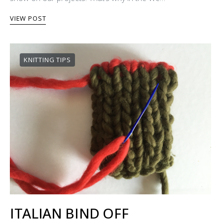
VIEW POST
KNITTING TIPS
ITALIAN BIND OFF