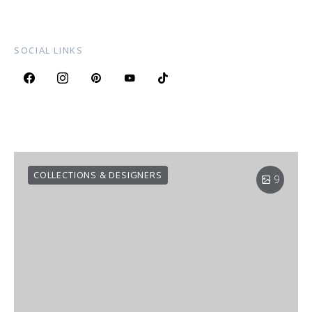
SOCIAL LINKS
COLLECTIONS & DESIGNERS
9