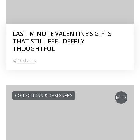
LAST-MINUTE VALENTINE’S GIFTS
THAT STILL FEEL DEEPLY
THOUGHTFUL
10 shares
COLLECTIONS & DESIGNERS
13