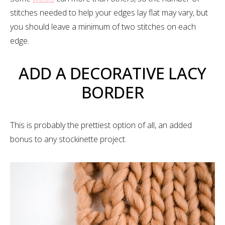
stitches needed to help your edges lay flat may vary, but
you should leave a minimum of two stitches on each
edge.
ADD A DECORATIVE LACY
BORDER
This is probably the prettiest option of all, an added
bonus to any stockinette project.