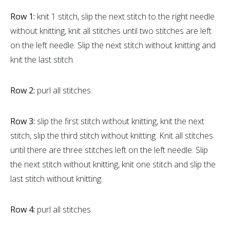
Row 1:
knit 1 stitch, slip the next stitch to the right needle
without knitting, knit all stitches until two stitches are left
on the left needle. Slip the next stitch without knitting and
knit the last stitch.
Row 2:
purl all stitches.
Row 3:
slip the first stitch without knitting, knit the next
stitch, slip the third stitch without knitting. Knit all stitches
until there are three stitches left on the left needle. Slip
the next stitch without knitting, knit one stitch and slip the
last stitch without knitting.
Row 4:
purl all stitches.