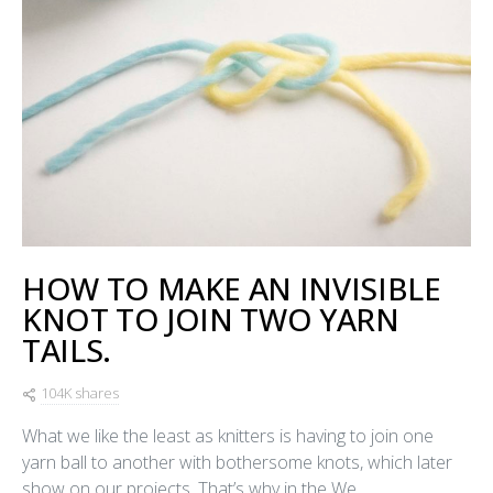
HOW TO MAKE AN INVISIBLE
KNOT TO JOIN TWO YARN
TAILS.
104K shares
What we like the least as knitters is having to join one
yarn ball to another with bothersome knots, which later
show on our projects. That’s why in the We…