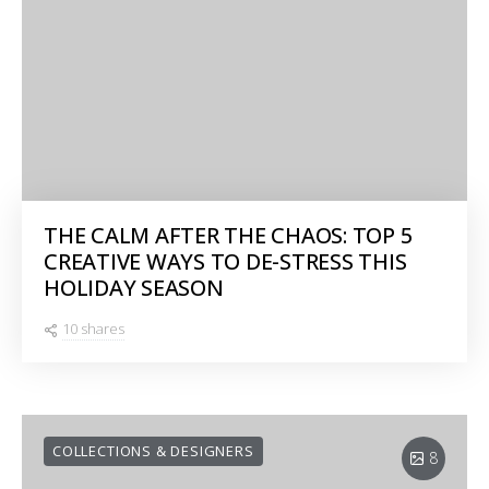
THE CALM AFTER THE CHAOS: TOP 5
CREATIVE WAYS TO DE-STRESS THIS
HOLIDAY SEASON
10 shares
COLLECTIONS & DESIGNERS
8