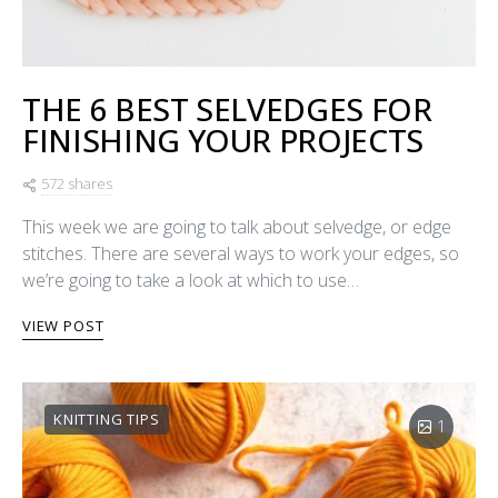
THE 6 BEST SELVEDGES FOR
FINISHING YOUR PROJECTS
572 shares
This week we are going to talk about selvedge, or edge
stitches. There are several ways to work your edges, so
we’re going to take a look at which to use…
VIEW POST
KNITTING TIPS
1