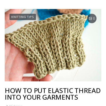
KNITTING TIPS
8
HOW TO PUT ELASTIC THREAD
INTO YOUR GARMENTS