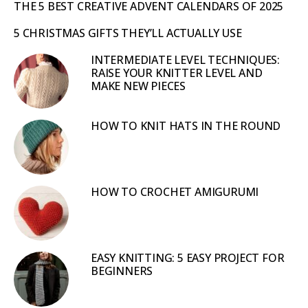
THE 5 BEST CREATIVE ADVENT CALENDARS OF 2025
5 CHRISTMAS GIFTS THEY’LL ACTUALLY USE
INTERMEDIATE LEVEL TECHNIQUES:
RAISE YOUR KNITTER LEVEL AND
MAKE NEW PIECES
HOW TO KNIT HATS IN THE ROUND
HOW TO CROCHET AMIGURUMI
EASY KNITTING: 5 EASY PROJECT FOR
BEGINNERS