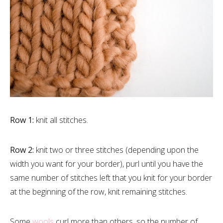
Row 1:
knit all stitches.
Row 2:
knit two or three stitches (depending upon the
width you want for your border), purl until you have the
same number of stitches left that you knit for your border
at the beginning of the row, knit remaining stitches.
Some
wools
curl more than others, so the number of