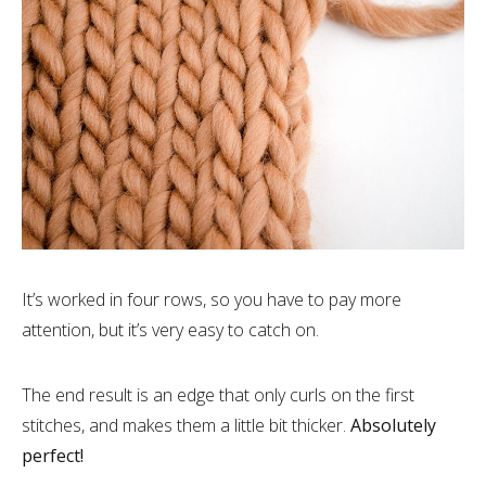
It’s worked in four rows, so you have to pay more
attention, but it’s very easy to catch on.
The end result is an edge that only curls on the first
stitches, and makes them a little bit thicker.
Absolutely
perfect!