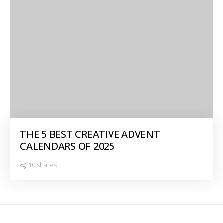
THE 5 BEST CREATIVE ADVENT
CALENDARS OF 2025
10 shares