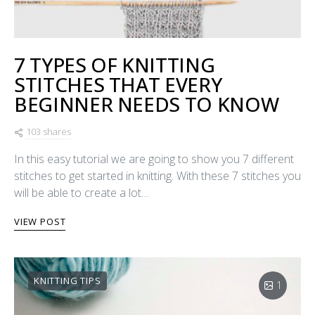
7 TYPES OF KNITTING
STITCHES THAT EVERY
BEGINNER NEEDS TO KNOW
103 shares
In this easy tutorial we are going to show you 7 different
stitches to get started in knitting. With these 7 stitches you
will be able to create a lot…
VIEW POST
KNITTING TIPS
1