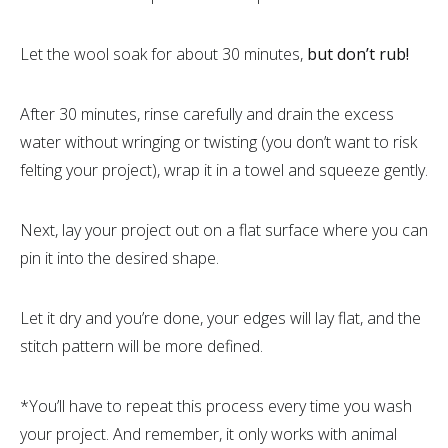
Let the wool soak for about 30 minutes,
but don’t rub!
After 30 minutes, rinse carefully and drain the excess
water without wringing or twisting (you don’t want to risk
felting your project), wrap it in a towel and squeeze gently.
Next, lay your project out on a flat surface where you can
pin it into the desired shape.
Let it dry and you’re done, your edges will lay flat, and the
stitch pattern will be more defined.
*You’ll have to repeat this process every time you wash
your project. And remember, it only works with animal