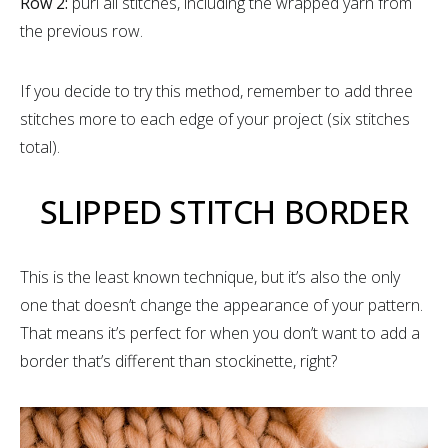
Row 2:
purl all stitches, including the wrapped yarn from
the previous row.
If you decide to try this method, remember to add three
stitches more to each edge of your project (six stitches
total).
SLIPPED STITCH BORDER
This is the least known technique, but it’s also the only
one that doesn’t change the appearance of your pattern.
That means it’s perfect for when you don’t want to add a
border that’s different than stockinette, right?