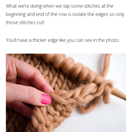
What we’re doing when we slip some stitches at the
beginning and end of the row is isolate the edges so only
those stitches curl.
You’ll have a thicker edge like you can see in the photo: