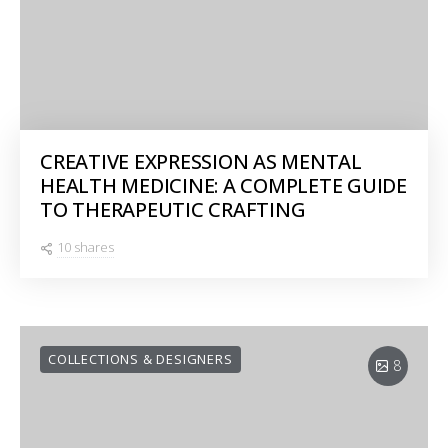
CREATIVE EXPRESSION AS MENTAL
HEALTH MEDICINE: A COMPLETE GUIDE
TO THERAPEUTIC CRAFTING
10 shares
COLLECTIONS & DESIGNERS
8