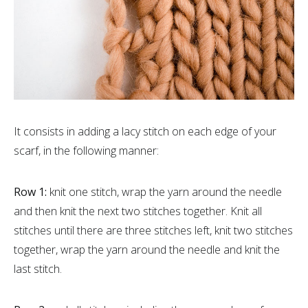
It consists in adding a lacy stitch on each edge of your
scarf, in the following manner:
Row 1:
knit one stitch, wrap the yarn around the needle
and then knit the next two stitches together. Knit all
stitches until there are three stitches left, knit two stitches
together, wrap the yarn around the needle and knit the
last stitch.