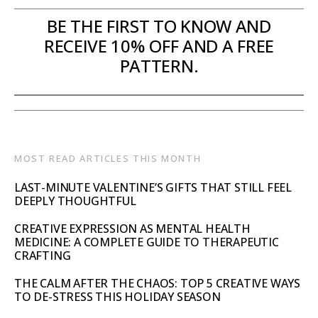
BE THE FIRST TO KNOW AND
RECEIVE 10% OFF AND A FREE
PATTERN.
MOST READ ARTICLES THIS MONTH
LAST-MINUTE VALENTINE’S GIFTS THAT STILL FEEL
DEEPLY THOUGHTFUL
CREATIVE EXPRESSION AS MENTAL HEALTH
MEDICINE: A COMPLETE GUIDE TO THERAPEUTIC
CRAFTING
THE CALM AFTER THE CHAOS: TOP 5 CREATIVE WAYS
TO DE-STRESS THIS HOLIDAY SEASON