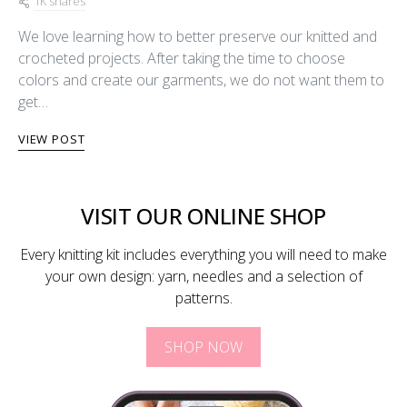
1K shares
We love learning how to better preserve our knitted and
crocheted projects. After taking the time to choose
colors and create our garments, we do not want them to
get…
VIEW POST
VISIT OUR ONLINE SHOP
Every knitting kit includes everything you will need to make
your own design: yarn, needles and a selection of
patterns.
SHOP NOW