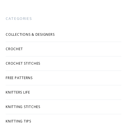
CATEGORIES
COLLECTIONS & DESIGNERS
CROCHET
CROCHET STITCHES
FREE PATTERNS
KNITTERS LIFE
KNITTING STITCHES
KNITTING TIPS