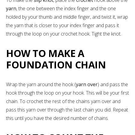
yarn
, the one between the index finger and the one
holded by your thumb and middle finger, and twist it, wrap
the yarn that is closer to your index finger and pass it
through the loop on your crochet hook. Tight the knot.
HOW TO MAKE A
FOUNDATION CHAIN
Wrap the yarn around the hook (
yarn over
) and pass the
hook through the loop on your hook. This will be your first
chain. To crochet the rest of the chains yarn over and
pass this yarn over through the last chain you did. Repeat
this until you have the desired number of chains.