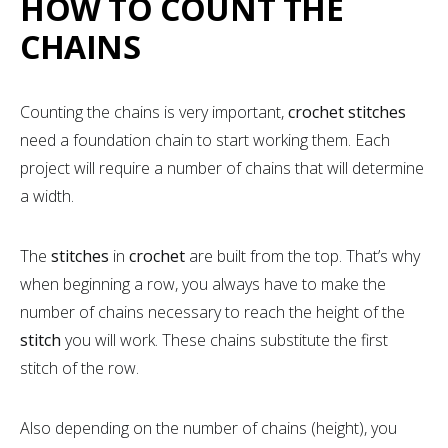
HOW TO COUNT THE
CHAINS
Counting the chains is very important,
crochet stitches
need a foundation chain to start working them. Each
project will require a number of chains that will determine
a width.
The
stitches
in
crochet
are built from the top. That’s why
when beginning a row, you always have to make the
number of chains necessary to reach the height of the
stitch
you will work. These chains substitute the first
stitch of the row.
Also depending on the number of chains (height), you