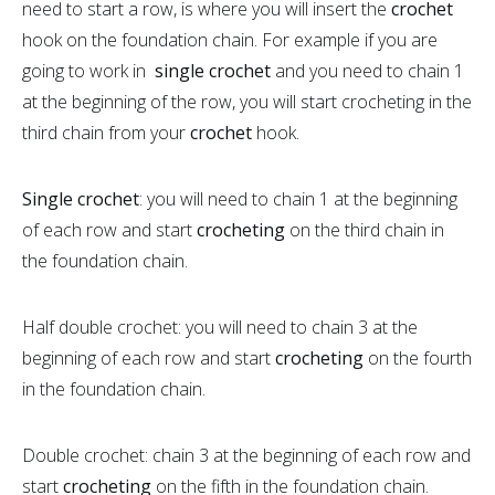
need to start a row, is where you will insert the
crochet
hook on the foundation chain. For example if you are
going to work in
single crochet
and you need to chain 1
at the beginning of the row, you will start crocheting in the
third chain from your
crochet
hook.
Single crochet
: you will need to chain 1 at the beginning
of each row and start
crocheting
on the third chain in
the foundation chain.
Half double crochet: you will need to chain 3 at the
beginning of each row and start
crocheting
on the fourth
in the foundation chain.
Double crochet: chain 3 at the beginning of each row and
start
crocheting
on the fifth in the foundation chain.