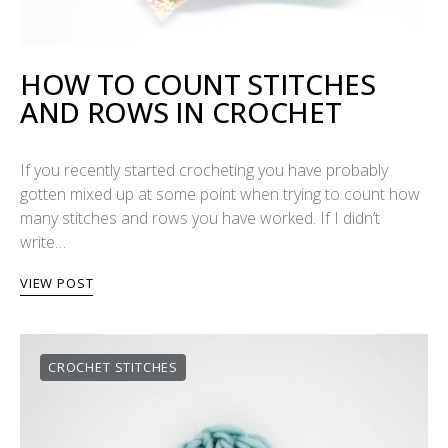
HOW TO COUNT STITCHES
AND ROWS IN CROCHET
If you recently started crocheting you have probably
gotten mixed up at some point when trying to count how
many stitches and rows you have worked. If I didn’t
write…
VIEW POST
CROCHET STITCHES