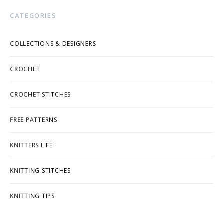
CATEGORIES
COLLECTIONS & DESIGNERS
CROCHET
CROCHET STITCHES
FREE PATTERNS
KNITTERS LIFE
KNITTING STITCHES
KNITTING TIPS