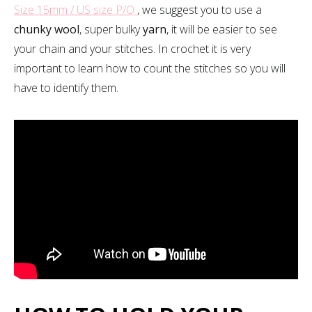
Size 15mm / US size P/Q
, we suggest you to use a
chunky wool
, super bulky
yarn
, it will be easier to see
your chain and your stitches. In crochet it is very
important to learn how to count the stitches so you will
have to identify them.