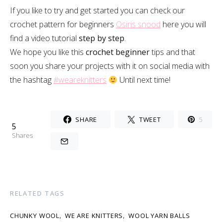
If you like to try and get started you can check our
crochet pattern for beginners
Osiris snood
here you will
find a video tutorial
step by step
.
We hope you like this
crochet beginner
tips and that
soon you share your projects with it on social media with
the hashtag
#weareknitters
Until next time!
SHARE
TWEET
5
5
Shares
RELATED TAGS
,
,
CHUNKY WOOL
WE ARE KNITTERS
WOOL YARN BALLS