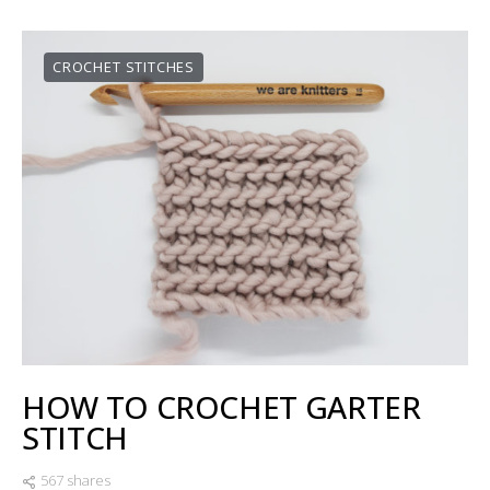
CROCHET STITCHES
HOW TO CROCHET GARTER
STITCH
567 shares