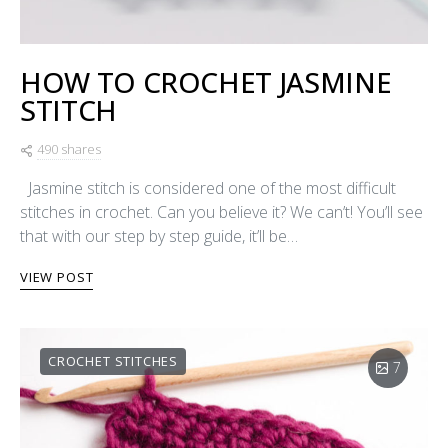
HOW TO CROCHET JASMINE
STITCH
490 shares
Jasmine stitch is considered one of the most difficult
stitches in crochet. Can you believe it? We can’t! You’ll see
that with our step by step guide, it’ll be…
VIEW POST
CROCHET STITCHES
7