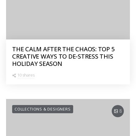
THE CALM AFTER THE CHAOS: TOP 5
CREATIVE WAYS TO DE-STRESS THIS
HOLIDAY SEASON
10 shares
COLLECTIONS & DESIGNERS
8