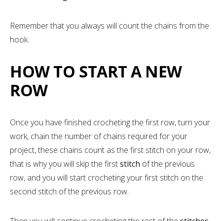
Remember that you always will count the chains from the
hook.
HOW TO START A NEW
ROW
Once you have finished crocheting the first row, turn your
work, chain the number of chains required for your
project, these chains count as the first stitch on your row,
that is why you will skip the first
stitch
of the previous
row, and you will start crocheting your first stitch on the
second stitch of the previous row.
Then you will continue crocheting the rest of the
stitches