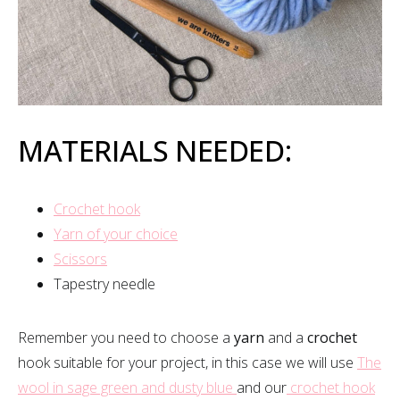
MATERIALS NEEDED:
Crochet hook
Yarn of your choice
Scissors
Tapestry needle
Remember you need to choose a
yarn
and a
crochet
hook suitable for your project, in this case we will use
The
wool in sage green and dusty blue
and our
crochet hook