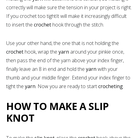
correctly will make sure the tension in your project is right.
If you crochet too tightIt will make it increasingly difficult
to insert the
crochet
hook through the stitch.
Use your other hand, the one that is not holding the
crochet
hook, wrap the
yarn
around your pinkie once,
then pass the end of the yarn above your index finger,
finally leave an 8 in end and hold the
yarn
with your
thumb and your middle finger. Extend your index finger to
tight the
yarn
. Now you are ready to start
crocheting
.
HOW TO MAKE A SLIP
KNOT
To make the
slip knot
, place the
crochet
hook above the