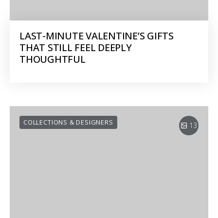
LAST-MINUTE VALENTINE’S GIFTS
THAT STILL FEEL DEEPLY
THOUGHTFUL
COLLECTIONS & DESIGNERS
13