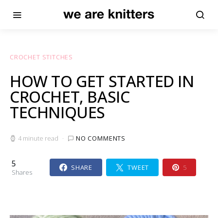
CROCHET STITCHES
HOW TO GET STARTED IN
CROCHET, BASIC
TECHNIQUES
4 minute read
NO COMMENTS
5
SHARE
TWEET
5
Shares