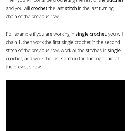
and you will
crochet
the last
stitch
in the last turning
chain of the previous row.
For example if you are working in
single crochet
, you will
chain 1, then work the first single crochet in the second
stitch of the previous row, work all the stitches in
single
crochet
, and work the last
stitch
in the turning chain of
the previous row.