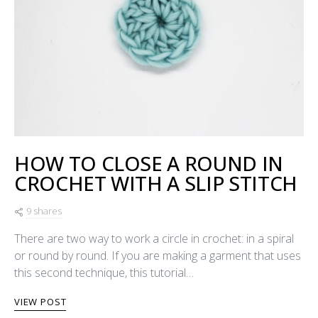
HOW TO CLOSE A ROUND IN
CROCHET WITH A SLIP STITCH
9 shares
There are two way to work a circle in crochet: in a spiral
or round by round. If you are making a garment that uses
this second technique, this tutorial…
VIEW POST