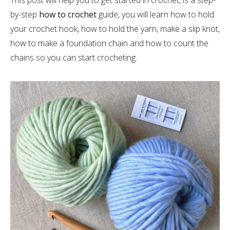
This post will help you to get started in crochet, is a step-
by-step
how to crochet
guide, you will learn how to hold
your crochet hook, how to hold the yarn, make a slip knot,
how to make a foundation chain and how to count the
chains so you can start crocheting.