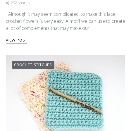
292 shares
Although it may seem complicated, to make this lace
crochet flowers is very easy. A motif we can use to create
a lot of complements that may make our…
VIEW POST
CROCHET STITCHES