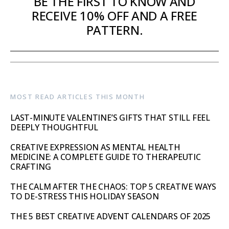
BE THE FIRST TO KNOW AND
RECEIVE 10% OFF AND A FREE
PATTERN.
MOST READ ARTICLES THIS MONTH
LAST-MINUTE VALENTINE’S GIFTS THAT STILL FEEL
DEEPLY THOUGHTFUL
CREATIVE EXPRESSION AS MENTAL HEALTH
MEDICINE: A COMPLETE GUIDE TO THERAPEUTIC
CRAFTING
THE CALM AFTER THE CHAOS: TOP 5 CREATIVE WAYS
TO DE-STRESS THIS HOLIDAY SEASON
THE 5 BEST CREATIVE ADVENT CALENDARS OF 2025