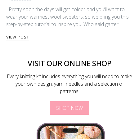
Pretty soon the days will get colder and you’ll want to
wear your warmest wool sweaters, so we bring you this
step-by-step tutorial to inspire you. Who said garter…
VIEW POST
VISIT OUR ONLINE SHOP
Every knitting kit includes everything you will need to make
your own design: yarn, needles and a selection of
patterns.
SHOP NOW