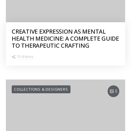
CREATIVE EXPRESSION AS MENTAL
HEALTH MEDICINE: A COMPLETE GUIDE
TO THERAPEUTIC CRAFTING
10 shares
COLLECTIONS & DESIGNERS
8