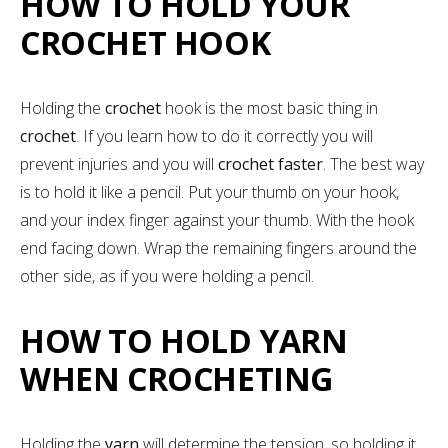
HOW TO HOLD YOUR
CROCHET HOOK
Holding the
crochet
hook is the most basic thing in
crochet
. If you learn how to do it correctly you will
prevent injuries and you will
crochet faster
. The best way
is to hold it like a pencil. Put your thumb on your hook,
and your index finger against your thumb. With the hook
end facing down. Wrap the remaining fingers around the
other side, as if you were holding a pencil.
HOW TO HOLD YARN
WHEN CROCHETING
Holding the
yarn
will determine the tension, so holding it