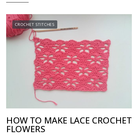
CROCHET STITCHES
HOW TO MAKE LACE CROCHET
FLOWERS