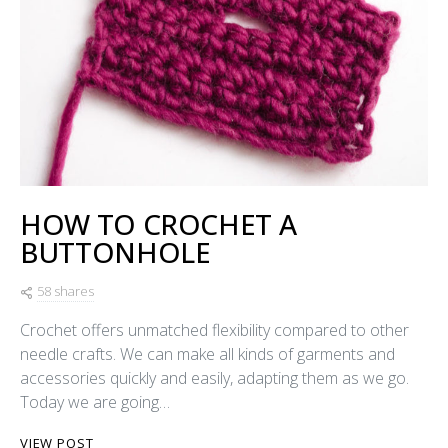
HOW TO CROCHET A
BUTTONHOLE
58 shares
Crochet offers unmatched flexibility compared to other
needle crafts. We can make all kinds of garments and
accessories quickly and easily, adapting them as we go.
Today we are going…
VIEW POST