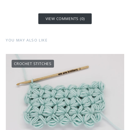
VIEW COMMENTS (0)
YOU MAY ALSO LIKE
CROCHET STITCHES