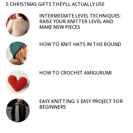
5 CHRISTMAS GIFTS THEY’LL ACTUALLY USE
INTERMEDIATE LEVEL TECHNIQUES:
RAISE YOUR KNITTER LEVEL AND
MAKE NEW PIECES
HOW TO KNIT HATS IN THE ROUND
HOW TO CROCHET AMIGURUMI
EASY KNITTING: 5 EASY PROJECT FOR
BEGINNERS