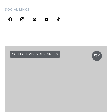
SOCIAL LINKS
COLLECTIONS & DESIGNERS
9