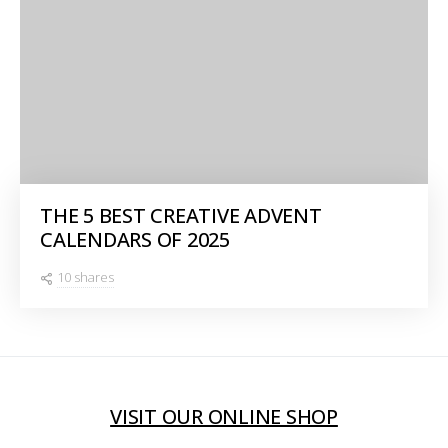
THE 5 BEST CREATIVE ADVENT
CALENDARS OF 2025
10 shares
VISIT OUR ONLINE SHOP