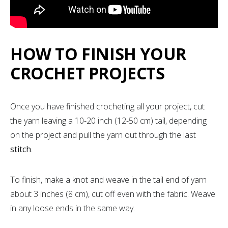
HOW TO FINISH YOUR
CROCHET PROJECTS
Once you have finished crocheting all your project, cut
the yarn leaving a 10-20 inch (12-50 cm) tail, depending
on the project and pull the yarn out through the last
stitch
.
To finish, make a knot and weave in the tail end of yarn
about 3 inches (8 cm), cut off even with the fabric. Weave
in any loose ends in the same way.