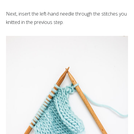
Next, insert the left-hand needle through the stitches you
knitted in the previous step.