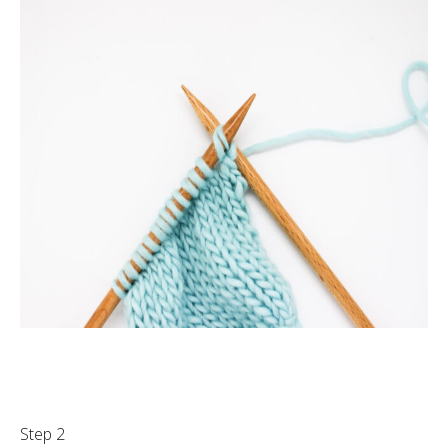
Step 2