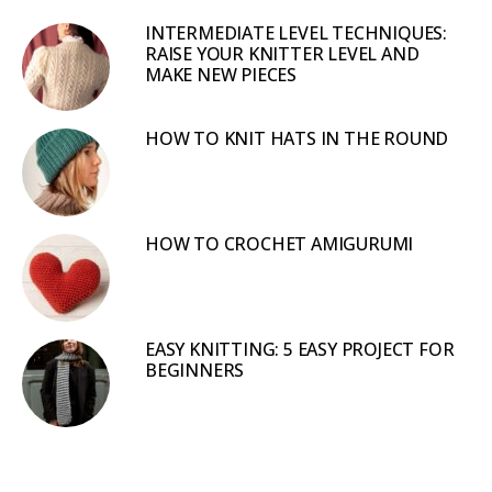
INTERMEDIATE LEVEL TECHNIQUES:
RAISE YOUR KNITTER LEVEL AND
MAKE NEW PIECES
HOW TO KNIT HATS IN THE ROUND
HOW TO CROCHET AMIGURUMI
EASY KNITTING: 5 EASY PROJECT FOR
BEGINNERS