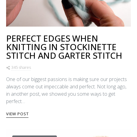
PERFECT EDGES WHEN
KNITTING IN STOCKINETTE
STITCH AND GARTER STITCH
345 shares
One of our biggest passions is making sure our projects
always come out impeccable and perfect. Not long ago,
in another post, we showed you some ways to get
perfect…
VIEW POST