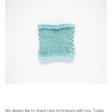
We always like to share new techniques with you. Today