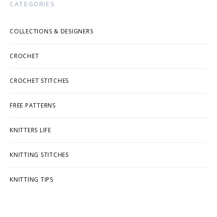
CATEGORIES
COLLECTIONS & DESIGNERS
CROCHET
CROCHET STITCHES
FREE PATTERNS
KNITTERS LIFE
KNITTING STITCHES
KNITTING TIPS