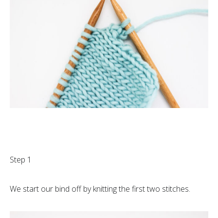
Step 1
We start our bind off by knitting the first two stitches.