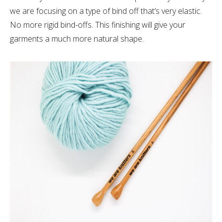
we are focusing on a type of bind off that’s very elastic.
No more rigid bind-offs. This finishing will give your
garments a much more natural shape.