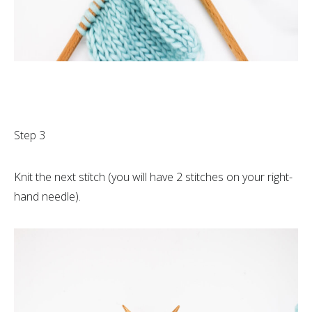
Step 3
Knit the next stitch (you will have 2 stitches on your right-
hand needle).