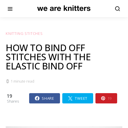
KNITTING STITCHES
HOW TO BIND OFF
STITCHES WITH THE
ELASTIC BIND OFF
1 minute read
19
SHARE
TWEET
19
Shares