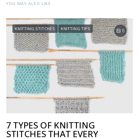
YOU MAY ALSO LIKE
KNITTING STITCHES
KNITTING TIPS
8
7 TYPES OF KNITTING
STITCHES THAT EVERY