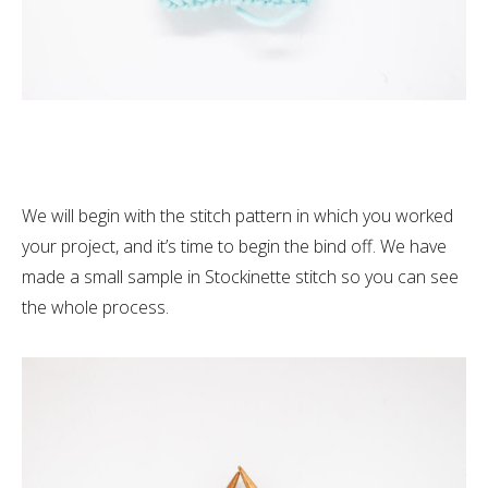
We will begin with the stitch pattern in which you worked
your project, and it’s time to begin the bind off. We have
made a small sample in Stockinette stitch so you can see
the whole process.