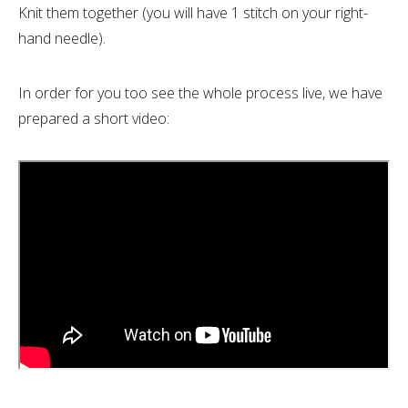
Knit them together (you will have 1 stitch on your right-
hand needle).
In order for you too see the whole process live, we have
prepared a short video: