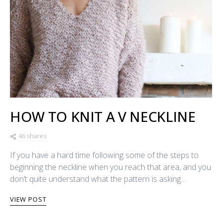
HOW TO KNIT A V NECKLINE
46 shares
If you have a hard time following some of the steps to
beginning the neckline when you reach that area, and you
don’t quite understand what the pattern is asking…
VIEW POST