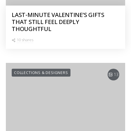
LAST-MINUTE VALENTINE’S GIFTS
THAT STILL FEEL DEEPLY
THOUGHTFUL
10 shares
COLLECTIONS & DESIGNERS
13