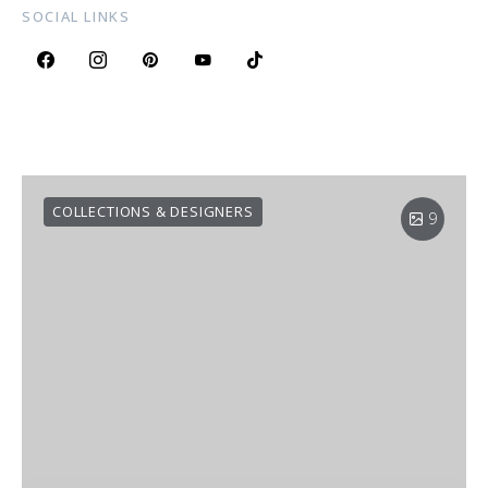
SOCIAL LINKS
COLLECTIONS & DESIGNERS
9