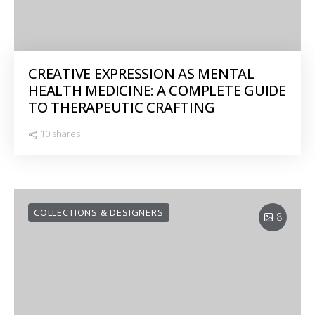
CREATIVE EXPRESSION AS MENTAL
HEALTH MEDICINE: A COMPLETE GUIDE
TO THERAPEUTIC CRAFTING
10 shares
COLLECTIONS & DESIGNERS
8