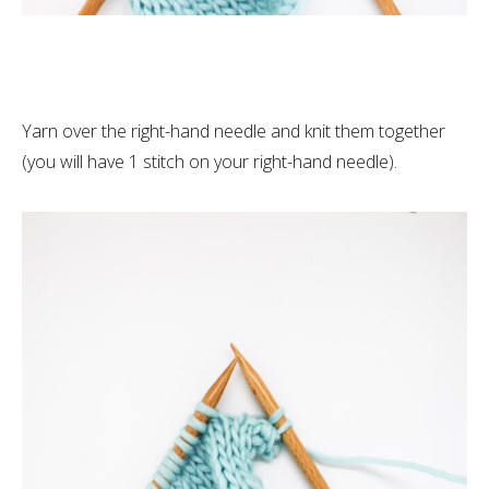
Yarn over the right-hand needle and knit them together
(you will have 1 stitch on your right-hand needle).