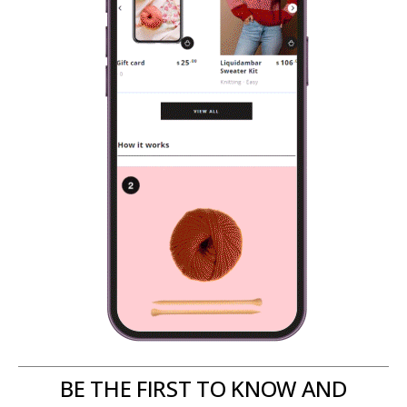
BE THE FIRST TO KNOW AND