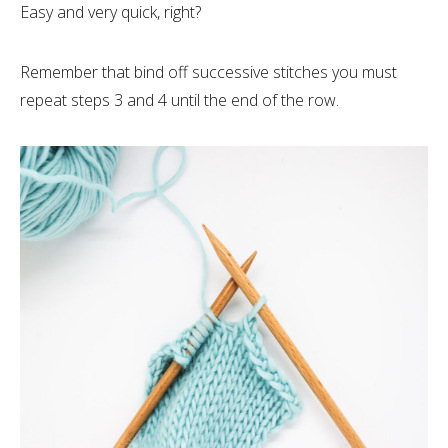
Easy and very quick, right?
Remember that bind off successive stitches you must
repeat steps 3 and 4 until the end of the row.