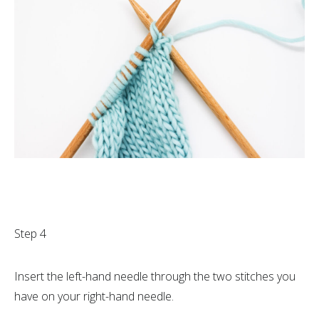
Step 4
Insert the left-hand needle through the two stitches you
have on your right-hand needle.