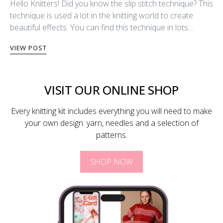
Hello Knitters! Did you know the slip stitch technique? This
technique is used a lot in the knitting world to create
beautiful effects. You can find this technique in lots…
VIEW POST
VISIT OUR ONLINE SHOP
Every knitting kit includes everything you will need to make
your own design: yarn, needles and a selection of
patterns.
SHOP NOW