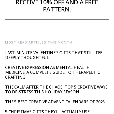
RECEIVE 10% OFF AND A FREE
PATTERN.
MOST READ ARTICLES THIS MONTH
LAST-MINUTE VALENTINE’S GIFTS THAT STILL FEEL
DEEPLY THOUGHTFUL
CREATIVE EXPRESSION AS MENTAL HEALTH
MEDICINE: A COMPLETE GUIDE TO THERAPEUTIC
CRAFTING
THE CALM AFTER THE CHAOS: TOP 5 CREATIVE WAYS
TO DE-STRESS THIS HOLIDAY SEASON
THE 5 BEST CREATIVE ADVENT CALENDARS OF 2025
5 CHRISTMAS GIFTS THEY’LL ACTUALLY USE