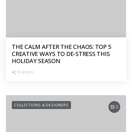
THE CALM AFTER THE CHAOS: TOP 5
CREATIVE WAYS TO DE-STRESS THIS
HOLIDAY SEASON
10 shares
COLLECTIONS & DESIGNERS
8