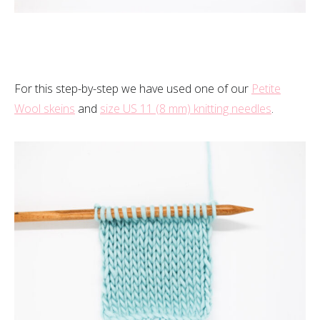
For this step-by-step we have used one of our
Petite
Wool skeins
and
size US 11 (8 mm) knitting needles
.