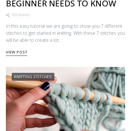
BEGINNER NEEDS TO KNOW
103 shares
In this easy tutorial we are going to show you 7 different
stitches to get started in knitting. With these 7 stitches you
will be able to create a lot…
VIEW POST
KNITTING STITCHES