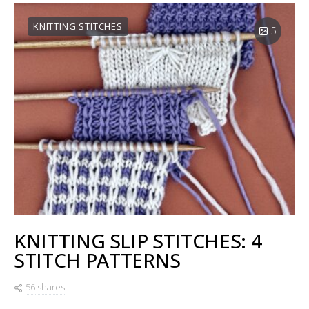
KNITTING STITCHES
5
KNITTING SLIP STITCHES: 4
STITCH PATTERNS
56 shares