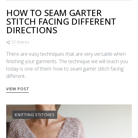
HOW TO SEAM GARTER
STITCH FACING DIFFERENT
DIRECTIONS
57 shares
There are easy techniques that are very versatile when
finishing your garments. The technique we will teach you
today is one of them: how to seam garter stitch facing
different…
VIEW POST
KNITTING STITCHES