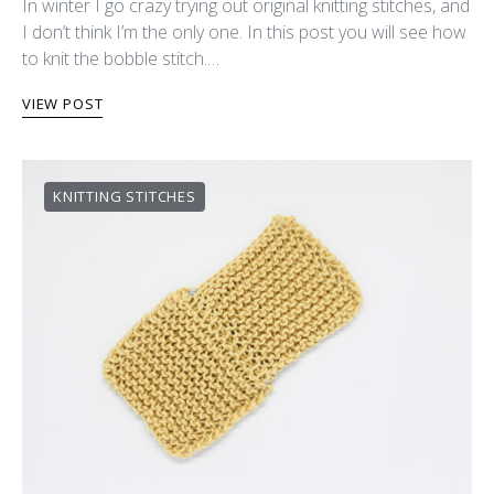
In winter I go crazy trying out original knitting stitches, and
I don’t think I’m the only one. In this post you will see how
to knit the bobble stitch.…
VIEW POST
KNITTING STITCHES