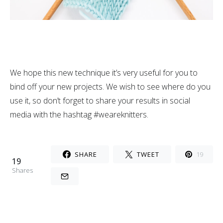
We hope this new technique it’s very useful for you to
bind off your new projects. We wish to see where do you
use it, so don’t forget to share your results in social
media with the hashtag #weareknitters.
SHARE
TWEET
19
19
Shares