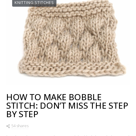
KNITTING STITCHES
HOW TO MAKE BOBBLE
STITCH: DON’T MISS THE STEP
BY STEP
54 shares