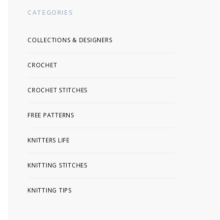
CATEGORIES
COLLECTIONS & DESIGNERS
CROCHET
CROCHET STITCHES
FREE PATTERNS
KNITTERS LIFE
KNITTING STITCHES
KNITTING TIPS