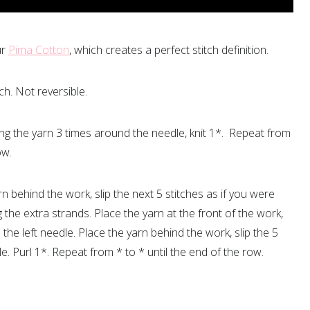
ur
Pima Cotton
, which creates a perfect stitch definition.
tch. Not reversible.
ing the yarn 3 times around the needle, knit 1*. Repeat from
ow.
rn behind the work, slip the next 5 stitches as if you were
g the extra strands. Place the yarn at the front of the work,
 the left needle. Place the yarn behind the work, slip the 5
le. Purl 1*. Repeat from * to * until the end of the row.