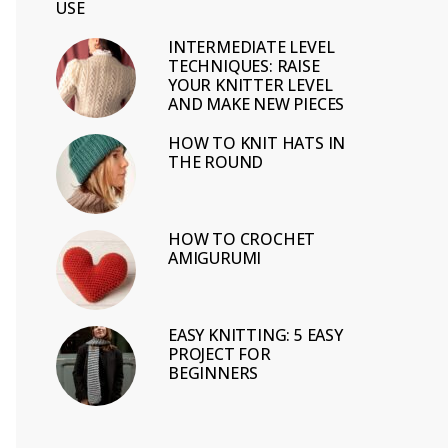
USE
INTERMEDIATE LEVEL
TECHNIQUES: RAISE
YOUR KNITTER LEVEL
AND MAKE NEW PIECES
HOW TO KNIT HATS IN
THE ROUND
HOW TO CROCHET
AMIGURUMI
EASY KNITTING: 5 EASY
PROJECT FOR
BEGINNERS