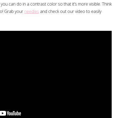
 you can do in a contrast color so that it’s more visible. Think
y no! Grab your
needles
and check out our video to easily