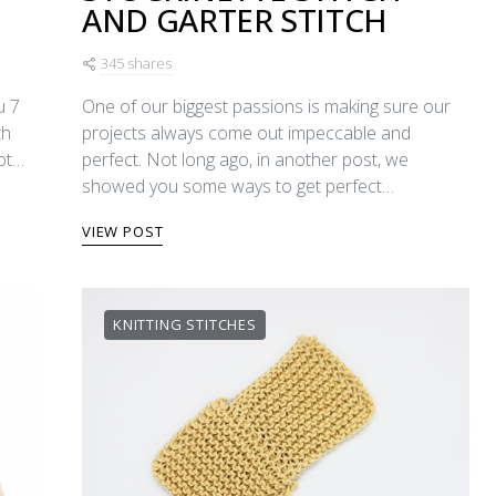
AND GARTER STITCH
345 shares
u 7
One of our biggest passions is making sure our
th
projects always come out impeccable and
lot…
perfect. Not long ago, in another post, we
showed you some ways to get perfect…
VIEW POST
KNITTING STITCHES