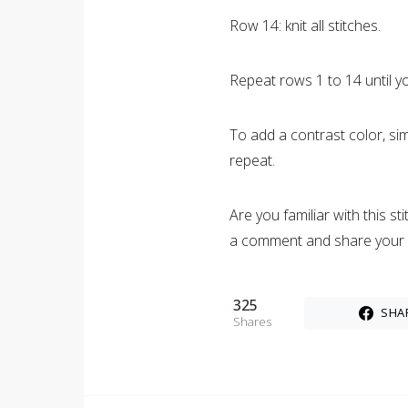
Row 14: knit all stitches.
Repeat rows 1 to 14 until y
To add a contrast color, sim
repeat.
Are you familiar with this s
a comment and share your
325
SHA
Shares