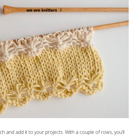
tch and add it to your projects. With a couple of rows, you’ll