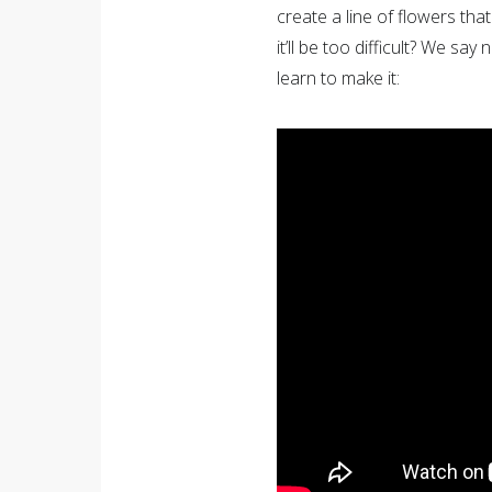
create a line of flowers that
it’ll be too difficult? We sa
learn to make it: