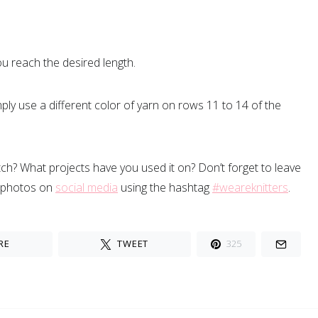
ou reach the desired length.
ply use a different color of yarn on rows 11 to 14 of the
titch? What projects have you used it on? Don’t forget to leave
 photos on
social media
using the hashtag
#weareknitters
.
RE
TWEET
325