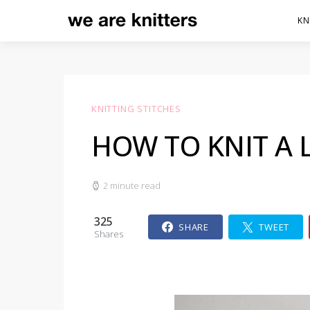
KN
KNITTING STITCHES
HOW TO KNIT A 
2 minute read
325
SHARE
TWEET
Shares