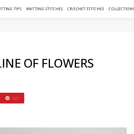
ITTING TIPS
KNITTING STITCHES
CROCHET STITCHES
COLLECTIONS
LINE OF FLOWERS
325