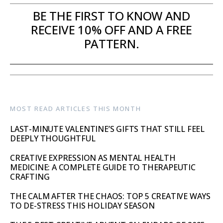
BE THE FIRST TO KNOW AND
RECEIVE 10% OFF AND A FREE
PATTERN.
MOST READ ARTICLES THIS MONTH
LAST-MINUTE VALENTINE’S GIFTS THAT STILL FEEL
DEEPLY THOUGHTFUL
CREATIVE EXPRESSION AS MENTAL HEALTH
MEDICINE: A COMPLETE GUIDE TO THERAPEUTIC
CRAFTING
THE CALM AFTER THE CHAOS: TOP 5 CREATIVE WAYS
TO DE-STRESS THIS HOLIDAY SEASON