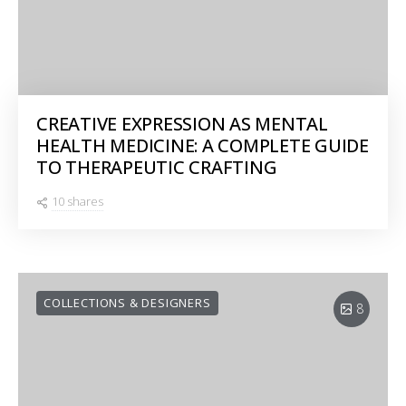
CREATIVE EXPRESSION AS MENTAL
HEALTH MEDICINE: A COMPLETE GUIDE
TO THERAPEUTIC CRAFTING
10 shares
COLLECTIONS & DESIGNERS
8