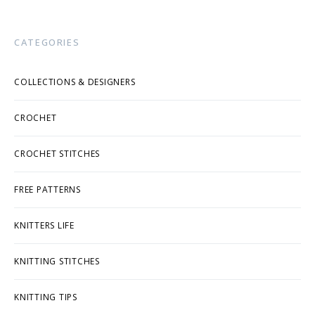
CATEGORIES
COLLECTIONS & DESIGNERS
CROCHET
CROCHET STITCHES
FREE PATTERNS
KNITTERS LIFE
KNITTING STITCHES
KNITTING TIPS