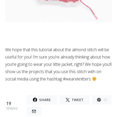
We hope that this tutorial about the almond stitch will be
useful for you! I’m sure you’re already thinking about how
you’re going to wear your little jacket, right? We hope you’ll
show us the projects that you use this stitch with on
social media using the hashtag #weareknitters
SHARE
TWEET
19
19
Shares