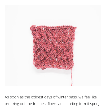
As soon as the coldest days of winter pass, we feel like
breaking out the freshest fibers and starting to knit spring