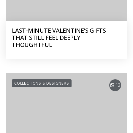
LAST-MINUTE VALENTINE’S GIFTS
THAT STILL FEEL DEEPLY
THOUGHTFUL
COLLECTIONS & DESIGNERS
13