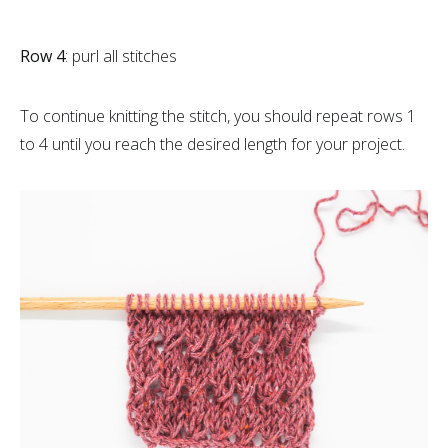
Row 4
: purl all stitches
To continue knitting the stitch, you should repeat rows 1
to 4 until you reach the desired length for your project.