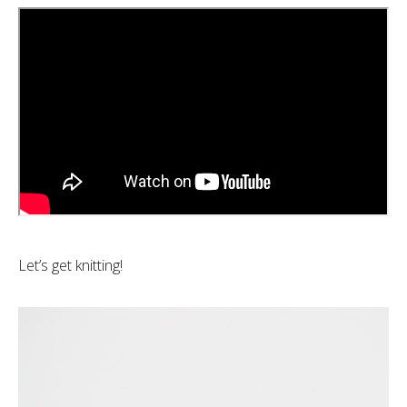
Let’s get knitting!