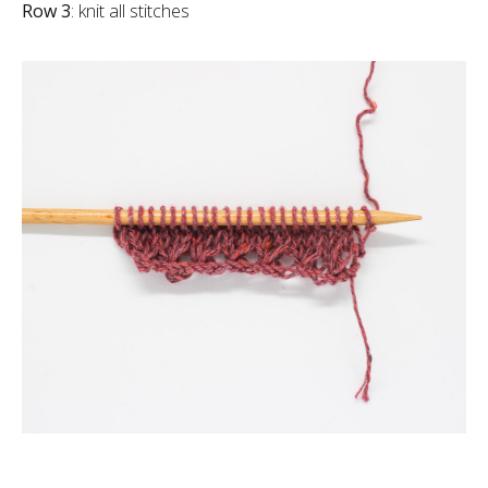
Row 3
: knit all stitches