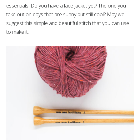
essentials. Do you have a lace jacket yet? The one you
take out on days that are sunny but still cool? May we
suggest this simple and beautiful stitch that you can use
to make it.