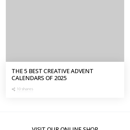
THE 5 BEST CREATIVE ADVENT
CALENDARS OF 2025
10 shares
VISIT OUR ONLINE SHOP