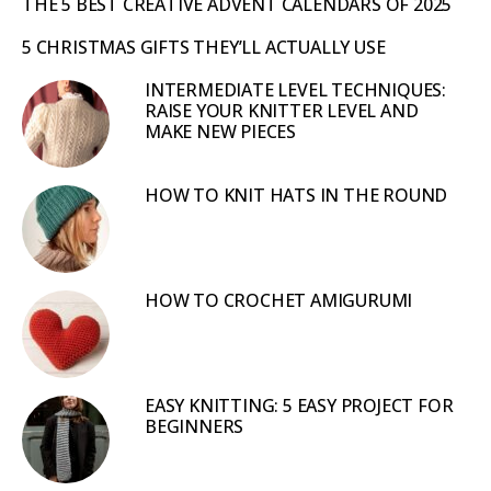
THE 5 BEST CREATIVE ADVENT CALENDARS OF 2025
5 CHRISTMAS GIFTS THEY’LL ACTUALLY USE
INTERMEDIATE LEVEL TECHNIQUES:
RAISE YOUR KNITTER LEVEL AND
MAKE NEW PIECES
HOW TO KNIT HATS IN THE ROUND
HOW TO CROCHET AMIGURUMI
EASY KNITTING: 5 EASY PROJECT FOR
BEGINNERS