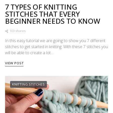
7 TYPES OF KNITTING
STITCHES THAT EVERY
BEGINNER NEEDS TO KNOW
103 shares
In this easy tutorial we are going to show you 7 different
stitches to get started in knitting. With these 7 stitches you
will be able to create a lot…
VIEW POST
KNITTING STITCHES