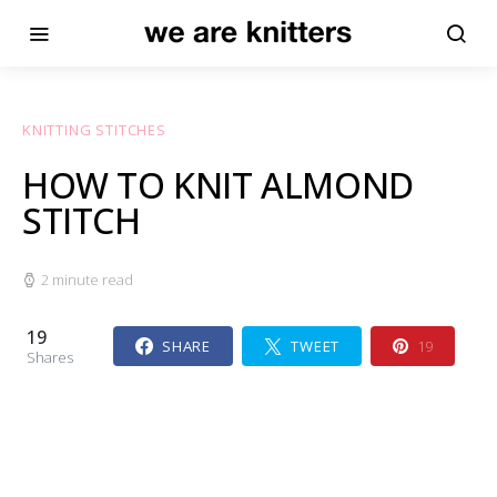
KNITTING STITCHES
HOW TO KNIT ALMOND
STITCH
2 minute read
19
SHARE
TWEET
19
Shares