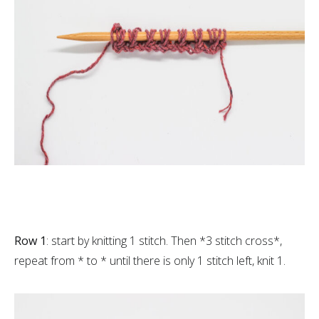
Row 1
: start by knitting 1 stitch. Then *3 stitch cross*,
repeat from * to * until there is only 1 stitch left, knit 1.