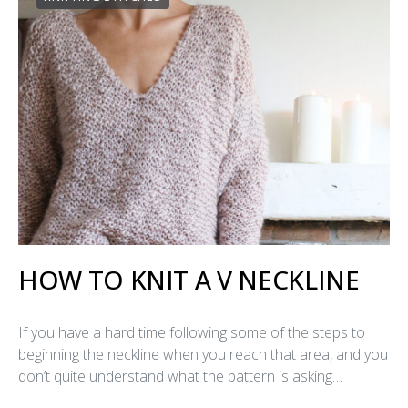
HOW TO KNIT A V NECKLINE
If you have a hard time following some of the steps to
beginning the neckline when you reach that area, and you
don’t quite understand what the pattern is asking…