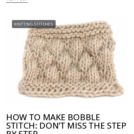
KNITTING STITCHES
HOW TO MAKE BOBBLE
STITCH: DON’T MISS THE STEP
BY STEP