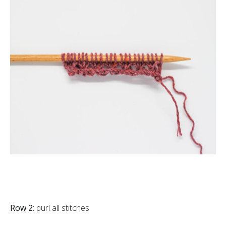
Row 2
: purl all stitches