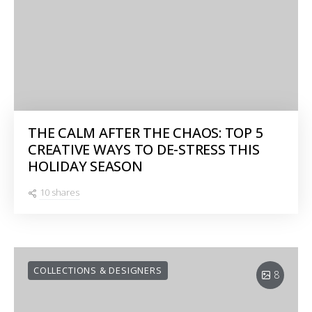
THE CALM AFTER THE CHAOS: TOP 5
CREATIVE WAYS TO DE-STRESS THIS
HOLIDAY SEASON
10 shares
COLLECTIONS & DESIGNERS
8