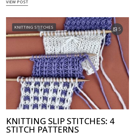
VIEW POST
KNITTING STITCHES
5
KNITTING SLIP STITCHES: 4
STITCH PATTERNS