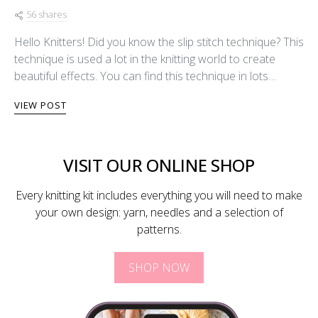
56 shares
Hello Knitters! Did you know the slip stitch technique? This
technique is used a lot in the knitting world to create
beautiful effects. You can find this technique in lots…
VIEW POST
VISIT OUR ONLINE SHOP
Every knitting kit includes everything you will need to make
your own design: yarn, needles and a selection of
patterns.
SHOP NOW