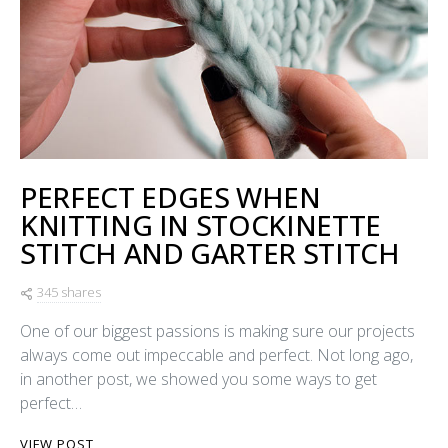
PERFECT EDGES WHEN
KNITTING IN STOCKINETTE
STITCH AND GARTER STITCH
345 shares
One of our biggest passions is making sure our projects
always come out impeccable and perfect. Not long ago,
in another post, we showed you some ways to get
perfect…
VIEW POST