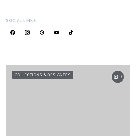
SOCIAL LINKS
COLLECTIONS & DESIGNERS
9