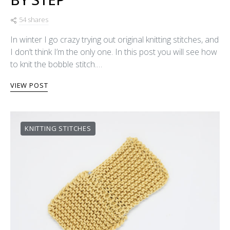
54 shares
In winter I go crazy trying out original knitting stitches, and
I don’t think I’m the only one. In this post you will see how
to knit the bobble stitch.…
VIEW POST
KNITTING STITCHES