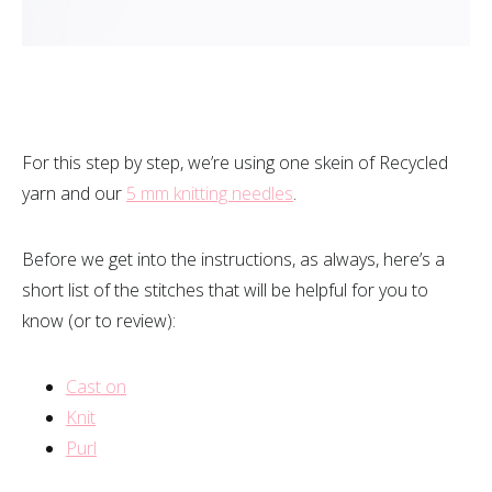
For this step by step, we’re using one skein of Recycled
yarn and our
5 mm knitting needles
.
Before we get into the instructions, as always, here’s a
short list of the stitches that will be helpful for you to
know (or to review):
Cast on
Knit
Purl