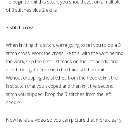
To begin to knit this stitch, you should cast on a multiple
of 3 stitches plus 2 extra.
3 stitch cross
When knitting this stitch, we’re going to tell you to do a 3
stitch cross. Work the cross like this: with the yarn behind
the work, skip the first 2 stitches on the left needle and
insert the right needle into the third stitch to knit it.
Without dropping the stitches from the needle, knit the
first stitch that you skipped and then knit the second
stitch you skipped. Drop the 3 stitches from the left
needle.
Now here’s a video so you can picture that more clearly: