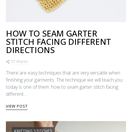
HOW TO SEAM GARTER
STITCH FACING DIFFERENT
DIRECTIONS
57 shares
There are easy techniques that are very versatile when
finishing your garments. The technique we will teach you
today is one of them: how to seam garter stitch facing
different…
VIEW POST
KNITTING STITCHES