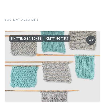
YOU MAY ALSO LIKE
KNITTING STITCHES
KNITTING TIPS
8