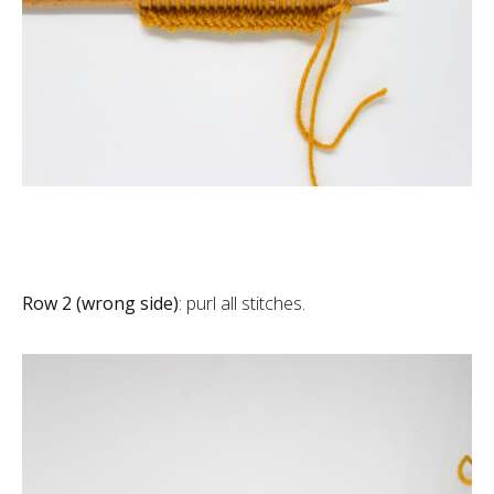
Row 2 (wrong side)
: purl all stitches.