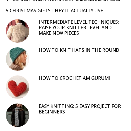
5 CHRISTMAS GIFTS THEY’LL ACTUALLY USE
INTERMEDIATE LEVEL TECHNIQUES:
RAISE YOUR KNITTER LEVEL AND
MAKE NEW PIECES
HOW TO KNIT HATS IN THE ROUND
HOW TO CROCHET AMIGURUMI
EASY KNITTING: 5 EASY PROJECT FOR
BEGINNERS