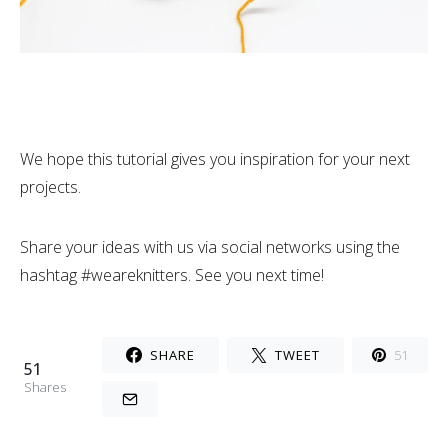
We hope this tutorial gives you inspiration for your next
projects.
Share your ideas with us via social networks using the
hashtag #weareknitters. See you next time!
SHARE
TWEET
51
51
Shares