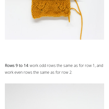
Rows 9 to 14
: work odd rows the same as for row 1, and
work even rows the same as for row 2.