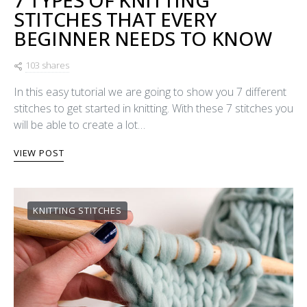
7 TYPES OF KNITTING
STITCHES THAT EVERY
BEGINNER NEEDS TO KNOW
103 shares
In this easy tutorial we are going to show you 7 different
stitches to get started in knitting. With these 7 stitches you
will be able to create a lot…
VIEW POST
KNITTING STITCHES