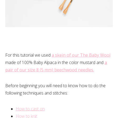
For this tutorial we used
a skein of our The Baby Wool
made of 100% Baby Alpaca in the color mustard and
a
pair of our size 8 (5 mm) beechwood needles.
Before beginning you will need to know how to do the
following techniques and stitches:
How to cast on
How to knit