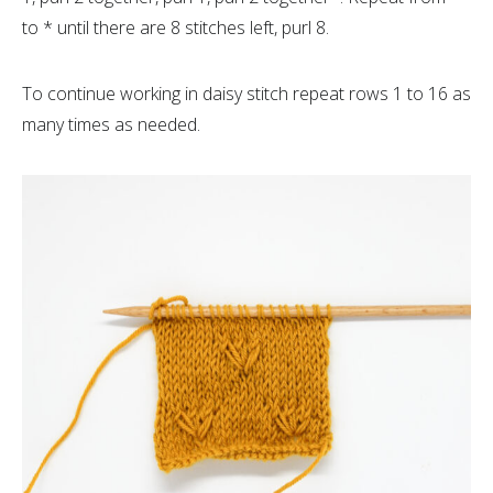
to * until there are 8 stitches left, purl 8.
To continue working in daisy stitch repeat rows 1 to 16 as
many times as needed.