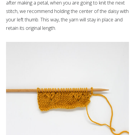
after making a petal, when you are going to knit the next
stitch, we recommend holding the center of the daisy with
your left thumb. This way, the yarn will stay in place and
retain its original length.