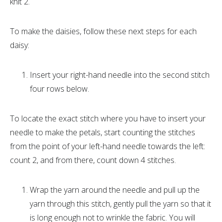
knit 2.
To make the daisies, follow these next steps for each
daisy:
Insert your right-hand needle into the second stitch
four rows below.
To locate the exact stitch where you have to insert your
needle to make the petals, start counting the stitches
from the point of your left-hand needle towards the left:
count 2, and from there, count down 4 stitches.
Wrap the yarn around the needle and pull up the
yarn through this stitch, gently pull the yarn so that it
is long enough not to wrinkle the fabric. You will