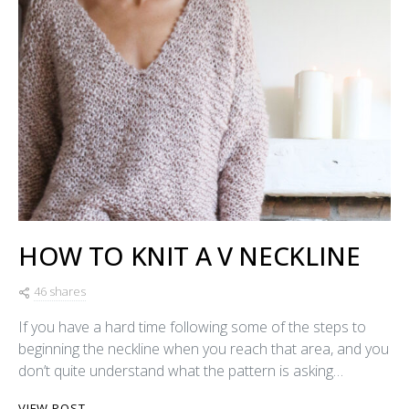
HOW TO KNIT A V NECKLINE
46 shares
If you have a hard time following some of the steps to
beginning the neckline when you reach that area, and you
don’t quite understand what the pattern is asking…
VIEW POST