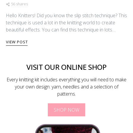
56 shares
Hello Knitters! Did you know the slip stitch technique? This
technique is used a lot in the knitting world to create
beautiful effects. You can find this technique in lots…
VIEW POST
VISIT OUR ONLINE SHOP
Every knitting kit includes everything you will need to make
your own design: yarn, needles and a selection of
patterns.
SHOP NOW