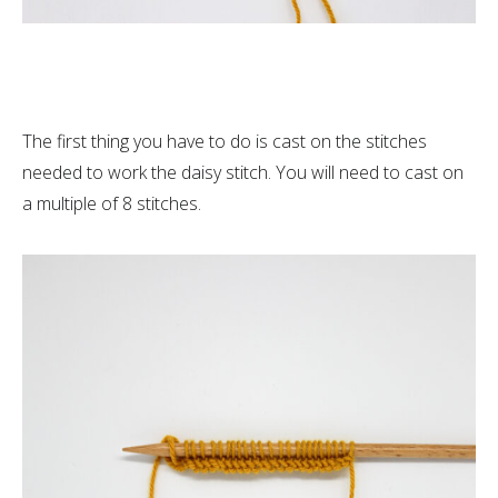
The first thing you have to do is cast on the stitches
needed to work the daisy stitch. You will need to cast on
a multiple of 8 stitches.