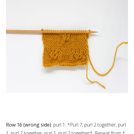
Row 16 (wrong side)
: purl 1. *Purl 7, purl 2 together, purl
1, purl 2 together, purl 1, purl 2 together*. Repeat from *