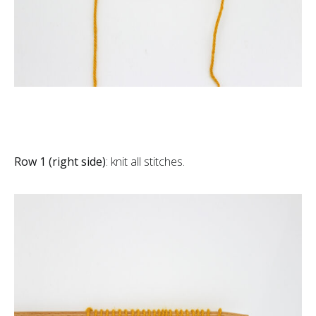
Row 1 (right side)
: knit all stitches.