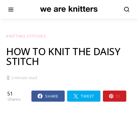
KNITTING STITCHES
HOW TO KNIT THE DAISY
STITCH
3 minute read
51
SHARE
TWEET
51
Shares