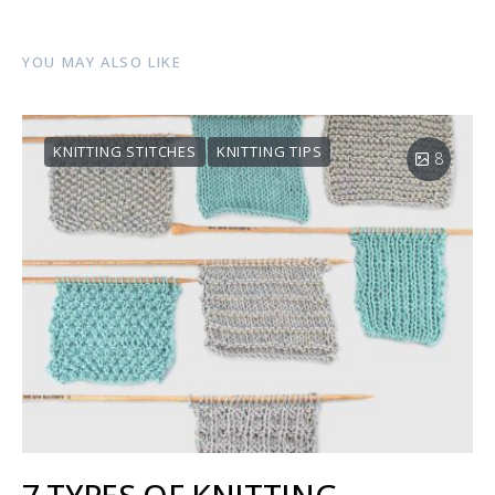
YOU MAY ALSO LIKE
KNITTING STITCHES
KNITTING TIPS
8