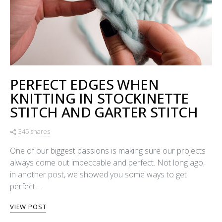
PERFECT EDGES WHEN
KNITTING IN STOCKINETTE
STITCH AND GARTER STITCH
345 shares
One of our biggest passions is making sure our projects
always come out impeccable and perfect. Not long ago,
in another post, we showed you some ways to get
perfect…
VIEW POST