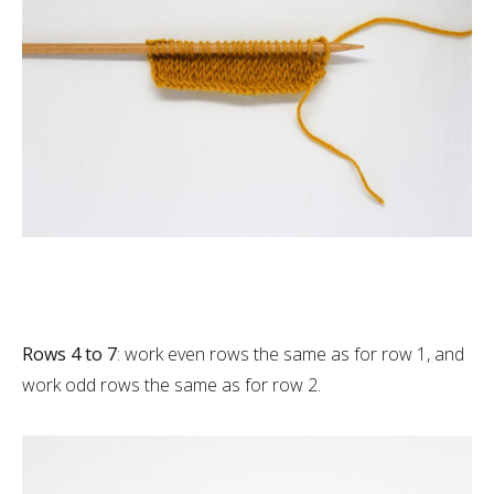
Rows 4 to 7
: work even rows the same as for row 1, and
work odd rows the same as for row 2.