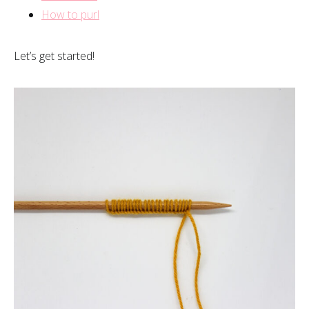
How to purl
Let’s get started!