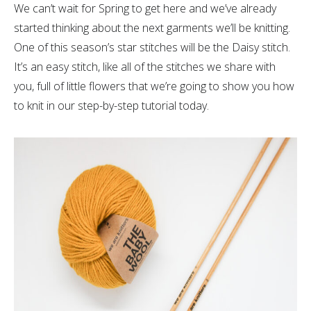
We can’t wait for Spring to get here and we’ve already
started thinking about the next garments we’ll be knitting.
One of this season’s star stitches will be the Daisy stitch.
It’s an easy stitch, like all of the stitches we share with
you, full of little flowers that we’re going to show you how
to knit in our step-by-step tutorial today.