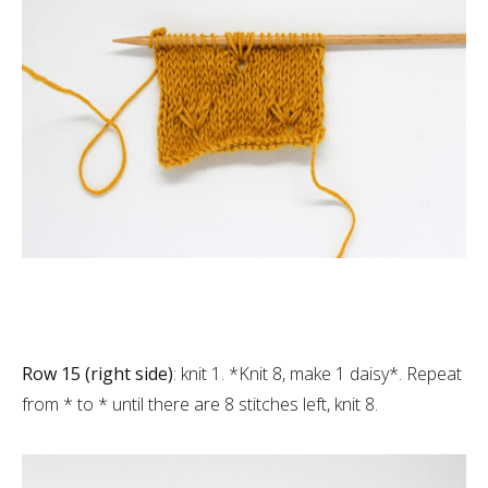
Row 15 (right side)
: knit 1. *Knit 8, make 1 daisy*. Repeat
from * to * until there are 8 stitches left, knit 8.