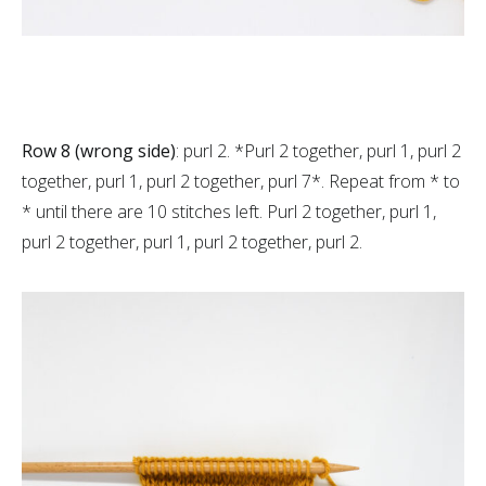
Row 8 (wrong side)
: purl 2. *Purl 2 together, purl 1, purl 2
together, purl 1, purl 2 together, purl 7*. Repeat from * to
* until there are 10 stitches left. Purl 2 together, purl 1,
purl 2 together, purl 1, purl 2 together, purl 2.