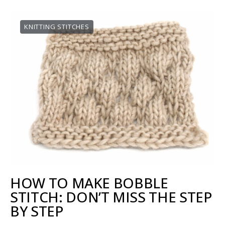
KNITTING STITCHES
HOW TO MAKE BOBBLE
STITCH: DON’T MISS THE STEP
BY STEP