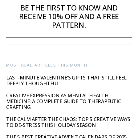
BE THE FIRST TO KNOW AND
RECEIVE 10% OFF AND A FREE
PATTERN.
MOST READ ARTICLES THIS MONTH
LAST-MINUTE VALENTINE’S GIFTS THAT STILL FEEL
DEEPLY THOUGHTFUL
CREATIVE EXPRESSION AS MENTAL HEALTH
MEDICINE: A COMPLETE GUIDE TO THERAPEUTIC
CRAFTING
THE CALM AFTER THE CHAOS: TOP 5 CREATIVE WAYS
TO DE-STRESS THIS HOLIDAY SEASON
THE 5 BEST CREATIVE ADVENT CALENDARS OF 2025