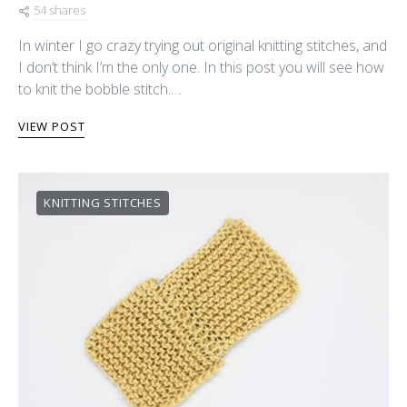
54 shares
In winter I go crazy trying out original knitting stitches, and
I don’t think I’m the only one. In this post you will see how
to knit the bobble stitch.…
VIEW POST
KNITTING STITCHES