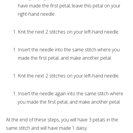
have made the first petal, leave this petal on your
right-hand needle.
Knit the next 2 stitches on your left-hand needle.
Insert the needle into the same stitch where you
made the first petal, and make another petal.
Knit the next 2 stitches on your left-hand needle.
Insert the needle again into the same stitch where
you made the first petal, and make another petal.
At the end of these steps, you will have 3 petals in the
same stitch and will have made 1 daisy.