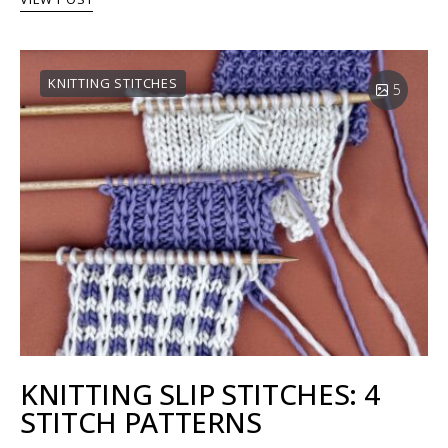
KNITTING STITCHES
5
KNITTING SLIP STITCHES: 4
STITCH PATTERNS