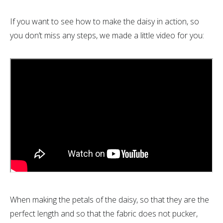
If you want to see how to make the daisy in action, so
you don’t miss any steps, we made a little video for you:
When making the petals of the daisy, so that they are the
perfect length and so that the fabric does not pucker,