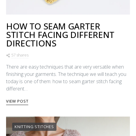
HOW TO SEAM GARTER
STITCH FACING DIFFERENT
DIRECTIONS
57 shares
There are easy techniques that are very versatile when
finishing your garments. The technique we will teach you
today is one of them: how to seam garter stitch facing
different…
VIEW POST
KNITTING STITCHES