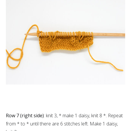
Row 7 (right side)
: knit 3, * make 1 daisy, knit 8 *. Repeat
from * to * until there are 6 stitches left. Make 1 daisy,