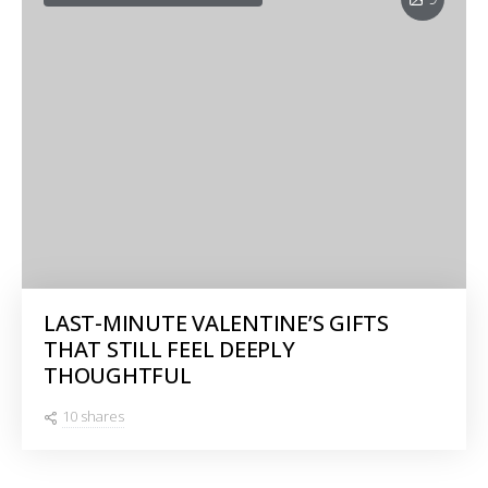
LAST-MINUTE VALENTINE’S GIFTS
THAT STILL FEEL DEEPLY
THOUGHTFUL
10 shares