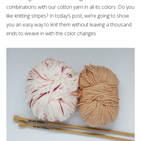
combinations with our cotton yarn in all its colors. Do you
like knitting stripes? In today’s post, we’re going to show
you an easy way to knit them without leaving a thousand
ends to weave in with the color changes.