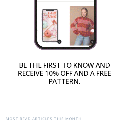
BE THE FIRST TO KNOW AND
RECEIVE 10% OFF AND A FREE
PATTERN.
MOST READ ARTICLES THIS MONTH