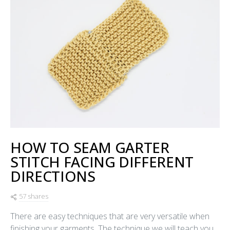
HOW TO SEAM GARTER
STITCH FACING DIFFERENT
DIRECTIONS
57 shares
There are easy techniques that are very versatile when
finishing your garments. The technique we will teach you