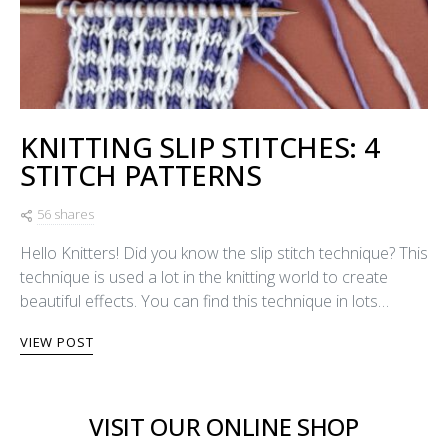
KNITTING SLIP STITCHES: 4
STITCH PATTERNS
56 shares
Hello Knitters! Did you know the slip stitch technique? This
technique is used a lot in the knitting world to create
beautiful effects. You can find this technique in lots…
VIEW POST
VISIT OUR ONLINE SHOP