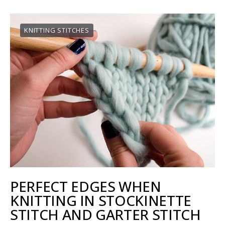
KNITTING STITCHES
PERFECT EDGES WHEN
KNITTING IN STOCKINETTE
STITCH AND GARTER STITCH