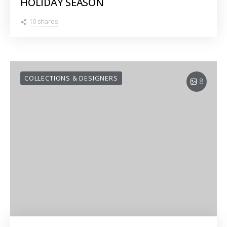
HOLIDAY SEASON
10 shares
COLLECTIONS & DESIGNERS
8