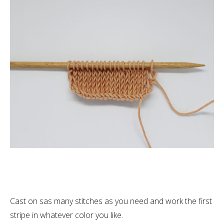
Cast on sas many stitches as you need and work the first
stripe in whatever color you like.