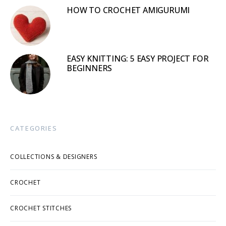
HOW TO CROCHET AMIGURUMI
EASY KNITTING: 5 EASY PROJECT FOR
BEGINNERS
CATEGORIES
COLLECTIONS & DESIGNERS
CROCHET
CROCHET STITCHES