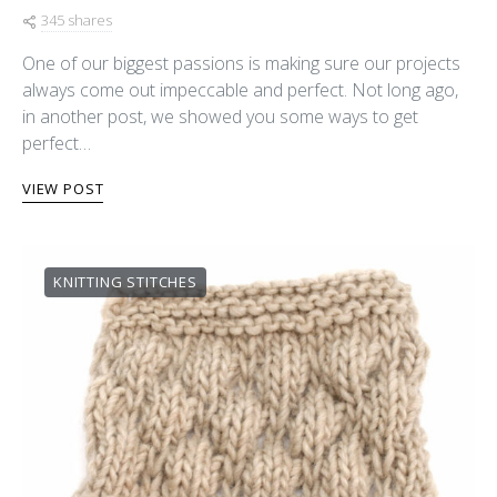
345 shares
One of our biggest passions is making sure our projects
always come out impeccable and perfect. Not long ago,
in another post, we showed you some ways to get
perfect…
VIEW POST
KNITTING STITCHES