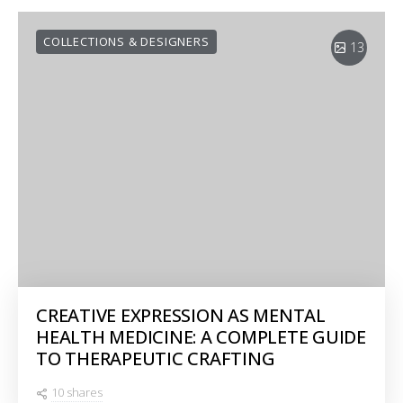
COLLECTIONS & DESIGNERS
13
CREATIVE EXPRESSION AS MENTAL
HEALTH MEDICINE: A COMPLETE GUIDE
TO THERAPEUTIC CRAFTING
10 shares