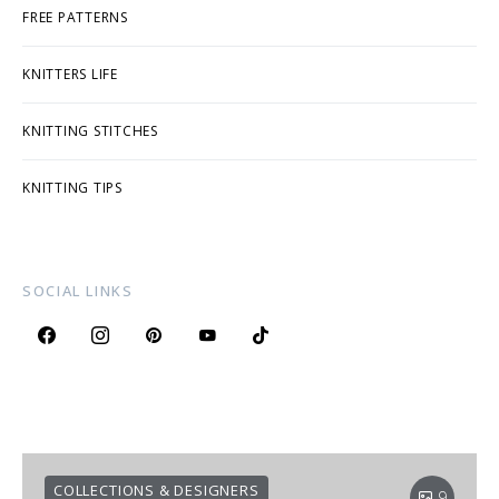
FREE PATTERNS
KNITTERS LIFE
KNITTING STITCHES
KNITTING TIPS
SOCIAL LINKS
COLLECTIONS & DESIGNERS
9