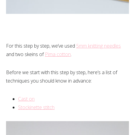
For this step by step, we’ve used
5mm knitting needles
and two skeins of
Pima cotton
.
Before we start with this step by step, here’s a list of
techniques you should know in advance:
Cast on
Stockinette stitch