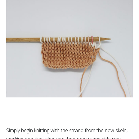
Simply begin knitting with the strand from the new skein,