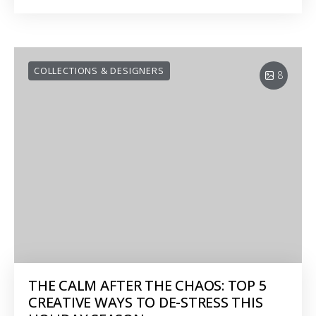
COLLECTIONS & DESIGNERS
8
THE CALM AFTER THE CHAOS: TOP 5
CREATIVE WAYS TO DE-STRESS THIS