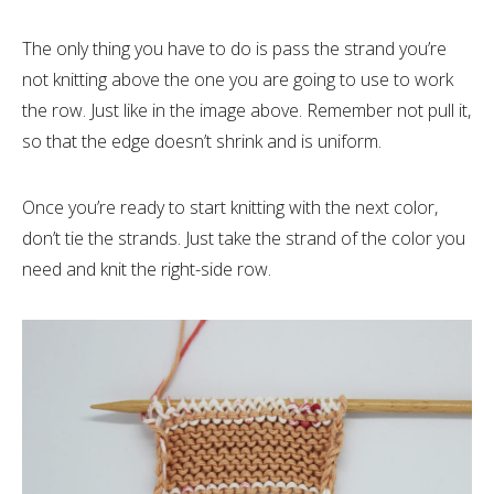
The only thing you have to do is pass the strand you’re
not knitting above the one you are going to use to work
the row. Just like in the image above. Remember not pull it,
so that the edge doesn’t shrink and is uniform.
Once you’re ready to start knitting with the next color,
don’t tie the strands. Just take the strand of the color you
need and knit the right-side row.