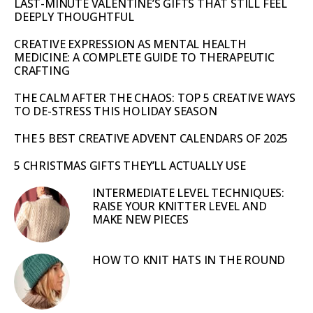
LAST-MINUTE VALENTINE’S GIFTS THAT STILL FEEL
DEEPLY THOUGHTFUL
CREATIVE EXPRESSION AS MENTAL HEALTH
MEDICINE: A COMPLETE GUIDE TO THERAPEUTIC
CRAFTING
THE CALM AFTER THE CHAOS: TOP 5 CREATIVE WAYS
TO DE-STRESS THIS HOLIDAY SEASON
THE 5 BEST CREATIVE ADVENT CALENDARS OF 2025
5 CHRISTMAS GIFTS THEY’LL ACTUALLY USE
INTERMEDIATE LEVEL TECHNIQUES:
RAISE YOUR KNITTER LEVEL AND
MAKE NEW PIECES
HOW TO KNIT HATS IN THE ROUND