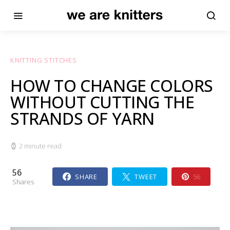
KNITTING STITCHES
HOW TO CHANGE COLORS
WITHOUT CUTTING THE
STRANDS OF YARN
2 minute read
56
SHARE
TWEET
56
Shares