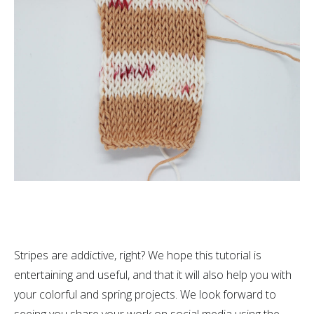
Stripes are addictive, right? We hope this tutorial is
entertaining and useful, and that it will also help you with
your colorful and spring projects. We look forward to