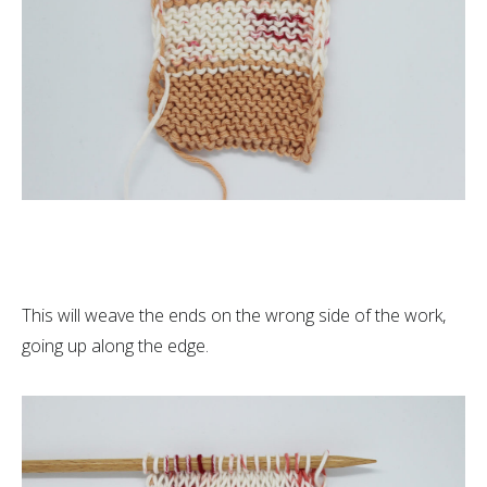
This will weave the ends on the wrong side of the work,
going up along the edge.