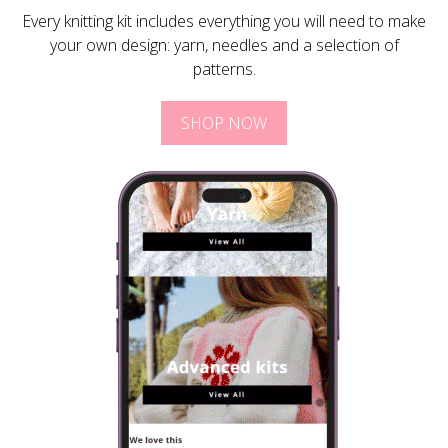
Every knitting kit includes everything you will need to make
your own design: yarn, needles and a selection of
patterns.
SHOP NOW