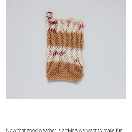
Now that good weather is arriving, we want to make fun