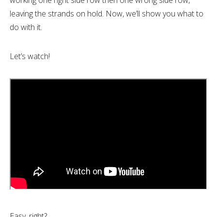
working one right side row then one wrong side row,
leaving the strands on hold. Now, we’ll show you what to
do with it.
Let’s watch!
Easy, right?