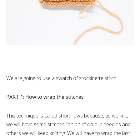
We are going to use a swatch of stockinette stitch.
PART 1: How to wrap the stitches
This technique is called short rows because, as we knit,
we will have some stitches “on hold” on our needles and
others we will keep knitting. We will have to wrap the last