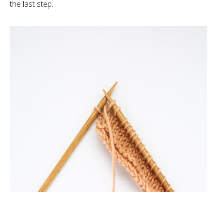
the last step.