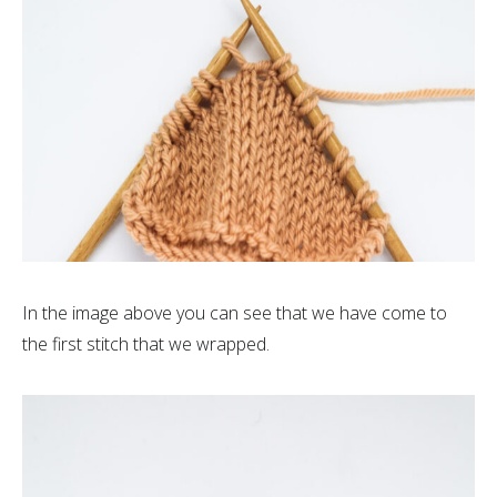
In the image above you can see that we have come to
the first stitch that we wrapped.