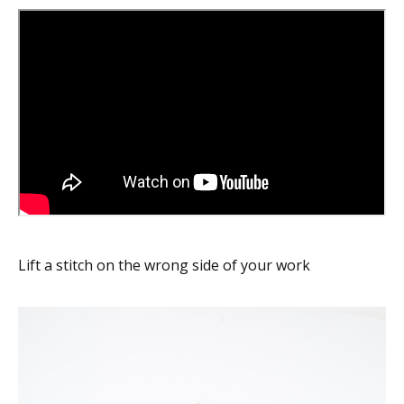
Lift a stitch on the wrong side of your work