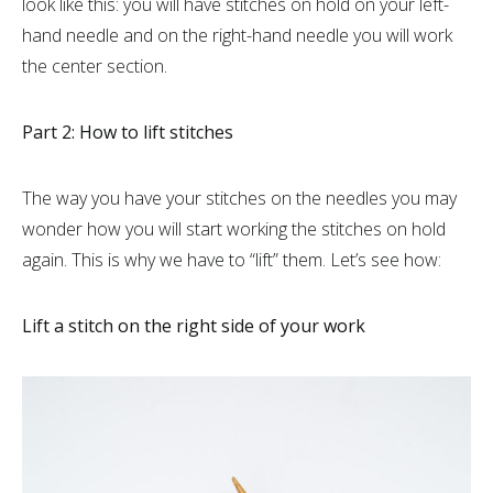
look like this: you will have stitches on hold on your left-
hand needle and on the right-hand needle you will work
the center section.
Part 2: How to lift stitches
The way you have your stitches on the needles you may
wonder how you will start working the stitches on hold
again. This is why we have to “lift” them. Let’s see how:
Lift a stitch on the right side of your work