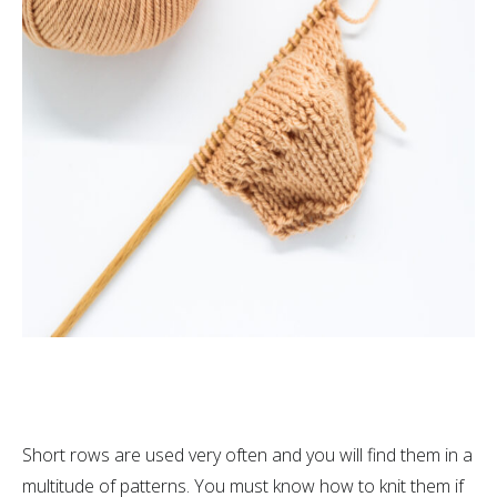
Short rows are used very often and you will find them in a
multitude of patterns. You must know how to knit them if