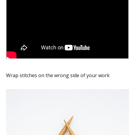
Wrap stitches on the wrong side of your work