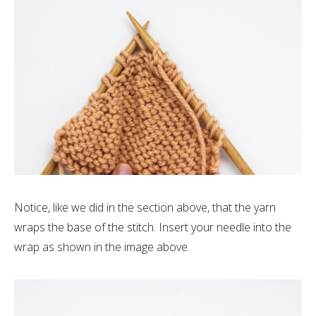
Notice, like we did in the section above, that the yarn
wraps the base of the stitch. Insert your needle into the
wrap as shown in the image above.