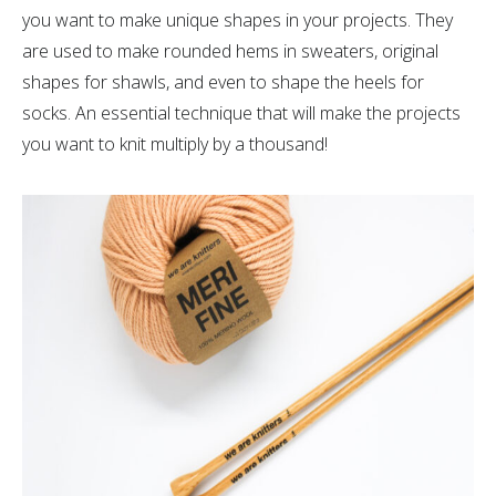
you want to make unique shapes in your projects. They
are used to make rounded hems in sweaters, original
shapes for shawls, and even to shape the heels for
socks. An essential technique that will make the projects
you want to knit multiply by a thousand!