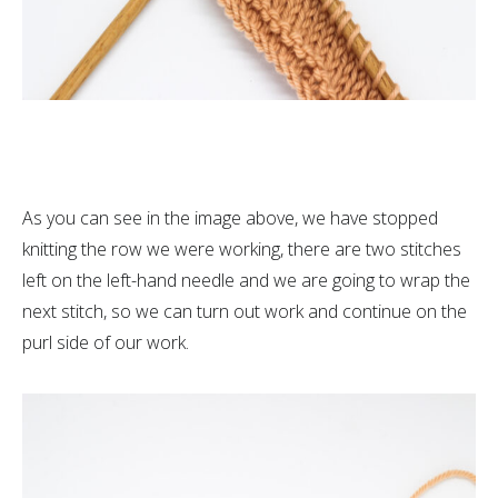
As you can see in the image above, we have stopped
knitting the row we were working, there are two stitches
left on the left-hand needle and we are going to wrap the
next stitch, so we can turn out work and continue on the
purl side of our work.