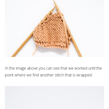
In the image above you can see that we worked until the
point where we find another stitch that is wrapped.