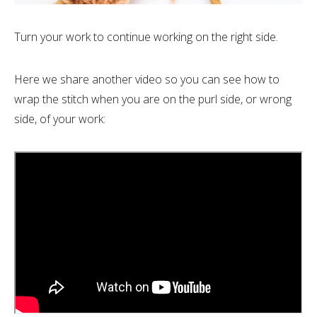
Turn your work to continue working on the right side.
Here we share another video so you can see how to
wrap the stitch when you are on the purl side, or wrong
side, of your work: