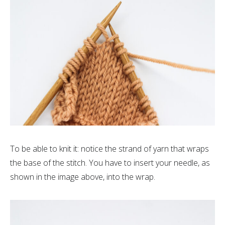
To be able to knit it: notice the strand of yarn that wraps
the base of the stitch. You have to insert your needle, as
shown in the image above, into the wrap.