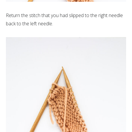
Return the stitch that you had slipped to the right needle
back to the left needle.