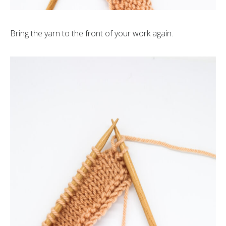
Bring the yarn to the front of your work again.