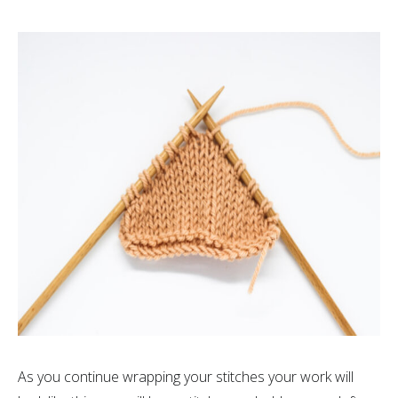
As you continue wrapping your stitches your work will