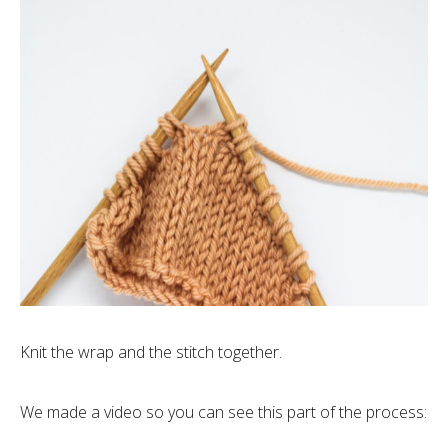
Knit the wrap and the stitch together.
We made a video so you can see this part of the process: