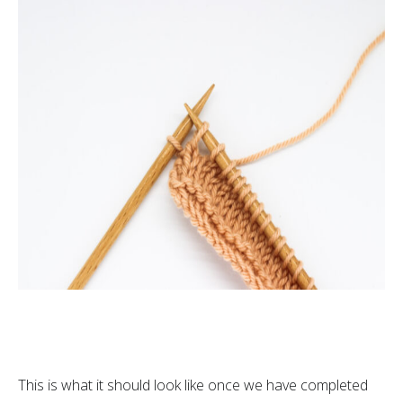
This is what it should look like once we have completed