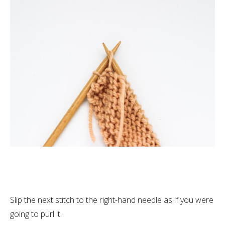
Slip the next stitch to the right-hand needle as if you were
going to purl it.