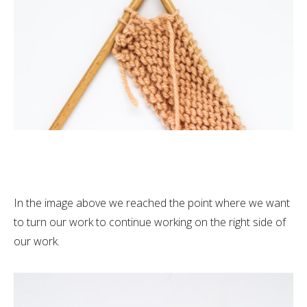
In the image above we reached the point where we want
to turn our work to continue working on the right side of
our work.