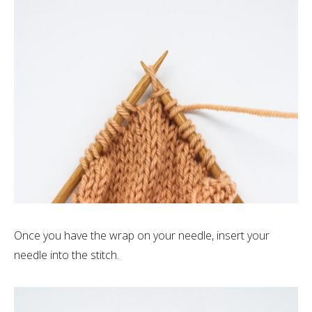
Once you have the wrap on your needle, insert your
needle into the stitch.