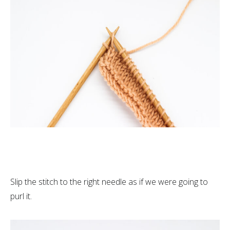
Slip the stitch to the right needle as if we were going to
purl it.