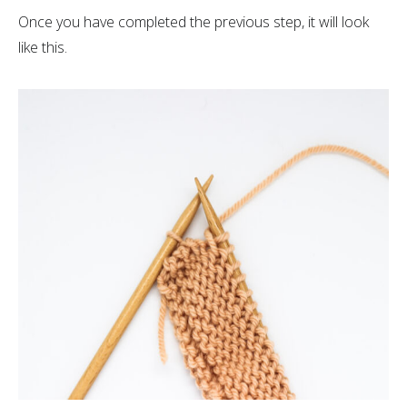
Once you have completed the previous step, it will look
like this.