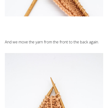
And we move the yarn from the front to the back again.