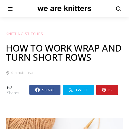
KNITTING STITCHES
HOW TO WORK WRAP AND
TURN SHORT ROWS
4 minute read
67
SHARE
TWEET
67
Shares