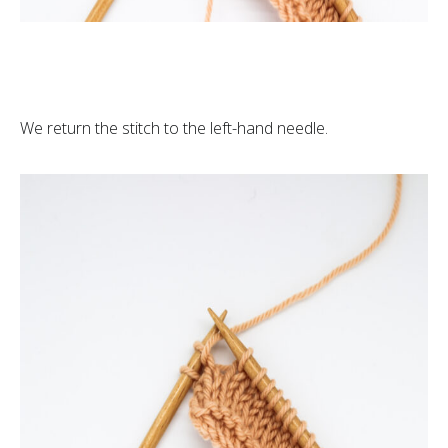
We return the stitch to the left-hand needle.