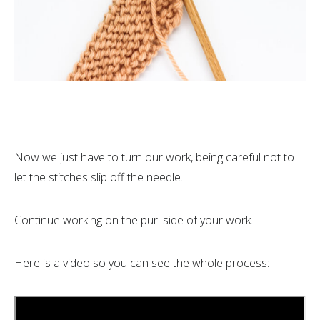
Now we just have to turn our work, being careful not to
let the stitches slip off the needle.
Continue working on the purl side of your work.
Here is a video so you can see the whole process: