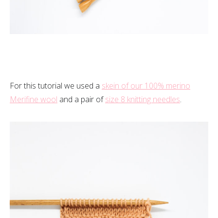
For this tutorial we used a
skein of our 100% merino
Merifine wool
and a pair of
size 8 knitting needles
.