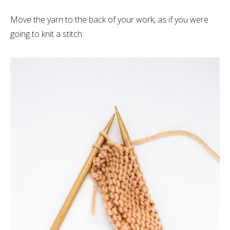
Move the yarn to the back of your work, as if you were
going to knit a stitch.