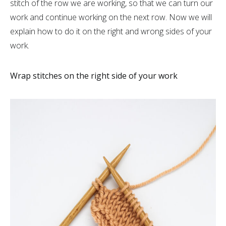
stitch of the row we are working, so that we can turn our
work and continue working on the next row. Now we will
explain how to do it on the right and wrong sides of your
work.
Wrap stitches on the right side of your work