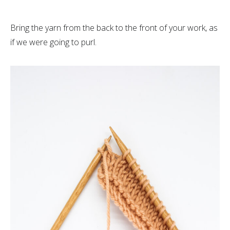
Bring the yarn from the back to the front of your work, as
if we were going to purl.