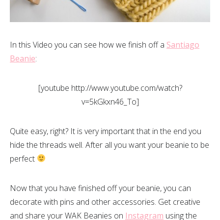
In this Video you can see how we finish off a
Santiago
Beanie
:
[youtube http://www.youtube.com/watch?
v=5kGkxn46_To]
Quite easy, right? It is very important that in the end you
hide the threads well. After all you want your beanie to be
perfect
Now that you have finished off your beanie, you can
decorate with pins and other accessories. Get creative
and share your WAK Beanies on
Instagram
using the