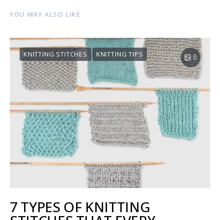
YOU MAY ALSO LIKE
KNITTING STITCHES
KNITTING TIPS
8
7 TYPES OF KNITTING