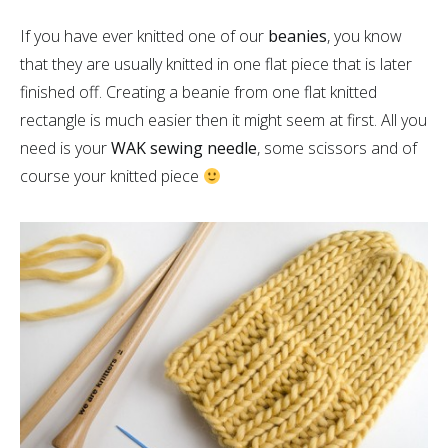
If you have ever knitted one of our
beanies
, you know
that they are usually knitted in one flat piece that is later
finished off. Creating a beanie from one flat knitted
rectangle is much easier then it might seem at first. All you
need is your
WAK sewing needle
, some scissors and of
course your knitted piece