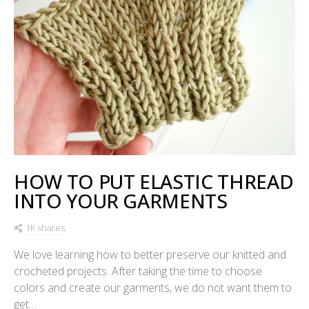
HOW TO PUT ELASTIC THREAD
INTO YOUR GARMENTS
1K shares
We love learning how to better preserve our knitted and
crocheted projects. After taking the time to choose
colors and create our garments, we do not want them to
get…