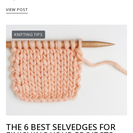
VIEW POST
KNITTING TIPS
THE 6 BEST SELVEDGES FOR