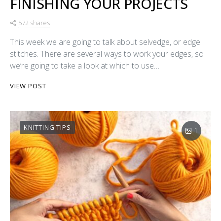
FINISHING YOUR PROJECTS
572 shares
This week we are going to talk about selvedge, or edge
stitches. There are several ways to work your edges, so
we’re going to take a look at which to use…
VIEW POST
KNITTING TIPS
1