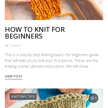
HOW TO KNIT FOR
BEGINNERS
5 shares
This is a step by step knitting basics for beginners guide
that will help you to knit your first pieces. These are the
knitting starter ultimate instructions. We will show…
VIEW POST
KNITTING TIPS
8