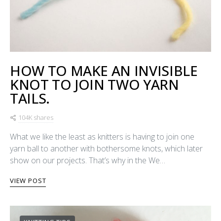
HOW TO MAKE AN INVISIBLE
KNOT TO JOIN TWO YARN
TAILS.
104K shares
What we like the least as knitters is having to join one
yarn ball to another with bothersome knots, which later
show on our projects. That’s why in the We…
VIEW POST