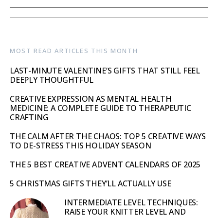
MOST READ ARTICLES THIS MONTH
LAST-MINUTE VALENTINE’S GIFTS THAT STILL FEEL
DEEPLY THOUGHTFUL
CREATIVE EXPRESSION AS MENTAL HEALTH
MEDICINE: A COMPLETE GUIDE TO THERAPEUTIC
CRAFTING
THE CALM AFTER THE CHAOS: TOP 5 CREATIVE WAYS
TO DE-STRESS THIS HOLIDAY SEASON
THE 5 BEST CREATIVE ADVENT CALENDARS OF 2025
5 CHRISTMAS GIFTS THEY’LL ACTUALLY USE
INTERMEDIATE LEVEL TECHNIQUES:
RAISE YOUR KNITTER LEVEL AND