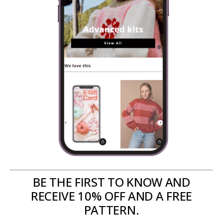
BE THE FIRST TO KNOW AND
RECEIVE 10% OFF AND A FREE
PATTERN.