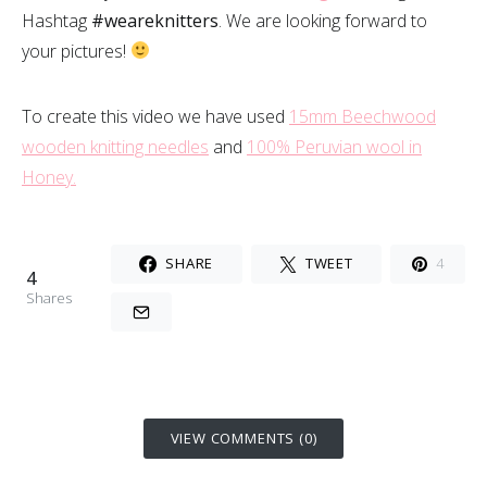
Hashtag
#weareknitters
. We are looking forward to
your pictures!
To create this video we have used
15mm Beechwood
wooden knitting needles
and
100% Peruvian wool in
Honey.
SHARE
TWEET
4
4
Shares
VIEW COMMENTS (0)