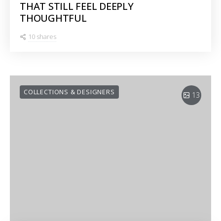
THAT STILL FEEL DEEPLY
THOUGHTFUL
10 shares
COLLECTIONS & DESIGNERS
13