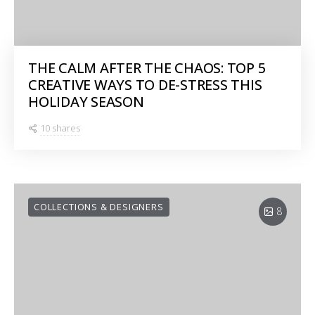
THE CALM AFTER THE CHAOS: TOP 5
CREATIVE WAYS TO DE-STRESS THIS
HOLIDAY SEASON
10 shares
COLLECTIONS & DESIGNERS
8