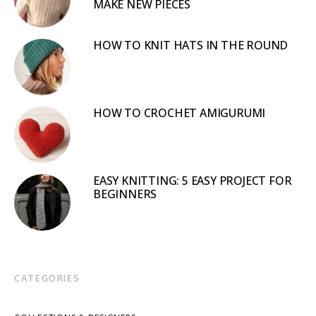
MAKE NEW PIECES
HOW TO KNIT HATS IN THE ROUND
HOW TO CROCHET AMIGURUMI
EASY KNITTING: 5 EASY PROJECT FOR
BEGINNERS
CATEGORIES