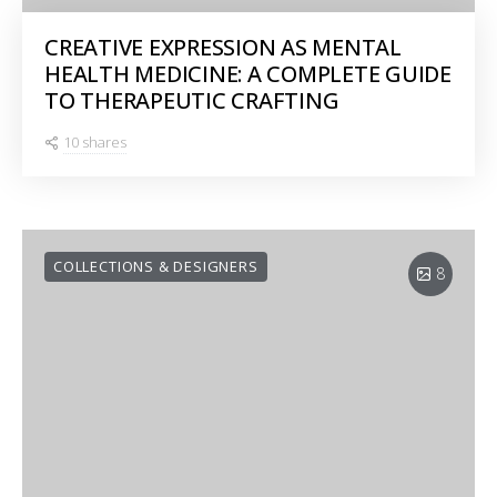
CREATIVE EXPRESSION AS MENTAL
HEALTH MEDICINE: A COMPLETE GUIDE
TO THERAPEUTIC CRAFTING
10 shares
COLLECTIONS & DESIGNERS
8