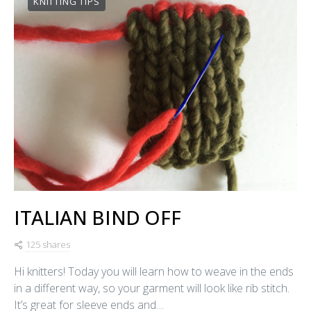
KNITTING TIPS
ITALIAN BIND OFF
125 shares
Hi knitters! Today you will learn how to weave in the ends
in a different way, so your garment will look like rib stitch.
It’s great for sleeve ends and…