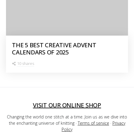
THE 5 BEST CREATIVE ADVENT
CALENDARS OF 2025
10 shares
VISIT OUR ONLINE SHOP
Changing the world one stitch at a time. Join us as we dive into
the enchanting universe of knitting ·
Terms of service
·
Privacy
Policy