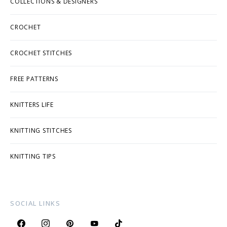
COLLECTIONS & DESIGNERS
CROCHET
CROCHET STITCHES
FREE PATTERNS
KNITTERS LIFE
KNITTING STITCHES
KNITTING TIPS
SOCIAL LINKS