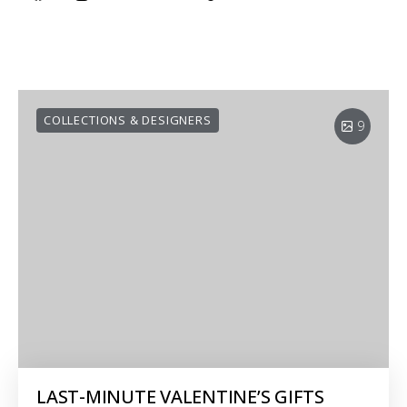
COLLECTIONS & DESIGNERS
9
LAST-MINUTE VALENTINE’S GIFTS