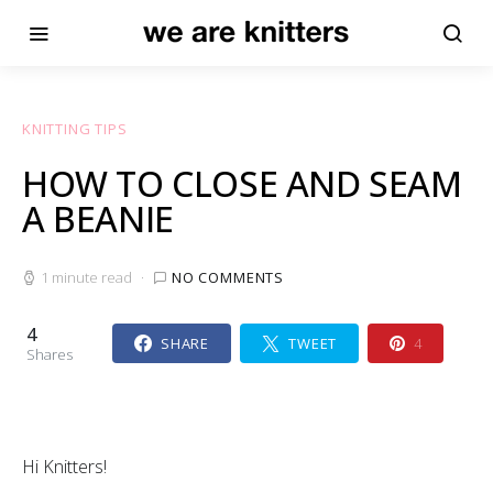
KNITTING TIPS
HOW TO CLOSE AND SEAM
A BEANIE
1 minute read
NO COMMENTS
4
SHARE
TWEET
4
Shares
Hi Knitters!