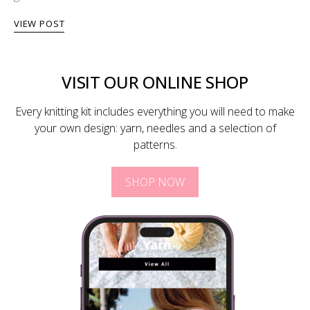
VIEW POST
VISIT OUR ONLINE SHOP
Every knitting kit includes everything you will need to make
your own design: yarn, needles and a selection of
patterns.
SHOP NOW