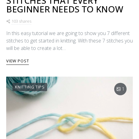
STITCHES THAT EVERY
BEGINNER NEEDS TO KNOW
103 shares
In this easy tutorial we are going to show you 7 different
stitches to get started in knitting. With these 7 stitches you
will be able to create a lot…
VIEW POST
KNITTING TIPS
1