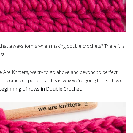
that always forms when making double crochets? There it is!
s!
 Are Knitters, we try to go above and beyond to perfect
nts come out perfectly. This is why we’re going to teach you
 beginning of rows in Double Crochet
.