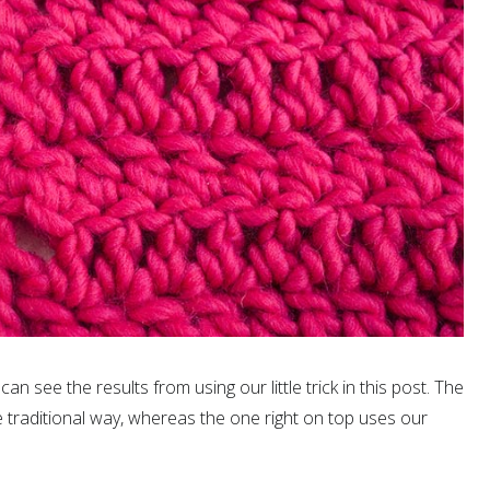
can see the results from using our little trick in this post. The
 traditional way, whereas the one right on top uses our