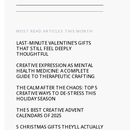
MOST READ ARTICLES THIS MONTH
LAST-MINUTE VALENTINE’S GIFTS
THAT STILL FEEL DEEPLY
THOUGHTFUL
CREATIVE EXPRESSION AS MENTAL
HEALTH MEDICINE: A COMPLETE
GUIDE TO THERAPEUTIC CRAFTING
THE CALM AFTER THE CHAOS: TOP 5
CREATIVE WAYS TO DE-STRESS THIS
HOLIDAY SEASON
THE 5 BEST CREATIVE ADVENT
CALENDARS OF 2025
5 CHRISTMAS GIFTS THEY’LL ACTUALLY