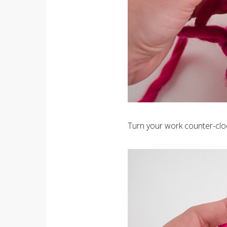
Turn your work counter-clo