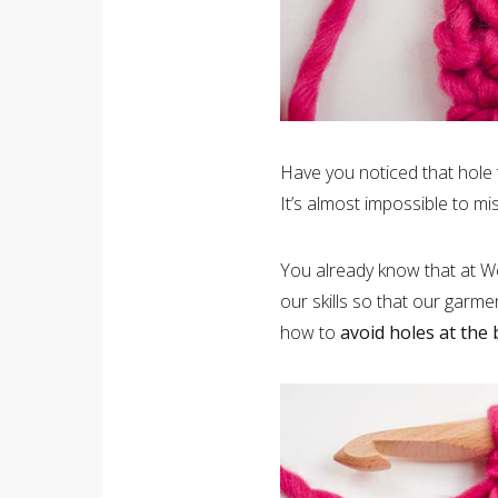
Have you noticed that hole 
It’s almost impossible to mis
You already know that at We
our skills so that our garme
how to
avoid holes at the