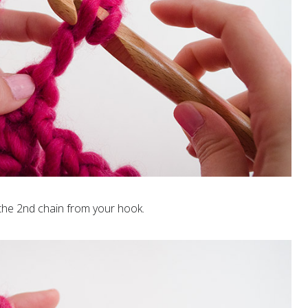
the 2nd chain from your hook.