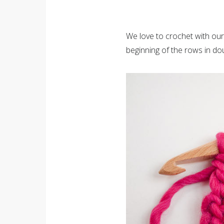
We love to crochet with ou
beginning of the rows in do