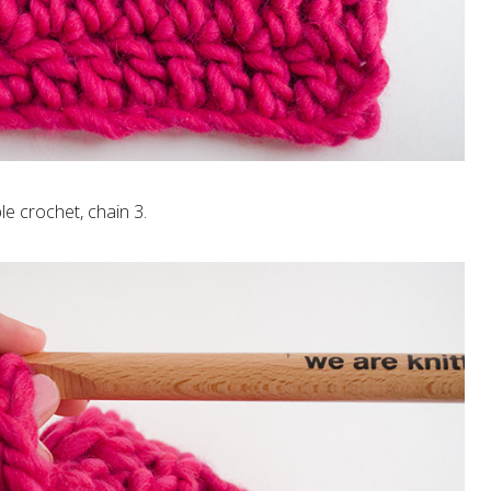
le crochet, chain 3.