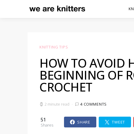
KN
KNITTING TIPS
HOW TO AVOID H
BEGINNING OF 
CROCHET
2 minute read
4 COMMENTS
51
SHARE
TWEET
Shares