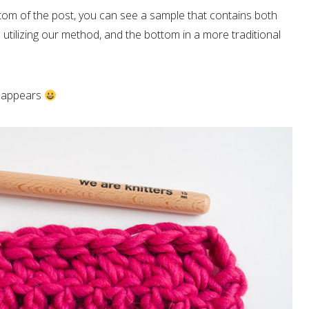
ottom of the post, you can see a sample that contains both
 utilizing our method, and the bottom in a more traditional
isappears