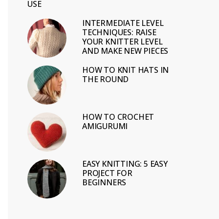
USE
INTERMEDIATE LEVEL
TECHNIQUES: RAISE
YOUR KNITTER LEVEL
AND MAKE NEW PIECES
HOW TO KNIT HATS IN
THE ROUND
HOW TO CROCHET
AMIGURUMI
EASY KNITTING: 5 EASY
PROJECT FOR
BEGINNERS