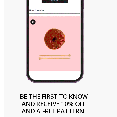
BE THE FIRST TO KNOW
AND RECEIVE 10% OFF
AND A FREE PATTERN.