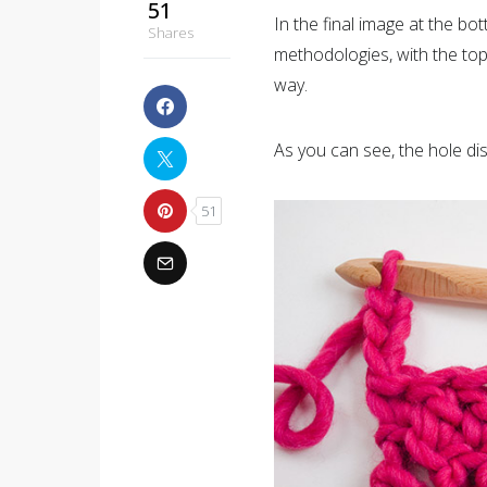
51
In the final image at the b
Shares
methodologies, with the top
way.
As you can see, the hole d
51