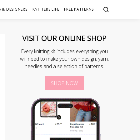
 & DESIGNERS
KNITTERS LIFE
FREE PATTERNS
VISIT OUR ONLINE SHOP
Every knitting kit includes everything you
will need to make your own design: yarn,
needles and a selection of patterns.
SHOP NOW