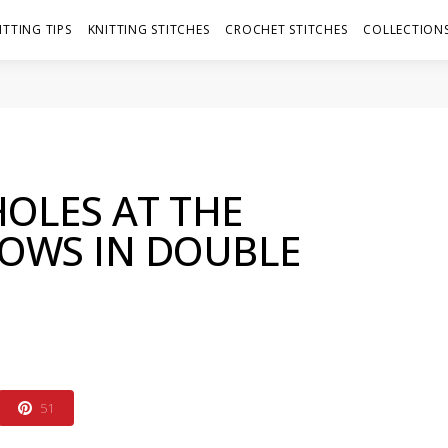
ITTING TIPS
KNITTING STITCHES
CROCHET STITCHES
COLLECTIONS
OLES AT THE
ROWS IN DOUBLE
51