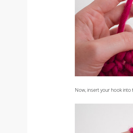
Now, insert your hook into 