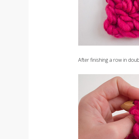
After finishing a row in doub