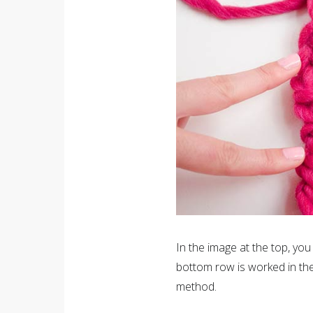
In the image at the top, you 
bottom row is worked in the
method.