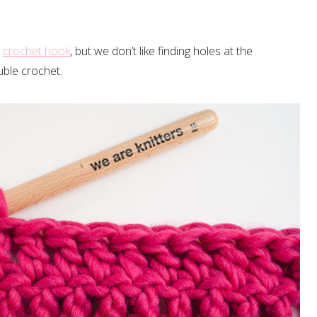
r
crochet hook
, but we don’t like finding holes at the
uble crochet.