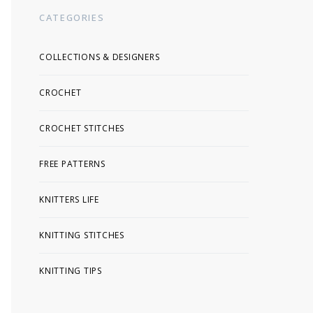
CATEGORIES
COLLECTIONS & DESIGNERS
CROCHET
CROCHET STITCHES
FREE PATTERNS
KNITTERS LIFE
KNITTING STITCHES
KNITTING TIPS