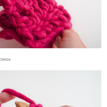
ckwise.