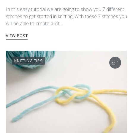
In this easy tutorial we are going to show you 7 different
stitches to get started in knitting. With these 7 stitches you
will be able to create a lot…
VIEW POST
KNITTING TIPS
1