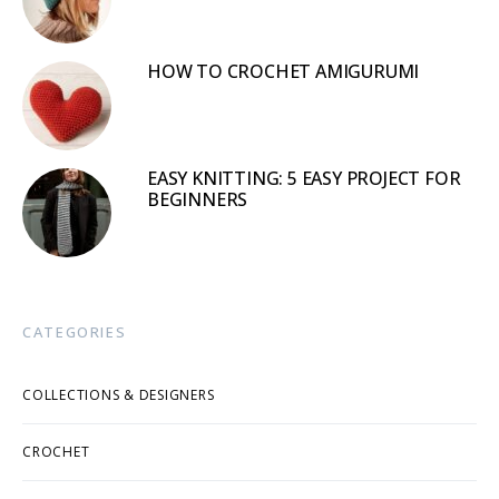
HOW TO CROCHET AMIGURUMI
EASY KNITTING: 5 EASY PROJECT FOR
BEGINNERS
CATEGORIES
COLLECTIONS & DESIGNERS
CROCHET