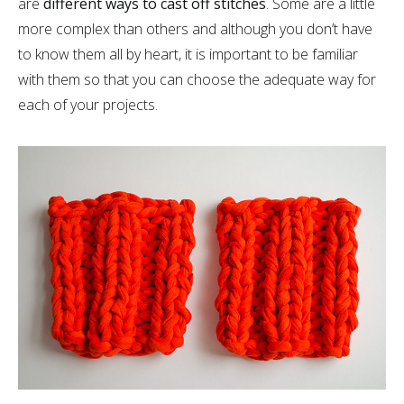
are
different ways to cast off stitches
. Some are a little
more complex than others and although you don’t have
to know them all by heart, it is important to be familiar
with them so that you can choose the adequate way for
each of your projects.