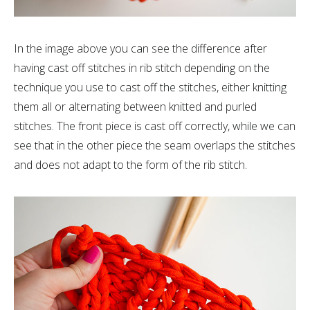
In the image above you can see the difference after
having cast off stitches in rib stitch depending on the
technique you use to cast off the stitches, either knitting
them all or alternating between knitted and purled
stitches. The front piece is cast off correctly, while we can
see that in the other piece the seam overlaps the stitches
and does not adapt to the form of the rib stitch.