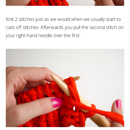
Knit 2 stitches just as we would when we usually start to
cast off stitches. Afterwards you pull the second stitch on
your right-hand needle over the first.