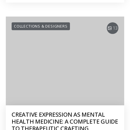
COLLECTIONS & DESIGNERS
13
CREATIVE EXPRESSION AS MENTAL
HEALTH MEDICINE: A COMPLETE GUIDE
TO THERAPEUTIC CRAFTING