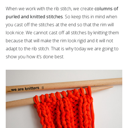
When we work with the rib stitch, we create
columns of
purled and knitted stitches
. So keep this in mind when
you cast off the stitches at the end so that the rim will
look nice. We cannot cast off all stitches by knitting them
because that will make the rim look rigid and it will not
adapt to the rib stitch. That is why today we are going to
show you how it’s done best.