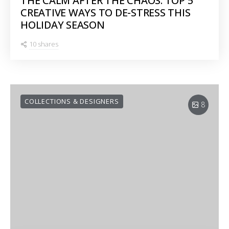
THE CALM AFTER THE CHAOS: TOP 5
CREATIVE WAYS TO DE-STRESS THIS
HOLIDAY SEASON
10 shares
COLLECTIONS & DESIGNERS
8