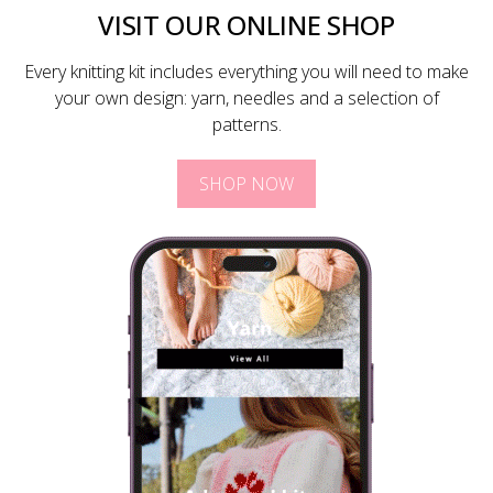
VISIT OUR ONLINE SHOP
Every knitting kit includes everything you will need to make
your own design: yarn, needles and a selection of
patterns.
SHOP NOW