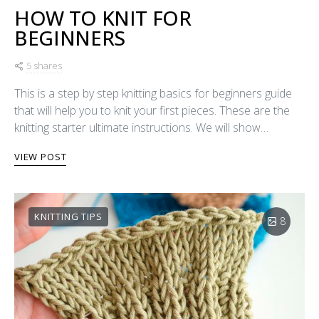
HOW TO KNIT FOR
BEGINNERS
5 shares
This is a step by step knitting basics for beginners guide
that will help you to knit your first pieces. These are the
knitting starter ultimate instructions. We will show…
VIEW POST
KNITTING TIPS
8