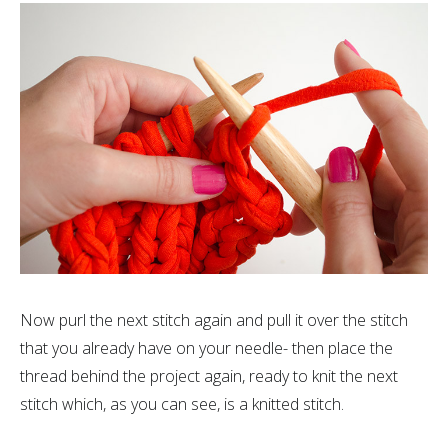
Now purl the next stitch again and pull it over the stitch
that you already have on your needle- then place the
thread behind the project again, ready to knit the next
stitch which, as you can see, is a knitted stitch.