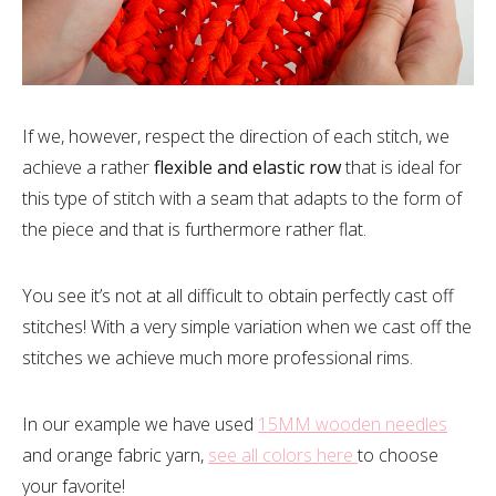
If we, however, respect the direction of each stitch, we
achieve a rather
flexible and elastic row
that is ideal for
this type of stitch with a seam that adapts to the form of
the piece and that is furthermore rather flat.
You see it’s not at all difficult to obtain perfectly cast off
stitches! With a very simple variation when we cast off the
stitches we achieve much more professional rims.
In our example we have used
15MM wooden needles
and orange fabric yarn,
see all colors here
to choose
your favorite!