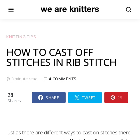
KNITTING TIPS
HOW TO CAST OFF
STITCHES IN RIB STITCH
3 minute read
4 COMMENTS
28
SHARE
TWEET
28
Shares
Just as there are different ways to cast on stitches there