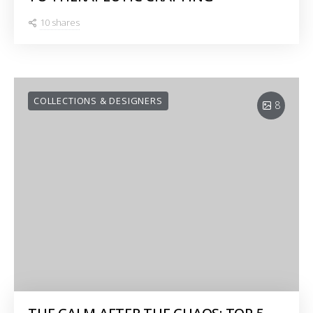
10 shares
COLLECTIONS & DESIGNERS
8