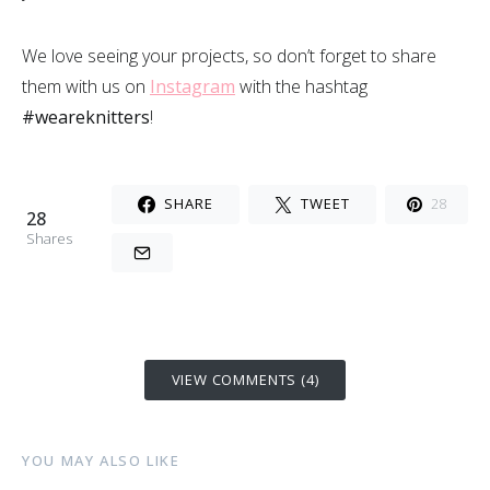
We love seeing your projects, so don’t forget to share
them with us on
Instagram
with the hashtag
#weareknitters
!
SHARE
TWEET
28
28
Shares
VIEW COMMENTS (4)
YOU MAY ALSO LIKE