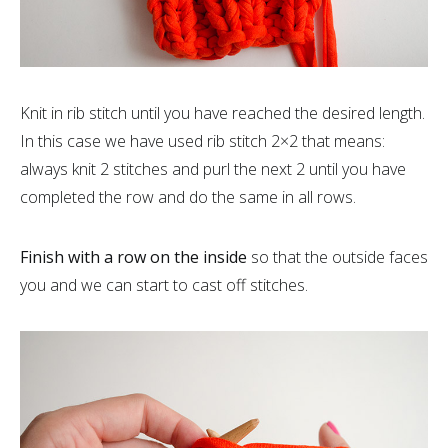
Knit in rib stitch until you have reached the desired length.
In this case we have used rib stitch 2×2 that means:
always knit 2 stitches and purl the next 2 until you have
completed the row and do the same in all rows.
Finish with a row on the inside
so that the outside faces
you and we can start to cast off stitches.