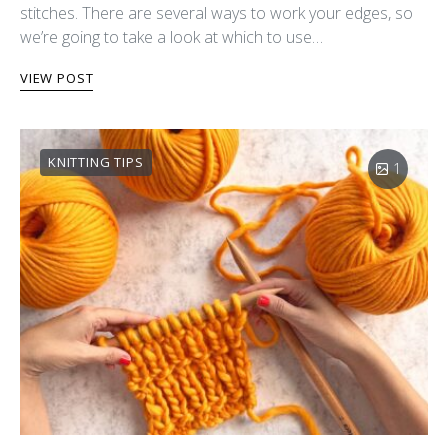
stitches. There are several ways to work your edges, so
we’re going to take a look at which to use…
VIEW POST
KNITTING TIPS
1