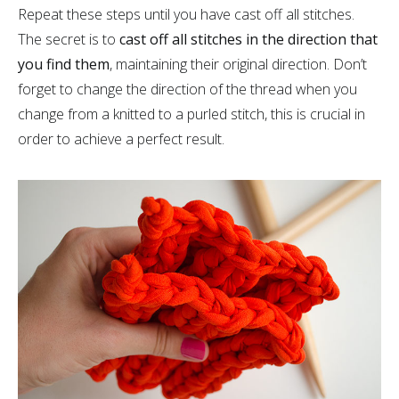
Repeat these steps until you have cast off all stitches.
The secret is to
cast off all stitches in the direction that
you find them
, maintaining their original direction. Don’t
forget to change the direction of the thread when you
change from a knitted to a purled stitch, this is crucial in
order to achieve a perfect result.