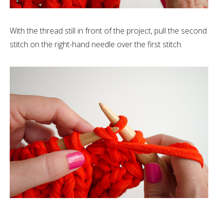
With the thread still in front of the project, pull the second
stitch on the right-hand needle over the first stitch.