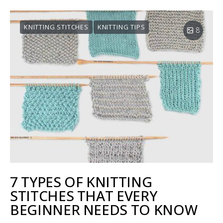
KNITTING STITCHES
KNITTING TIPS
8
7 TYPES OF KNITTING
STITCHES THAT EVERY
BEGINNER NEEDS TO KNOW