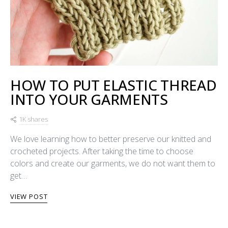
HOW TO PUT ELASTIC THREAD
INTO YOUR GARMENTS
1K shares
We love learning how to better preserve our knitted and
crocheted projects. After taking the time to choose
colors and create our garments, we do not want them to
get…
VIEW POST