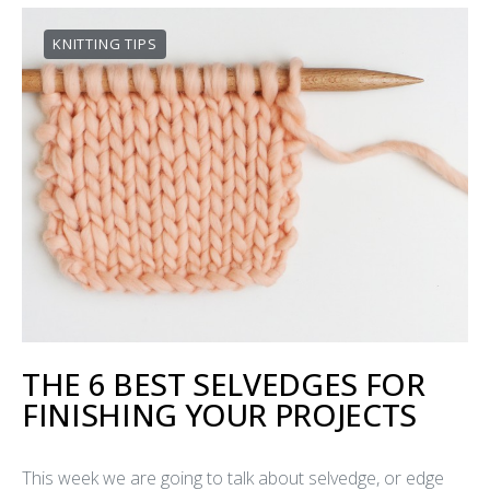
KNITTING TIPS
THE 6 BEST SELVEDGES FOR
FINISHING YOUR PROJECTS
This week we are going to talk about selvedge, or edge