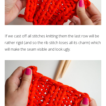
If we cast off all stitches knitting them the last row will be
rather rigid (and so the rib stitch loses all its charm) which
will make the seam visible and look ugly.