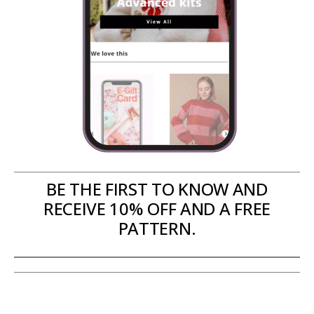
BE THE FIRST TO KNOW AND
RECEIVE 10% OFF AND A FREE
PATTERN.