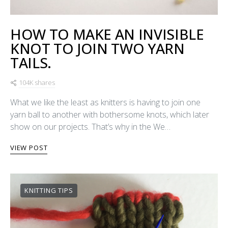
HOW TO MAKE AN INVISIBLE
KNOT TO JOIN TWO YARN
TAILS.
104K shares
What we like the least as knitters is having to join one
yarn ball to another with bothersome knots, which later
show on our projects. That’s why in the We…
VIEW POST
KNITTING TIPS