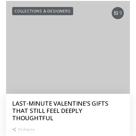
COLLECTIONS & DESIGNERS
9
LAST-MINUTE VALENTINE’S GIFTS
THAT STILL FEEL DEEPLY
THOUGHTFUL
10 shares