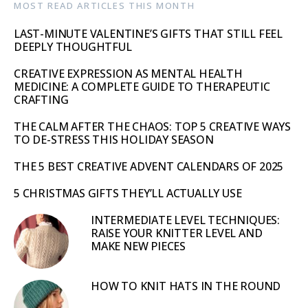
MOST READ ARTICLES THIS MONTH
LAST-MINUTE VALENTINE’S GIFTS THAT STILL FEEL
DEEPLY THOUGHTFUL
CREATIVE EXPRESSION AS MENTAL HEALTH
MEDICINE: A COMPLETE GUIDE TO THERAPEUTIC
CRAFTING
THE CALM AFTER THE CHAOS: TOP 5 CREATIVE WAYS
TO DE-STRESS THIS HOLIDAY SEASON
THE 5 BEST CREATIVE ADVENT CALENDARS OF 2025
5 CHRISTMAS GIFTS THEY’LL ACTUALLY USE
INTERMEDIATE LEVEL TECHNIQUES:
RAISE YOUR KNITTER LEVEL AND
MAKE NEW PIECES
HOW TO KNIT HATS IN THE ROUND