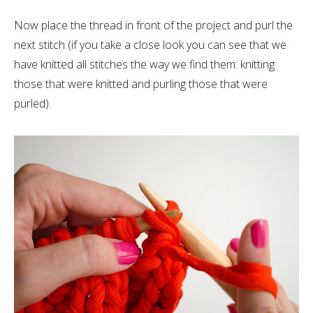
Now place the thread in front of the project and purl the
next stitch (if you take a close look you can see that we
have knitted all stitches the way we find them: knitting
those that were knitted and purling those that were
purled).