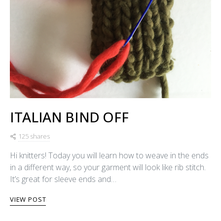
ITALIAN BIND OFF
125 shares
Hi knitters! Today you will learn how to weave in the ends
in a different way, so your garment will look like rib stitch.
It’s great for sleeve ends and…
VIEW POST