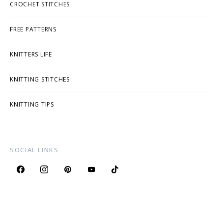
CROCHET STITCHES
FREE PATTERNS
KNITTERS LIFE
KNITTING STITCHES
KNITTING TIPS
SOCIAL LINKS