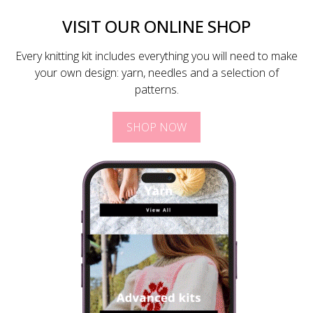
VISIT OUR ONLINE SHOP
Every knitting kit includes everything you will need to make
your own design: yarn, needles and a selection of
patterns.
SHOP NOW