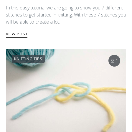
In this easy tutorial we are going to show you 7 different
stitches to get started in knitting. With these 7 stitches you
will be able to create a lot…
VIEW POST
KNITTING TIPS
1