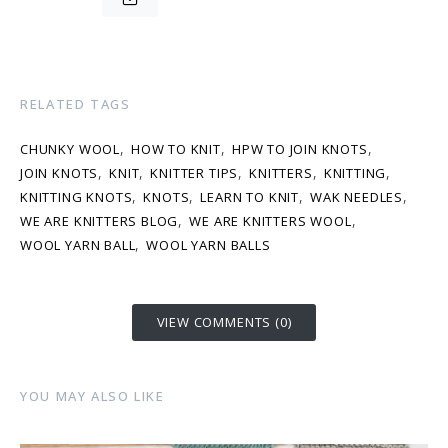
RELATED TAGS
,
,
,
CHUNKY WOOL
HOW TO KNIT
HPW TO JOIN KNOTS
,
,
,
,
,
JOIN KNOTS
KNIT
KNITTER TIPS
KNITTERS
KNITTING
,
,
,
,
KNITTING KNOTS
KNOTS
LEARN TO KNIT
WAK NEEDLES
,
,
WE ARE KNITTERS BLOG
WE ARE KNITTERS WOOL
,
WOOL YARN BALL
WOOL YARN BALLS
VIEW COMMENTS (0)
YOU MAY ALSO LIKE