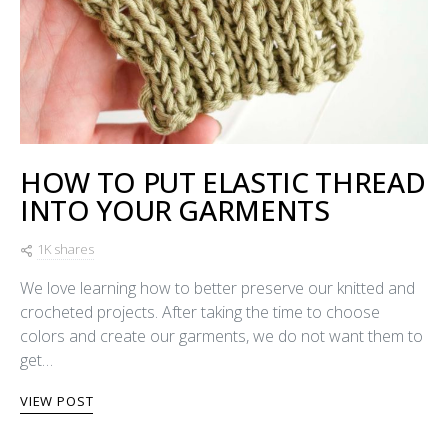
HOW TO PUT ELASTIC THREAD
INTO YOUR GARMENTS
1K shares
We love learning how to better preserve our knitted and
crocheted projects. After taking the time to choose
colors and create our garments, we do not want them to
get…
VIEW POST