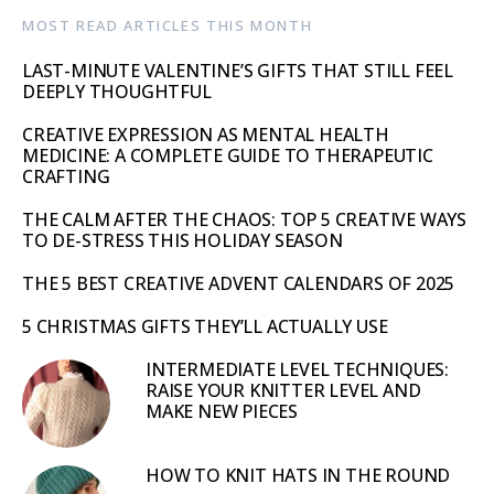
MOST READ ARTICLES THIS MONTH
LAST-MINUTE VALENTINE’S GIFTS THAT STILL FEEL
DEEPLY THOUGHTFUL
CREATIVE EXPRESSION AS MENTAL HEALTH
MEDICINE: A COMPLETE GUIDE TO THERAPEUTIC
CRAFTING
THE CALM AFTER THE CHAOS: TOP 5 CREATIVE WAYS
TO DE-STRESS THIS HOLIDAY SEASON
THE 5 BEST CREATIVE ADVENT CALENDARS OF 2025
5 CHRISTMAS GIFTS THEY’LL ACTUALLY USE
INTERMEDIATE LEVEL TECHNIQUES:
RAISE YOUR KNITTER LEVEL AND
MAKE NEW PIECES
HOW TO KNIT HATS IN THE ROUND