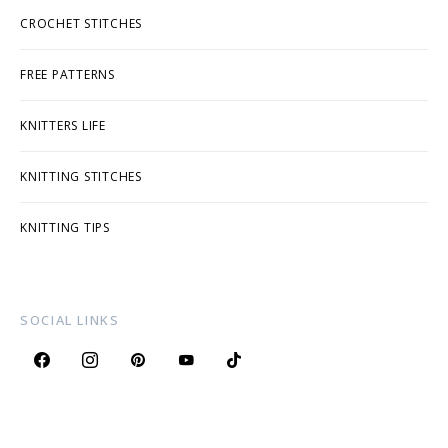
CROCHET STITCHES
FREE PATTERNS
KNITTERS LIFE
KNITTING STITCHES
KNITTING TIPS
SOCIAL LINKS