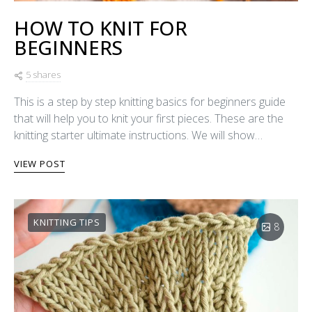
HOW TO KNIT FOR
BEGINNERS
5 shares
This is a step by step knitting basics for beginners guide
that will help you to knit your first pieces. These are the
knitting starter ultimate instructions. We will show…
VIEW POST
KNITTING TIPS
8