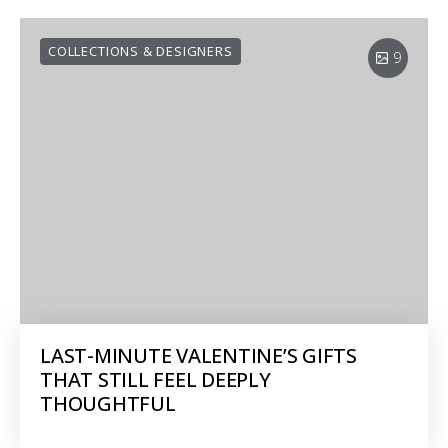
COLLECTIONS & DESIGNERS
9
LAST-MINUTE VALENTINE’S GIFTS
THAT STILL FEEL DEEPLY
THOUGHTFUL