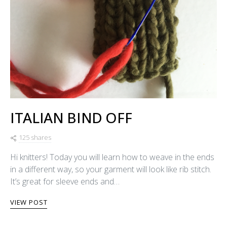
ITALIAN BIND OFF
125 shares
Hi knitters! Today you will learn how to weave in the ends
in a different way, so your garment will look like rib stitch.
It’s great for sleeve ends and…
VIEW POST