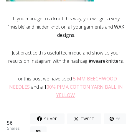
If you manage to a
knot
this way, you will get a very
‘invisible’ and hidden knot on all your garments and
WAK
designs
.
Just practice this useful technique and show us your
results on Instagram with the hashtag
#weareknitters
.
For this post we have used
5 MM BEECHWOOD
NEEDLES
and a
1
00% PIMA COTTON YARN BALL IN
YELLOW
.
SHARE
TWEET
56
56
Shares