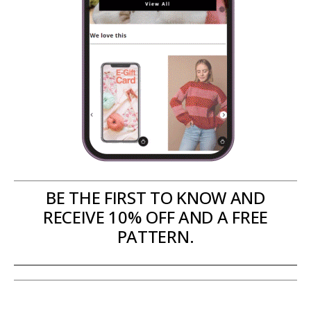
BE THE FIRST TO KNOW AND
RECEIVE 10% OFF AND A FREE
PATTERN.