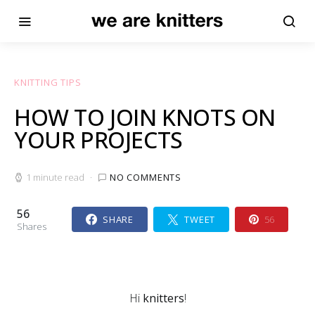
KNITTING TIPS
HOW TO JOIN KNOTS ON
YOUR PROJECTS
1 minute read
NO COMMENTS
56
SHARE
TWEET
56
Shares
Hi
knitters
!