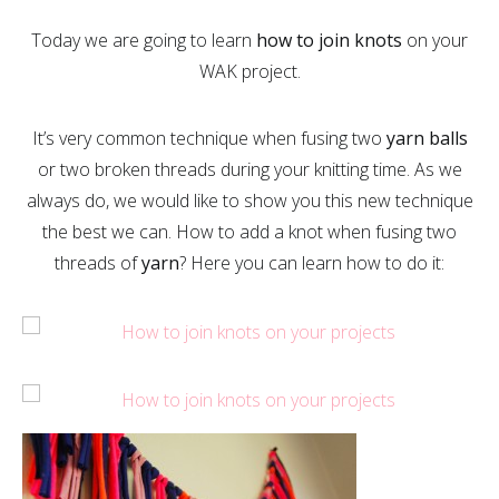
Today we are going to learn
how to join knots
on your
WAK project.
It’s very common technique when fusing two
yarn balls
or two broken threads during your knitting time. As we
always do, we would like to show you this new technique
the best we can. How to add a knot when fusing two
threads of
yarn
? Here you can learn how to do it: