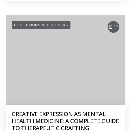
COLLECTIONS & DESIGNERS
13
CREATIVE EXPRESSION AS MENTAL
HEALTH MEDICINE: A COMPLETE GUIDE
TO THERAPEUTIC CRAFTING