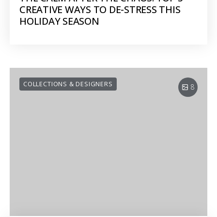
CREATIVE WAYS TO DE-STRESS THIS
HOLIDAY SEASON
COLLECTIONS & DESIGNERS
8