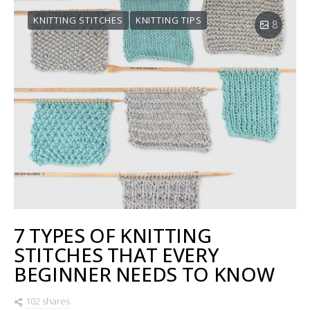
KNITTING STITCHES
KNITTING TIPS
8
7 TYPES OF KNITTING
STITCHES THAT EVERY
BEGINNER NEEDS TO KNOW
102 shares