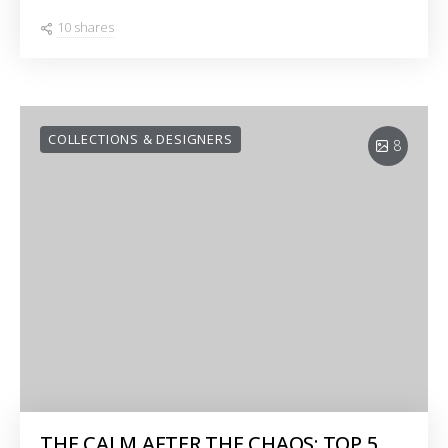
10 shares
COLLECTIONS & DESIGNERS
8
THE CALM AFTER THE CHAOS: TOP 5