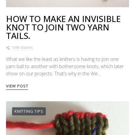
HOW TO MAKE AN INVISIBLE
KNOT TO JOIN TWO YARN
TAILS.
104K shares
What we like the least as knitters is having to join one
yarn ball to another with bothersome knots, which later
show on our projects. That’s why in the We…
VIEW POST
KNITTING TIPS