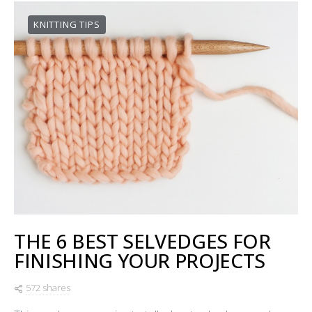
KNITTING TIPS
THE 6 BEST SELVEDGES FOR
FINISHING YOUR PROJECTS
572 shares