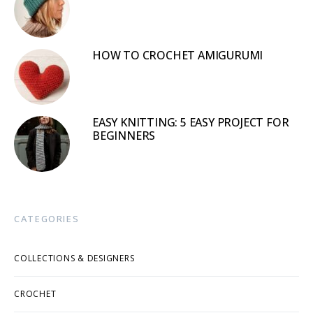
HOW TO CROCHET AMIGURUMI
EASY KNITTING: 5 EASY PROJECT FOR
BEGINNERS
CATEGORIES
COLLECTIONS & DESIGNERS
CROCHET