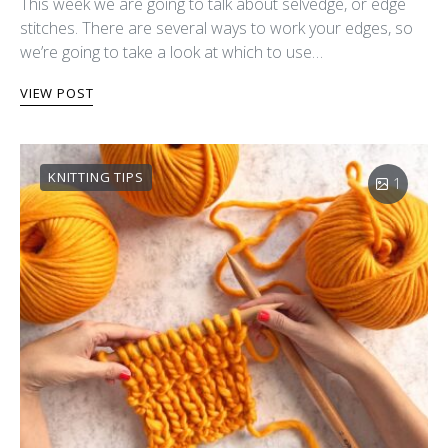
This week we are going to talk about selvedge, or edge
stitches. There are several ways to work your edges, so
we’re going to take a look at which to use…
VIEW POST
KNITTING TIPS
1