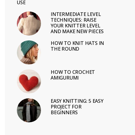
USE
INTERMEDIATE LEVEL
TECHNIQUES: RAISE
YOUR KNITTER LEVEL
AND MAKE NEW PIECES
HOW TO KNIT HATS IN
THE ROUND
HOW TO CROCHET
AMIGURUMI
EASY KNITTING: 5 EASY
PROJECT FOR
BEGINNERS