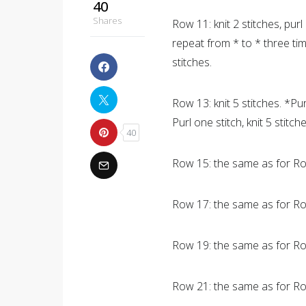
40
Shares
Row 11: knit 2 stitches, purl 
repeat from * to * three times
stitches.
Row 13: knit 5 stitches. *Pur
Purl one stitch, knit 5 stitche
40
Row 15: the same as for R
Row 17: the same as for Ro
Row 19: the same as for Ro
Row 21: the same as for Ro