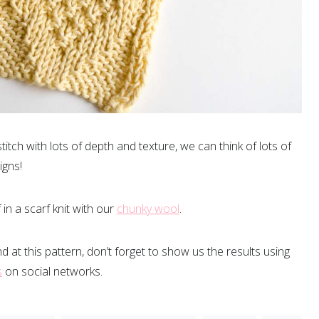
 stitch with lots of depth and texture, we can think of lots of
igns!
in a scarf knit with our
chunky wool
.
nd at this pattern, don’t forget to show us the results using
s
on social networks.