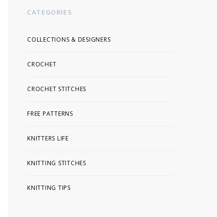
CATEGORIES
COLLECTIONS & DESIGNERS
CROCHET
CROCHET STITCHES
FREE PATTERNS
KNITTERS LIFE
KNITTING STITCHES
KNITTING TIPS