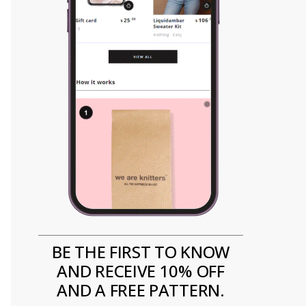
BE THE FIRST TO KNOW
AND RECEIVE 10% OFF
AND A FREE PATTERN.