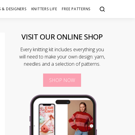
 & DESIGNERS
KNITTERS LIFE
FREE PATTERNS
VISIT OUR ONLINE SHOP
Every knitting kit includes everything you
will need to make your own design: yarn,
needles and a selection of patterns.
SHOP NOW