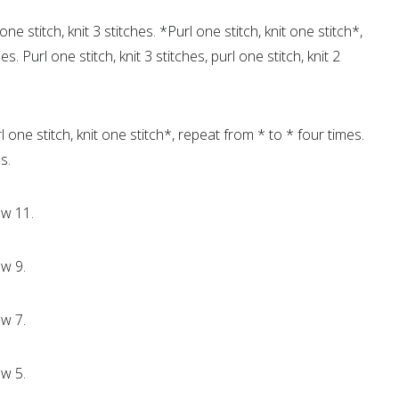
one stitch, knit 3 stitches. *Purl one stitch, knit one stitch*,
. Purl one stitch, knit 3 stitches, purl one stitch, knit 2
l one stitch, knit one stitch*, repeat from * to * four times.
s.
ow 11.
w 9.
w 7.
w 5.