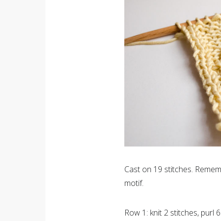
Cast on 19 stitches. Rememb
motif.
Row 1: knit 2 stitches, purl 6 