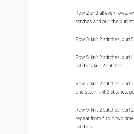
Row 2 and all even rows: wo
stitches and purl the purl st
Row 3: knit 2 stitches, purl 5 
Row 5: knit 2 stitches, purl 4 
stitches, knit 2 stitches.
Row 7: knit 2 stitches, purl 3 
one stitch, knit 3 stitches, pu
Row 9: knit 2 stitches, purl 2
repeat from * to * two times. 
stitches.