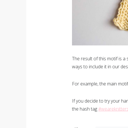
The result of this motif is a
ways to include it in our des
For example, the main motif 
If you decide to try your ha
the hash tag
#weareknitter