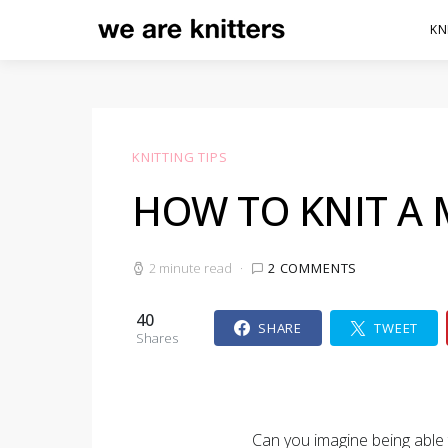
KN
KNITTING TIPS
HOW TO KNIT A 
2 minute read
2 COMMENTS
40
SHARE
TWEET
Shares
Can you imagine being able t