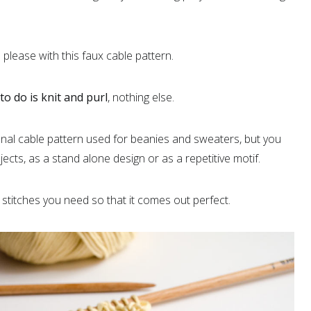
please with this faux cable pattern.
o do is knit and purl
, nothing else.
ional cable pattern used for beanies and sweaters, but you
jects, as a stand alone design or as a repetitive motif.
stitches you need so that it comes out perfect.