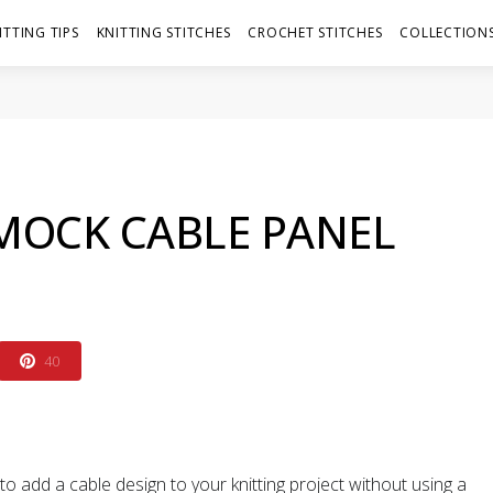
ITTING TIPS
KNITTING STITCHES
CROCHET STITCHES
COLLECTIONS
MOCK CABLE PANEL
40
o add a cable design to your knitting project without using a