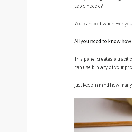
cable needle?
You can do it whenever you 
All you need to know how t
This panel creates a tradit
can use it in any of your pro
Just keep in mind how many 