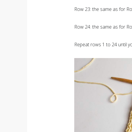
Row 23: the same as for Ro
Row 24: the same as for Ro
Repeat rows 1 to 24 until y