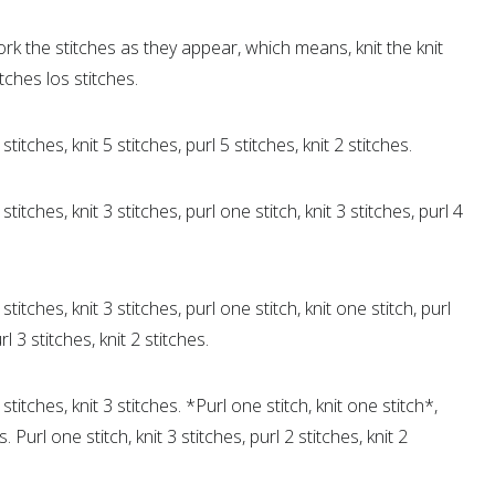
rk the stitches as they appear, which means, knit the knit
itches los stitches.
stitches, knit 5 stitches, purl 5 stitches, knit 2 stitches.
stitches, knit 3 stitches, purl one stitch, knit 3 stitches, purl 4
stitches, knit 3 stitches, purl one stitch, knit one stitch, purl
rl 3 stitches, knit 2 stitches.
 stitches, knit 3 stitches. *Purl one stitch, knit one stitch*,
Purl one stitch, knit 3 stitches, purl 2 stitches, knit 2