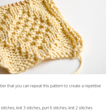
er that you can repeat this pattern to create a repetitive
stitches, knit 3 stitches, purl 6 stitches, knit 2 stitches.