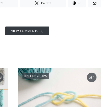
RE
TWEET
40
VIEW COMMENTS (2)
KNITTING TIPS
8
1