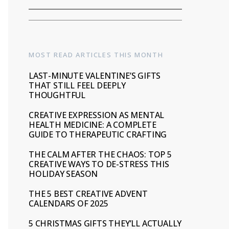
MOST READ ARTICLES THIS MONTH
LAST-MINUTE VALENTINE’S GIFTS
THAT STILL FEEL DEEPLY
THOUGHTFUL
CREATIVE EXPRESSION AS MENTAL
HEALTH MEDICINE: A COMPLETE
GUIDE TO THERAPEUTIC CRAFTING
THE CALM AFTER THE CHAOS: TOP 5
CREATIVE WAYS TO DE-STRESS THIS
HOLIDAY SEASON
THE 5 BEST CREATIVE ADVENT
CALENDARS OF 2025
5 CHRISTMAS GIFTS THEY’LL ACTUALLY