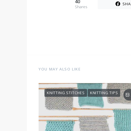
40
SHA
Shares
YOU MAY ALSO LIKE
KNITTING STITCHES
KNITTING TIPS