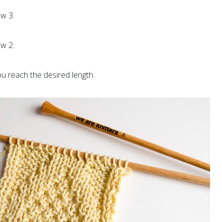
w 3.
w 2.
ou reach the desired length.