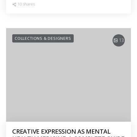
10 shares
COLLECTIONS & DESIGNERS
13
CREATIVE EXPRESSION AS MENTAL