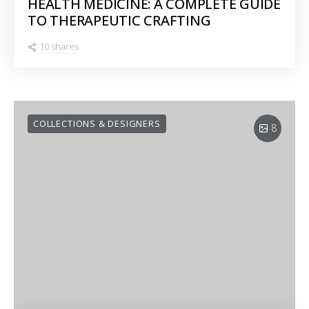
HEALTH MEDICINE: A COMPLETE GUIDE
TO THERAPEUTIC CRAFTING
10 shares
COLLECTIONS & DESIGNERS
8