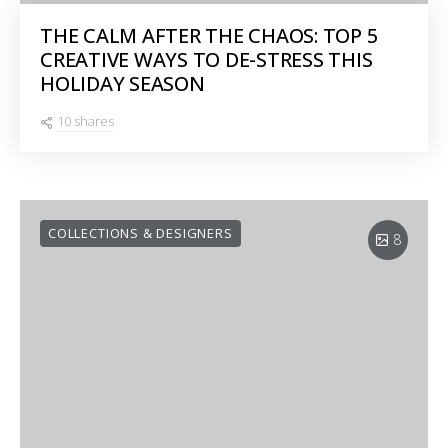
THE CALM AFTER THE CHAOS: TOP 5
CREATIVE WAYS TO DE-STRESS THIS
HOLIDAY SEASON
10 shares
COLLECTIONS & DESIGNERS
8