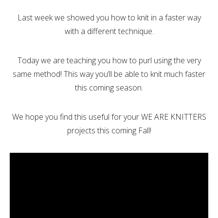
Last week we showed you how to knit in a faster way
with a different technique.
Today we are teaching you how to purl using the very
same method! This way you’ll be able to knit much faster
this coming season.
We hope you find this useful for your WE ARE KNITTERS
projects this coming Fall!