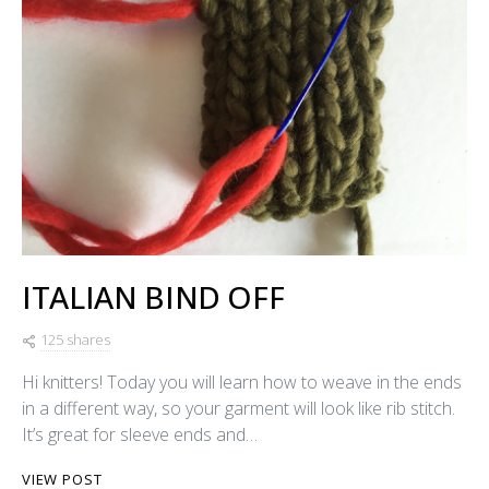
ITALIAN BIND OFF
125 shares
Hi knitters! Today you will learn how to weave in the ends
in a different way, so your garment will look like rib stitch.
It’s great for sleeve ends and…
VIEW POST