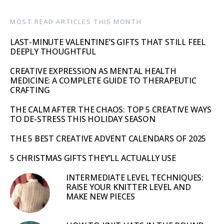
MOST READ ARTICLES THIS MONTH
LAST-MINUTE VALENTINE’S GIFTS THAT STILL FEEL
DEEPLY THOUGHTFUL
CREATIVE EXPRESSION AS MENTAL HEALTH
MEDICINE: A COMPLETE GUIDE TO THERAPEUTIC
CRAFTING
THE CALM AFTER THE CHAOS: TOP 5 CREATIVE WAYS
TO DE-STRESS THIS HOLIDAY SEASON
THE 5 BEST CREATIVE ADVENT CALENDARS OF 2025
5 CHRISTMAS GIFTS THEY’LL ACTUALLY USE
INTERMEDIATE LEVEL TECHNIQUES:
RAISE YOUR KNITTER LEVEL AND
MAKE NEW PIECES