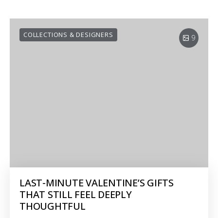
COLLECTIONS & DESIGNERS
9
LAST-MINUTE VALENTINE’S GIFTS
THAT STILL FEEL DEEPLY
THOUGHTFUL