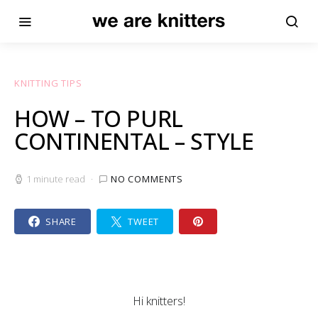
KNITTING TIPS
HOW – TO PURL
CONTINENTAL – STYLE
1 minute read
NO COMMENTS
SHARE
TWEET
Hi knitters!