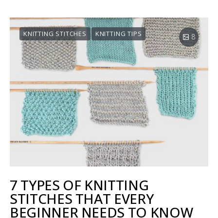
KNITTING STITCHES
KNITTING TIPS
8
7 TYPES OF KNITTING
STITCHES THAT EVERY
BEGINNER NEEDS TO KNOW