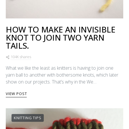
HOW TO MAKE AN INVISIBLE
KNOT TO JOIN TWO YARN
TAILS.
104K shares
What we like the least as knitters is having to join one
yarn ball to another with bothersome knots, which later
show on our projects. That’s why in the We…
VIEW POST
KNITTING TIPS