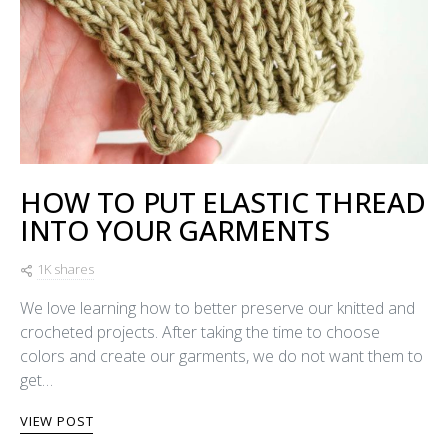
HOW TO PUT ELASTIC THREAD
INTO YOUR GARMENTS
1K shares
We love learning how to better preserve our knitted and
crocheted projects. After taking the time to choose
colors and create our garments, we do not want them to
get…
VIEW POST