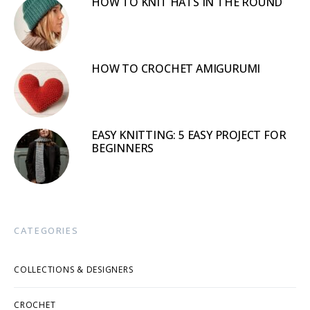
HOW TO KNIT HATS IN THE ROUND
HOW TO CROCHET AMIGURUMI
EASY KNITTING: 5 EASY PROJECT FOR
BEGINNERS
CATEGORIES
COLLECTIONS & DESIGNERS
CROCHET