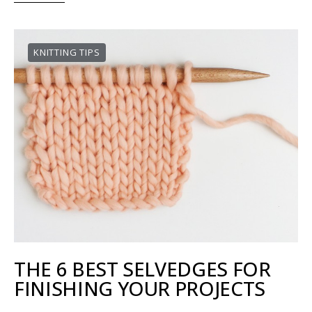
KNITTING TIPS
THE 6 BEST SELVEDGES FOR
FINISHING YOUR PROJECTS