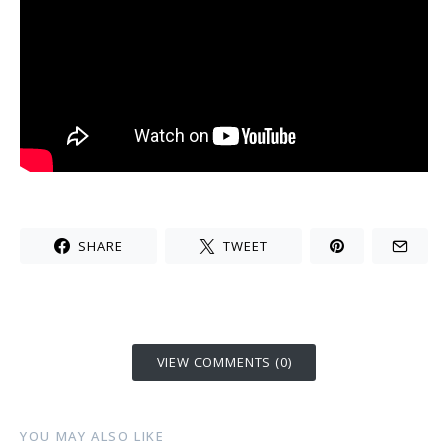
SHARE
TWEET
VIEW COMMENTS (0)
YOU MAY ALSO LIKE