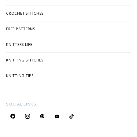
CROCHET STITCHES
FREE PATTERNS
KNITTERS LIFE
KNITTING STITCHES
KNITTING TIPS
SOCIAL LINKS