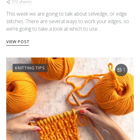
572 shares
This week we are going to talk about selvedge, or edge
stitches. There are several ways to work your edges, so
we’re going to take a look at which to use…
VIEW POST
KNITTING TIPS
1