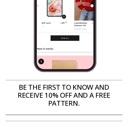
BE THE FIRST TO KNOW AND
RECEIVE 10% OFF AND A FREE
PATTERN.