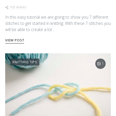
103 shares
In this easy tutorial we are going to show you 7 different
stitches to get started in knitting. With these 7 stitches you
will be able to create a lot…
VIEW POST
KNITTING TIPS
1