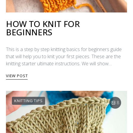
HOW TO KNIT FOR
BEGINNERS
This is a step by step knitting basics for beginners guide
that will help you to knit your first pieces. These are the
knitting starter ultimate instructions. We will show…
VIEW POST
KNITTING TIPS
8