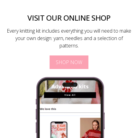
VISIT OUR ONLINE SHOP
Every knitting kit includes everything you will need to make
your own design: yarn, needles and a selection of
patterns.
SHOP NOW