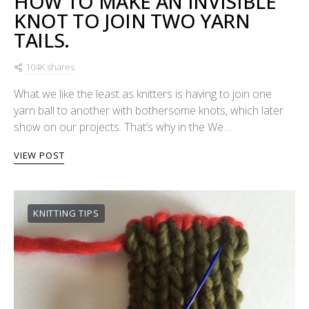
HOW TO MAKE AN INVISIBLE
KNOT TO JOIN TWO YARN
TAILS.
104K shares
What we like the least as knitters is having to join one
yarn ball to another with bothersome knots, which later
show on our projects. That’s why in the We…
VIEW POST
KNITTING TIPS