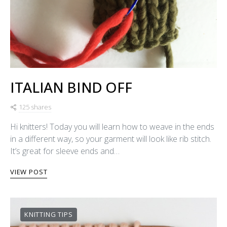
ITALIAN BIND OFF
125 shares
Hi knitters! Today you will learn how to weave in the ends
in a different way, so your garment will look like rib stitch.
It’s great for sleeve ends and…
VIEW POST
KNITTING TIPS