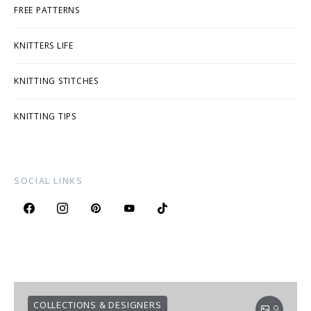
FREE PATTERNS
KNITTERS LIFE
KNITTING STITCHES
KNITTING TIPS
SOCIAL LINKS
COLLECTIONS & DESIGNERS
9