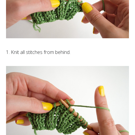
1. Knit all stitches from behind.