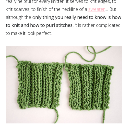
really helpful for every knitter. It serves to knit edges, to
knit scarves, to finish of the neckline of a
sweater
… But
although the o
nly thing you really need to know is how
to knit and how to purl stitches
, it is rather complicated
to make it look perfect.