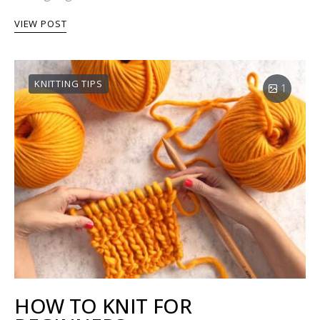
VIEW POST
KNITTING TIPS
1
HOW TO KNIT FOR