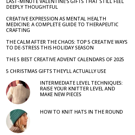
LAST-MINUTE VALENTINE’S GIFTS THAT STILL FEEL
DEEPLY THOUGHTFUL
CREATIVE EXPRESSION AS MENTAL HEALTH
MEDICINE: A COMPLETE GUIDE TO THERAPEUTIC
CRAFTING
THE CALM AFTER THE CHAOS: TOP 5 CREATIVE WAYS
TO DE-STRESS THIS HOLIDAY SEASON
THE 5 BEST CREATIVE ADVENT CALENDARS OF 2025
5 CHRISTMAS GIFTS THEY’LL ACTUALLY USE
INTERMEDIATE LEVEL TECHNIQUES:
RAISE YOUR KNITTER LEVEL AND
MAKE NEW PIECES
HOW TO KNIT HATS IN THE ROUND