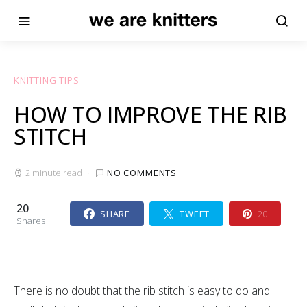
KNITTING TIPS
HOW TO IMPROVE THE RIB
STITCH
2 minute read
NO COMMENTS
20
SHARE
TWEET
20
Shares
There is no doubt that the rib stitch is easy to do and