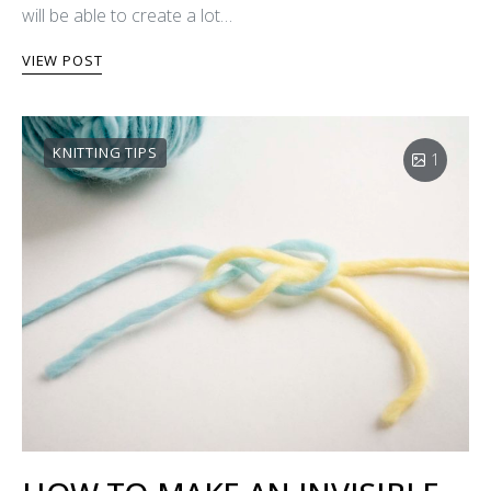
will be able to create a lot…
VIEW POST
KNITTING TIPS
1