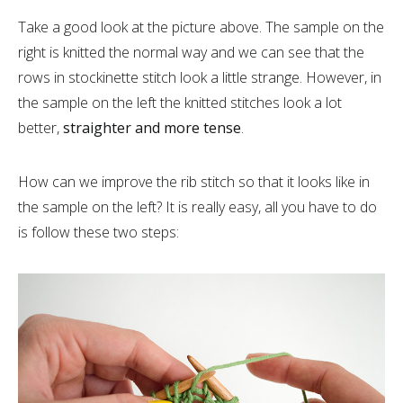
Take a good look at the picture above. The sample on the
right is knitted the normal way and we can see that the
rows in stockinette stitch look a little strange. However, in
the sample on the left the knitted stitches look a lot
better,
straighter and more tense
.
How can we improve the rib stitch so that it looks like in
the sample on the left? It is really easy, all you have to do
is follow these two steps: