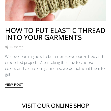
HOW TO PUT ELASTIC THREAD
INTO YOUR GARMENTS
1K shares
We love learning how to better preserve our knitted and
crocheted projects. After taking the time to choose
colors and create our garments, we do not want them to
get…
VIEW POST
VISIT OUR ONLINE SHOP