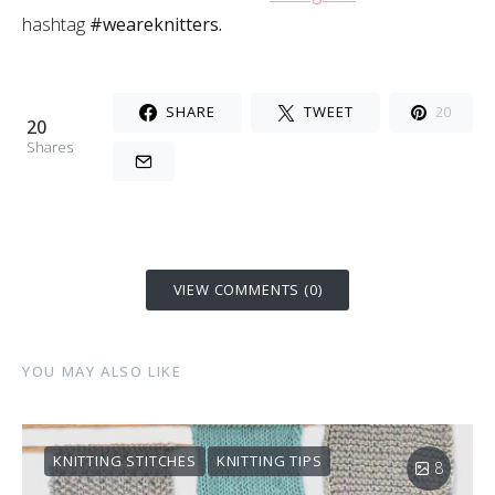
hashtag
#weareknitters.
SHARE
TWEET
20
20
Shares
VIEW COMMENTS (0)
YOU MAY ALSO LIKE
KNITTING STITCHES
KNITTING TIPS
8