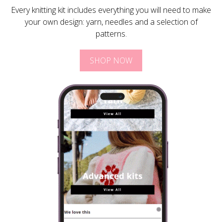
Every knitting kit includes everything you will need to make
your own design: yarn, needles and a selection of
patterns.
SHOP NOW