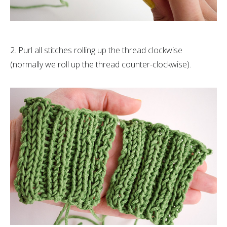
2. Purl all stitches rolling up the thread clockwise
(normally we roll up the thread counter-clockwise).