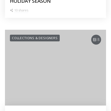
HOLIDAY SEASON
10 shares
COLLECTIONS & DESIGNERS
8