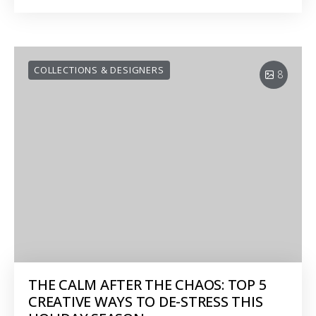
COLLECTIONS & DESIGNERS
8
THE CALM AFTER THE CHAOS: TOP 5
CREATIVE WAYS TO DE-STRESS THIS