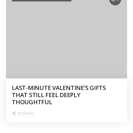
LAST-MINUTE VALENTINE’S GIFTS
THAT STILL FEEL DEEPLY
THOUGHTFUL
10 shares