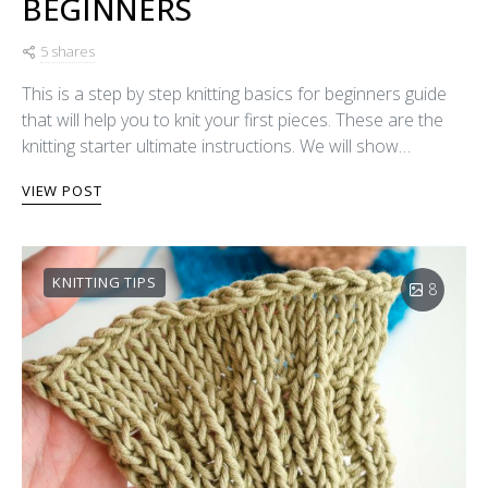
BEGINNERS
5 shares
This is a step by step knitting basics for beginners guide
that will help you to knit your first pieces. These are the
knitting starter ultimate instructions. We will show…
VIEW POST
KNITTING TIPS
8