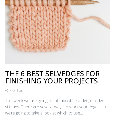
THE 6 BEST SELVEDGES FOR
FINISHING YOUR PROJECTS
572 shares
This week we are going to talk about selvedge, or edge
stitches. There are several ways to work your edges, so
we’re going to take a look at which to use…