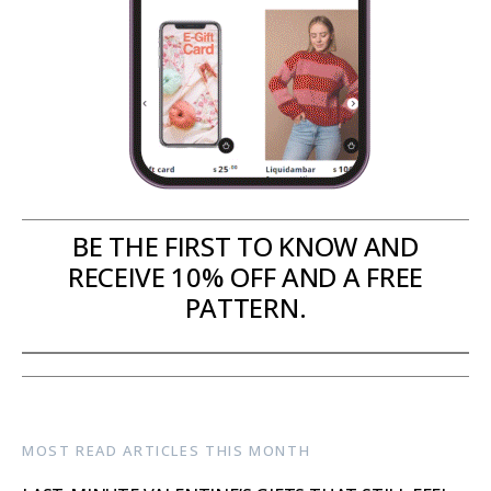
BE THE FIRST TO KNOW AND
RECEIVE 10% OFF AND A FREE
PATTERN.
MOST READ ARTICLES THIS MONTH