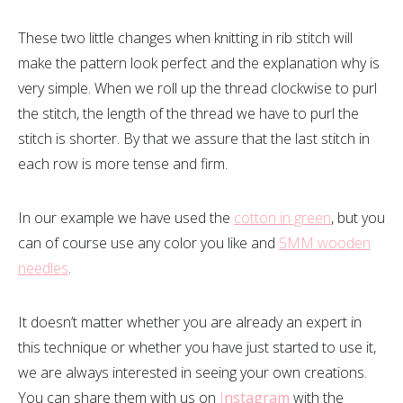
These two little changes when knitting in rib stitch will
make the pattern look perfect and the explanation why is
very simple. When we roll up the thread clockwise to purl
the stitch, the length of the thread we have to purl the
stitch is shorter. By that we assure that the last stitch in
each row is more tense and firm.
In our example we have used the
cotton in green
, but you
can of course use any color you like and
5MM wooden
needles
.
It doesn’t matter whether you are already an expert in
this technique or whether you have just started to use it,
we are always interested in seeing your own creations.
You can share them with us on
I
nstagram
with the