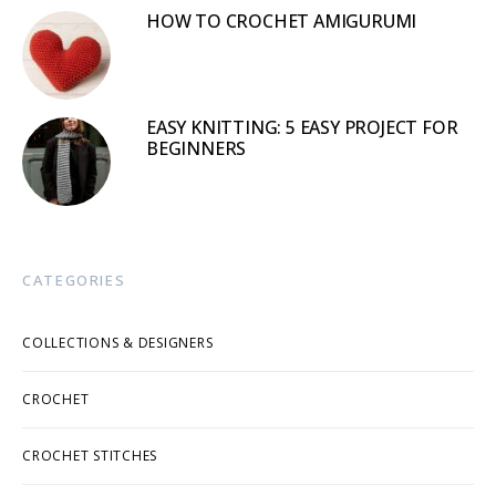
HOW TO CROCHET AMIGURUMI
EASY KNITTING: 5 EASY PROJECT FOR
BEGINNERS
CATEGORIES
COLLECTIONS & DESIGNERS
CROCHET
CROCHET STITCHES