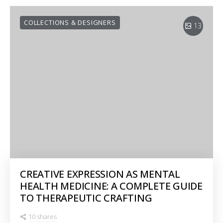
COLLECTIONS & DESIGNERS
13
CREATIVE EXPRESSION AS MENTAL
HEALTH MEDICINE: A COMPLETE GUIDE
TO THERAPEUTIC CRAFTING
10 shares