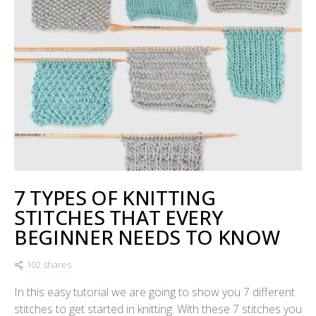
7 TYPES OF KNITTING
STITCHES THAT EVERY
BEGINNER NEEDS TO KNOW
102 shares
In this easy tutorial we are going to show you 7 different
stitches to get started in knitting. With these 7 stitches you