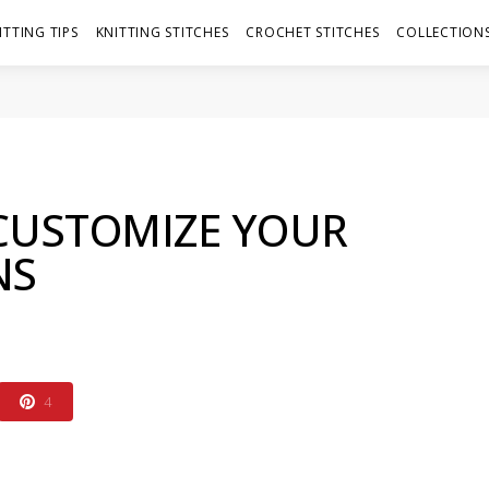
ITTING TIPS
KNITTING STITCHES
CROCHET STITCHES
COLLECTIONS
CUSTOMIZE YOUR
NS
4