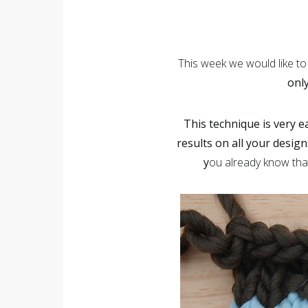
This week we would like t
only
This technique is very e
results on all your design
y
ou already know that 