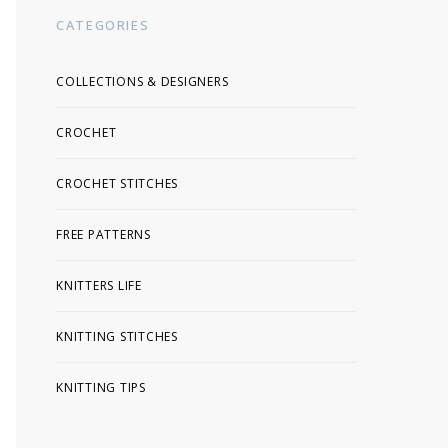
CATEGORIES
COLLECTIONS & DESIGNERS
CROCHET
CROCHET STITCHES
FREE PATTERNS
KNITTERS LIFE
KNITTING STITCHES
KNITTING TIPS