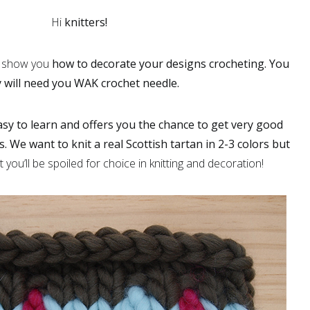
Hi
knitters!
o show you
how to decorate your designs crocheting.
You
 will need you WAK crochet needle.
asy to learn and offers you the chance to get very good
s. We want to knit a real
Scottish tartan
in 2-3 colors but
you’ll be spoiled for choice in knitting and decoration!