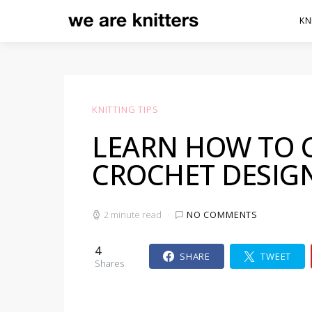
KN
KNITTING TIPS
LEARN HOW TO 
CROCHET DESIG
2 minute read
NO COMMENTS
4
SHARE
TWEET
Shares