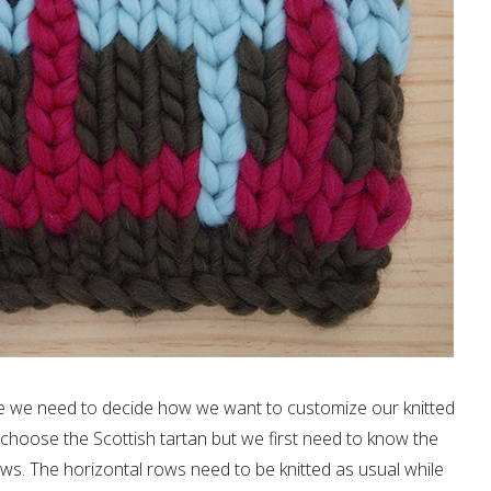
que we need to decide how we want to customize our knitted
choose the Scottish tartan but we first need to know the
rows. The horizontal rows need to be knitted as usual while