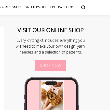
 & DESIGNERS
KNITTERS LIFE
FREE PATTERNS
VISIT OUR ONLINE SHOP
Every knitting kit includes everything you
will need to make your own design: yarn,
needles and a selection of patterns.
SHOP NOW