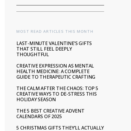
MOST READ ARTICLES THIS MONTH
LAST-MINUTE VALENTINE’S GIFTS
THAT STILL FEEL DEEPLY
THOUGHTFUL
CREATIVE EXPRESSION AS MENTAL
HEALTH MEDICINE: A COMPLETE
GUIDE TO THERAPEUTIC CRAFTING
THE CALM AFTER THE CHAOS: TOP 5
CREATIVE WAYS TO DE-STRESS THIS
HOLIDAY SEASON
THE 5 BEST CREATIVE ADVENT
CALENDARS OF 2025
5 CHRISTMAS GIFTS THEY’LL ACTUALLY