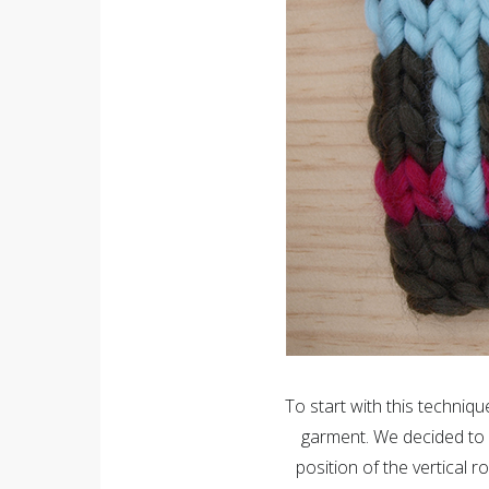
To start with this techni
garment. We decided to 
position of the vertical 