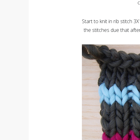
c
Start to knit in rib stitch 3
the stitches due that aft