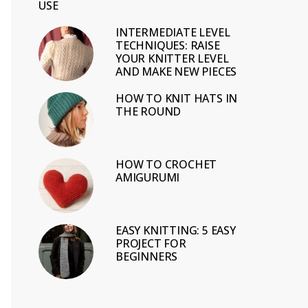
USE
INTERMEDIATE LEVEL
TECHNIQUES: RAISE
YOUR KNITTER LEVEL
AND MAKE NEW PIECES
HOW TO KNIT HATS IN
THE ROUND
HOW TO CROCHET
AMIGURUMI
EASY KNITTING: 5 EASY
PROJECT FOR
BEGINNERS