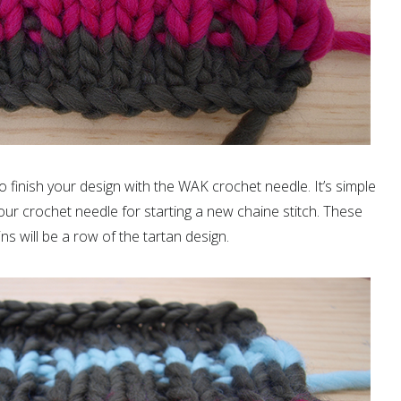
 finish your design with the WAK crochet needle. It’s simple
our crochet needle for starting a new chaine stitch. These
ns will be a row of the tartan design.