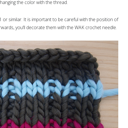
hanging the color with the thread.
X1 or similar. It is important to be careful with the position of
erwards, you’ll decorate them with the WAK crochet needle.