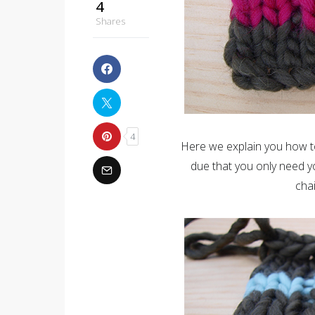
4
Shares
4
Here we explain you how to
due that you only need y
chai