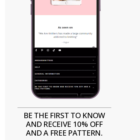
BE THE FIRST TO KNOW
AND RECEIVE 10% OFF
AND A FREE PATTERN.