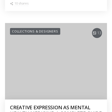
10 shares
COLLECTIONS & DESIGNERS
13
CREATIVE EXPRESSION AS MENTAL