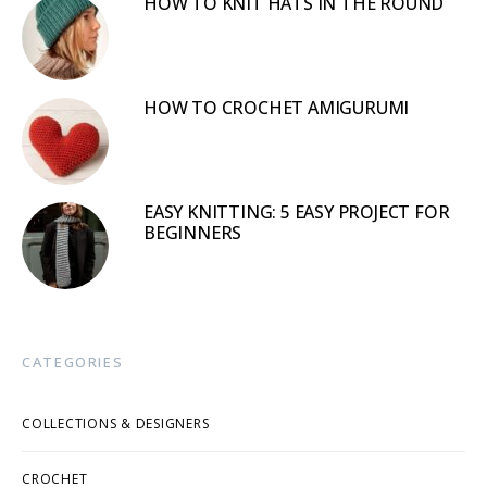
HOW TO KNIT HATS IN THE ROUND
HOW TO CROCHET AMIGURUMI
EASY KNITTING: 5 EASY PROJECT FOR
BEGINNERS
CATEGORIES
COLLECTIONS & DESIGNERS
CROCHET