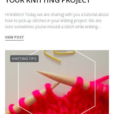
Hi knitters! Today we are sharing with you a tutorial about
how to pick up stitches in your knitting project. We are
sure sometimes you’ve missed a stitch while knitting…
VIEW POST
KNITTING TIPS