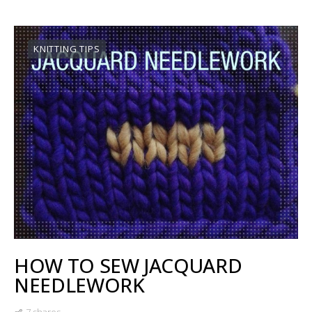
KNITTING TIPS
HOW TO SEW JACQUARD
NEEDLEWORK