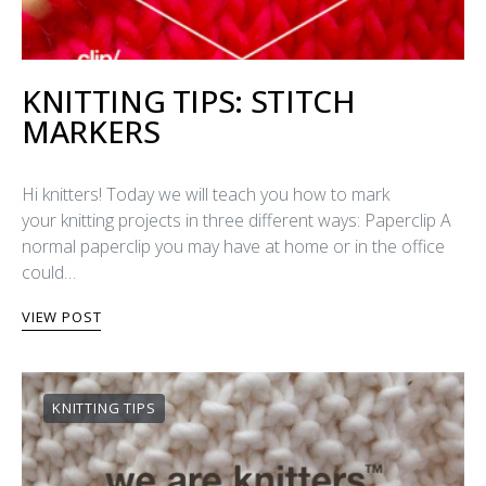
KNITTING TIPS: STITCH
MARKERS
Hi knitters! Today we will teach you how to mark
your knitting projects in three different ways: Paperclip A
normal paperclip you may have at home or in the office
could…
VIEW POST
KNITTING TIPS