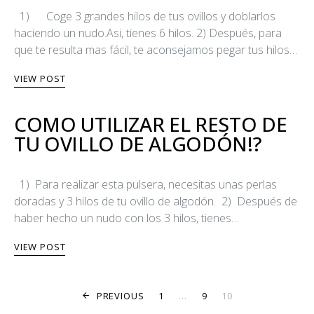
1) Coge 3 grandes hilos de tus ovillos y doblarlos
haciendo un nudo.Asi, tienes 6 hilos. 2) Después, para
que te resulta mas fácil, te aconsejamos pegar tus hilos…
VIEW POST
COMO UTILIZAR EL RESTO DE
TU OVILLO DE ALGODÓN!?
1) Para realizar esta pulsera, necesitas unas perlas
doradas y 3 hilos de tu ovillo de algodón. 2) Después de
haber hecho un nudo con los 3 hilos, tienes…
VIEW POST
POSTS PAGINA
PREVIOUS
1
…
9
10