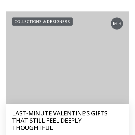
COLLECTIONS & DESIGNERS
9
LAST-MINUTE VALENTINE’S GIFTS
THAT STILL FEEL DEEPLY
THOUGHTFUL