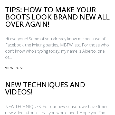
TIPS: HOW TO MAKE YOUR
BOOTS LOOK BRAND NEW ALL
OVER AGAIN!
Hi everyone! Some of you already know me because of
Facebook, the knitting parties, MBFW, etc. For those who
don’t know who’s typing today, my name is Alberto, one
of…
VIEW POST
NEW TECHNIQUES AND
VIDEOS!
NEW TECHNIQUES! For our new season, we have filmed
new video tutorials that you would need! Hope you find