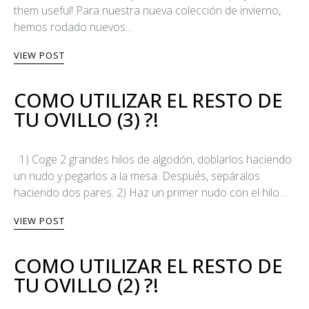
them useful! Para nuestra nueva colección de invierno,
hemos rodado nuevos…
VIEW POST
COMO UTILIZAR EL RESTO DE
TU OVILLO (3) ?!
1) Coge 2 grandes hilos de algodón, doblarlos haciendo
un nudo y pegarlos a la mesa. Después, sepáralos
haciendo dos pares. 2) Haz un primer nudo con el hilo…
VIEW POST
COMO UTILIZAR EL RESTO DE
TU OVILLO (2) ?!