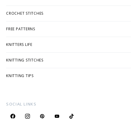
CROCHET STITCHES
FREE PATTERNS
KNITTERS LIFE
KNITTING STITCHES
KNITTING TIPS
SOCIAL LINKS