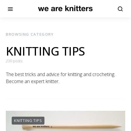
BROWSING CATEGORY
KNITTING TIPS
230 posts
The best tricks and advice for knitting and crocheting.
Become an expert knitter.
KNITTING TIPS