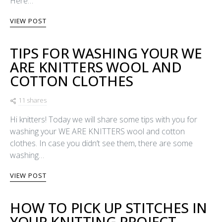
Here…
VIEW POST
TIPS FOR WASHING YOUR WE
ARE KNITTERS WOOL AND
COTTON CLOTHES
11 shares
Hi knitters! Today we will share some tips with you for
washing your WE ARE KNITTERS wool and cotton
clothes. In case you didn’t see them, there are some
washing…
VIEW POST
HOW TO PICK UP STITCHES IN
YOUR KNITTING PROJECT