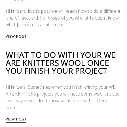
7 shares
Hi knitters! In this post we will teach how to do a different
kind of Jacquard. For those of you who still doesn’t know
what Jacquard is all about, no…
VIEW POST
WHAT TO DO WITH YOUR WE
ARE KNITTERS WOOL ONCE
YOU FINISH YOUR PROJECT
Hi knitters! Sometimes when you finish knitting your WE
ARE KNITTERS projects you will have some wool unused
and maybe you don’t know what to do with it. Don’t
panic!…
VIEW POST