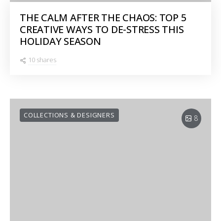
THE CALM AFTER THE CHAOS: TOP 5
CREATIVE WAYS TO DE-STRESS THIS
HOLIDAY SEASON
10 shares
COLLECTIONS & DESIGNERS
8