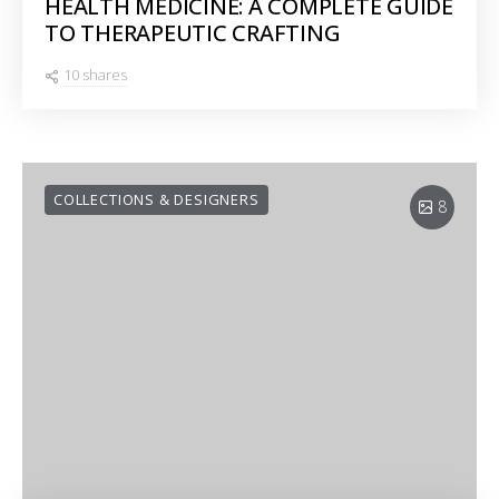
HEALTH MEDICINE: A COMPLETE GUIDE
TO THERAPEUTIC CRAFTING
10 shares
COLLECTIONS & DESIGNERS
8