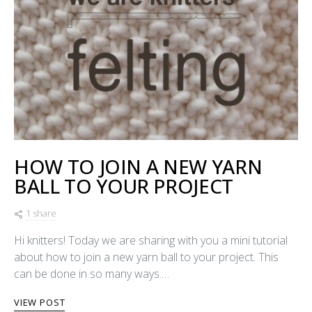
HOW TO JOIN A NEW YARN
BALL TO YOUR PROJECT
1 share
Hi knitters! Today we are sharing with you a mini tutorial
about how to join a new yarn ball to your project. This
can be done in so many ways.…
VIEW POST