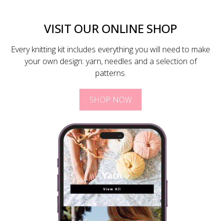
VISIT OUR ONLINE SHOP
Every knitting kit includes everything you will need to make
your own design: yarn, needles and a selection of
patterns.
SHOP NOW