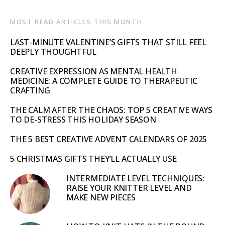
MOST READ ARTICLES THIS MONTH
LAST-MINUTE VALENTINE’S GIFTS THAT STILL FEEL
DEEPLY THOUGHTFUL
CREATIVE EXPRESSION AS MENTAL HEALTH
MEDICINE: A COMPLETE GUIDE TO THERAPEUTIC
CRAFTING
THE CALM AFTER THE CHAOS: TOP 5 CREATIVE WAYS
TO DE-STRESS THIS HOLIDAY SEASON
THE 5 BEST CREATIVE ADVENT CALENDARS OF 2025
5 CHRISTMAS GIFTS THEY’LL ACTUALLY USE
INTERMEDIATE LEVEL TECHNIQUES:
RAISE YOUR KNITTER LEVEL AND
MAKE NEW PIECES