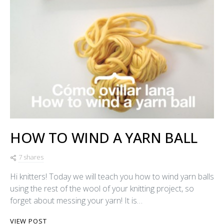
HOW TO WIND A YARN BALL
7 shares
Hi knitters! Today we will teach you how to wind yarn balls
using the rest of the wool of your knitting project, so
forget about messing your yarn! It is…
VIEW POST