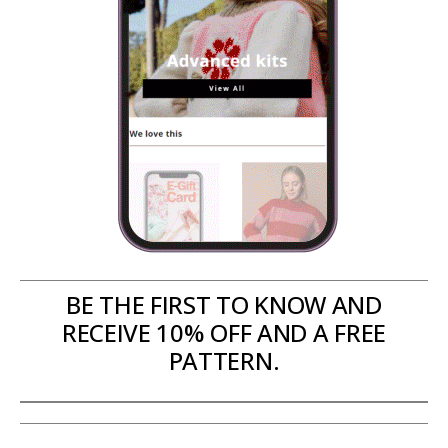
BE THE FIRST TO KNOW AND
RECEIVE 10% OFF AND A FREE
PATTERN.