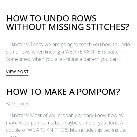
HOW TO UNDO ROWS
WITHOUT MISSING STITCHES?
Hi knitters! Today we are going to teach you how to undo
some rows when knitting a WE ARE KNITTERS pattern.
Sometimes, when you are knitting a pattern you can…
VIEW POST
HOW TO MAKE A POMPOM?
13 shares
Hi knitters! Most of you probably already know how to
make wool pompoms, but maybe some of you don’t. A
couple of WE ARE KNITTERS kits include this technique.