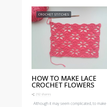
CROCHET STITCHES
HOW TO MAKE LACE
CROCHET FLOWERS
292 shares
Although it may seem complicated, to make 