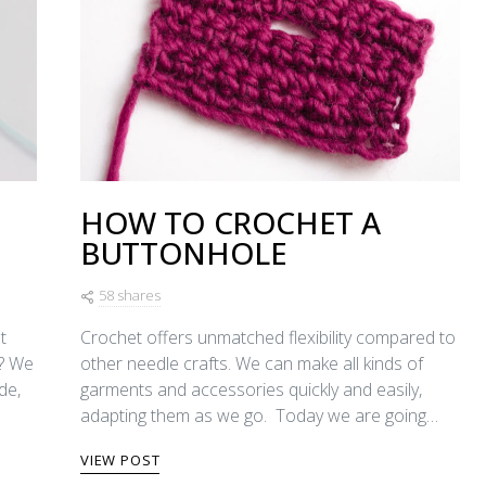
HOW TO CROCHET A
BUTTONHOLE
58 shares
t
Crochet offers unmatched flexibility compared to
t? We
other needle crafts. We can make all kinds of
de,
garments and accessories quickly and easily,
adapting them as we go. Today we are going…
VIEW POST