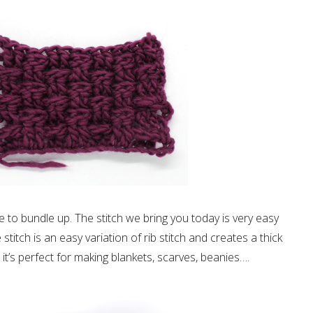
me to bundle up. The stitch we bring you today is very easy
titch is an easy variation of rib stitch and creates a thick
so it’s perfect for making blankets, scarves, beanies….