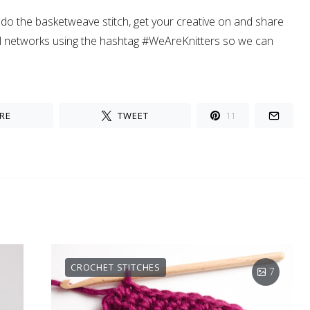
o the basketweave stitch, get your creative on and share
al networks using the hashtag #WeAreKnitters so we can
RE
TWEET
11
CROCHET STITCHES
7