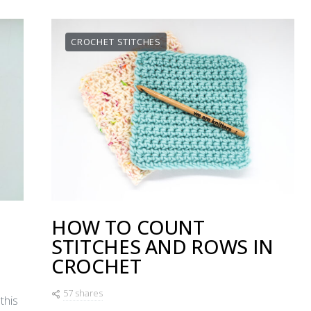
CROCHET STITCHES
HOW TO COUNT
STITCHES AND ROWS IN
CROCHET
57 shares
this