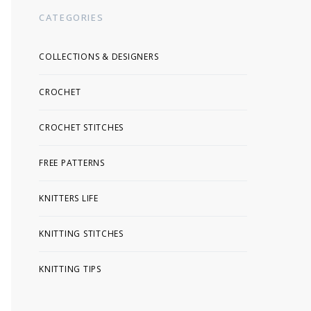
CATEGORIES
COLLECTIONS & DESIGNERS
CROCHET
CROCHET STITCHES
FREE PATTERNS
KNITTERS LIFE
KNITTING STITCHES
KNITTING TIPS