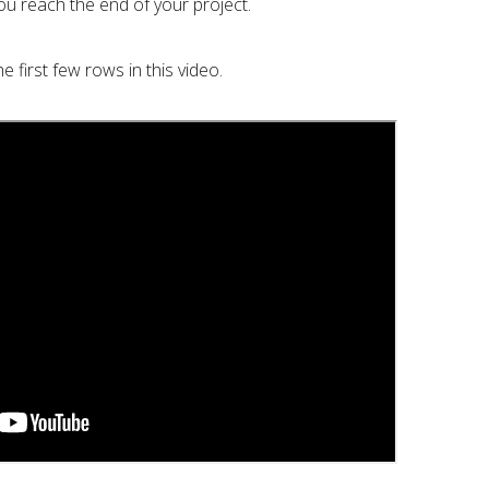
ou reach the end of your project.
 first few rows in this video.