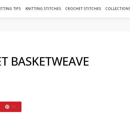
ITTING TIPS
KNITTING STITCHES
CROCHET STITCHES
COLLECTIONS
T BASKETWEAVE
11