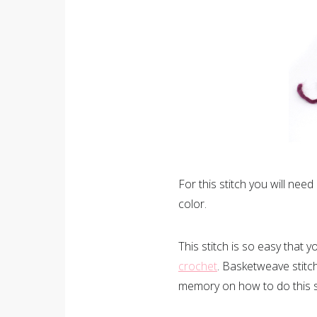
For this stitch you will need
color.
This stitch is so easy that
crochet
. Basketweave stitch 
memory on how to do this st