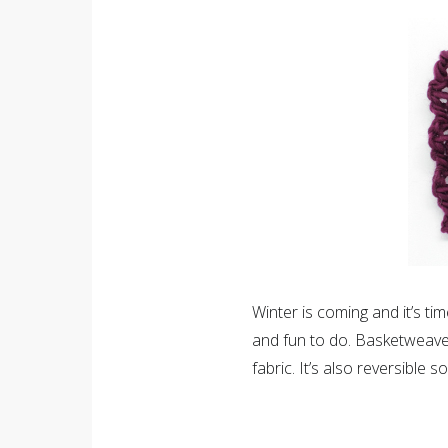
Winter is coming and it’s ti
and fun to do. Basketweave s
fabric. It’s also reversible 