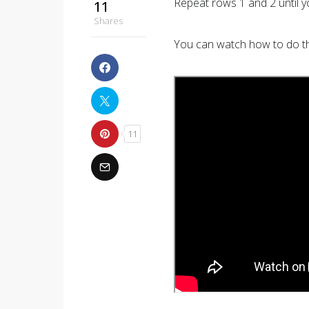
Repeat rows 1 and 2 until y
11
Shares
You can watch how to do the
11