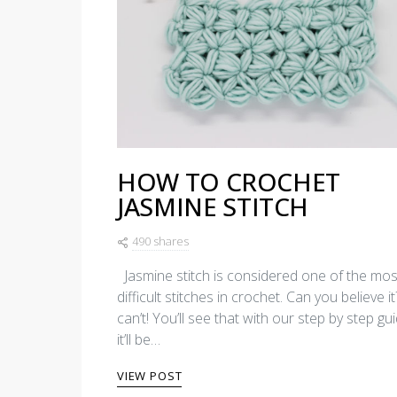
HOW TO CROCHET
JASMINE STITCH
490 shares
Jasmine stitch is considered one of the mos
difficult stitches in crochet. Can you believe i
can’t! You’ll see that with our step by step gui
it’ll be…
VIEW POST