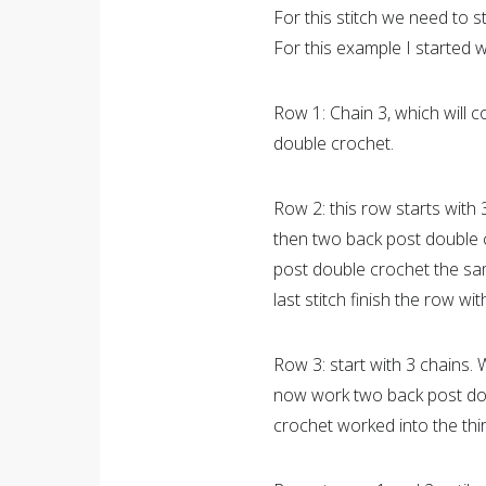
For this stitch we need to s
For this example I started w
Row 1: Chain 3, which will c
double crochet.
Row 2: this row starts with
then two back post double 
post double crochet the sam
last stitch finish the row w
Row 3: start with 3 chains.
now work two back post doub
crochet worked into the thir