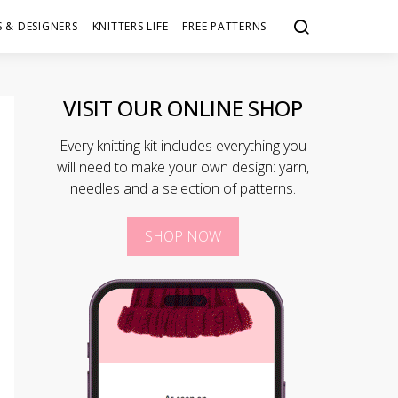
 & DESIGNERS
KNITTERS LIFE
FREE PATTERNS
VISIT OUR ONLINE SHOP
Every knitting kit includes everything you
will need to make your own design: yarn,
needles and a selection of patterns.
SHOP NOW