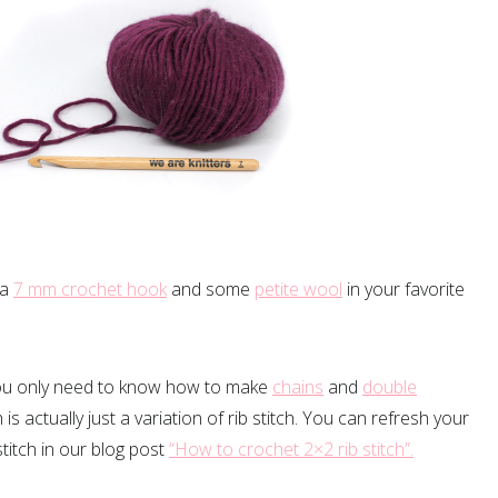
 a
7 mm crochet hook
and some
petite wool
in your favorite
 you only need to know how to make
chains
and
double
is actually just a variation of rib stitch. You can refresh your
itch in our blog post
“How to crochet 2×2 rib stitch”.