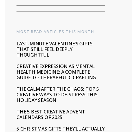
MOST READ ARTICLES THIS MONTH
LAST-MINUTE VALENTINE’S GIFTS
THAT STILL FEEL DEEPLY
THOUGHTFUL
CREATIVE EXPRESSION AS MENTAL
HEALTH MEDICINE: A COMPLETE
GUIDE TO THERAPEUTIC CRAFTING
THE CALM AFTER THE CHAOS: TOP 5
CREATIVE WAYS TO DE-STRESS THIS
HOLIDAY SEASON
THE 5 BEST CREATIVE ADVENT
CALENDARS OF 2025
5 CHRISTMAS GIFTS THEY’LL ACTUALLY