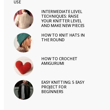
USE
INTERMEDIATE LEVEL
TECHNIQUES: RAISE
YOUR KNITTER LEVEL
AND MAKE NEW PIECES
HOW TO KNIT HATS IN
THE ROUND
HOW TO CROCHET
AMIGURUMI
EASY KNITTING: 5 EASY
PROJECT FOR
BEGINNERS