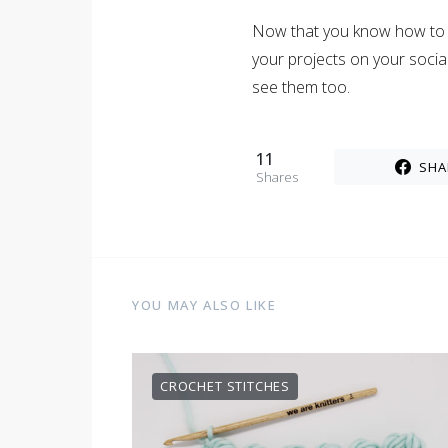
Now that you know how to d
your projects on your soci
see them too.
11
SHA
Shares
YOU MAY ALSO LIKE
CROCHET STITCHES