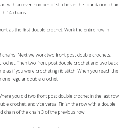
tart with an even number of stitches in the foundation chain.
ith 14 chains.
ount as the first double crochet. Work the entire row in
 3 chains. Next we work two front post double crochets,
crochet. Then two front post double crochet and two back
e as if you were crocheting rib stitch. When you reach the
ith one regular double crochet.
 Where you did two front post double crochet in the last row
le crochet, and vice versa. Finish the row with a double
d chain of the chain 3 of the previous row.