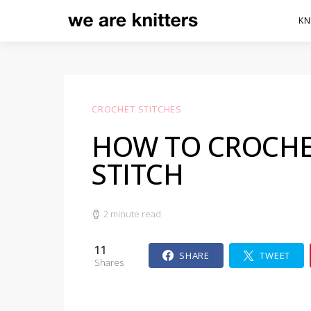
KN
CROCHET STITCHES
HOW TO CROCHE
STITCH
2 minute read
11
SHARE
TWEET
Shares