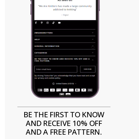
BE THE FIRST TO KNOW
AND RECEIVE 10% OFF
AND A FREE PATTERN.