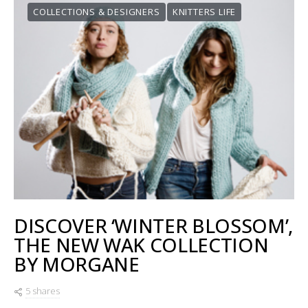
COLLECTIONS & DESIGNERS
KNITTERS LIFE
DISCOVER ‘WINTER BLOSSOM’,
THE NEW WAK COLLECTION
BY MORGANE
5 shares