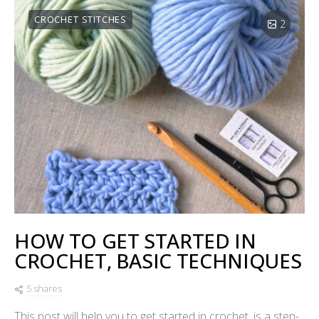
CROCHET STITCHES
2
HOW TO GET STARTED IN
CROCHET, BASIC TECHNIQUES
5 shares
This post will help you to get started in crochet, is a step-