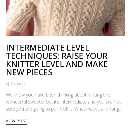
INTERMEDIATE LEVEL
TECHNIQUES: RAISE YOUR
KNITTER LEVEL AND MAKE
NEW PIECES
3 shares
We know you have been thinking about knitting this
wonderful sweater but it’s intermediate and you are not
sure you are going to pull it off… What makes a knitting…
VIEW POST