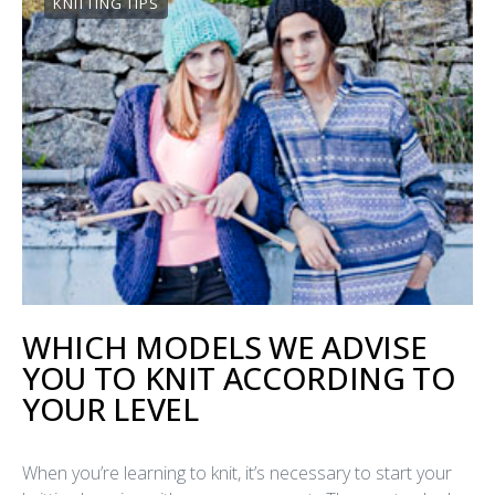
KNITTING TIPS
WHICH MODELS WE ADVISE
YOU TO KNIT ACCORDING TO
YOUR LEVEL
When you’re learning to knit, it’s necessary to start your