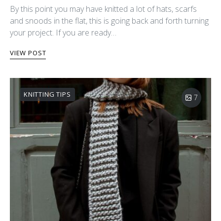
By this point you may have knitted a lot of hats, scarfs
and snoods in the flat, this is going back and forth turning
your project. If you are ready…
VIEW POST
KNITTING TIPS
7