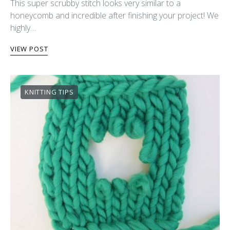
This super scrubby stitch looks very similar to a
honeycomb and incredible after finishing your project! We
highly…
VIEW POST
KNITTING TIPS