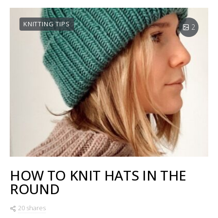
KNITTING TIPS
2
HOW TO KNIT HATS IN THE
ROUND
20 shares