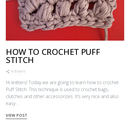
HOW TO CROCHET PUFF
STITCH
4 shares
Hi knitters! Today we are going to learn how to crochet
Puff Stitch. This technique is used to crochet bags,
clutches and other accessorizes. It’s very nice and also
easy…
VIEW POST