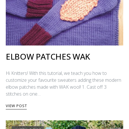
ELBOW PATCHES WAK
Hi Knitters! With this tutorial, we teach you how to
customize your favourite sweaters adding these modern
elbow patches made with WAK wool! 1. Cast off 3
stitches on one…
VIEW POST