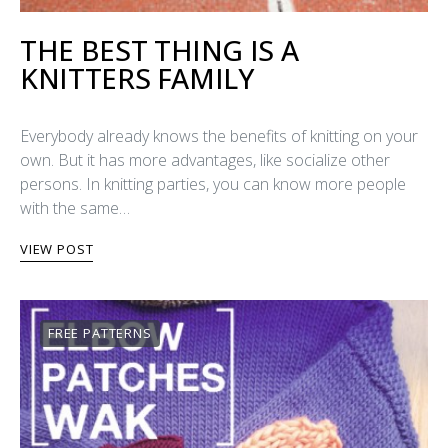
THE BEST THING IS A
KNITTERS FAMILY
Everybody already knows the benefits of knitting on your
own. But it has more advantages, like socialize other
persons. In knitting parties, you can know more people
with the same…
VIEW POST
FREE PATTERNS