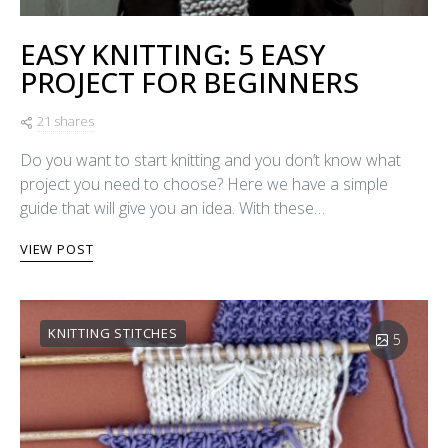
EASY KNITTING: 5 EASY
PROJECT FOR BEGINNERS
21 shares
Do you want to start knitting and you don’t know what
project you need to choose? Here we have a simple
guide that will give you an idea. With these…
VIEW POST
KNITTING STITCHES
5