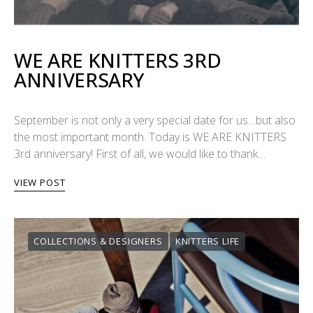
WE ARE KNITTERS 3RD
ANNIVERSARY
September is not only a very special date for us…but also
the most important month. Today is WE ARE KNITTERS
3rd anniversary! First of all, we would like to thank…
VIEW POST
COLLECTIONS & DESIGNERS
KNITTERS LIFE