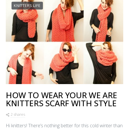
KNITTERS LIFE
HOW TO WEAR YOUR WE ARE
KNITTERS SCARF WITH STYLE
2 shares
Hi knitters! There’s nothing better for this cold winter than