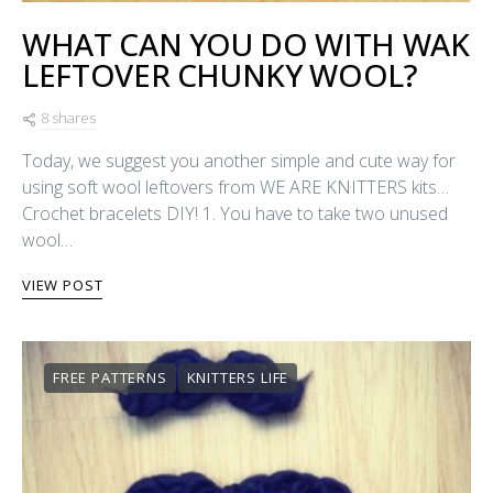
WHAT CAN YOU DO WITH WAK
LEFTOVER CHUNKY WOOL?
8 shares
Today, we suggest you another simple and cute way for
using soft wool leftovers from WE ARE KNITTERS kits…
Crochet bracelets DIY! 1. You have to take two unused
wool…
VIEW POST
FREE PATTERNS
KNITTERS LIFE