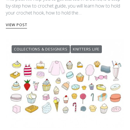
by-step how to crochet guide, you will learn how to hold
your crochet hook, how to hold the…
VIEW POST
COLLECTIONS & DESIGNERS
KNITTERS LIFE