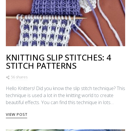
KNITTING SLIP STITCHES: 4
STITCH PATTERNS
56 shares
Hello Knitters! Did you know the slip stitch technique? This
technique is used a lot in the knitting world to create
beautiful effects. You can find this technique in lots…
VIEW POST