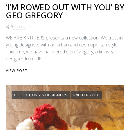
‘I’M ROWED OUT WITH YOU’ BY
GEO GREGORY
9 shares
WE ARE KNITTERS presents a new collection. We trust in
young designers with an urban and cosmopolitan style.
This time, we have partnered Geo Gregory, a knitwear
designer from UK…
VIEW POST
COLLECTIONS & DESIGNERS
KNITTERS LIFE