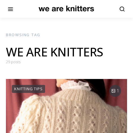
BROWSING TAG
WE ARE KNITTERS
29 posts
KNITTING TIPS
1