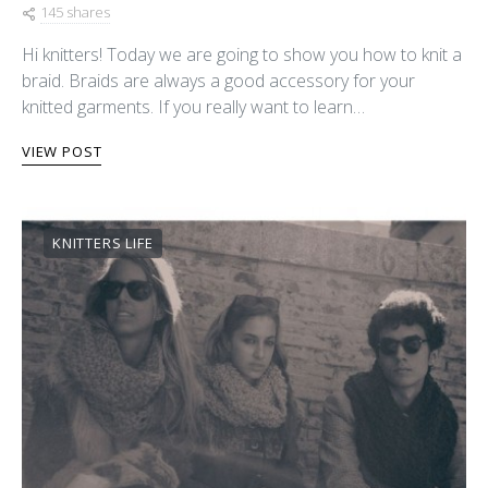
145 shares
Hi knitters! Today we are going to show you how to knit a
braid. Braids are always a good accessory for your
knitted garments. If you really want to learn…
VIEW POST
KNITTERS LIFE