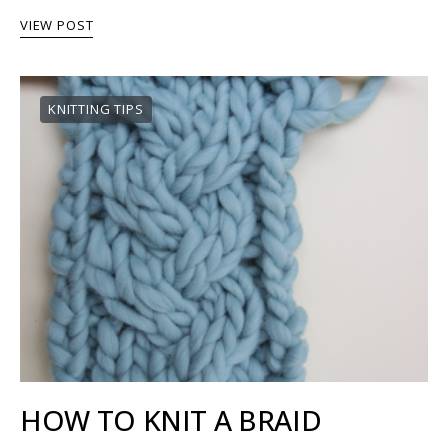
VIEW POST
KNITTING TIPS
HOW TO KNIT A BRAID