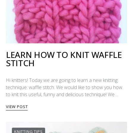
LEARN HOW TO KNIT WAFFLE
STITCH
Hi knitters! Today we are going to learn a new knitting
technique: waffle stitch. We would like to show you how
to knit this useful, funny and delicious technique! We…
VIEW POST
KNITTING TIPS