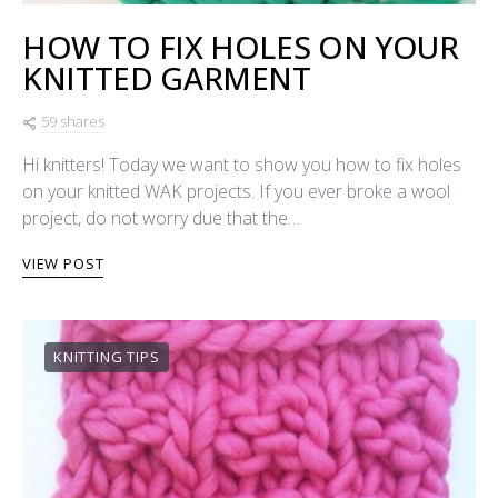
HOW TO FIX HOLES ON YOUR
KNITTED GARMENT
59 shares
Hi knitters! Today we want to show you how to fix holes
on your knitted WAK projects. If you ever broke a wool
project, do not worry due that the…
VIEW POST
KNITTING TIPS