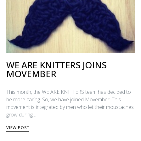
WE ARE KNITTERS JOINS
MOVEMBER
This month, the WE ARE KNITTERS team has decided to
be more caring. So, we have joined Movember. This
movement is integrated by men who let their moustaches
grow during…
VIEW POST