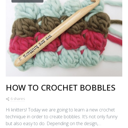
HOW TO CROCHET BOBBLES
6 shares
Hi knitters! Today we are going to learn a new crochet
technique in order to create bobbles. It’s not only funny
but also easy to do. Depending on the design,…