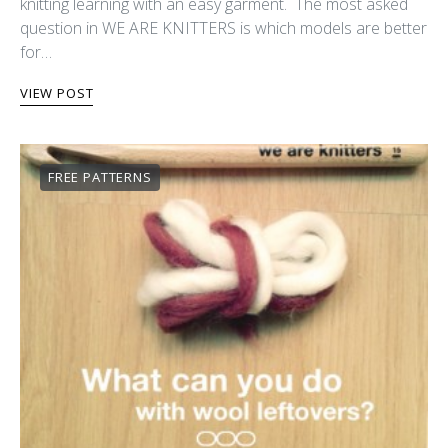
knitting learning with an easy garment. The most asked
question in WE ARE KNITTERS is which models are better
for…
VIEW POST
FREE PATTERNS