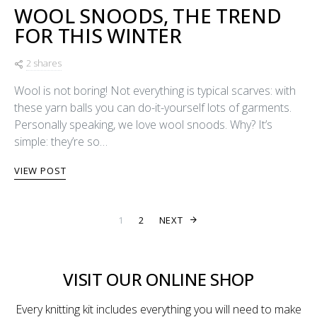
WOOL SNOODS, THE TREND
FOR THIS WINTER
2 shares
Wool is not boring! Not everything is typical scarves: with
these yarn balls you can do-it-yourself lots of garments.
Personally speaking, we love wool snoods. Why? It’s
simple: they’re so…
VIEW POST
POSTS PAGINA
1
2
NEXT
VISIT OUR ONLINE SHOP
Every knitting kit includes everything you will need to make