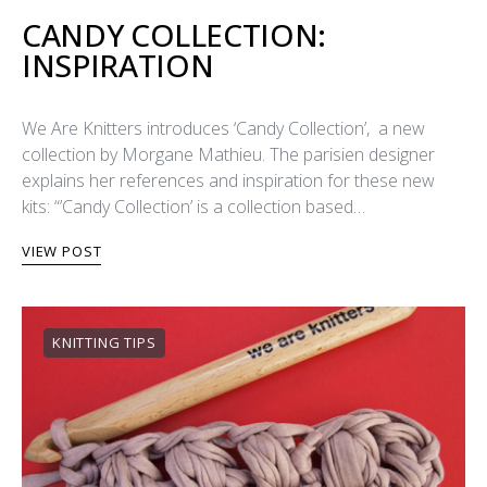
CANDY COLLECTION:
INSPIRATION
We Are Knitters introduces ‘Candy Collection’, a new
collection by Morgane Mathieu. The parisien designer
explains her references and inspiration for these new
kits: “’Candy Collection’ is a collection based…
VIEW POST
KNITTING TIPS