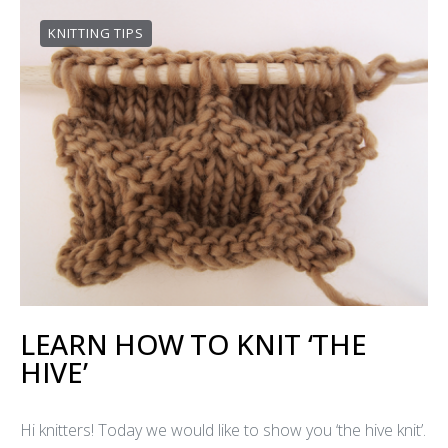
KNITTING TIPS
LEARN HOW TO KNIT ‘THE
HIVE’
Hi knitters! Today we would like to show you ‘the hive knit’.