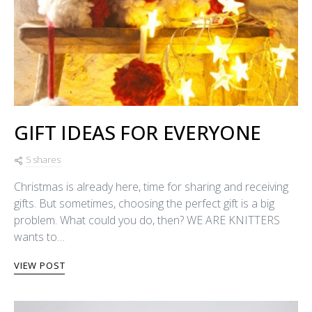
GIFT IDEAS FOR EVERYONE
5 shares
Christmas is already here, time for sharing and receiving
gifts. But sometimes, choosing the perfect gift is a big
problem. What could you do, then? WE ARE KNITTERS
wants to…
VIEW POST