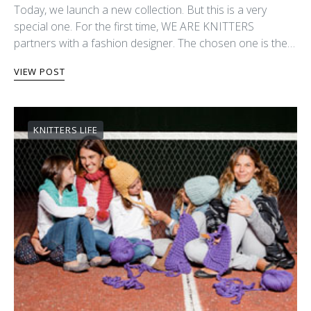
Today, we launch a new collection. But this is a very
special one. For the first time, WE ARE KNITTERS
partners with a fashion designer. The chosen one is the…
VIEW POST
KNITTERS LIFE