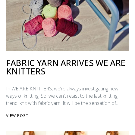
FABRIC YARN ARRIVES WE ARE
KNITTERS
In WE ARE KNITTERS, we’re always investigating new
ways of knitting. So, we can’t resist to the last knitting
trend: knit with fabric yarn. It will be the sensation of…
VIEW POST