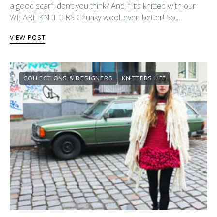
a good scarf, don’t you think? And if it’s knitted with our
WE ARE KNITTERS Chunky wool, even better! So,…
VIEW POST
COLLECTIONS & DESIGNERS
KNITTERS LIFE