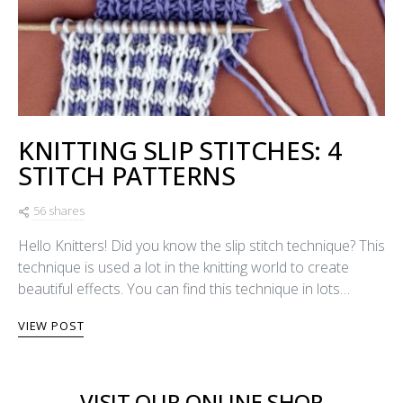
KNITTING SLIP STITCHES: 4
STITCH PATTERNS
56 shares
Hello Knitters! Did you know the slip stitch technique? This
technique is used a lot in the knitting world to create
beautiful effects. You can find this technique in lots…
VIEW POST
VISIT OUR ONLINE SHOP