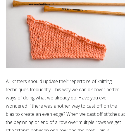
All knitters should update their repertoire of knitting
techniques frequently. This way we can discover better
ways of doing what we already do. Have you ever
wondered if there was another way to cast off on the
bias to create an even edge? When we cast off stitches at
the beginning or end of a row over multiple rows we get
little “steps” between one row and the next. This is