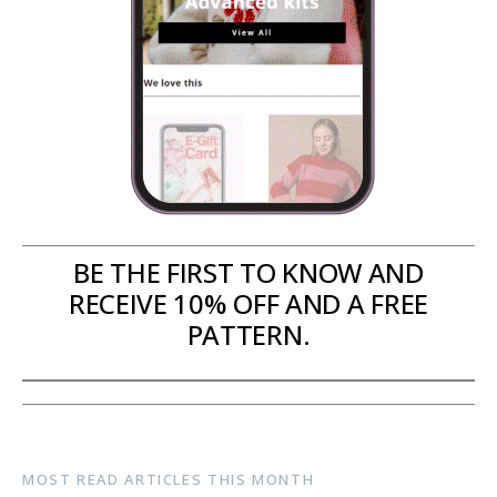
BE THE FIRST TO KNOW AND
RECEIVE 10% OFF AND A FREE
PATTERN.
MOST READ ARTICLES THIS MONTH