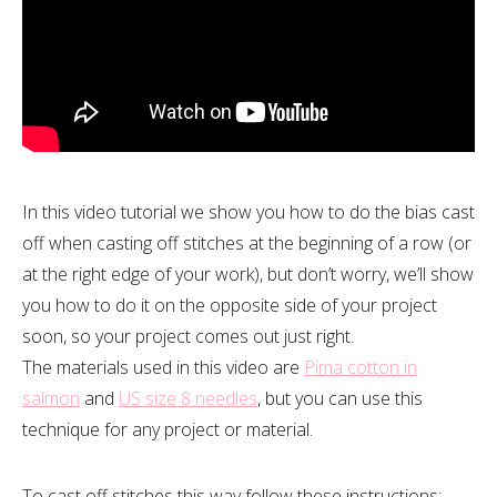
In this video tutorial we show you how to do the bias cast
off when casting off stitches at the beginning of a row (or
at the right edge of your work), but don’t worry, we’ll show
you how to do it on the opposite side of your project
soon, so your project comes out just right.
The materials used in this video are
Pima cotton in
salmon
and
US size 8 needles
, but you can use this
technique for any project or material.
To cast off stitches this way follow these instructions: