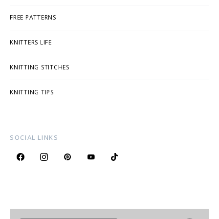
FREE PATTERNS
KNITTERS LIFE
KNITTING STITCHES
KNITTING TIPS
SOCIAL LINKS