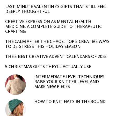
LAST-MINUTE VALENTINE’S GIFTS THAT STILL FEEL
DEEPLY THOUGHTFUL
CREATIVE EXPRESSION AS MENTAL HEALTH
MEDICINE: A COMPLETE GUIDE TO THERAPEUTIC
CRAFTING
THE CALM AFTER THE CHAOS: TOP 5 CREATIVE WAYS
TO DE-STRESS THIS HOLIDAY SEASON
THE 5 BEST CREATIVE ADVENT CALENDARS OF 2025
5 CHRISTMAS GIFTS THEY’LL ACTUALLY USE
INTERMEDIATE LEVEL TECHNIQUES:
RAISE YOUR KNITTER LEVEL AND
MAKE NEW PIECES
HOW TO KNIT HATS IN THE ROUND