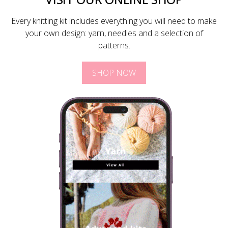
Every knitting kit includes everything you will need to make
your own design: yarn, needles and a selection of
patterns.
SHOP NOW