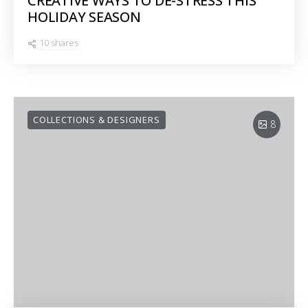
CREATIVE WAYS TO DE-STRESS THIS
HOLIDAY SEASON
10 shares
COLLECTIONS & DESIGNERS
8