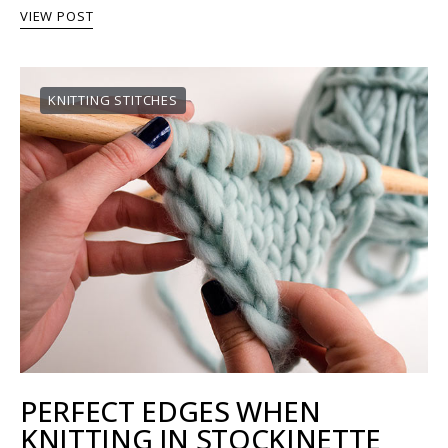
VIEW POST
KNITTING STITCHES
PERFECT EDGES WHEN
KNITTING IN STOCKINETTE