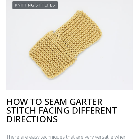
KNITTING STITCHES
HOW TO SEAM GARTER
STITCH FACING DIFFERENT
DIRECTIONS
There are easy techniques that are very versatile when