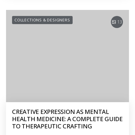
COLLECTIONS & DESIGNERS
13
CREATIVE EXPRESSION AS MENTAL
HEALTH MEDICINE: A COMPLETE GUIDE
TO THERAPEUTIC CRAFTING