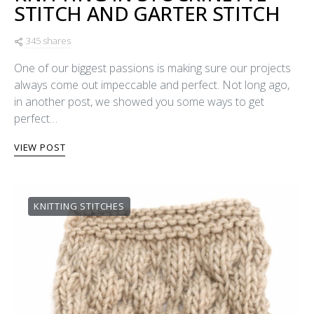
STITCH AND GARTER STITCH
345 shares
One of our biggest passions is making sure our projects
always come out impeccable and perfect. Not long ago,
in another post, we showed you some ways to get
perfect…
VIEW POST
KNITTING STITCHES