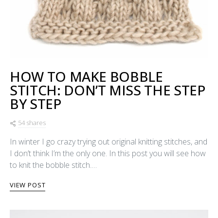
HOW TO MAKE BOBBLE
STITCH: DON’T MISS THE STEP
BY STEP
54 shares
In winter I go crazy trying out original knitting stitches, and
I don’t think I’m the only one. In this post you will see how
to knit the bobble stitch.…
VIEW POST