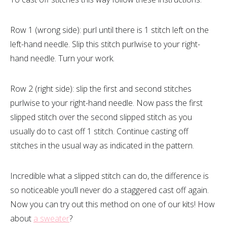
Row 1 (wrong side): purl until there is 1 stitch left on the
left-hand needle. Slip this stitch purlwise to your right-
hand needle. Turn your work.
Row 2 (right side): slip the first and second stitches
purlwise to your right-hand needle. Now pass the first
slipped stitch over the second slipped stitch as you
usually do to cast off 1 stitch. Continue casting off
stitches in the usual way as indicated in the pattern.
Incredible what a slipped stitch can do, the difference is
so noticeable you’ll never do a staggered cast off again.
Now you can try out this method on one of our kits! How
about
a sweater
?