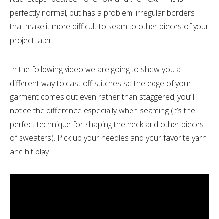
perfectly normal, but has a problem: irregular borders
that make it more difficult to seam to other pieces of your
project later.
In the following video we are going to show you a
different way to cast off stitches so the edge of your
garment comes out even rather than staggered, you’ll
notice the difference especially when seaming (it’s the
perfect technique for shaping the neck and other pieces
of sweaters). Pick up your needles and your favorite yarn
and hit play.…