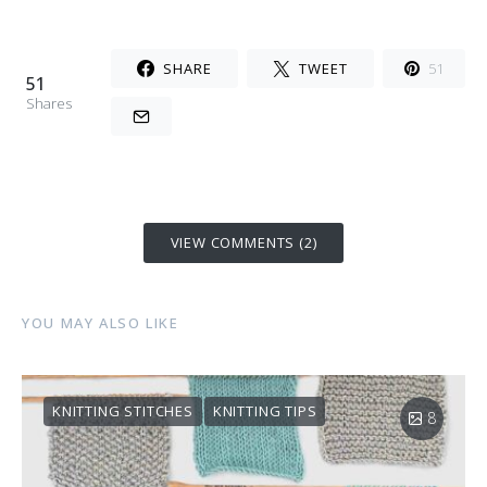
SHARE
TWEET
51
51
Shares
VIEW COMMENTS (2)
YOU MAY ALSO LIKE
KNITTING STITCHES
KNITTING TIPS
8