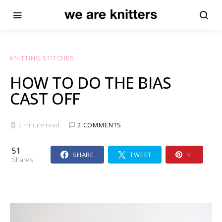
KNITTING STITCHES
HOW TO DO THE BIAS
CAST OFF
2 minute read
2 COMMENTS
51
SHARE
TWEET
51
Shares