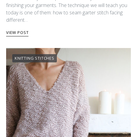
finishing your garments. The technique we will teach you
today is one of them: how to seam garter stitch facing
different…
VIEW POST
KNITTING STITCHES