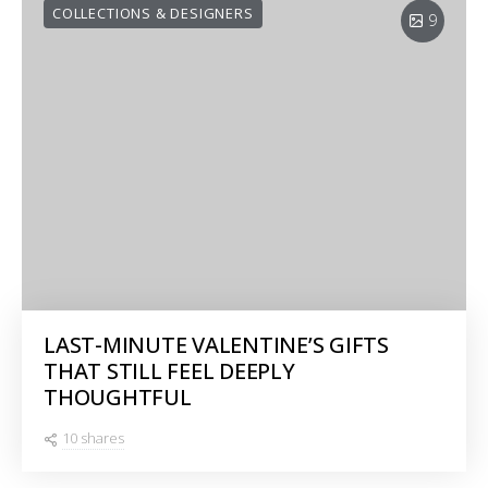
COLLECTIONS & DESIGNERS
9
LAST-MINUTE VALENTINE’S GIFTS
THAT STILL FEEL DEEPLY
THOUGHTFUL
10 shares