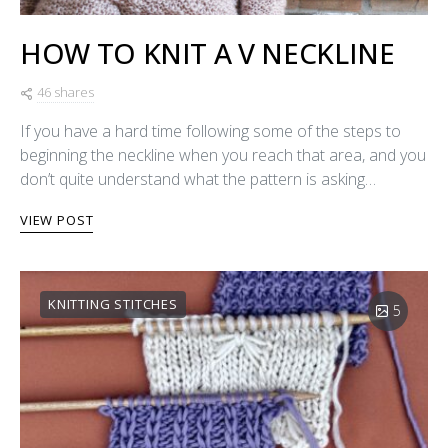
HOW TO KNIT A V NECKLINE
46 shares
If you have a hard time following some of the steps to
beginning the neckline when you reach that area, and you
don’t quite understand what the pattern is asking…
VIEW POST
KNITTING STITCHES
5