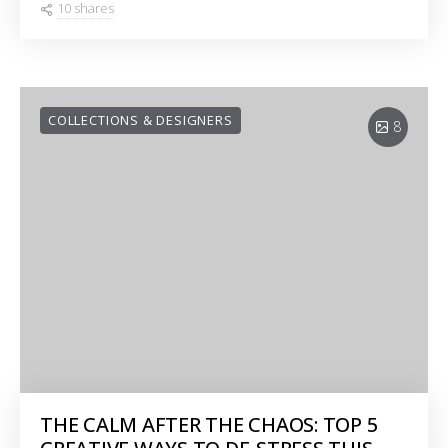
10 shares
COLLECTIONS & DESIGNERS
8
THE CALM AFTER THE CHAOS: TOP 5