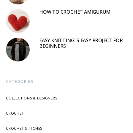
HOW TO CROCHET AMIGURUMI
EASY KNITTING: 5 EASY PROJECT FOR
BEGINNERS
CATEGORIES
COLLECTIONS & DESIGNERS
CROCHET
CROCHET STITCHES