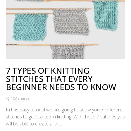
7 TYPES OF KNITTING
STITCHES THAT EVERY
BEGINNER NEEDS TO KNOW
103 shares
In this easy tutorial we are going to show you 7 different
stitches to get started in knitting. With these 7 stitches you
will be able to create a lot…