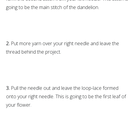
going to be the main stitch of the dandelion.
2.
Put more yarn over your right needle and leave the
thread behind the project.
3.
Pull the needle out and leave the loop-lace formed
onto your right needle. This is going to be the first leaf of
your flower.