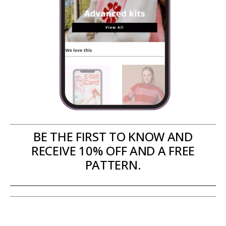
BE THE FIRST TO KNOW AND
RECEIVE 10% OFF AND A FREE
PATTERN.