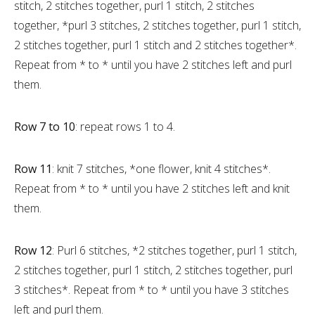
stitch, 2 stitches together, purl 1 stitch, 2 stitches
together, *purl 3 stitches, 2 stitches together, purl 1 stitch,
2 stitches together, purl 1 stitch and 2 stitches together*.
Repeat from * to * until you have 2 stitches left and purl
them.
Row 7 to 10
: repeat rows 1 to 4.
Row 11
: knit 7 stitches, *one flower, knit 4 stitches*.
Repeat from * to * until you have 2 stitches left and knit
them.
Row 12
: Purl 6 stitches, *2 stitches together, purl 1 stitch,
2 stitches together, purl 1 stitch, 2 stitches together, purl
3 stitches*. Repeat from * to * until you have 3 stitches
left and purl them.