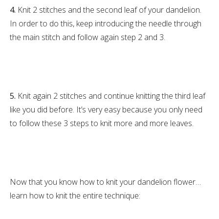
4.
Knit 2 stitches and the second leaf of your dandelion.
In order to do this, keep introducing the needle through
the main stitch and follow again step 2 and 3.
5.
Knit again 2 stitches and continue knitting the third leaf
like you did before. It’s very easy because you only need
to follow these 3 steps to knit more and more leaves.
Now that you know how to knit your dandelion flower…
learn how to knit the entire technique: