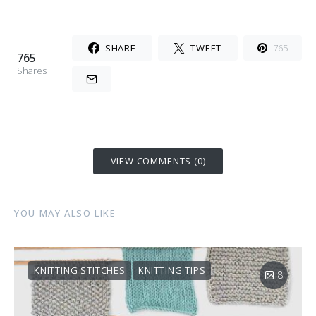
SHARE
TWEET
765
765
Shares
VIEW COMMENTS (0)
YOU MAY ALSO LIKE
KNITTING STITCHES
KNITTING TIPS
8