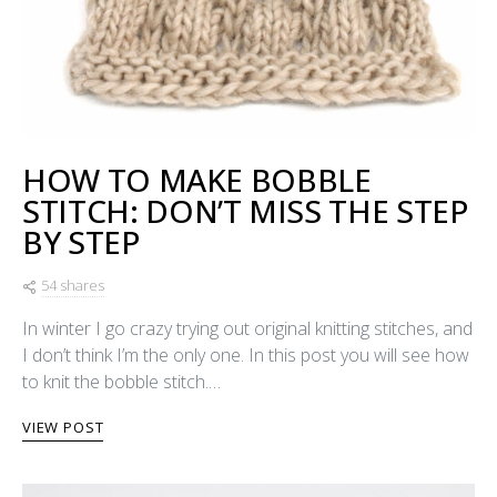
HOW TO MAKE BOBBLE
STITCH: DON’T MISS THE STEP
BY STEP
54 shares
In winter I go crazy trying out original knitting stitches, and
I don’t think I’m the only one. In this post you will see how
to knit the bobble stitch.…
VIEW POST