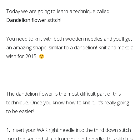
Today we are going to learn a technique called
Dandelion flower stitch
!
You need to knit with both wooden needles and you’ll get
an amazing shape, similar to a dandelion! Knit and make a
wish for 2015!
The dandelion flower is the most difficult part of this
technique. Once you know how to knit it…it’s really going
to be easier!
1.
Insert your WAK right needle into the third down stitch
form the second stitch from your left needle. This stitch is