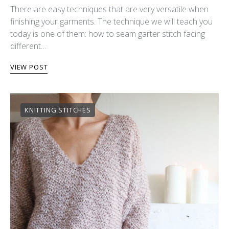
There are easy techniques that are very versatile when
finishing your garments. The technique we will teach you
today is one of them: how to seam garter stitch facing
different…
VIEW POST
KNITTING STITCHES