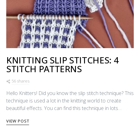
KNITTING SLIP STITCHES: 4
STITCH PATTERNS
56 shares
Hello Knitters! Did you know the slip stitch technique? This
technique is used a lot in the knitting world to create
beautiful effects. You can find this technique in lots…
VIEW POST