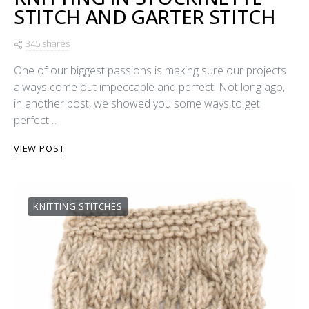
STITCH AND GARTER STITCH
345 shares
One of our biggest passions is making sure our projects
always come out impeccable and perfect. Not long ago,
in another post, we showed you some ways to get
perfect…
VIEW POST
KNITTING STITCHES