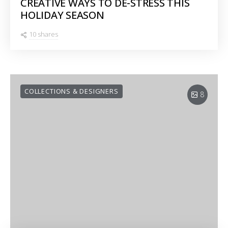
CREATIVE WAYS TO DE-STRESS THIS
HOLIDAY SEASON
10 shares
COLLECTIONS & DESIGNERS
8