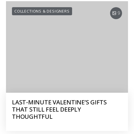
COLLECTIONS & DESIGNERS
9
LAST-MINUTE VALENTINE’S GIFTS
THAT STILL FEEL DEEPLY
THOUGHTFUL