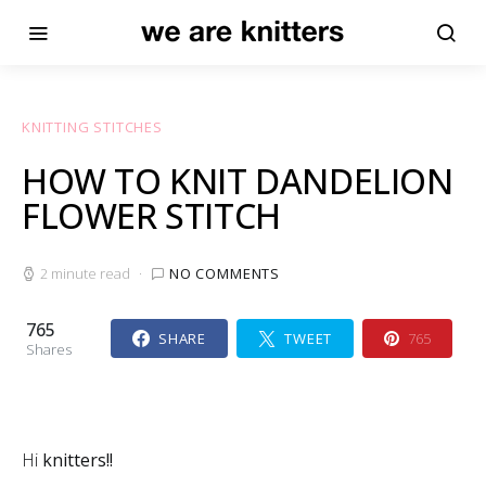
KNITTING STITCHES
HOW TO KNIT DANDELION
FLOWER STITCH
2 minute read
NO COMMENTS
765
SHARE
TWEET
765
Shares
Hi
knitters!!