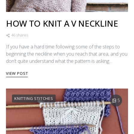
HOW TO KNIT A V NECKLINE
46 shares
If you have a hard time following some of the steps to
beginning the neckline when you reach that area, and you
don’t quite understand what the pattern is asking…
VIEW POST
KNITTING STITCHES
5