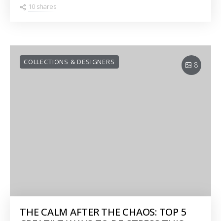
10 shares
COLLECTIONS & DESIGNERS
8
THE CALM AFTER THE CHAOS: TOP 5