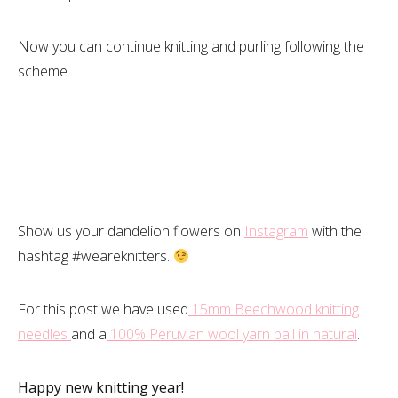
Now you can continue knitting and purling following the
scheme.
Show us your dandelion flowers on
Instagram
with the
hashtag #weareknitters.
For this post we have used
15mm Beechwood knitting
needles
and a
100% Peruvian wool yarn ball in natural
.
Happy new knitting year!