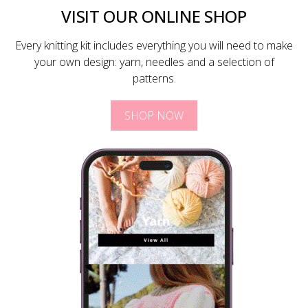
VISIT OUR ONLINE SHOP
Every knitting kit includes everything you will need to make
your own design: yarn, needles and a selection of
patterns.
SHOP NOW