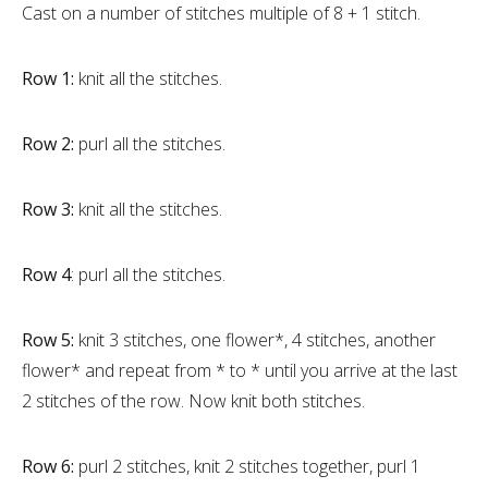
Cast on a number of stitches multiple of 8 + 1 stitch.
Row 1:
knit all the stitches.
Row 2:
purl all the stitches.
Row 3:
knit all the stitches.
Row 4
: purl all the stitches.
Row 5:
knit 3 stitches, one flower*, 4 stitches, another
flower* and repeat from * to * until you arrive at the last
2 stitches of the row. Now knit both stitches.
Row 6:
purl 2 stitches, knit 2 stitches together, purl 1