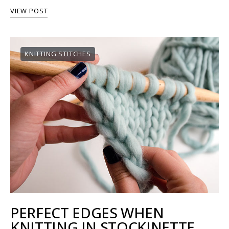
VIEW POST
KNITTING STITCHES
PERFECT EDGES WHEN
KNITTING IN STOCKINETTE