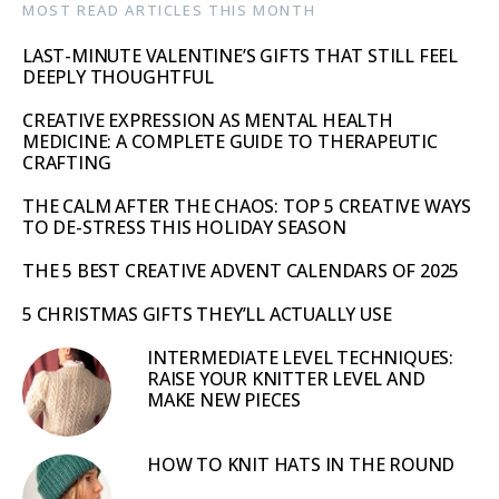
MOST READ ARTICLES THIS MONTH
LAST-MINUTE VALENTINE’S GIFTS THAT STILL FEEL
DEEPLY THOUGHTFUL
CREATIVE EXPRESSION AS MENTAL HEALTH
MEDICINE: A COMPLETE GUIDE TO THERAPEUTIC
CRAFTING
THE CALM AFTER THE CHAOS: TOP 5 CREATIVE WAYS
TO DE-STRESS THIS HOLIDAY SEASON
THE 5 BEST CREATIVE ADVENT CALENDARS OF 2025
5 CHRISTMAS GIFTS THEY’LL ACTUALLY USE
INTERMEDIATE LEVEL TECHNIQUES:
RAISE YOUR KNITTER LEVEL AND
MAKE NEW PIECES
HOW TO KNIT HATS IN THE ROUND