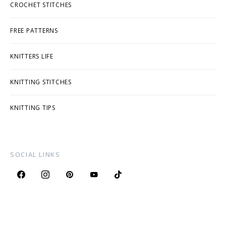
CROCHET STITCHES
FREE PATTERNS
KNITTERS LIFE
KNITTING STITCHES
KNITTING TIPS
SOCIAL LINKS