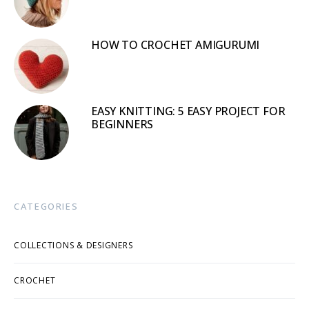
HOW TO CROCHET AMIGURUMI
EASY KNITTING: 5 EASY PROJECT FOR
BEGINNERS
CATEGORIES
COLLECTIONS & DESIGNERS
CROCHET