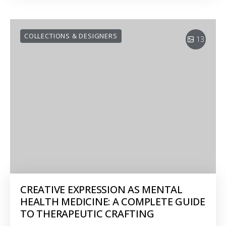
COLLECTIONS & DESIGNERS
13
CREATIVE EXPRESSION AS MENTAL
HEALTH MEDICINE: A COMPLETE GUIDE
TO THERAPEUTIC CRAFTING