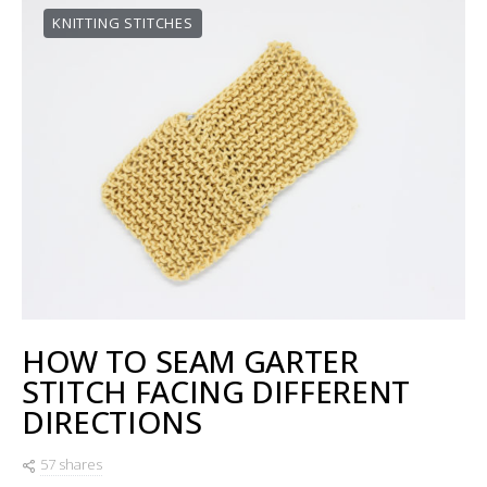
KNITTING STITCHES
HOW TO SEAM GARTER
STITCH FACING DIFFERENT
DIRECTIONS
57 shares