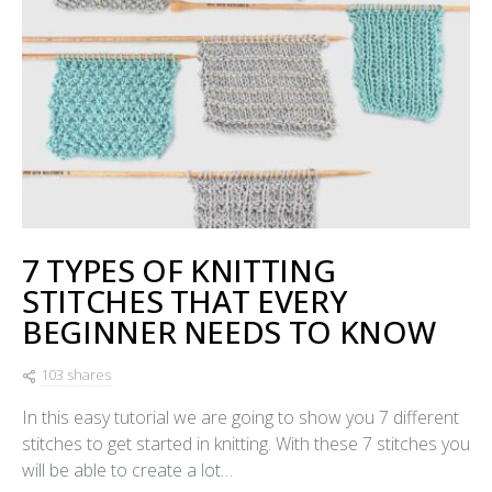
7 TYPES OF KNITTING
STITCHES THAT EVERY
BEGINNER NEEDS TO KNOW
103 shares
In this easy tutorial we are going to show you 7 different
stitches to get started in knitting. With these 7 stitches you
will be able to create a lot…