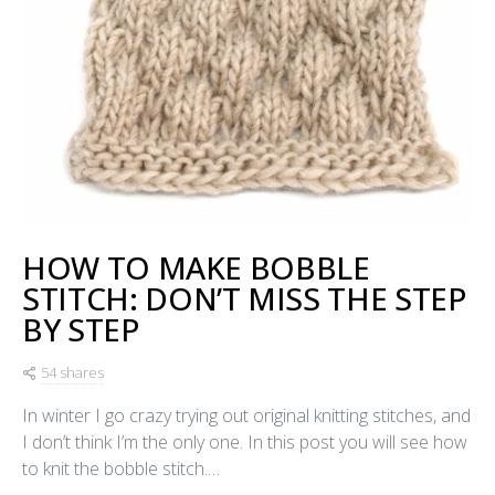
HOW TO MAKE BOBBLE
STITCH: DON’T MISS THE STEP
BY STEP
54 shares
In winter I go crazy trying out original knitting stitches, and
I don’t think I’m the only one. In this post you will see how
to knit the bobble stitch.…