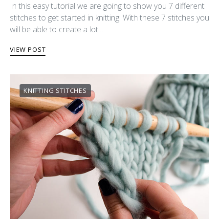
In this easy tutorial we are going to show you 7 different
stitches to get started in knitting. With these 7 stitches you
will be able to create a lot…
VIEW POST
KNITTING STITCHES