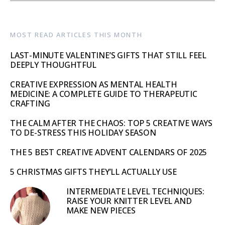
MOST READ ARTICLES THIS MONTH
LAST-MINUTE VALENTINE’S GIFTS THAT STILL FEEL
DEEPLY THOUGHTFUL
CREATIVE EXPRESSION AS MENTAL HEALTH
MEDICINE: A COMPLETE GUIDE TO THERAPEUTIC
CRAFTING
THE CALM AFTER THE CHAOS: TOP 5 CREATIVE WAYS
TO DE-STRESS THIS HOLIDAY SEASON
THE 5 BEST CREATIVE ADVENT CALENDARS OF 2025
5 CHRISTMAS GIFTS THEY’LL ACTUALLY USE
INTERMEDIATE LEVEL TECHNIQUES:
RAISE YOUR KNITTER LEVEL AND
MAKE NEW PIECES