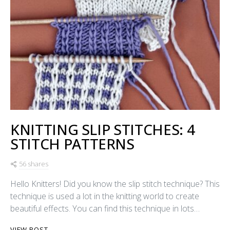
KNITTING SLIP STITCHES: 4
STITCH PATTERNS
56 shares
Hello Knitters! Did you know the slip stitch technique? This
technique is used a lot in the knitting world to create
beautiful effects. You can find this technique in lots…
VIEW POST