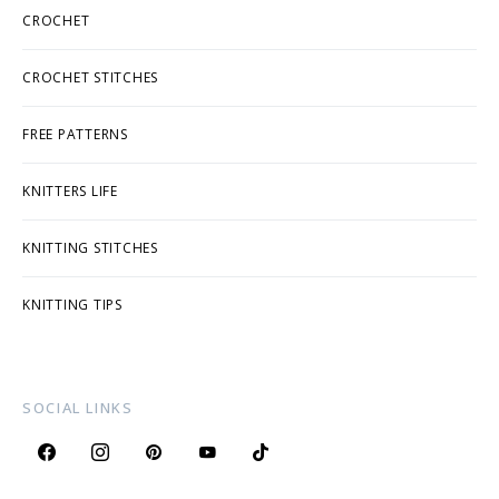
CROCHET
CROCHET STITCHES
FREE PATTERNS
KNITTERS LIFE
KNITTING STITCHES
KNITTING TIPS
SOCIAL LINKS