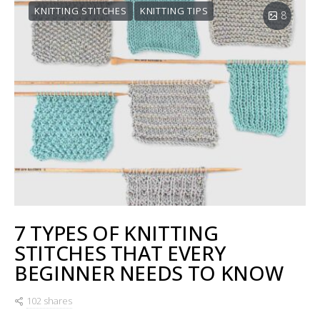
KNITTING STITCHES
KNITTING TIPS
8
7 TYPES OF KNITTING
STITCHES THAT EVERY
BEGINNER NEEDS TO KNOW
102 shares