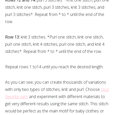
stitch, knit one stitch, purl 3 stitches, knit 3 stitches, and
purl 3 stitches*. Repeat from * to * until the end of the
row.
Row 13:
knit 3 stitches. *Purl one stitch, knit one stitch,
purl one stitch, knit 4 stitches, purl one stitch, and knit 4
stitches*. Repeat from * to * until the end of the row.
Repeat rows 1 to14 until you reach the desired length.
As you can see, you can create thousands of variations
with only two types of stitches, knit and purl. Choose
your
favorite yarn
and experiment with different materials to
get very different results using the same stitch. This stitch
would be perfect as the main motif for baby clothes or