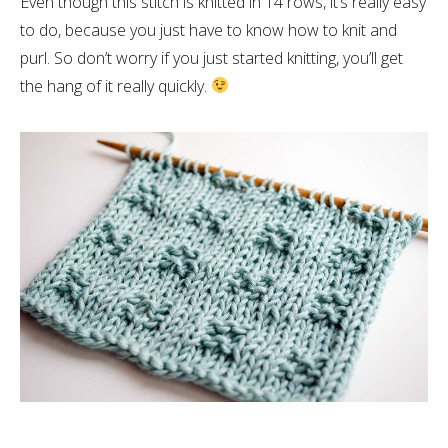
Even though this stitch is knitted in 14 rows, it’s really easy
to do, because you just have to know how to knit and
purl. So don’t worry if you just started knitting, you’ll get
the hang of it really quickly.