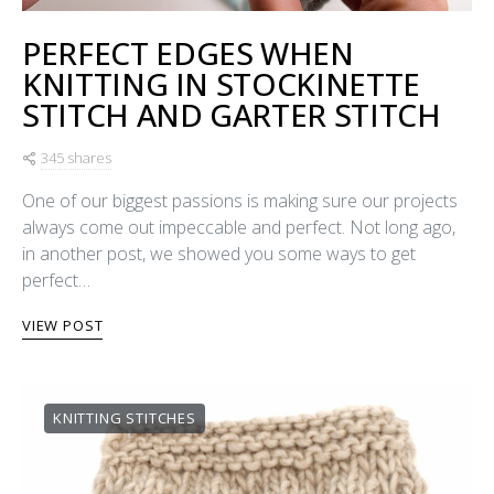
PERFECT EDGES WHEN
KNITTING IN STOCKINETTE
STITCH AND GARTER STITCH
345 shares
One of our biggest passions is making sure our projects
always come out impeccable and perfect. Not long ago,
in another post, we showed you some ways to get
perfect…
VIEW POST
KNITTING STITCHES