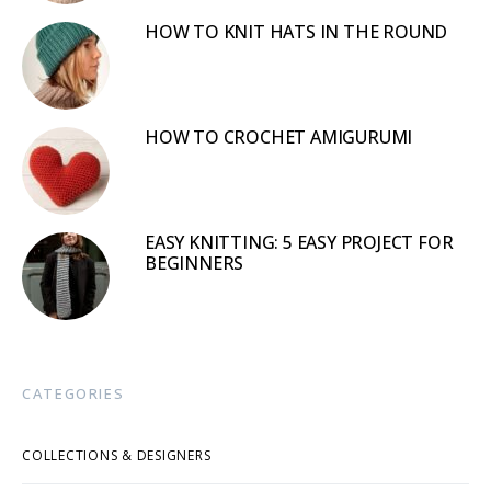
HOW TO KNIT HATS IN THE ROUND
HOW TO CROCHET AMIGURUMI
EASY KNITTING: 5 EASY PROJECT FOR
BEGINNERS
CATEGORIES
COLLECTIONS & DESIGNERS