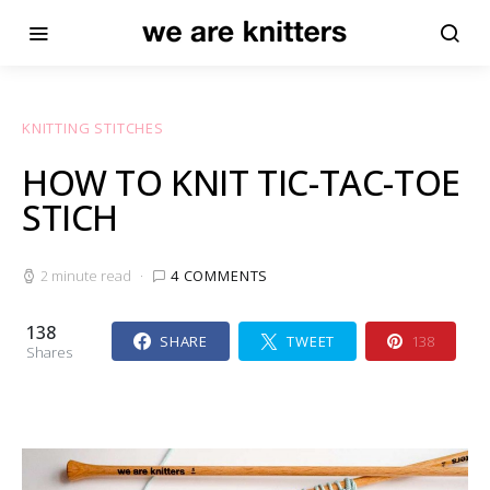
KNITTING STITCHES
HOW TO KNIT TIC-TAC-TOE
STICH
2 minute read
4 COMMENTS
138
SHARE
TWEET
138
Shares