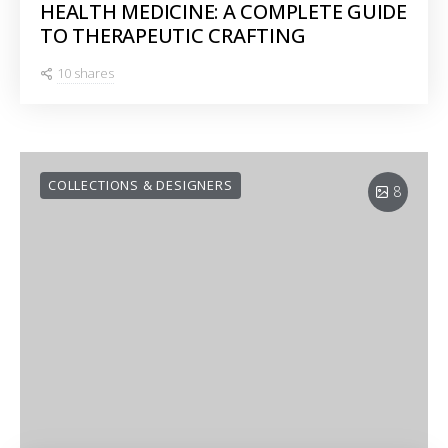
HEALTH MEDICINE: A COMPLETE GUIDE
TO THERAPEUTIC CRAFTING
10 shares
COLLECTIONS & DESIGNERS
8