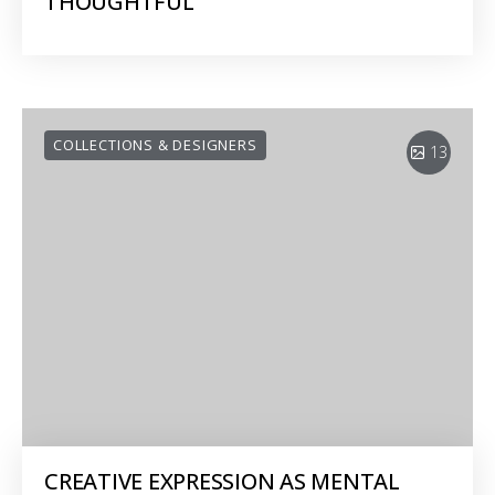
THOUGHTFUL
COLLECTIONS & DESIGNERS
13
CREATIVE EXPRESSION AS MENTAL