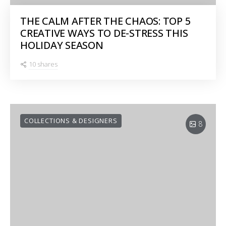
THE CALM AFTER THE CHAOS: TOP 5
CREATIVE WAYS TO DE-STRESS THIS
HOLIDAY SEASON
10 shares
COLLECTIONS & DESIGNERS
8