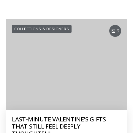
COLLECTIONS & DESIGNERS
9
LAST-MINUTE VALENTINE’S GIFTS
THAT STILL FEEL DEEPLY