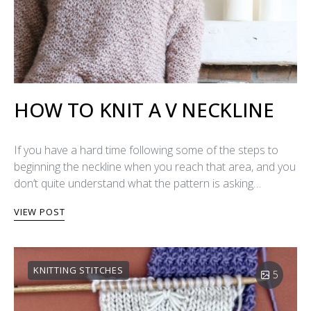
HOW TO KNIT A V NECKLINE
If you have a hard time following some of the steps to
beginning the neckline when you reach that area, and you
don’t quite understand what the pattern is asking…
VIEW POST
KNITTING STITCHES
5