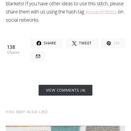
blankets! If you have other ideas to use this stitch, please
share them with us using the hash tag
#weareknitters
on
social networks.
SHARE
TWEET
138
138
Shares
VIEW COMMENTS (4)
YOU MAY ALSO LIKE