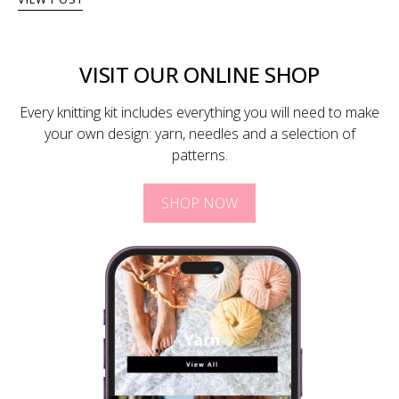
VISIT OUR ONLINE SHOP
Every knitting kit includes everything you will need to make
your own design: yarn, needles and a selection of
patterns.
SHOP NOW