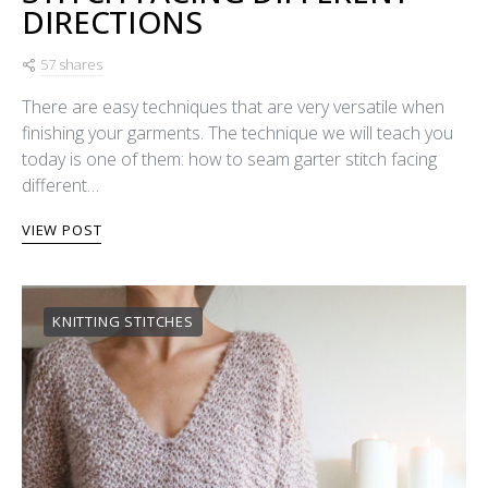
DIRECTIONS
57 shares
There are easy techniques that are very versatile when
finishing your garments. The technique we will teach you
today is one of them: how to seam garter stitch facing
different…
VIEW POST
KNITTING STITCHES