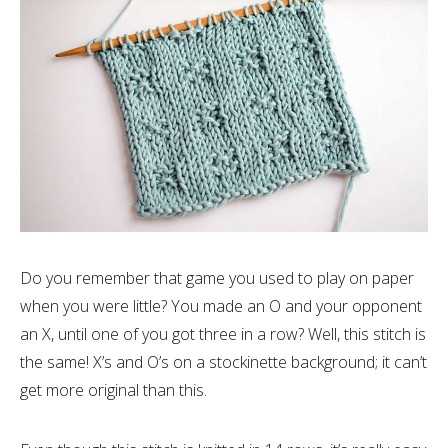
Do you remember that game you used to play on paper
when you were little? You made an O and your opponent
an X, until one of you got three in a row? Well, this stitch is
the same! X’s and O’s on a stockinette background; it can’t
get more original than this.