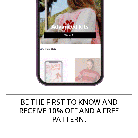
BE THE FIRST TO KNOW AND
RECEIVE 10% OFF AND A FREE
PATTERN.