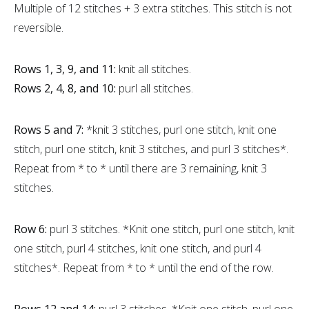
Multiple of 12 stitches + 3 extra stitches. This stitch is not
reversible.
Rows 1, 3, 9, and 11:
knit all stitches.
Rows 2, 4, 8, and 10:
purl all stitches.
Rows 5 and 7:
*knit 3 stitches, purl one stitch, knit one
stitch, purl one stitch, knit 3 stitches, and purl 3 stitches*.
Repeat from * to * until there are 3 remaining, knit 3
stitches.
Row 6:
purl 3 stitches. *Knit one stitch, purl one stitch, knit
one stitch, purl 4 stitches, knit one stitch, and purl 4
stitches*. Repeat from * to * until the end of the row.
Rows 12 and 14:
purl 3 stitches. *Knit one stitch, purl one