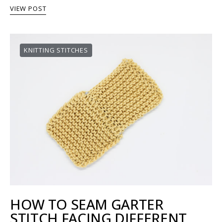
VIEW POST
KNITTING STITCHES
HOW TO SEAM GARTER
STITCH FACING DIFFERENT