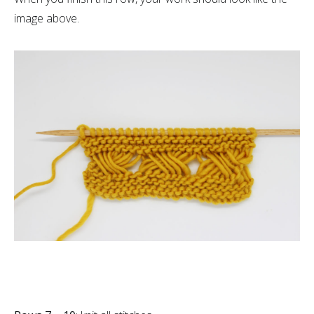
image above.