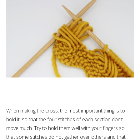
When making the cross, the most important thing is to
hold it, so that the four stitches of each section don’t
move much. Try to hold them well with your fingers so
that some stitches do not gather over others and that