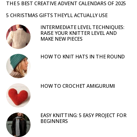
THE 5 BEST CREATIVE ADVENT CALENDARS OF 2025
5 CHRISTMAS GIFTS THEY’LL ACTUALLY USE
INTERMEDIATE LEVEL TECHNIQUES:
RAISE YOUR KNITTER LEVEL AND
MAKE NEW PIECES
HOW TO KNIT HATS IN THE ROUND
HOW TO CROCHET AMIGURUMI
EASY KNITTING: 5 EASY PROJECT FOR
BEGINNERS