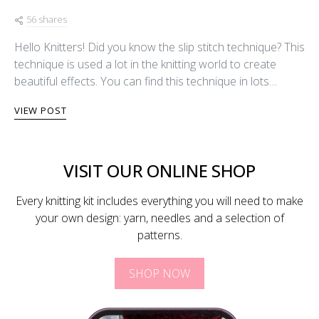
56 shares
Hello Knitters! Did you know the slip stitch technique? This
technique is used a lot in the knitting world to create
beautiful effects. You can find this technique in lots…
VIEW POST
VISIT OUR ONLINE SHOP
Every knitting kit includes everything you will need to make
your own design: yarn, needles and a selection of
patterns.
SHOP NOW