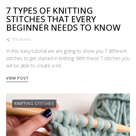
7 TYPES OF KNITTING
STITCHES THAT EVERY
BEGINNER NEEDS TO KNOW
103 shares
In this easy tutorial we are going to show you 7 different
stitches to get started in knitting. With these 7 stitches you
will be able to create a lot…
VIEW POST
KNITTING STITCHES