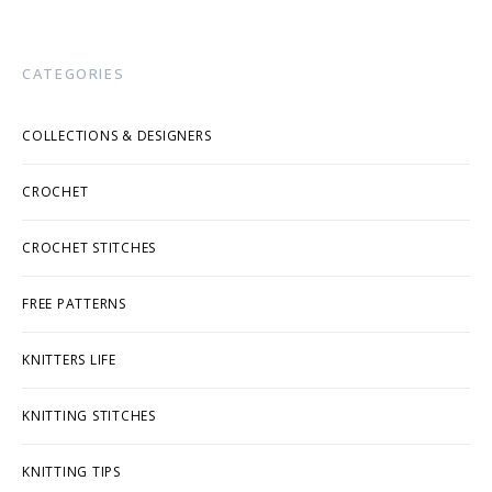
CATEGORIES
COLLECTIONS & DESIGNERS
CROCHET
CROCHET STITCHES
FREE PATTERNS
KNITTERS LIFE
KNITTING STITCHES
KNITTING TIPS