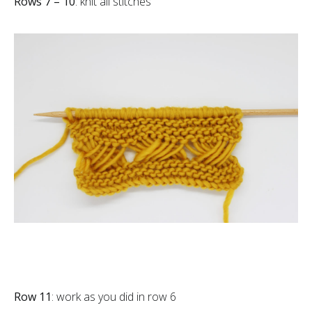
Rows 7 – 10
: knit all stitches
Row 11
: work as you did in row 6