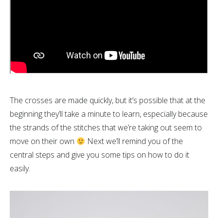
The crosses are made quickly, but it’s possible that at the
beginning they’ll take a minute to learn, especially because
the strands of the stitches that we’re taking out seem to
move on their own
Next we’ll remind you of the
central steps and give you some tips on how to do it
easily.