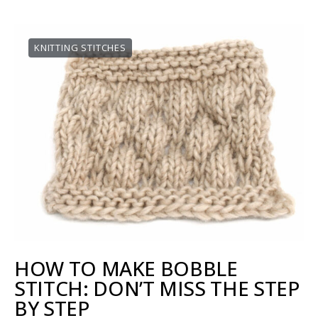
KNITTING STITCHES
HOW TO MAKE BOBBLE
STITCH: DON’T MISS THE STEP
BY STEP