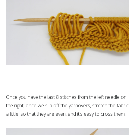
Once you have the last 8 stitches from the left needle on
the right, once we slip off the yarnovers, stretch the fabric
a little, so that they are even, and it’s easy to cross them.