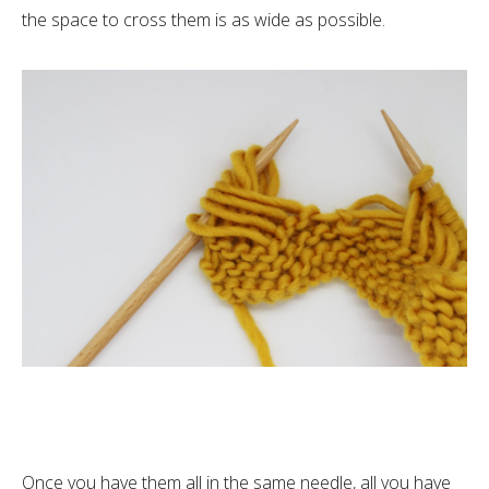
the space to cross them is as wide as possible.
Once you have them all in the same needle, all you have