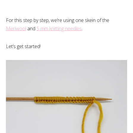
For this step by step, we’re using one skein of the
Meriwool
and
5 mm knitting needles
.
Let’s get started!