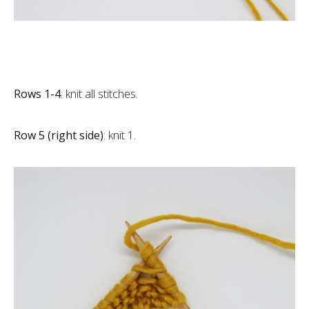
Rows 1-4
: knit all stitches.
Row 5 (right side)
: knit 1.