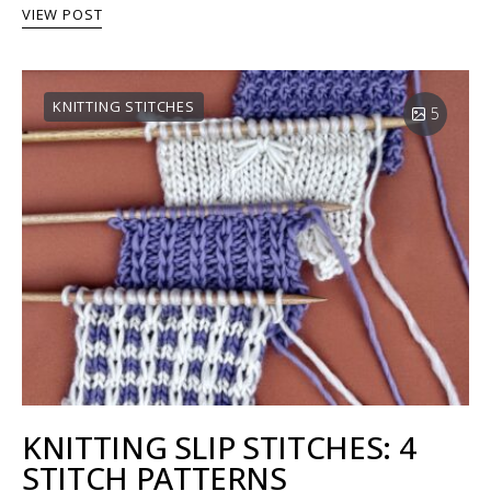
VIEW POST
KNITTING STITCHES
5
KNITTING SLIP STITCHES: 4
STITCH PATTERNS