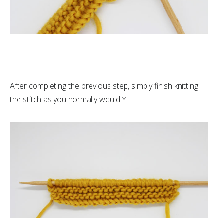
After completing the previous step, simply finish knitting
the stitch as you normally would.*