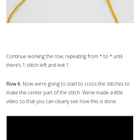
Continue working the row, repeating from * to * until
there’s 1 stitch left and knit 1.
Row 6
: Now we’re going to start to cross the stitches to
make the center part of the stitch. We’ve made a little
video so that you can clearly see how this is done.