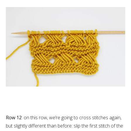
Row 12
: on this row, we’re going to cross stitches again,
but slightly different than before: slip the first stitch of the