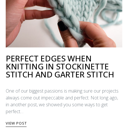
PERFECT EDGES WHEN
KNITTING IN STOCKINETTE
STITCH AND GARTER STITCH
One of our biggest passions is making sure our projects
always come out impeccable and perfect. Not long ago,
in another post, we showed you some ways to get
perfect…
VIEW POST