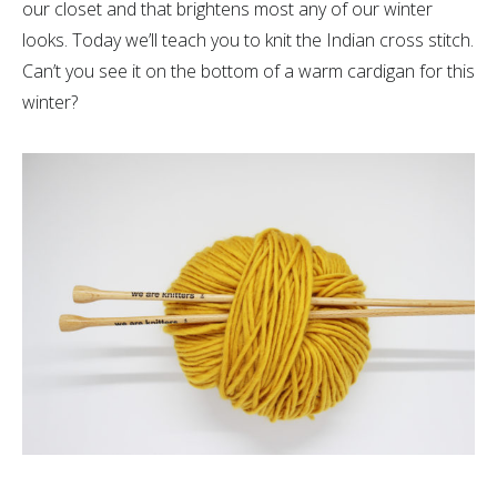
our closet and that brightens most any of our winter
looks. Today we’ll teach you to knit the Indian cross stitch.
Can’t you see it on the bottom of a warm cardigan for this
winter?