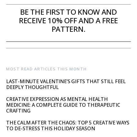
BE THE FIRST TO KNOW AND
RECEIVE 10% OFF AND A FREE
PATTERN.
MOST READ ARTICLES THIS MONTH
LAST-MINUTE VALENTINE’S GIFTS THAT STILL FEEL
DEEPLY THOUGHTFUL
CREATIVE EXPRESSION AS MENTAL HEALTH
MEDICINE: A COMPLETE GUIDE TO THERAPEUTIC
CRAFTING
THE CALM AFTER THE CHAOS: TOP 5 CREATIVE WAYS
TO DE-STRESS THIS HOLIDAY SEASON