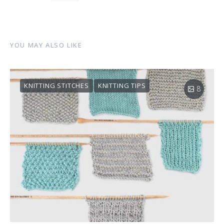
YOU MAY ALSO LIKE
KNITTING STITCHES
KNITTING TIPS
8