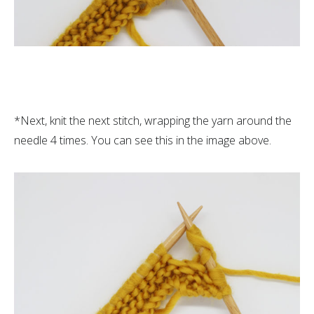
*Next, knit the next stitch, wrapping the yarn around the
needle 4 times. You can see this in the image above.