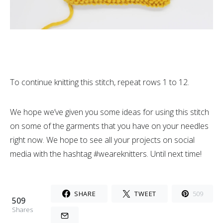
To continue knitting this stitch, repeat rows 1 to 12.
We hope we’ve given you some ideas for using this stitch
on some of the garments that you have on your needles
right now. We hope to see all your projects on social
media with the hashtag #weareknitters. Until next time!
SHARE
TWEET
509
509
Shares