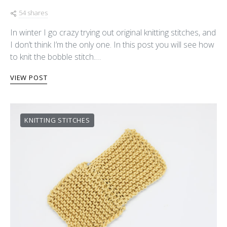
54 shares
In winter I go crazy trying out original knitting stitches, and
I don’t think I’m the only one. In this post you will see how
to knit the bobble stitch.…
VIEW POST
KNITTING STITCHES