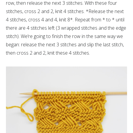
row, then release the next 3 stitches. With these four
stitches, cross 2 and 2, knit 4 stitches. *Release the next
4 stitches, cross 4 and 4, knit 8*. Repeat from * to * until
there are 4 stitches left (3 wrapped stitches and the edge
stitch). We’re going to finish the row in the same way we
began: release the next 3 stitches and slip the last stitch,
then cross 2 and 2, knit these 4 stitches.