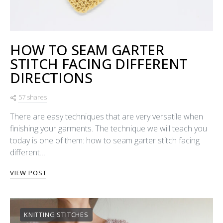
HOW TO SEAM GARTER
STITCH FACING DIFFERENT
DIRECTIONS
57 shares
There are easy techniques that are very versatile when
finishing your garments. The technique we will teach you
today is one of them: how to seam garter stitch facing
different…
VIEW POST
KNITTING STITCHES