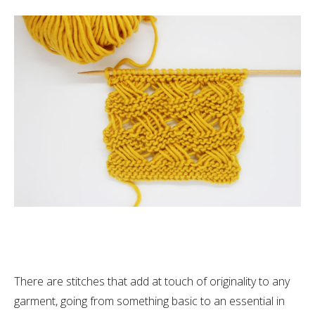
There are stitches that add at touch of originality to any
garment, going from something basic to an essential in