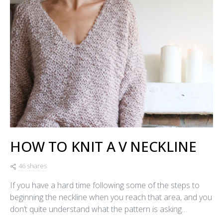
HOW TO KNIT A V NECKLINE
46 shares
If you have a hard time following some of the steps to
beginning the neckline when you reach that area, and you
don’t quite understand what the pattern is asking…