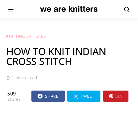
KNITTING STITCHES
HOW TO KNIT INDIAN
CROSS STITCH
2 minute read
509
SHARE
TWEET
509
Shares