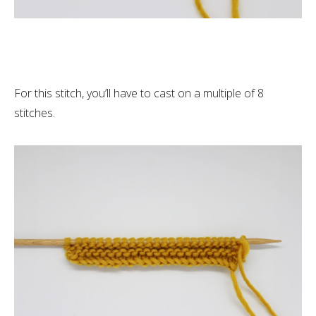
For this stitch, you’ll have to cast on a multiple of 8
stitches.