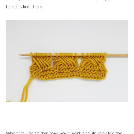
to do is knit them.
When you finish this row, your work should look like the