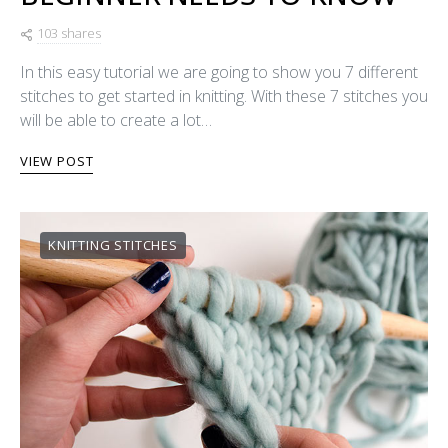
103 shares
In this easy tutorial we are going to show you 7 different
stitches to get started in knitting. With these 7 stitches you
will be able to create a lot…
VIEW POST
KNITTING STITCHES