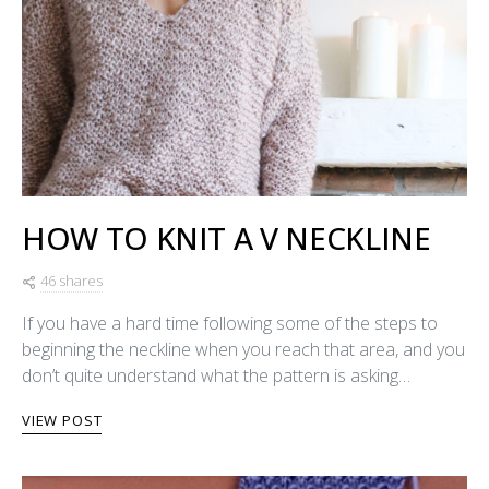
HOW TO KNIT A V NECKLINE
46 shares
If you have a hard time following some of the steps to
beginning the neckline when you reach that area, and you
don’t quite understand what the pattern is asking…
VIEW POST