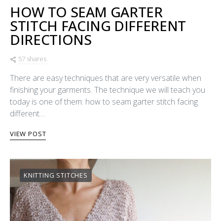
HOW TO SEAM GARTER
STITCH FACING DIFFERENT
DIRECTIONS
57 shares
There are easy techniques that are very versatile when
finishing your garments. The technique we will teach you
today is one of them: how to seam garter stitch facing
different…
VIEW POST
KNITTING STITCHES