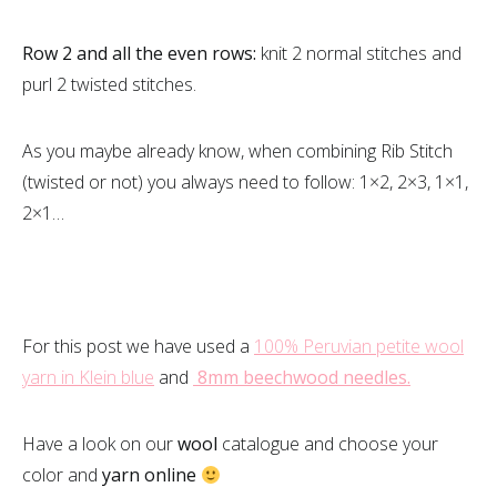
Row 2 and all the even rows:
knit 2 normal stitches and
purl 2 twisted stitches.
As you maybe already know, when combining Rib Stitch
(twisted or not) you always need to follow: 1×2, 2×3, 1×1,
2×1…
For this post we have used a
100% Peruvian petite wool
yarn in Klein blue
and
8mm beechwood needles.
Have a look on our
wool
catalogue and choose your
color and
yarn online