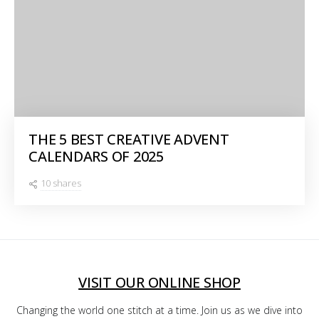
THE 5 BEST CREATIVE ADVENT
CALENDARS OF 2025
10 shares
VISIT OUR ONLINE SHOP
Changing the world one stitch at a time. Join us as we dive into