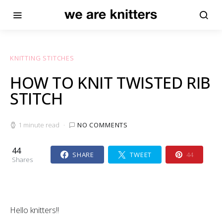
KNITTING STITCHES
HOW TO KNIT TWISTED RIB
STITCH
1 minute read
NO COMMENTS
44
SHARE
TWEET
44
Shares
Hello knitters!!