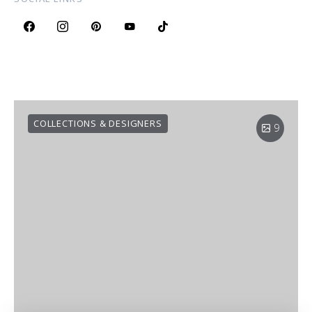
COLLECTIONS & DESIGNERS
9