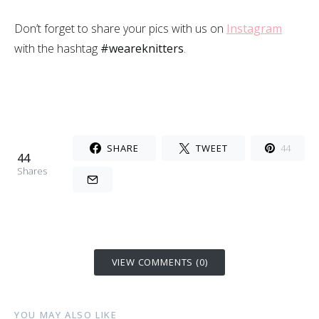
Don’t forget to share your pics with us on
Instagram
with the hashtag
#weareknitters
.
SHARE
TWEET
44
44
Shares
VIEW COMMENTS (0)
YOU MAY ALSO LIKE