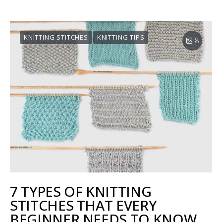
KNITTING STITCHES
KNITTING TIPS
8
7 TYPES OF KNITTING
STITCHES THAT EVERY
BEGINNER NEEDS TO KNOW