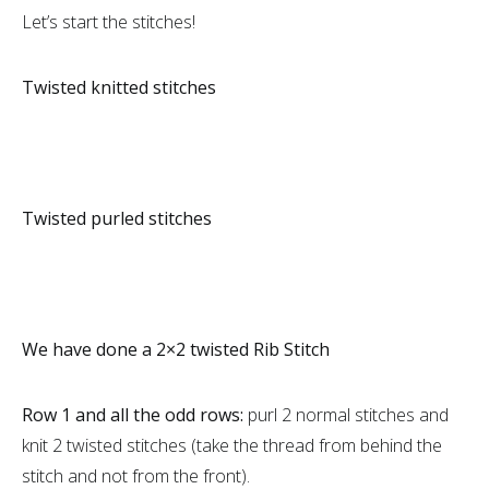
Let’s start the stitches!
Twisted knitted stitches
Twisted purled stitches
We have done a 2×2 twisted Rib Stitch
Row 1 and all the odd rows:
purl 2 normal stitches and
knit 2 twisted stitches (take the thread from behind the
stitch and not from the front).