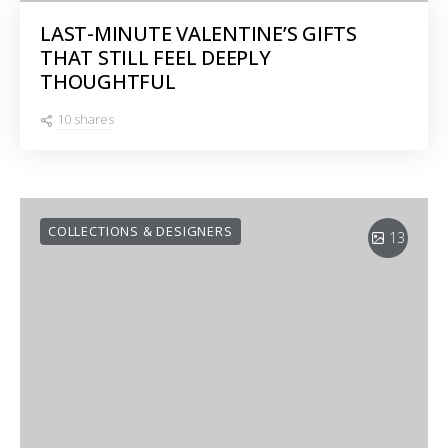
LAST-MINUTE VALENTINE’S GIFTS
THAT STILL FEEL DEEPLY
THOUGHTFUL
10 shares
COLLECTIONS & DESIGNERS
13