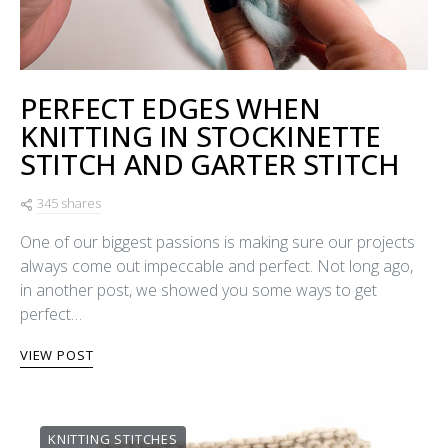
PERFECT EDGES WHEN
KNITTING IN STOCKINETTE
STITCH AND GARTER STITCH
345 shares
One of our biggest passions is making sure our projects
always come out impeccable and perfect. Not long ago,
in another post, we showed you some ways to get
perfect…
VIEW POST
KNITTING STITCHES