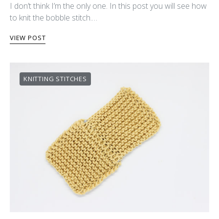
I don’t think I’m the only one. In this post you will see how
to knit the bobble stitch.…
VIEW POST
KNITTING STITCHES