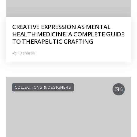
CREATIVE EXPRESSION AS MENTAL
HEALTH MEDICINE: A COMPLETE GUIDE
TO THERAPEUTIC CRAFTING
10 shares
COLLECTIONS & DESIGNERS
8