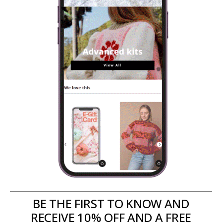
BE THE FIRST TO KNOW AND
RECEIVE 10% OFF AND A FREE