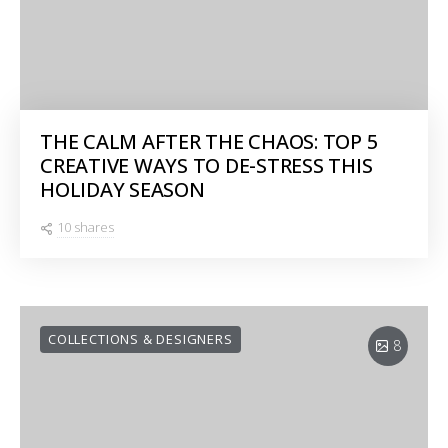
THE CALM AFTER THE CHAOS: TOP 5
CREATIVE WAYS TO DE-STRESS THIS
HOLIDAY SEASON
10 shares
COLLECTIONS & DESIGNERS
8