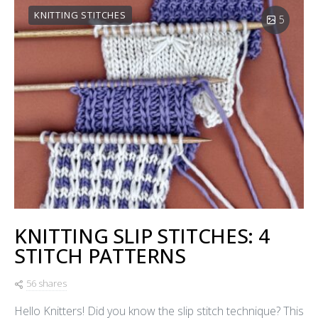
KNITTING STITCHES
5
KNITTING SLIP STITCHES: 4
STITCH PATTERNS
56 shares
Hello Knitters! Did you know the slip stitch technique? This