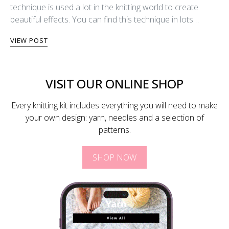
technique is used a lot in the knitting world to create
beautiful effects. You can find this technique in lots…
VIEW POST
VISIT OUR ONLINE SHOP
Every knitting kit includes everything you will need to make
your own design: yarn, needles and a selection of
patterns.
SHOP NOW