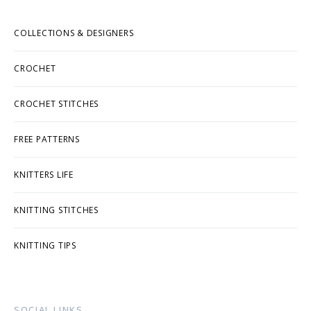
COLLECTIONS & DESIGNERS
CROCHET
CROCHET STITCHES
FREE PATTERNS
KNITTERS LIFE
KNITTING STITCHES
KNITTING TIPS
SOCIAL LINKS