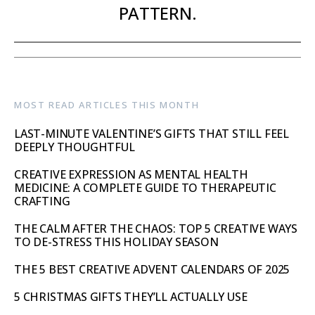
PATTERN.
MOST READ ARTICLES THIS MONTH
LAST-MINUTE VALENTINE’S GIFTS THAT STILL FEEL
DEEPLY THOUGHTFUL
CREATIVE EXPRESSION AS MENTAL HEALTH
MEDICINE: A COMPLETE GUIDE TO THERAPEUTIC
CRAFTING
THE CALM AFTER THE CHAOS: TOP 5 CREATIVE WAYS
TO DE-STRESS THIS HOLIDAY SEASON
THE 5 BEST CREATIVE ADVENT CALENDARS OF 2025
5 CHRISTMAS GIFTS THEY’LL ACTUALLY USE