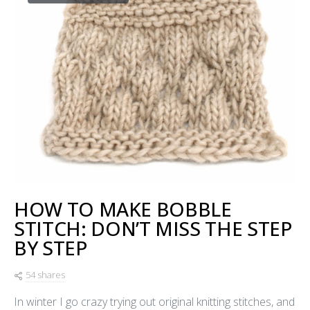
HOW TO MAKE BOBBLE
STITCH: DON’T MISS THE STEP
BY STEP
54 shares
In winter I go crazy trying out original knitting stitches, and