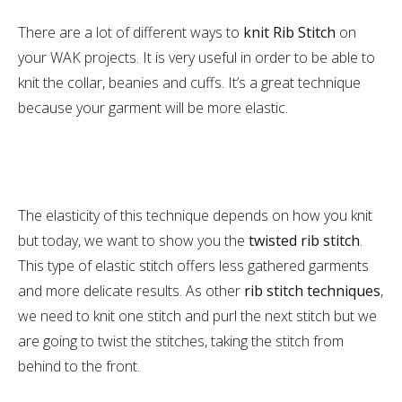
There are a lot of different ways to
knit Rib Stitch
on
your WAK projects. It is very useful in order to be able to
knit the collar, beanies and cuffs. It’s a great technique
because your garment will be more elastic.
The elasticity of this technique depends on how you knit
but today, we want to show you the
twisted rib stitch
.
This type of elastic stitch offers less gathered garments
and more delicate results. As other
rib stitch techniques
,
we need to knit one stitch and purl the next stitch but we
are going to twist the stitches, taking the stitch from
behind to the front.