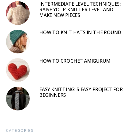
INTERMEDIATE LEVEL TECHNIQUES:
RAISE YOUR KNITTER LEVEL AND
MAKE NEW PIECES
HOW TO KNIT HATS IN THE ROUND
HOW TO CROCHET AMIGURUMI
EASY KNITTING: 5 EASY PROJECT FOR
BEGINNERS
CATEGORIES