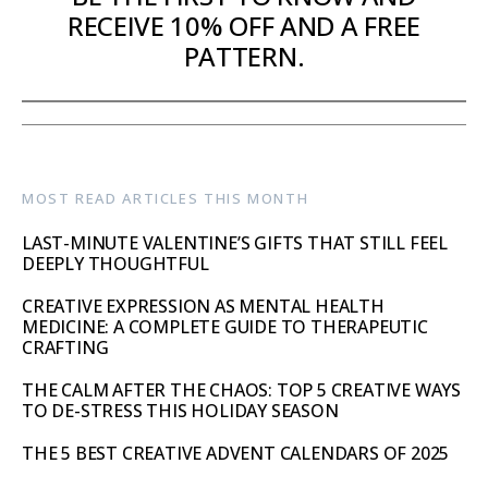
RECEIVE 10% OFF AND A FREE
PATTERN.
MOST READ ARTICLES THIS MONTH
LAST-MINUTE VALENTINE’S GIFTS THAT STILL FEEL
DEEPLY THOUGHTFUL
CREATIVE EXPRESSION AS MENTAL HEALTH
MEDICINE: A COMPLETE GUIDE TO THERAPEUTIC
CRAFTING
THE CALM AFTER THE CHAOS: TOP 5 CREATIVE WAYS
TO DE-STRESS THIS HOLIDAY SEASON
THE 5 BEST CREATIVE ADVENT CALENDARS OF 2025