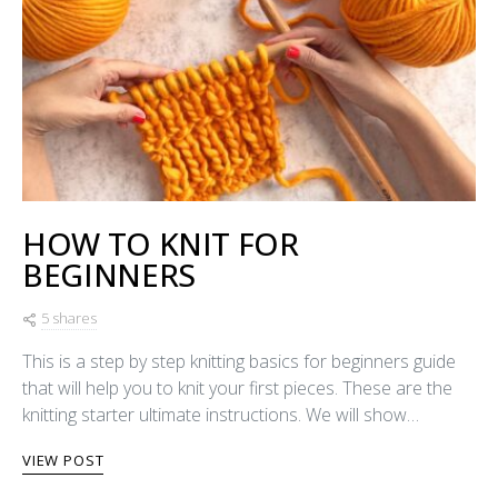
HOW TO KNIT FOR
BEGINNERS
5 shares
This is a step by step knitting basics for beginners guide
that will help you to knit your first pieces. These are the
knitting starter ultimate instructions. We will show…
VIEW POST