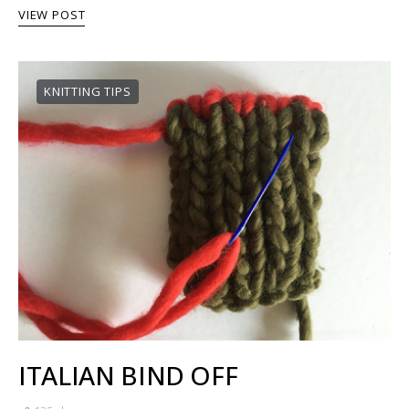
VIEW POST
KNITTING TIPS
ITALIAN BIND OFF