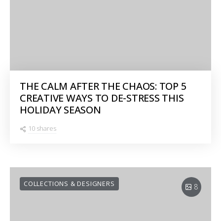
THE CALM AFTER THE CHAOS: TOP 5
CREATIVE WAYS TO DE-STRESS THIS
HOLIDAY SEASON
10 shares
COLLECTIONS & DESIGNERS
8