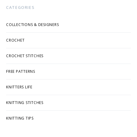
CATEGORIES
COLLECTIONS & DESIGNERS
CROCHET
CROCHET STITCHES
FREE PATTERNS
KNITTERS LIFE
KNITTING STITCHES
KNITTING TIPS