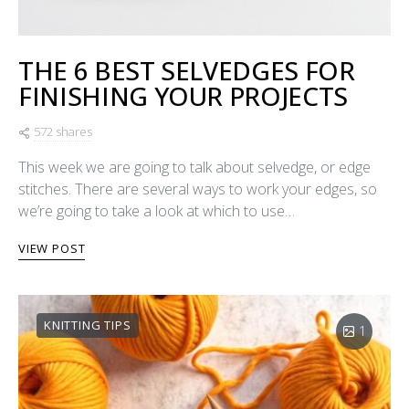
THE 6 BEST SELVEDGES FOR
FINISHING YOUR PROJECTS
572 shares
This week we are going to talk about selvedge, or edge
stitches. There are several ways to work your edges, so
we’re going to take a look at which to use…
VIEW POST
KNITTING TIPS
1