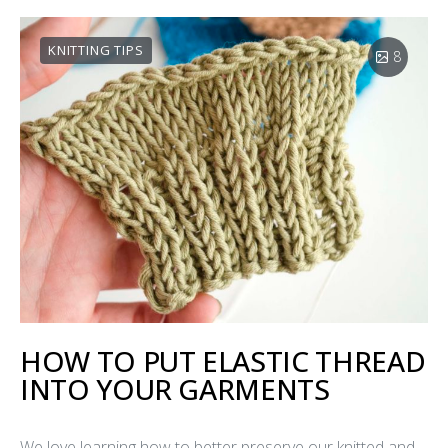
KNITTING TIPS
8
HOW TO PUT ELASTIC THREAD
INTO YOUR GARMENTS
We love learning how to better preserve our knitted and