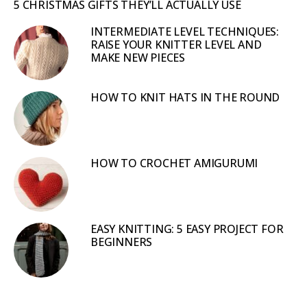
5 CHRISTMAS GIFTS THEY’LL ACTUALLY USE
INTERMEDIATE LEVEL TECHNIQUES:
RAISE YOUR KNITTER LEVEL AND
MAKE NEW PIECES
HOW TO KNIT HATS IN THE ROUND
HOW TO CROCHET AMIGURUMI
EASY KNITTING: 5 EASY PROJECT FOR
BEGINNERS