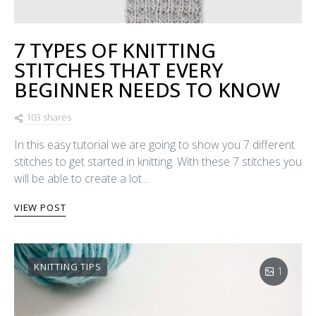
7 TYPES OF KNITTING
STITCHES THAT EVERY
BEGINNER NEEDS TO KNOW
103 shares
In this easy tutorial we are going to show you 7 different
stitches to get started in knitting. With these 7 stitches you
will be able to create a lot…
VIEW POST
KNITTING TIPS
1