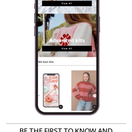
BE THE FIRST TO KNOW AND