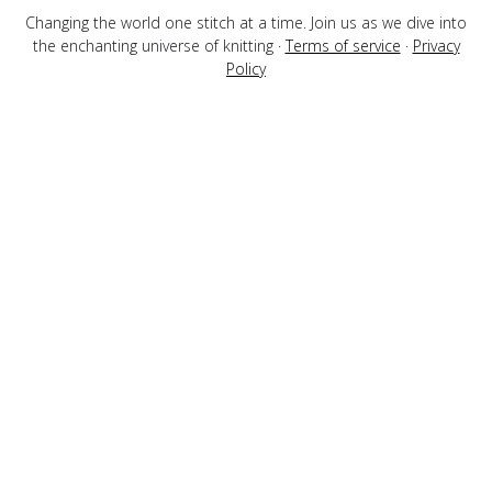
Changing the world one stitch at a time. Join us as we dive into
the enchanting universe of knitting ·
Terms of service
·
Privacy
Policy