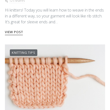
125 shares
Hi knitters! Today you will learn how to weave in the ends
in a different way, so your garment will look like rib stitch.
It’s great for sleeve ends and…
VIEW POST
KNITTING TIPS