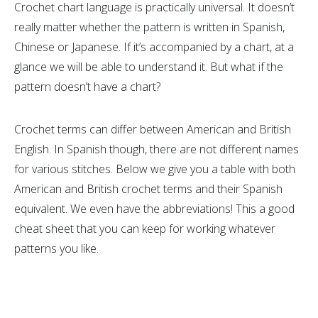
Crochet chart language is practically universal. It doesn’t
really matter whether the pattern is written in Spanish,
Chinese or Japanese. If it’s accompanied by a chart, at a
glance we will be able to understand it. But what if the
pattern doesn’t have a chart?
Crochet terms can differ between American and British
English. In Spanish though, there are not different names
for various stitches. Below we give you a table with both
American and British crochet terms and their Spanish
equivalent. We even have the abbreviations! This a good
cheat sheet that you can keep for working whatever
patterns you like.