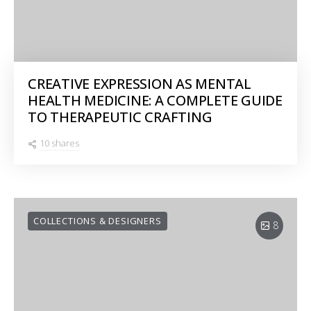
CREATIVE EXPRESSION AS MENTAL
HEALTH MEDICINE: A COMPLETE GUIDE
TO THERAPEUTIC CRAFTING
10 shares
COLLECTIONS & DESIGNERS
8