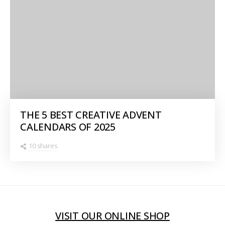
THE 5 BEST CREATIVE ADVENT
CALENDARS OF 2025
10 shares
VISIT OUR ONLINE SHOP