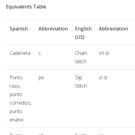
Equivalents Table
Spanish
Abbreviation
English
Abbreviation
(US)
Cadeneta
c
Chain
ch st
stitch
Punto
pe
Slip
sl st
raso,
Stitch
punto
corredizo,
punto
enano