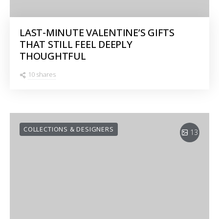
LAST-MINUTE VALENTINE’S GIFTS
THAT STILL FEEL DEEPLY
THOUGHTFUL
10 shares
COLLECTIONS & DESIGNERS
13