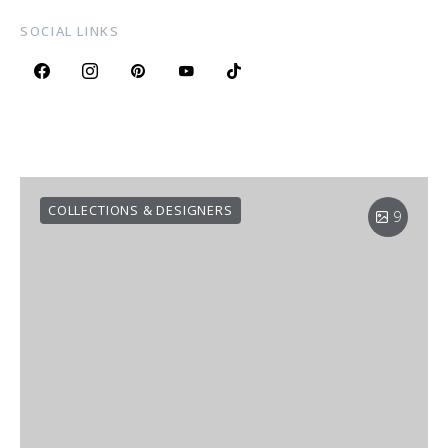
SOCIAL LINKS
COLLECTIONS & DESIGNERS
9