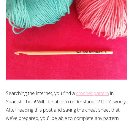
Searching the internet, you find a
crochet pattern
in
Spanish– help! Will I be able to understand it? Don’t worry!
After reading this post and saving the cheat sheet that
we’ve prepared, you’ll be able to complete any pattern.