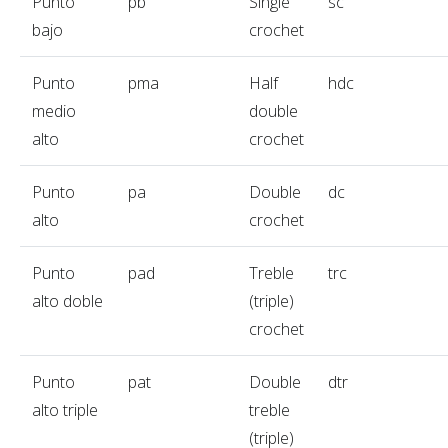
Punto
pb
Single
sc
bajo
crochet
Punto
pma
Half
hdc
medio
double
alto
crochet
Punto
pa
Double
dc
alto
crochet
Punto
pad
Treble
trc
alto doble
(triple)
crochet
Punto
pat
Double
dtr
alto triple
treble
(triple)