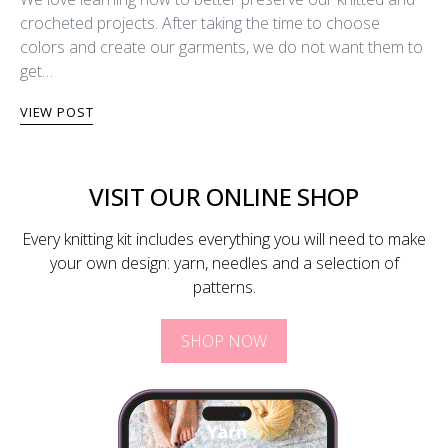
crocheted projects. After taking the time to choose
colors and create our garments, we do not want them to
get…
VIEW POST
VISIT OUR ONLINE SHOP
Every knitting kit includes everything you will need to make
your own design: yarn, needles and a selection of
patterns.
SHOP NOW