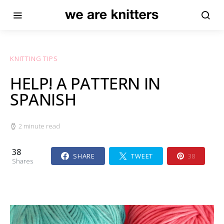
KNITTING TIPS
HELP! A PATTERN IN
SPANISH
2 minute read
38
SHARE
TWEET
38
Shares