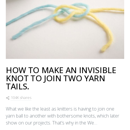
HOW TO MAKE AN INVISIBLE
KNOT TO JOIN TWO YARN
TAILS.
104K shares
What we like the least as knitters is having to join one
yarn ball to another with bothersome knots, which later
show on our projects. That’s why in the We…