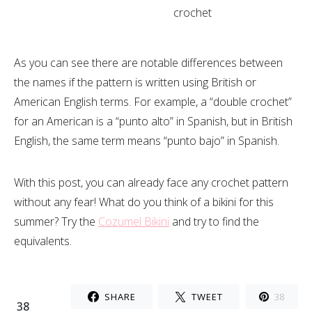
crochet
As you can see there are notable differences between
the names if the pattern is written using British or
American English terms. For example, a “double crochet”
for an American is a “punto alto” in Spanish, but in British
English, the same term means “punto bajo” in Spanish.
With this post, you can already face any crochet pattern
without any fear! What do you think of a bikini for this
summer? Try the
Cozumel Bikini
and try to find the
equivalents.
SHARE
TWEET
38
38