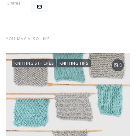
Shares
YOU MAY ALSO LIKE
KNITTING STITCHES
KNITTING TIPS
8