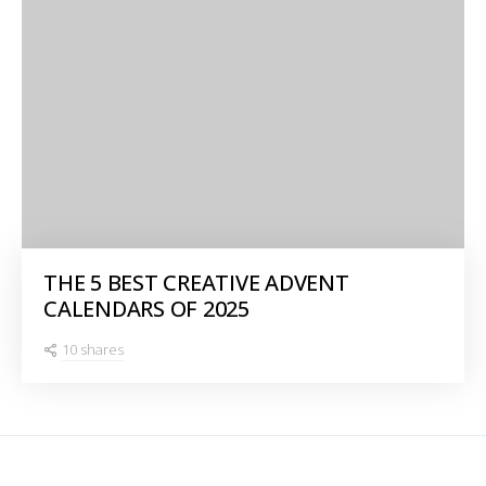
THE 5 BEST CREATIVE ADVENT
CALENDARS OF 2025
10 shares