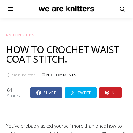
KNITTING TIPS
HOW TO CROCHET WAIST
COAT STITCH.
2 minute read
NO COMMENTS
61
SHARE
TWEET
61
Shares
You’ve probably asked yourself more than once how to