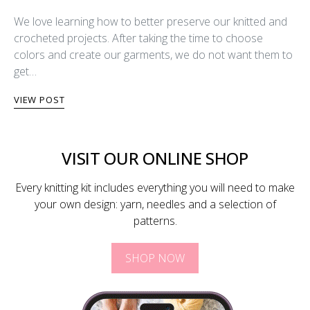
We love learning how to better preserve our knitted and
crocheted projects. After taking the time to choose
colors and create our garments, we do not want them to
get…
VIEW POST
VISIT OUR ONLINE SHOP
Every knitting kit includes everything you will need to make
your own design: yarn, needles and a selection of
patterns.
SHOP NOW