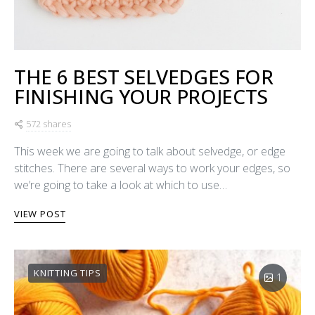
THE 6 BEST SELVEDGES FOR
FINISHING YOUR PROJECTS
572 shares
This week we are going to talk about selvedge, or edge
stitches. There are several ways to work your edges, so
we’re going to take a look at which to use…
VIEW POST
KNITTING TIPS
1