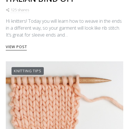
125 shares
Hi knitters! Today you will learn how to weave in the ends
in a different way, so your garment will look like rib stitch.
It’s great for sleeve ends and…
VIEW POST
KNITTING TIPS