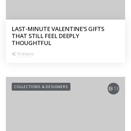
LAST-MINUTE VALENTINE’S GIFTS
THAT STILL FEEL DEEPLY
THOUGHTFUL
10 shares
COLLECTIONS & DESIGNERS
13