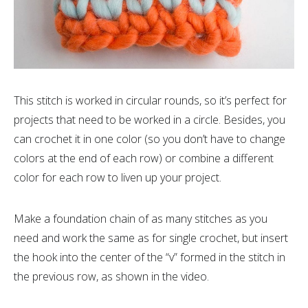
This stitch is worked in circular rounds, so it’s perfect for
projects that need to be worked in a circle. Besides, you
can crochet it in one color (so you don’t have to change
colors at the end of each row) or combine a different
color for each row to liven up your project.
Make a foundation chain of as many stitches as you
need and work the same as for single crochet, but insert
the hook into the center of the “v” formed in the stitch in
the previous row, as shown in the video.