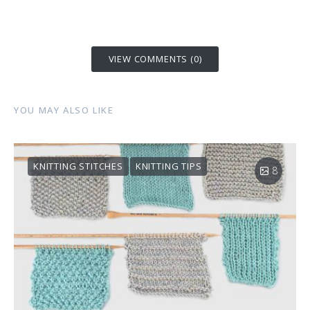
VIEW COMMENTS (0)
YOU MAY ALSO LIKE
KNITTING STITCHES
KNITTING TIPS
8