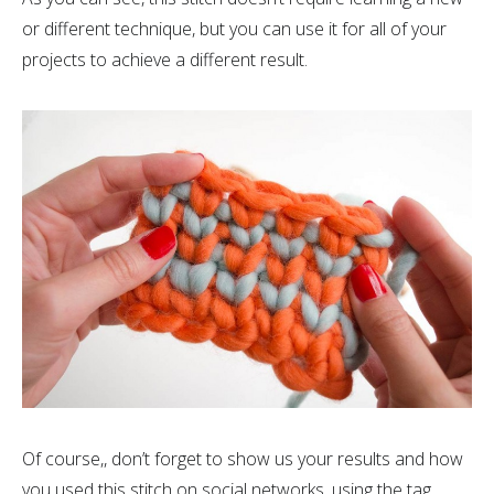
or different technique, but you can use it for all of your
projects to achieve a different result.
Of course,, don’t forget to show us your results and how
you used this stitch on social networks, using the tag