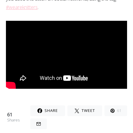
#weareknitters
.
SHARE
TWEET
61
61
Shares