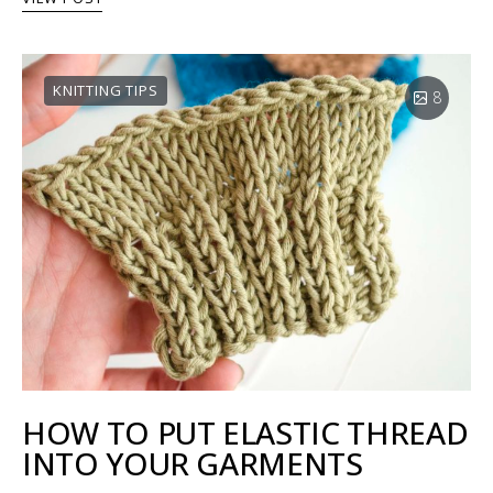
KNITTING TIPS
8
HOW TO PUT ELASTIC THREAD
INTO YOUR GARMENTS