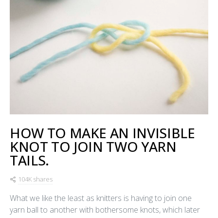
HOW TO MAKE AN INVISIBLE
KNOT TO JOIN TWO YARN
TAILS.
104K shares
What we like the least as knitters is having to join one
yarn ball to another with bothersome knots, which later