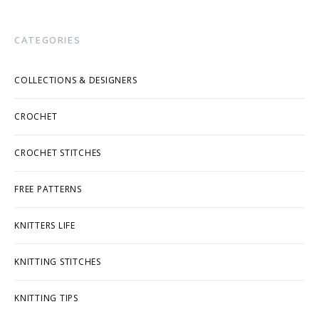
CATEGORIES
COLLECTIONS & DESIGNERS
CROCHET
CROCHET STITCHES
FREE PATTERNS
KNITTERS LIFE
KNITTING STITCHES
KNITTING TIPS