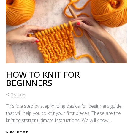
HOW TO KNIT FOR
BEGINNERS
5 shares
This is a step by step knitting basics for beginners guide
that will help you to knit your first pieces. These are the
knitting starter ultimate instructions. We will show…
VIEW POST