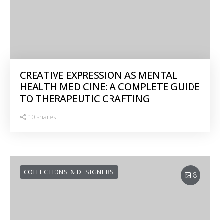
CREATIVE EXPRESSION AS MENTAL
HEALTH MEDICINE: A COMPLETE GUIDE
TO THERAPEUTIC CRAFTING
10 shares
COLLECTIONS & DESIGNERS
8