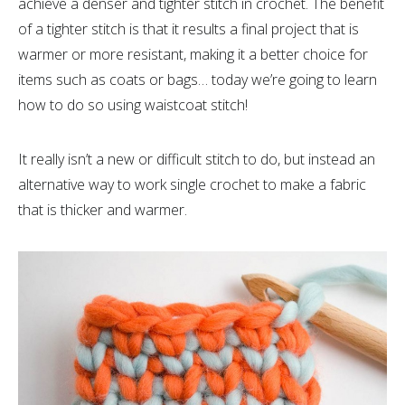
achieve a denser and tighter stitch in crochet. The benefit
of a tighter stitch is that it results a final project that is
warmer or more resistant, making it a better choice for
items such as coats or bags… today we’re going to learn
how to do so using waistcoat stitch!
It really isn’t a new or difficult stitch to do, but instead an
alternative way to work single crochet to make a fabric
that is thicker and warmer.