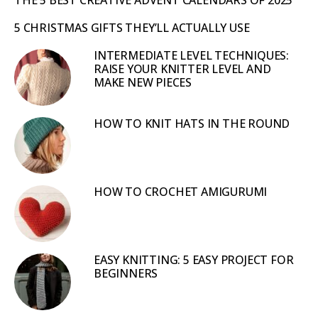
5 CHRISTMAS GIFTS THEY’LL ACTUALLY USE
INTERMEDIATE LEVEL TECHNIQUES:
RAISE YOUR KNITTER LEVEL AND
MAKE NEW PIECES
HOW TO KNIT HATS IN THE ROUND
HOW TO CROCHET AMIGURUMI
EASY KNITTING: 5 EASY PROJECT FOR
BEGINNERS