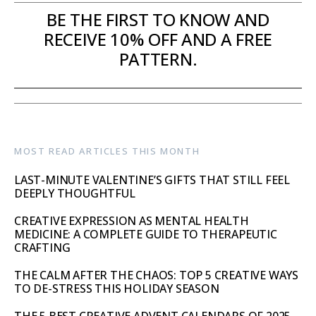
BE THE FIRST TO KNOW AND
RECEIVE 10% OFF AND A FREE
PATTERN.
MOST READ ARTICLES THIS MONTH
LAST-MINUTE VALENTINE’S GIFTS THAT STILL FEEL
DEEPLY THOUGHTFUL
CREATIVE EXPRESSION AS MENTAL HEALTH
MEDICINE: A COMPLETE GUIDE TO THERAPEUTIC
CRAFTING
THE CALM AFTER THE CHAOS: TOP 5 CREATIVE WAYS
TO DE-STRESS THIS HOLIDAY SEASON
THE 5 BEST CREATIVE ADVENT CALENDARS OF 2025