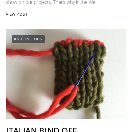
show on our projects. That’s why in the We…
VIEW POST
KNITTING TIPS
ITALIAN BIND OFF