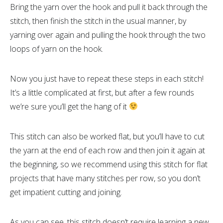
Bring the yarn over the hook and pull it back through the
stitch, then finish the stitch in the usual manner, by
yarning over again and pulling the hook through the two
loops of yarn on the hook.
Now you just have to repeat these steps in each stitch!
It’s a little complicated at first, but after a few rounds
we’re sure you’ll get the hang of it
This stitch can also be worked flat, but you’ll have to cut
the yarn at the end of each row and then join it again at
the beginning, so we recommend using this stitch for flat
projects that have many stitches per row, so you don’t
get impatient cutting and joining.
As you can see, this stitch doesn’t require learning a new