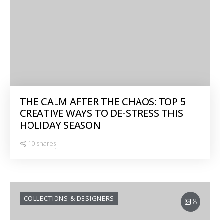
THE CALM AFTER THE CHAOS: TOP 5
CREATIVE WAYS TO DE-STRESS THIS
HOLIDAY SEASON
10 shares
COLLECTIONS & DESIGNERS
8