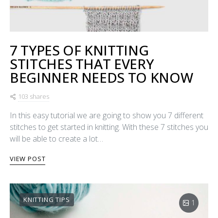
7 TYPES OF KNITTING
STITCHES THAT EVERY
BEGINNER NEEDS TO KNOW
103 shares
In this easy tutorial we are going to show you 7 different
stitches to get started in knitting. With these 7 stitches you
will be able to create a lot…
VIEW POST
KNITTING TIPS
1