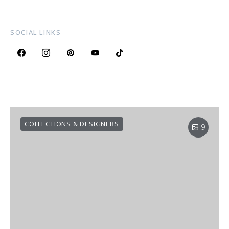
SOCIAL LINKS
COLLECTIONS & DESIGNERS
9